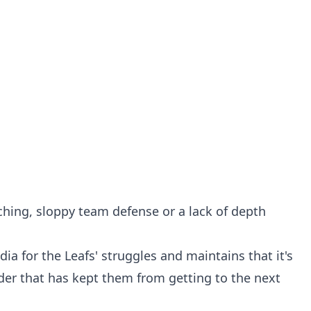
ching, sloppy team defense or a lack of depth
a for the Leafs' struggles and maintains that it's
nder that has kept them from getting to the next