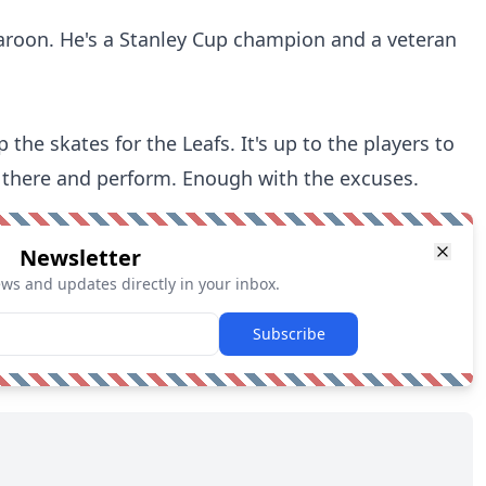
 Maroon. He's a Stanley Cup champion and a veteran
the skates for the Leafs. It's up to the players to
t there and perform. Enough with the excuses.
Newsletter
ews and updates directly in your inbox.
Subscribe