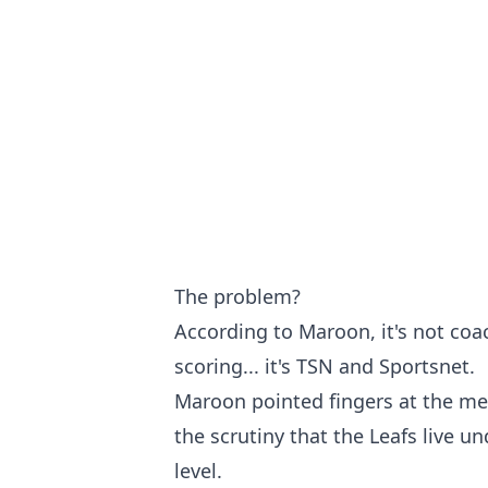
The problem?
According to Maroon, it's not coa
scoring... it's TSN and Sportsnet.
Maroon pointed fingers at the medi
the scrutiny that the Leafs live u
level.