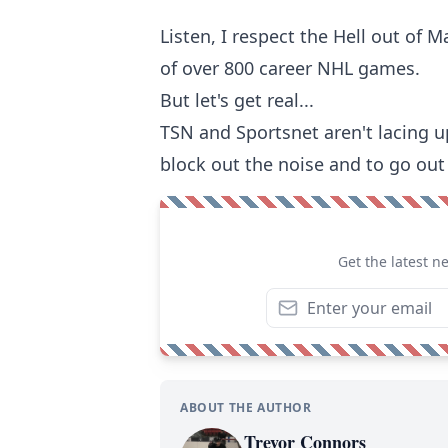
Listen, I respect the Hell out of
of over 800 career NHL games.
But let's get real...
TSN and Sportsnet aren't lacing up 
block out the noise and to go ou
Get the latest n
ABOUT THE AUTHOR
Trevor Connors