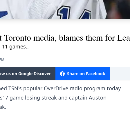
t Toronto media, blames them for Leaf
 11 games..
 PM
low us on Google Discover
Share on Facebook
ned TSN's popular OverDrive radio program today
fs' 7 game losing streak and captain Auston
ak.