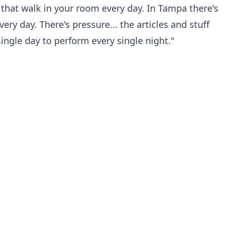
 that walk in your room every day. In Tampa there's
ery day. There's pressure... the articles and stuff
 single day to perform every single night."