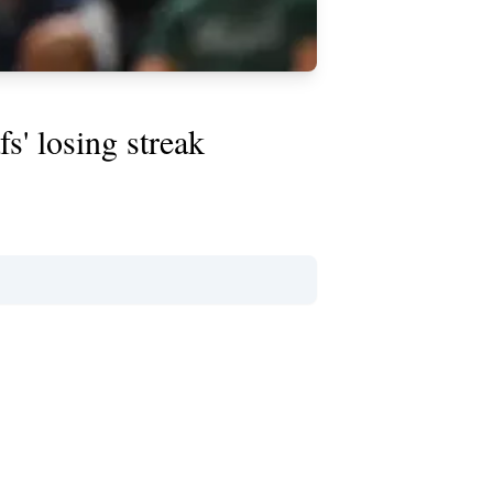
s' losing streak