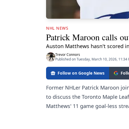
NHL NEWS
Patrick Maroon calls ou
Auston Matthews hasn't scored in
Trevor Connors
Published on Tuesday, March 10, 2026, 11:34
Follow on Google News
Fol
Former NHLer Patrick Maroon joi
to discuss the Toronto Maple Lea
Matthews' 11 game goal-less stre