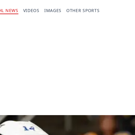
HL NEWS
VIDEOS
IMAGES
OTHER SPORTS