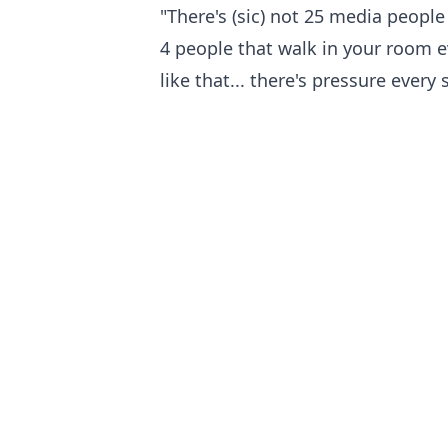
"There's (sic) not 25 media people
4 people that walk in your room ev
like that... there's pressure every