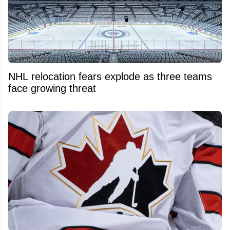
NHL relocation fears explode as three teams
face growing threat