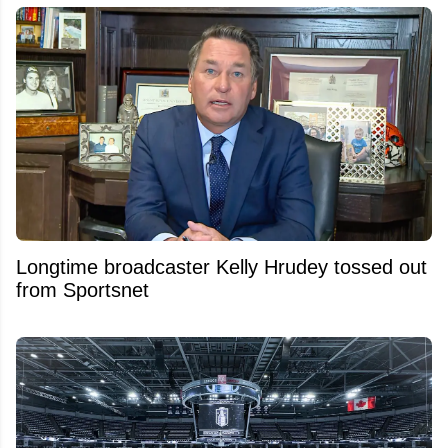
Longtime broadcaster Kelly Hrudey tossed out
from Sportsnet