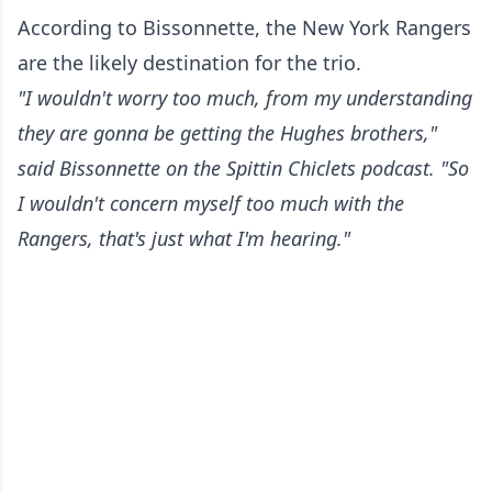
According to Bissonnette, the New York Rangers
are the likely destination for the trio.
"I wouldn't worry too much, from my understanding
they are gonna be getting the Hughes brothers,"
said Bissonnette on the Spittin Chiclets podcast. "So
I wouldn't concern myself too much with the
Rangers, that's just what I'm hearing."