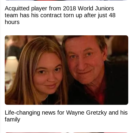
Acquitted player from 2018 World Juniors
team has his contract torn up after just 48
hours
Life-changing news for Wayne Gretzky and his
family