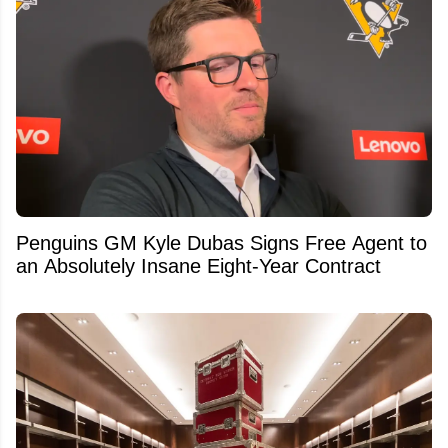
Penguins GM Kyle Dubas Signs Free Agent to
an Absolutely Insane Eight-Year Contract