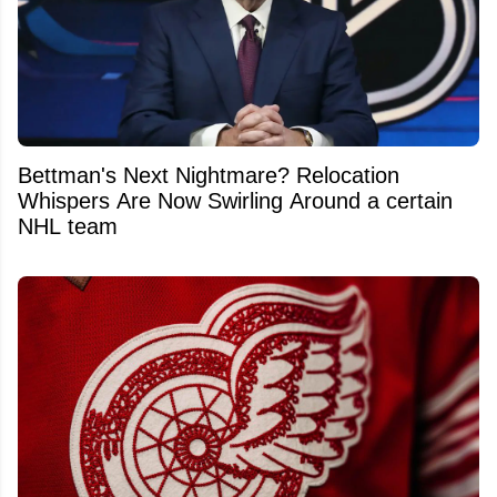
Bettman's Next Nightmare? Relocation
Whispers Are Now Swirling Around a certain
NHL team