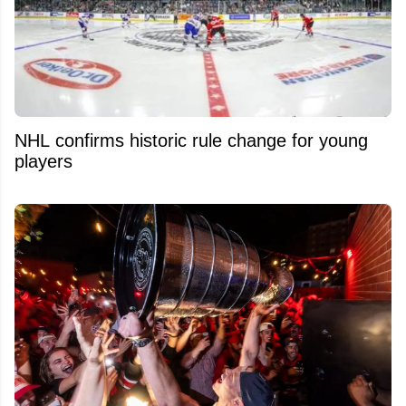
NHL confirms historic rule change for young
players