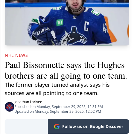
NHL NEWS
Paul Bissonnette says the Hughes
brothers are all going to one team.
The former player turned analyst says his
sources are all pointing to one team.
Jonathan Larivee
Published on Monday, September 29, 2025, 12:31 PM
Updated on Monday, September 29, 2025, 12:52 PM
Follow us on Google Discover