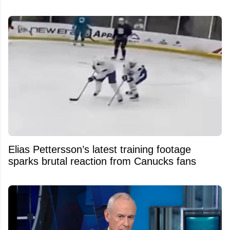
Elias Pettersson’s latest training footage
sparks brutal reaction from Canucks fans