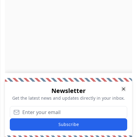
Newsletter
Get the latest news and updates directly in your inbox.
Subscribe