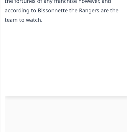
the fortunes of any franchise however, and
according to Bissonnette the Rangers are the
team to watch.