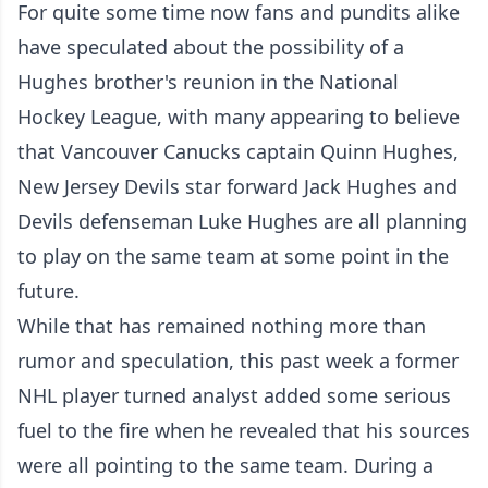
For quite some time now fans and pundits alike
have speculated about the possibility of a
Hughes brother's reunion in the National
Hockey League, with many appearing to believe
that Vancouver Canucks captain Quinn Hughes,
New Jersey Devils star forward Jack Hughes and
Devils defenseman Luke Hughes are all planning
to play on the same team at some point in the
future.
While that has remained nothing more than
rumor and speculation, this past week a former
NHL player turned analyst added some serious
fuel to the fire when he revealed that his sources
were all pointing to the same team. During a