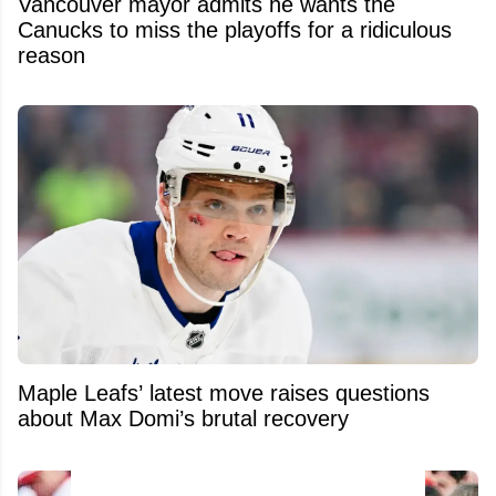
Vancouver mayor admits he wants the
Canucks to miss the playoffs for a ridiculous
reason
Maple Leafs’ latest move raises questions
about Max Domi’s brutal recovery