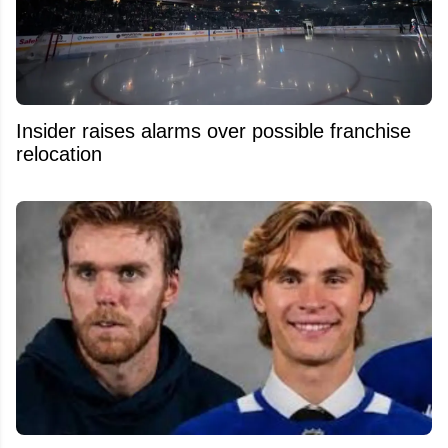
Insider raises alarms over possible franchise
relocation