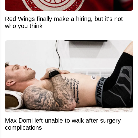
Red Wings finally make a hiring, but it's not
who you think
Max Domi left unable to walk after surgery
complications