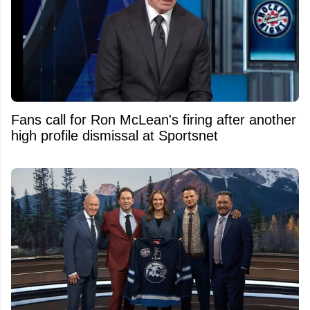
Fans call for Ron McLean's firing after another
high profile dismissal at Sportsnet