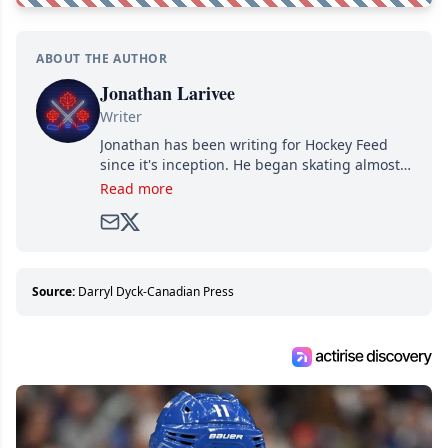
ABOUT THE AUTHOR
Jonathan Larivee
Writer
Jonathan has been writing for Hockey Feed
since it's inception. He began skating almost
as soon as he could walk and has been an an
Read more
avid and lifelong hockey fan ever since.
Source:
Darryl Dyck-Canadian Press