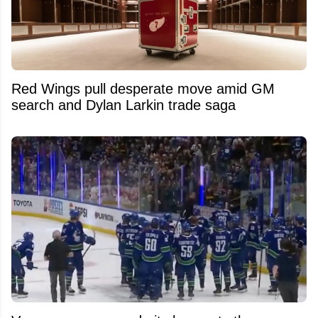
Red Wings pull desperate move amid GM
search and Dylan Larkin trade saga