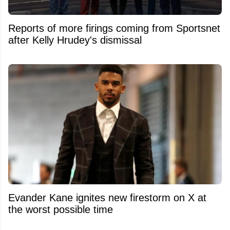
Reports of more firings coming from Sportsnet
after Kelly Hrudey's dismissal
Evander Kane ignites new firestorm on X at
the worst possible time