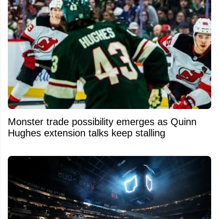
Monster trade possibility emerges as Quinn
Hughes extension talks keep stalling