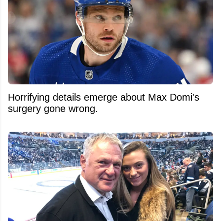
Horrifying details emerge about Max Domi's
surgery gone wrong.