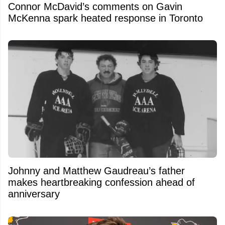
Connor McDavid’s comments on Gavin
McKenna spark heated response in Toronto
Johnny and Matthew Gaudreau’s father
makes heartbreaking confession ahead of
anniversary