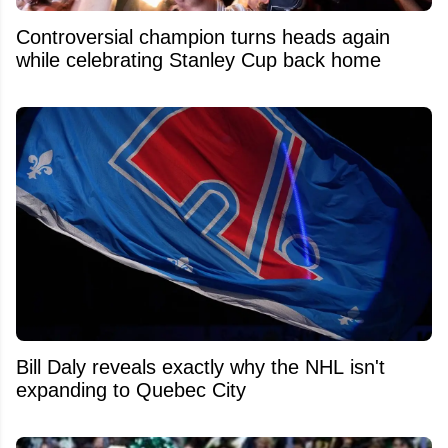
Controversial champion turns heads again
while celebrating Stanley Cup back home
Bill Daly reveals exactly why the NHL isn't
expanding to Quebec City