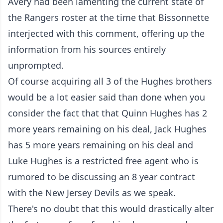
Avery had been lamenting the current state of
the Rangers roster at the time that Bissonnette
interjected with this comment, offering up the
information from his sources entirely
unprompted.
Of course acquiring all 3 of the Hughes brothers
would be a lot easier said than done when you
consider the fact that that Quinn Hughes has 2
more years remaining on his deal, Jack Hughes
has 5 more years remaining on his deal and
Luke Hughes is a restricted free agent who is
rumored to be discussing an 8 year contract
with the New Jersey Devils as we speak.
There's no doubt that this would drastically alter