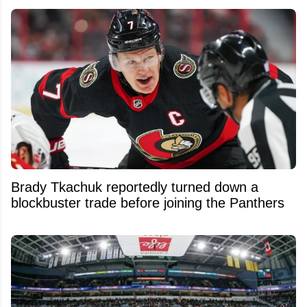
Brady Tkachuk reportedly turned down a
blockbuster trade before joining the Panthers