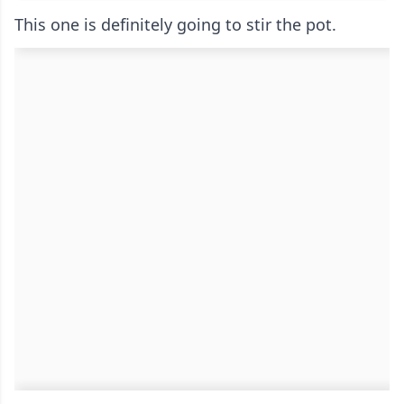
This one is definitely going to stir the pot.