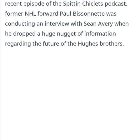
recent episode of the Spittin Chiclets podcast,
former NHL forward Paul Bissonnette was
conducting an interview with Sean Avery when
he dropped a huge nugget of information
regarding the future of the Hughes brothers.