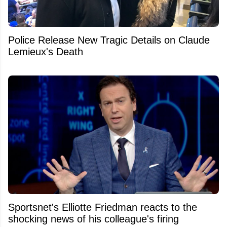
Police Release New Tragic Details on Claude
Lemieux's Death
Sportsnet's Elliotte Friedman reacts to the
shocking news of his colleague's firing