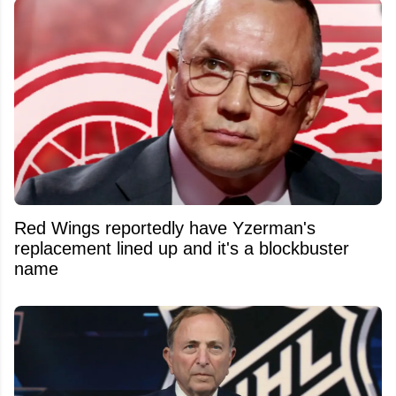
Red Wings reportedly have Yzerman's
replacement lined up and it's a blockbuster
name