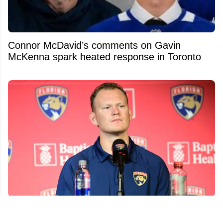
Connor McDavid’s comments on Gavin
McKenna spark heated response in Toronto
Brady Tkachuk's former coach was both
surprised and pissed at his trade demand