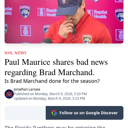
NHL NEWS
Paul Maurice shares bad news
regarding Brad Marchand.
Is Brad Marchand done for the season?
Jonathan Larivee
Published on Monday, March 9, 2026, 5:20 PM
Updated on Monday, March 9, 2026, 5:23 PM
Follow us on Google Discover
The Florida Panthers may be entering the