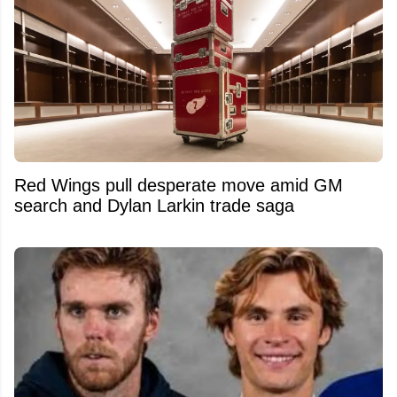
Red Wings pull desperate move amid GM
search and Dylan Larkin trade saga