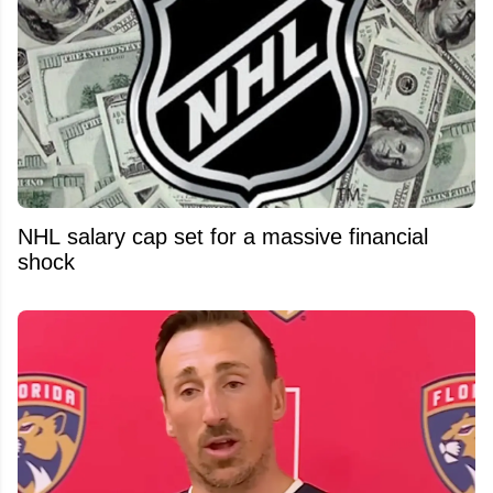
NHL salary cap set for a massive financial
shock