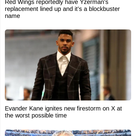
Red Wings reportedly have Yzerman's
replacement lined up and it's a blockbuster
name
Evander Kane ignites new firestorm on X at
the worst possible time