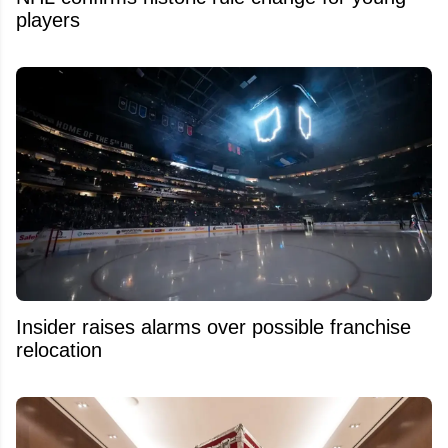
players
Insider raises alarms over possible franchise
relocation