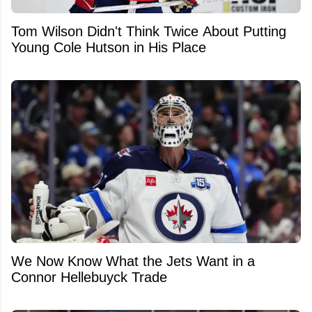
Tom Wilson Didn't Think Twice About Putting
Young Cole Hutson in His Place
We Now Know What the Jets Want in a
Connor Hellebuyck Trade