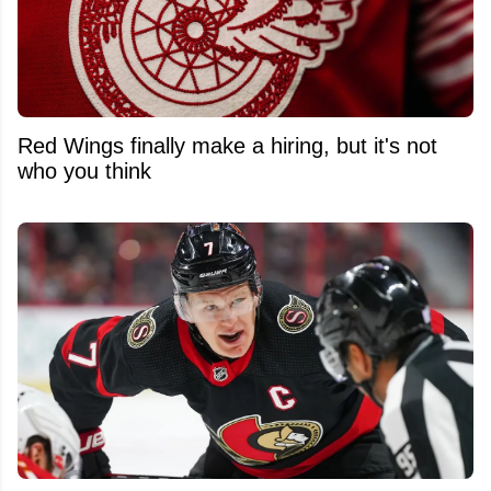
Red Wings finally make a hiring, but it's not
who you think