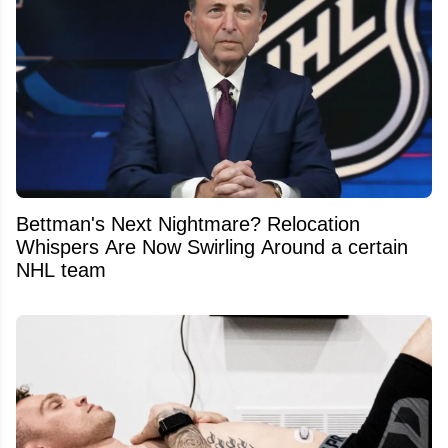
Bettman's Next Nightmare? Relocation
Whispers Are Now Swirling Around a certain
NHL team