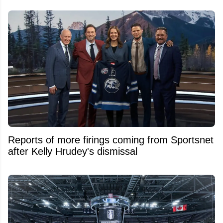
Reports of more firings coming from Sportsnet
after Kelly Hrudey's dismissal