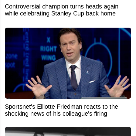
Controversial champion turns heads again
while celebrating Stanley Cup back home
Sportsnet's Elliotte Friedman reacts to the
shocking news of his colleague's firing