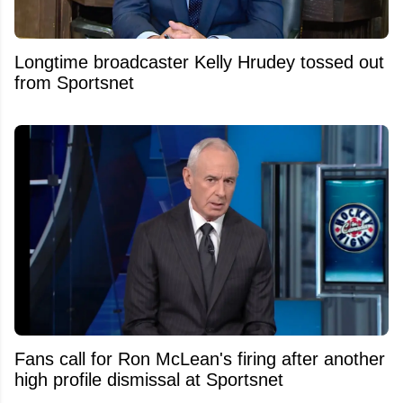
Longtime broadcaster Kelly Hrudey tossed out
from Sportsnet
Fans call for Ron McLean's firing after another
high profile dismissal at Sportsnet