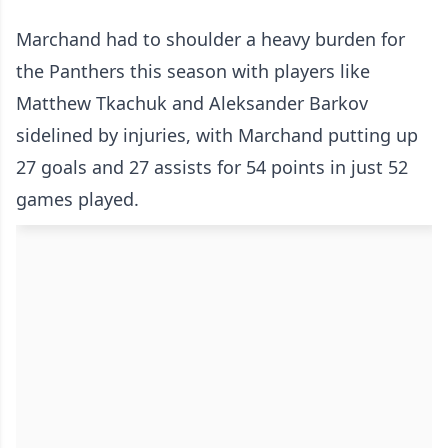
Marchand had to shoulder a heavy burden for
the Panthers this season with players like
Matthew Tkachuk and Aleksander Barkov
sidelined by injuries, with Marchand putting up
27 goals and 27 assists for 54 points in just 52
games played.