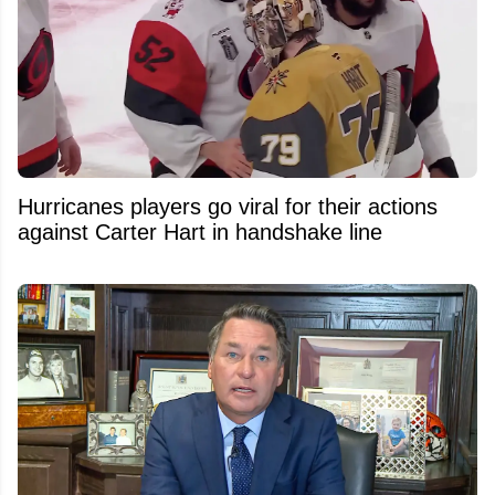
Hurricanes players go viral for their actions
against Carter Hart in handshake line