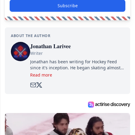
Subscribe
ABOUT THE AUTHOR
Jonathan Larivee
Writer
Jonathan has been writing for Hockey Feed
since it's inception. He began skating almost
as soon as he could walk and has been an an
Read more
avid and lifelong hockey fan ever since.