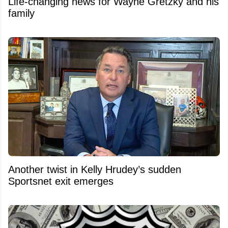
Life-changing news for Wayne Gretzky and his
family
Another twist in Kelly Hrudey’s sudden
Sportsnet exit emerges