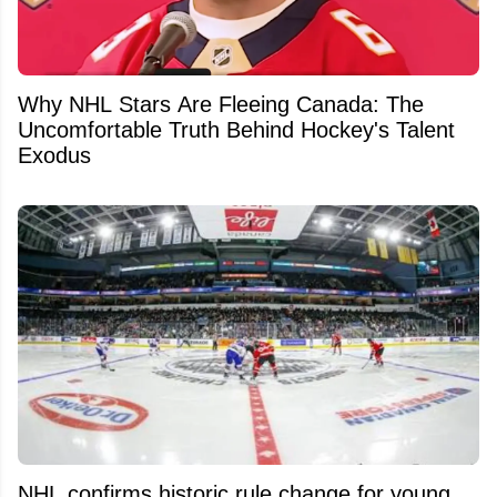
Why NHL Stars Are Fleeing Canada: The
Uncomfortable Truth Behind Hockey's Talent
Exodus
NHL confirms historic rule change for young