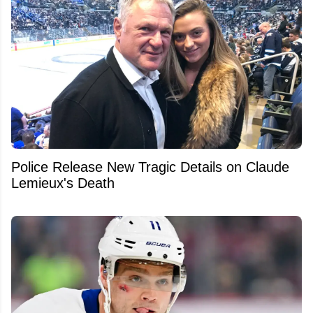
Police Release New Tragic Details on Claude
Lemieux's Death