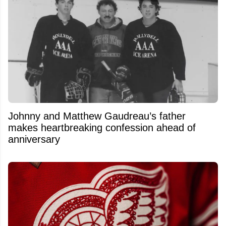
Johnny and Matthew Gaudreau’s father
makes heartbreaking confession ahead of
anniversary