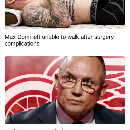
Max Domi left unable to walk after surgery
complications