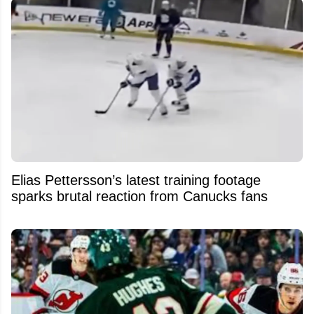
Elias Pettersson’s latest training footage
sparks brutal reaction from Canucks fans