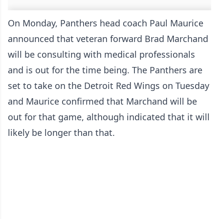
On Monday, Panthers head coach Paul Maurice
announced that veteran forward Brad Marchand
will be consulting with medical professionals
and is out for the time being. The Panthers are
set to take on the Detroit Red Wings on Tuesday
and Maurice confirmed that Marchand will be
out for that game, although indicated that it will
likely be longer than that.