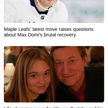
Maple Leafs’ latest move raises questions
about Max Domi’s brutal recovery