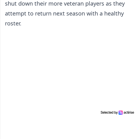
shut down their more veteran players as they
attempt to return next season with a healthy
roster.