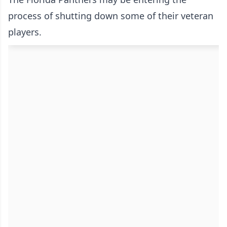
process of shutting down some of their veteran
players.