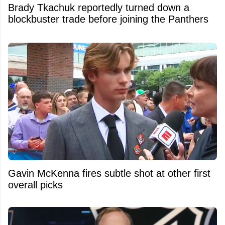
Brady Tkachuk reportedly turned down a
blockbuster trade before joining the Panthers
Gavin McKenna fires subtle shot at other first
overall picks