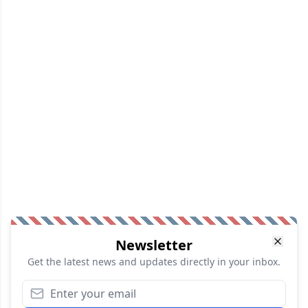
Newsletter
Get the latest news and updates directly in your inbox.