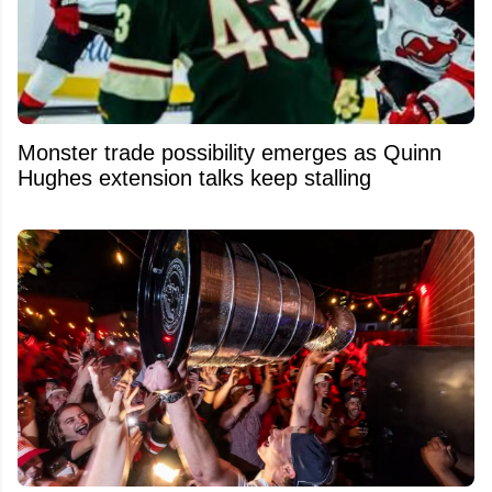
Monster trade possibility emerges as Quinn
Hughes extension talks keep stalling