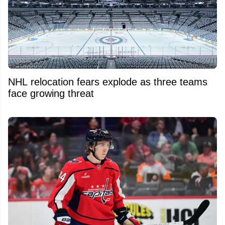
NHL relocation fears explode as three teams
face growing threat