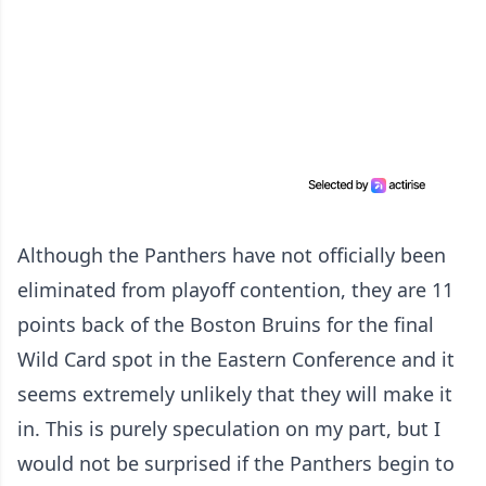
Although the Panthers have not officially been
eliminated from playoff contention, they are 11
points back of the Boston Bruins for the final
Wild Card spot in the Eastern Conference and it
seems extremely unlikely that they will make it
in. This is purely speculation on my part, but I
would not be surprised if the Panthers begin to