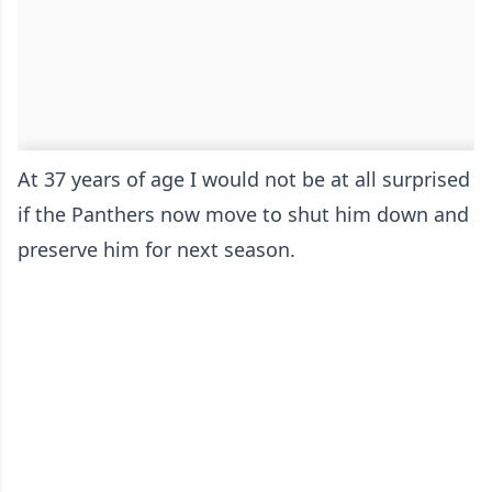
At 37 years of age I would not be at all surprised
if the Panthers now move to shut him down and
preserve him for next season.