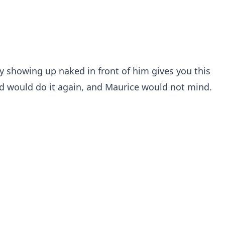
y showing up naked in front of him gives you this
nd would do it again, and Maurice would not mind.