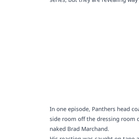
In one episode, Panthers head co
side room off the dressing room d
naked Brad Marchand.
His reaction was caught on tape an