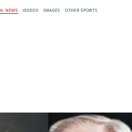
HL NEWS
VIDEOS
IMAGES
OTHER SPORTS