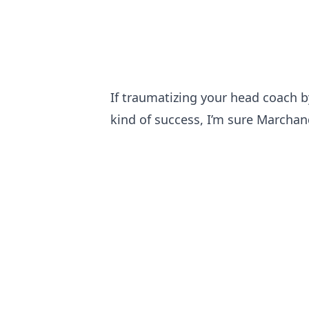
If traumatizing your head coach b
kind of success, I’m sure Marcha