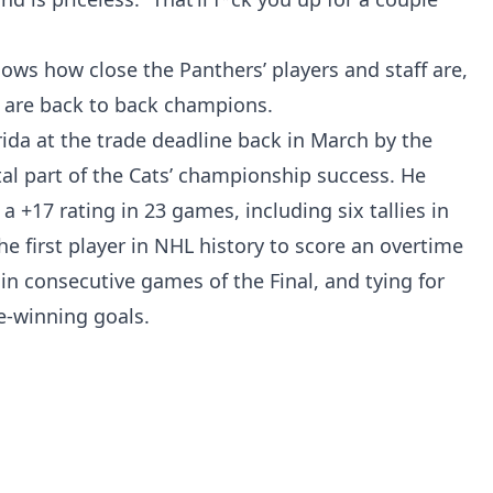
hows how close the Panthers’ players and staff are,
 are back to back champions.
ida at the trade deadline back in March by the
al part of the Cats’ championship success. He
a +17 rating in 23 games, including six tallies in
e first player in NHL history to score an overtime
n consecutive games of the Final, and tying for
e-winning goals.