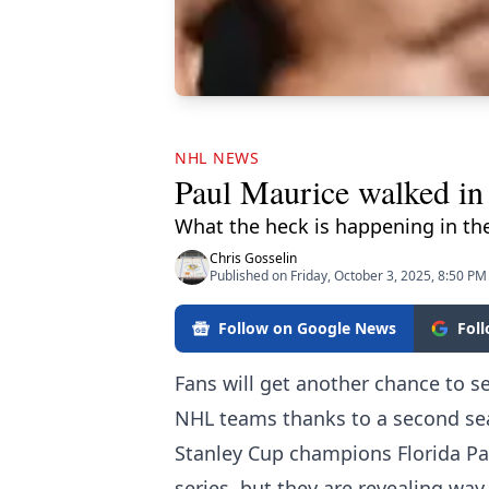
NHL NEWS
Paul Maurice walked in
What the heck is happening in th
Chris Gosselin
Published on Friday, October 3, 2025, 8:50 PM
Follow on Google News
Fol
Fans will get another chance to 
NHL teams thanks to a second sea
Stanley Cup champions Florida Pa
series, but they are revealing w