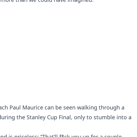
ach Paul Maurice can be seen walking through a
uring the Stanley Cup Final, only to stumble into a
d is priceless: “That’ll f*ck you up for a couple