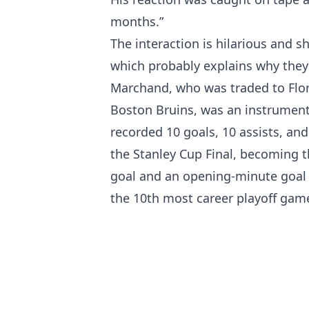
months.”
The interaction is hilarious and s
which probably explains why they
Marchand, who was traded to Flor
Boston Bruins, was an instrument
recorded 10 goals, 10 assists, and 
the Stanley Cup Final, becoming th
goal and an opening-minute goal i
the 10th most career playoff gam