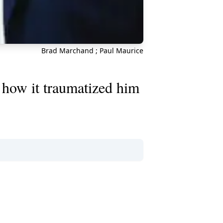
Brad Marchand ; Paul Maurice
how it traumatized him