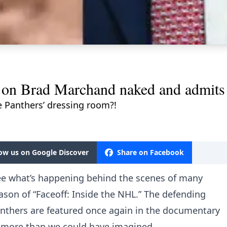
 on Brad Marchand naked and admits 
e Panthers’ dressing room?!
low us on Google Discover
Share on Facebook
see what’s happening behind the scenes of many
son of “Faceoff: Inside the NHL.” The defending
nthers are featured once again in the documentary
ay more than we could have imagined.