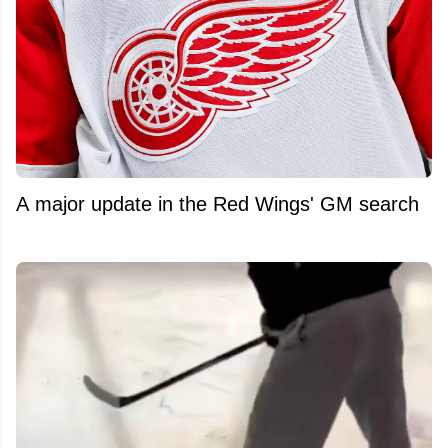
A major update in the Red Wings' GM search