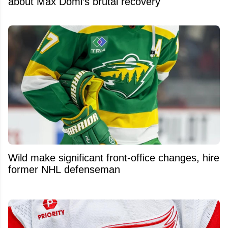
about Max Domi’s brutal recovery
Wild make significant front-office changes, hire
former NHL defenseman