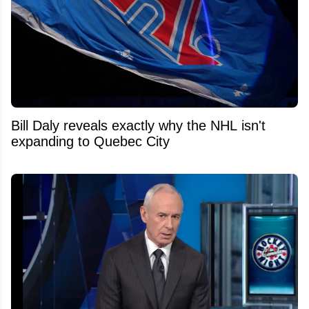
Bill Daly reveals exactly why the NHL isn't
expanding to Quebec City