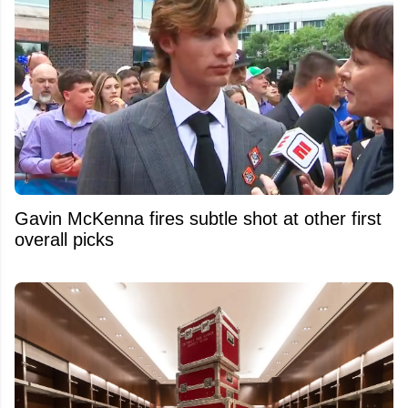
Gavin McKenna fires subtle shot at other first
overall picks