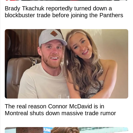
Brady Tkachuk reportedly turned down a
blockbuster trade before joining the Panthers
The real reason Connor McDavid is in
Montreal shuts down massive trade rumor