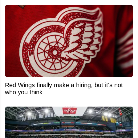
Red Wings finally make a hiring, but it's not
who you think