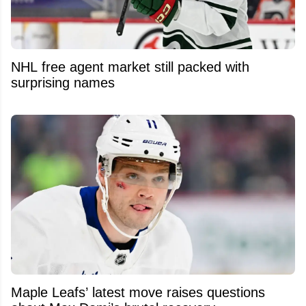
NHL free agent market still packed with
surprising names
Maple Leafs’ latest move raises questions