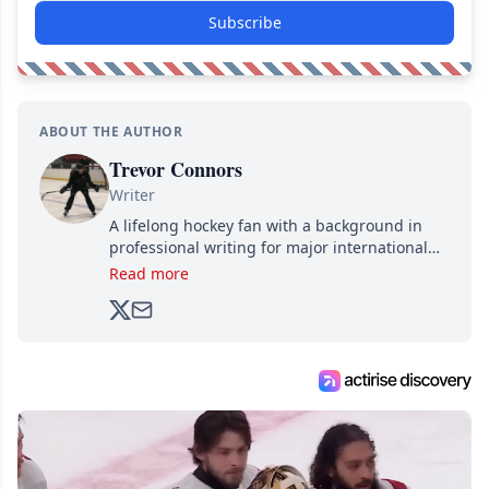
Subscribe
ABOUT THE AUTHOR
Trevor Connors
Writer
A lifelong hockey fan with a background in
professional writing for major international
brands, Trevor joined Attraction Media in
Read more
2017. Since then, he's been breaking news,
analyzing moves and serving up hot takes
from around the hockey world for Hockey
Feed's 500,000+ followers.