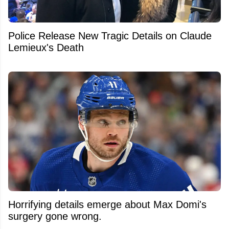
Police Release New Tragic Details on Claude
Lemieux's Death
Horrifying details emerge about Max Domi's
surgery gone wrong.