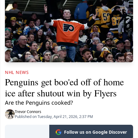
NHL NEWS
Penguins get boo'ed off of home
ice after shutout win by Flyers
Are the Penguins cooked?
Trevor Connors
Published on Tuesday, April 21, 2026, 2:37 PM
Follow us on Google Discover