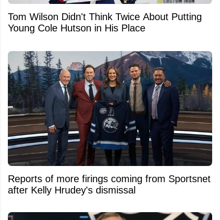
Tom Wilson Didn't Think Twice About Putting
Young Cole Hutson in His Place
Reports of more firings coming from Sportsnet
after Kelly Hrudey's dismissal