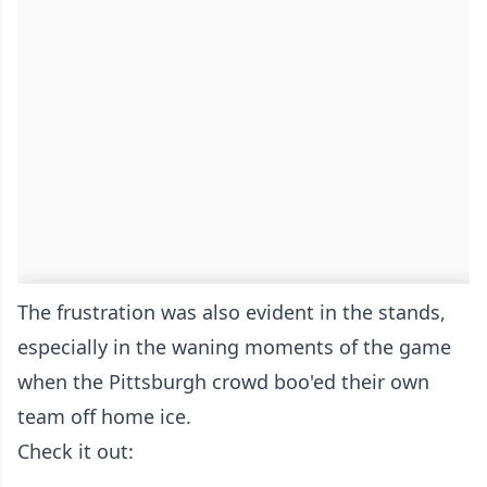
The frustration was also evident in the stands,
especially in the waning moments of the game
when the Pittsburgh crowd boo'ed their own
team off home ice.
Check it out: