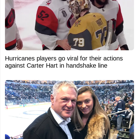
Hurricanes players go viral for their actions
against Carter Hart in handshake line