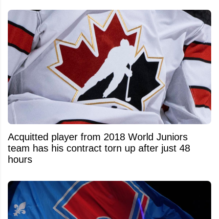
Acquitted player from 2018 World Juniors
team has his contract torn up after just 48
hours