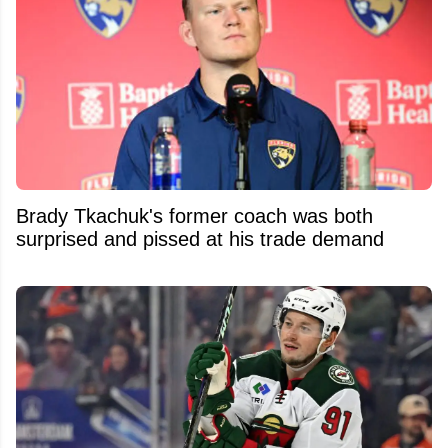
Brady Tkachuk's former coach was both
surprised and pissed at his trade demand