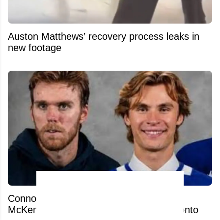
Auston Matthews’ recovery process leaks in
new footage
Connor McDavid’s comments on Gavin
McKenna spark heated response in Toronto