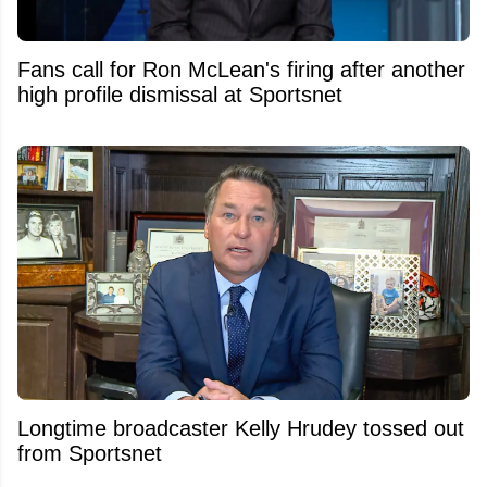
Fans call for Ron McLean's firing after another
high profile dismissal at Sportsnet
Longtime broadcaster Kelly Hrudey tossed out
from Sportsnet