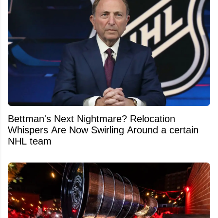
Bettman's Next Nightmare? Relocation
Whispers Are Now Swirling Around a certain
NHL team