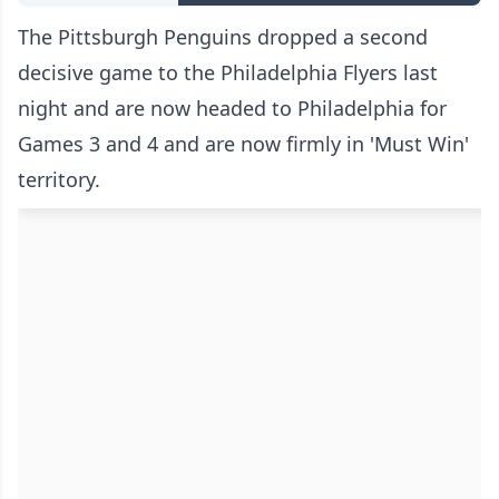
The Pittsburgh Penguins dropped a second
decisive game to the Philadelphia Flyers last
night and are now headed to Philadelphia for
Games 3 and 4 and are now firmly in 'Must Win'
territory.