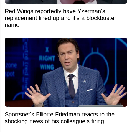
Red Wings reportedly have Yzerman's
replacement lined up and it's a blockbuster
name
Sportsnet's Elliotte Friedman reacts to the
shocking news of his colleague's firing