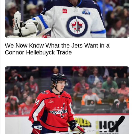
We Now Know What the Jets Want in a
Connor Hellebuyck Trade