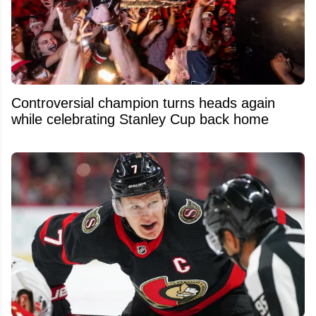
Controversial champion turns heads again
while celebrating Stanley Cup back home