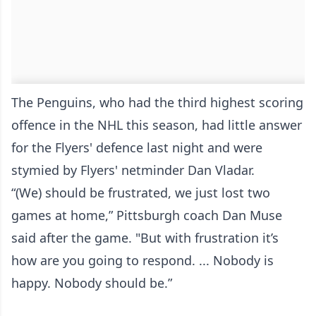
The Penguins, who had the third highest scoring
offence in the NHL this season, had little answer
for the Flyers' defence last night and were
stymied by Flyers' netminder Dan Vladar.
“(We) should be frustrated, we just lost two
games at home,” Pittsburgh coach Dan Muse
said after the game. "But with frustration it’s
how are you going to respond. ... Nobody is
happy. Nobody should be.”