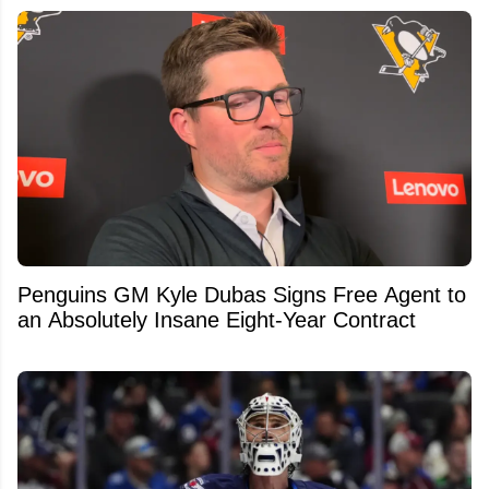
Penguins GM Kyle Dubas Signs Free Agent to
an Absolutely Insane Eight-Year Contract