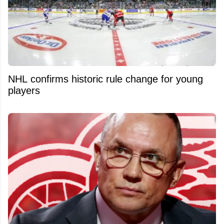
NHL confirms historic rule change for young
players