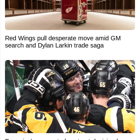
Red Wings pull desperate move amid GM
search and Dylan Larkin trade saga