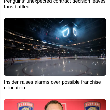
Penguins’ unexpected contract decision leaves
fans baffled
Insider raises alarms over possible franchise
relocation