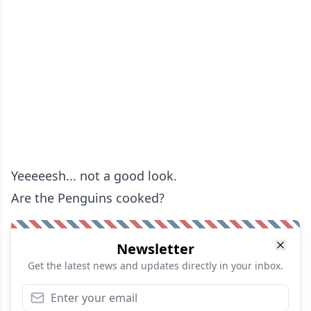
Yeeeeesh... not a good look.
Are the Penguins cooked?
Newsletter
Get the latest news and updates directly in your inbox.