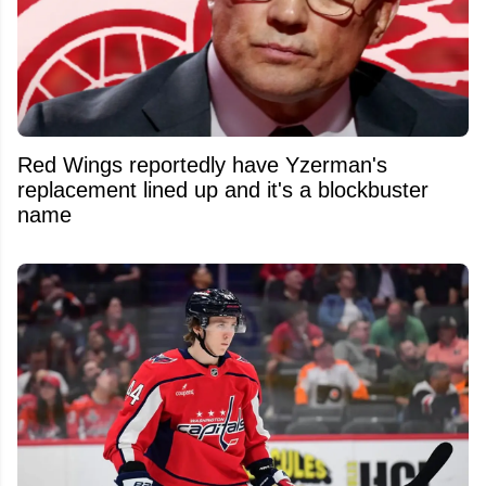
Red Wings reportedly have Yzerman's
replacement lined up and it's a blockbuster
name