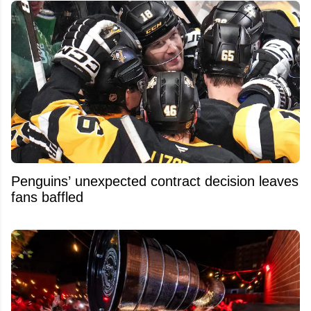
Penguins’ unexpected contract decision leaves
fans baffled