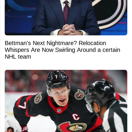
Bettman's Next Nightmare? Relocation
Whispers Are Now Swirling Around a certain
NHL team