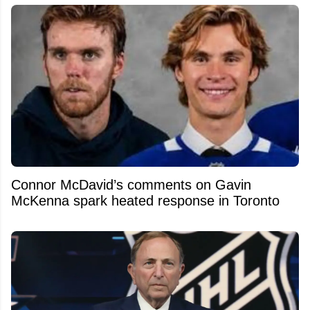
Connor McDavid’s comments on Gavin
McKenna spark heated response in Toronto