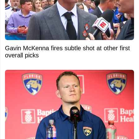
Gavin McKenna fires subtle shot at other first
overall picks