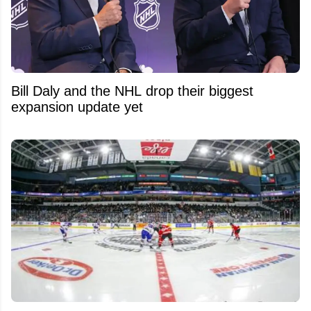
Bill Daly and the NHL drop their biggest
expansion update yet