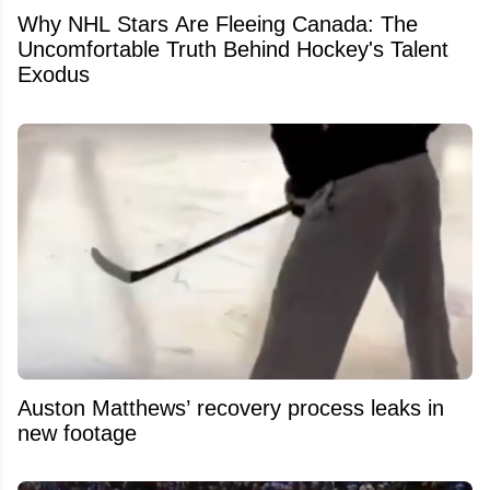
Why NHL Stars Are Fleeing Canada: The
Uncomfortable Truth Behind Hockey's Talent
Exodus
Auston Matthews’ recovery process leaks in
new footage