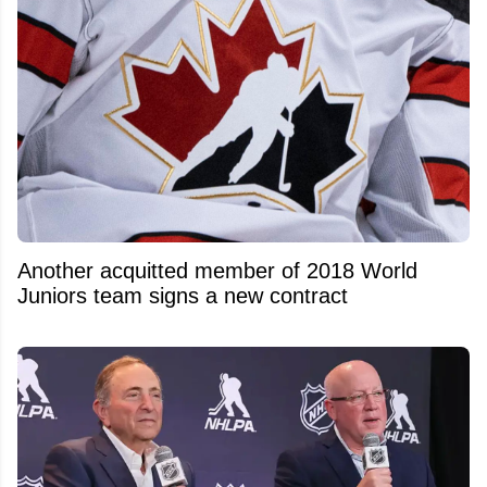
Another acquitted member of 2018 World
Juniors team signs a new contract