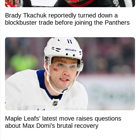
Brady Tkachuk reportedly turned down a
blockbuster trade before joining the Panthers
Maple Leafs’ latest move raises questions
about Max Domi’s brutal recovery