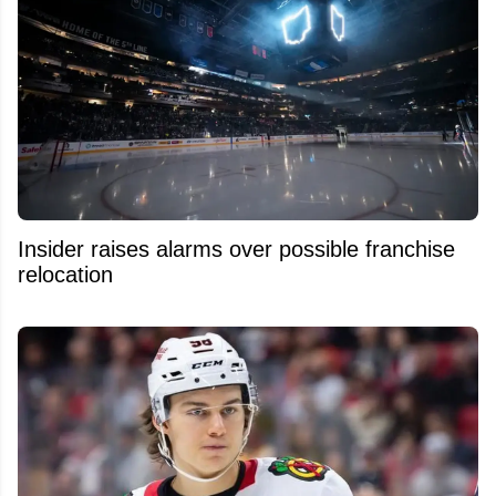
Insider raises alarms over possible franchise
relocation