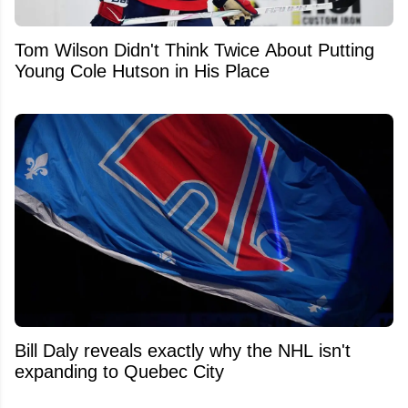
Tom Wilson Didn't Think Twice About Putting
Young Cole Hutson in His Place
Bill Daly reveals exactly why the NHL isn't
expanding to Quebec City