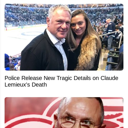
Police Release New Tragic Details on Claude
Lemieux's Death