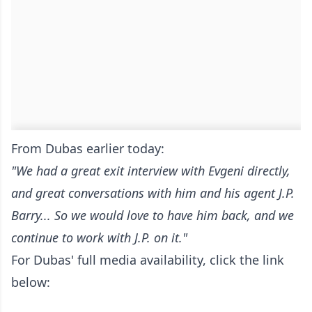
From Dubas earlier today:
"We had a great exit interview with Evgeni directly,
and great conversations with him and his agent J.P.
Barry... So we would love to have him back, and we
continue to work with J.P. on it."
For Dubas' full media availability, click the link
below: