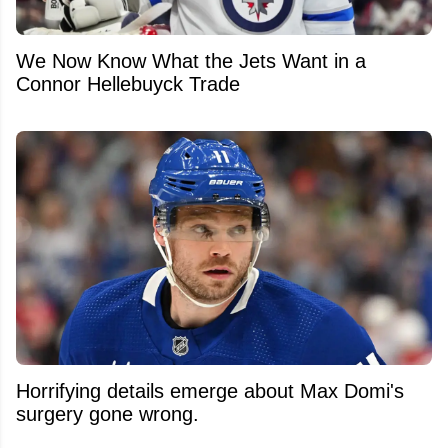
We Now Know What the Jets Want in a
Connor Hellebuyck Trade
Horrifying details emerge about Max Domi's
surgery gone wrong.