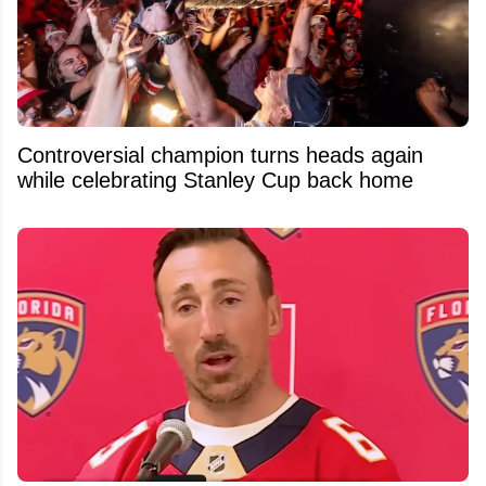
Controversial champion turns heads again
while celebrating Stanley Cup back home