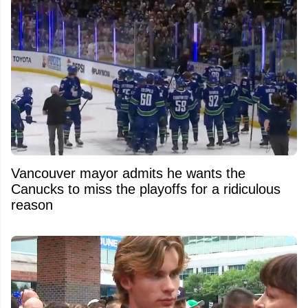
Vancouver mayor admits he wants the
Canucks to miss the playoffs for a ridiculous
reason