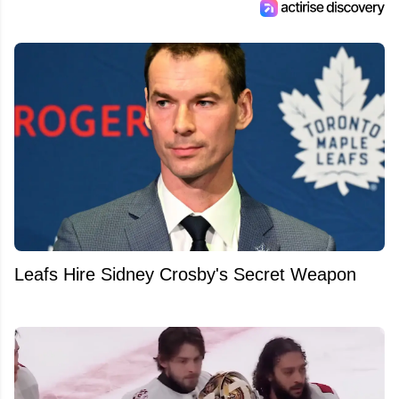
Leafs Hire Sidney Crosby's Secret Weapon