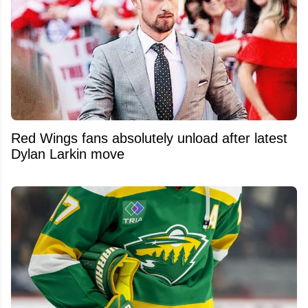
Red Wings fans absolutely unload after latest
Dylan Larkin move