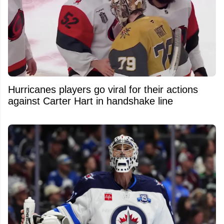
Hurricanes players go viral for their actions
against Carter Hart in handshake line