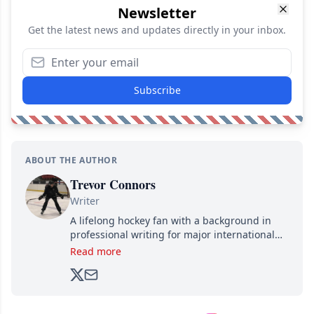
Newsletter
Get the latest news and updates directly in your inbox.
Subscribe
ABOUT THE AUTHOR
Trevor Connors
Writer
A lifelong hockey fan with a background in
professional writing for major international
brands, Trevor joined Attraction Media in
Read more
2017. Since then, he's been breaking news,
analyzing moves and serving up hot takes
from around the hockey world for Hockey
Feed's 500,000+ followers.