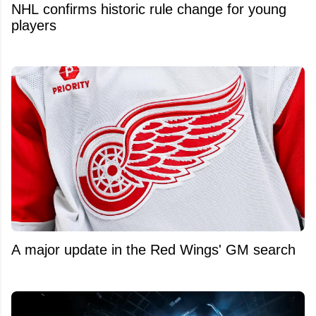
NHL confirms historic rule change for young
players
A major update in the Red Wings' GM search