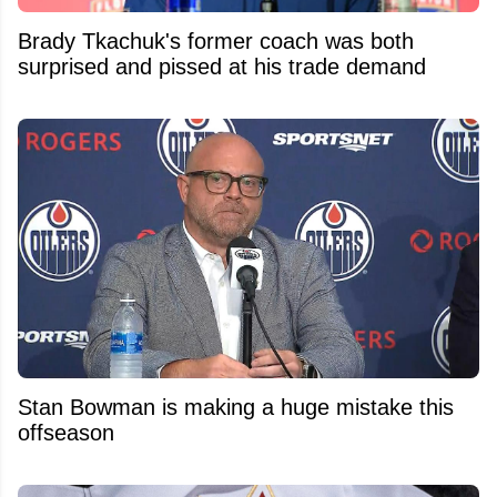
Brady Tkachuk's former coach was both
surprised and pissed at his trade demand
Stan Bowman is making a huge mistake this
offseason