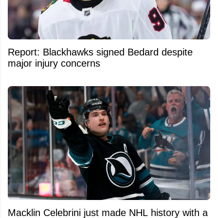
Report: Blackhawks signed Bedard despite
major injury concerns
Macklin Celebrini just made NHL history with a