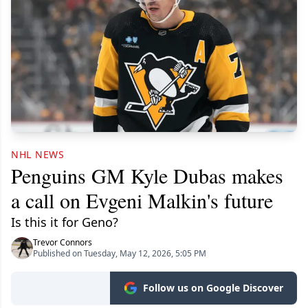
NHL NEWS
Penguins GM Kyle Dubas makes
a call on Evgeni Malkin's future
Is this it for Geno?
Trevor Connors
Published on Tuesday, May 12, 2026, 5:05 PM
Follow us on Google Discover