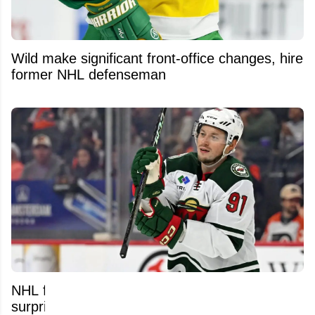
Wild make significant front-office changes, hire
former NHL defenseman
NHL free agent market still packed with
surprising names