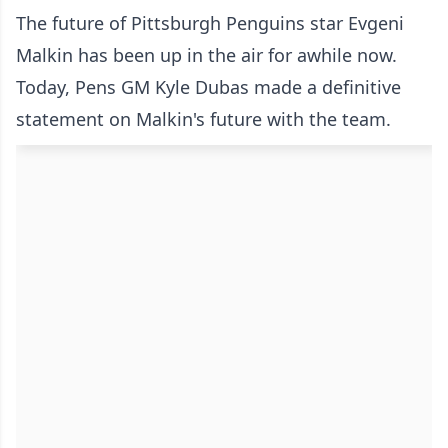
The future of Pittsburgh Penguins star Evgeni
Malkin has been up in the air for awhile now.
Today, Pens GM Kyle Dubas made a definitive
statement on Malkin's future with the team.