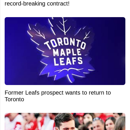
record-breaking contract!
Former Leafs prospect wants to return to
Toronto