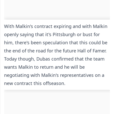
With Malkin's contract expiring and with Malkin
openly saying that it's Pittsburgh or bust for
him, there's been speculation that this could be
the end of the road for the future Hall of Famer.
Today though, Dubas confirmed that the team
wants Malkin to return and he will be
negotiating with Malkin's representatives on a
new contract this offseason.