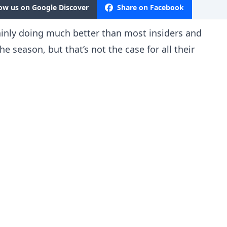
low us on Google Discover
Share on Facebook
ainly doing much better than most insiders and
he season, but that’s not the case for all their