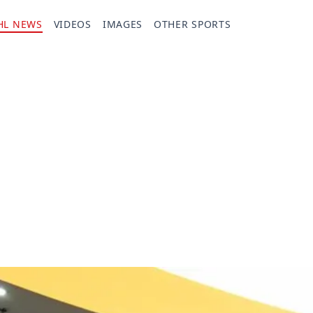
HL NEWS
VIDEOS
IMAGES
OTHER SPORTS