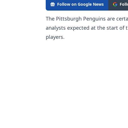
Follow on Google News
Fol
The Pittsburgh Penguins are cert
analysts expected at the start of t
players.