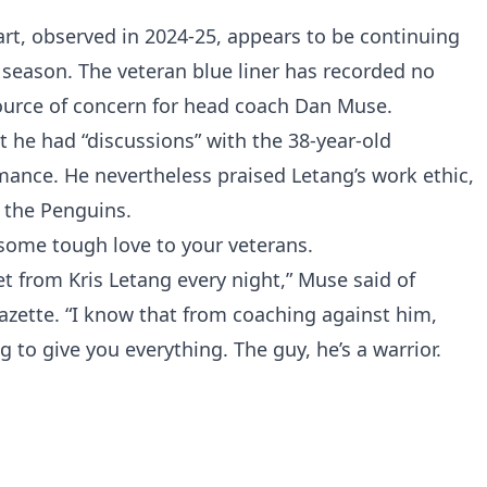
rt, observed in 2024-25, appears to be continuing
w season. The veteran blue liner has recorded no
source of concern for head coach Dan Muse.
 he had “discussions” with the 38-year-old
ance. He nevertheless praised Letang’s work ethic,
 the Penguins.
some tough love to your veterans.
t from Kris Letang every night,” Muse said of
azette. “I know that from coaching against him,
 to give you everything. The guy, he’s a warrior.