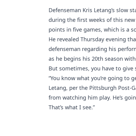
Defenseman Kris Letang’s slow sta
during the first weeks of this ne
points in five games, which is a 
He revealed Thursday evening that
defenseman regarding his perform
as he begins his 20th season with
But sometimes, you have to give 
“You know what you’re going to ge
Letang, per the Pittsburgh Post-G
from watching him play. He’s going
That’s what I see.”