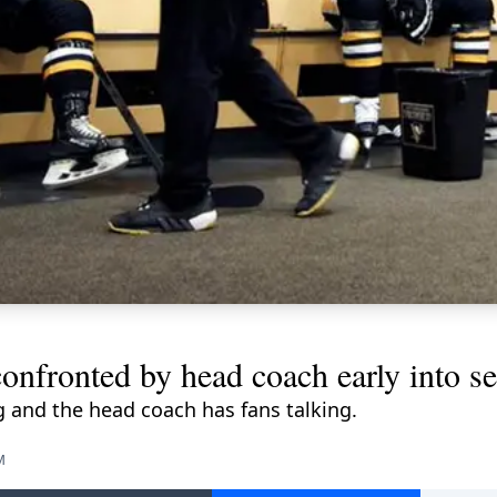
onfronted by head coach early into s
 and the head coach has fans talking.
M