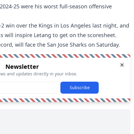
 2024-25 were his worst full-season offensive
 win over the Kings in Los Angeles last night, and
s will inspire Letang to get on the scoresheet.
cord, will face the San Jose Sharks on Saturday.
Newsletter
ews and updates directly in your inbox.
Subscribe