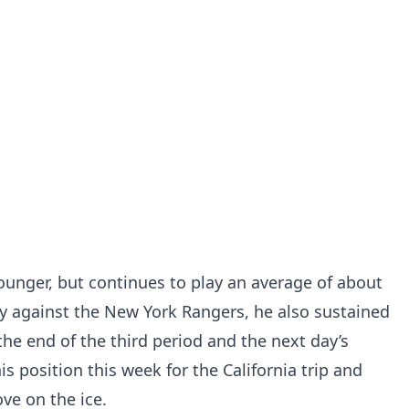
younger, but continues to play an average of about
 against the New York Rangers, he also sustained
the end of the third period and the next day’s
is position this week for the California trip and
ve on the ice.