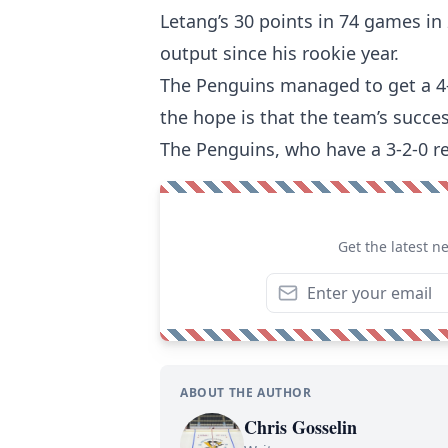
Letang’s 30 points in 74 games in
output since his rookie year.
The Penguins managed to get a 4-2
the hope is that the team’s succes
The Penguins, who have a 3-2-0 re
Get the latest n
ABOUT THE AUTHOR
Chris Gosselin