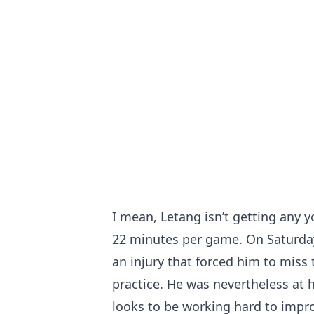
I mean, Letang isn’t getting any 
22 minutes per game. On Saturday
an injury that forced him to miss 
practice. He was nevertheless at h
looks to be working hard to impro