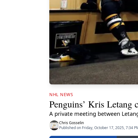
NHL NEWS
Penguins’ Kris Letang c
A private meeting between Letang
Chris Gosselin
Published on Friday, October 17, 2025, 7:34 P