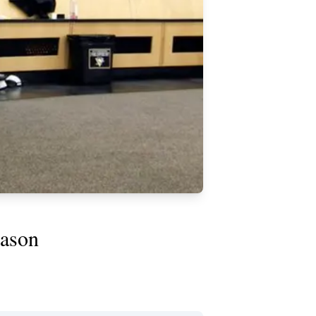
eason