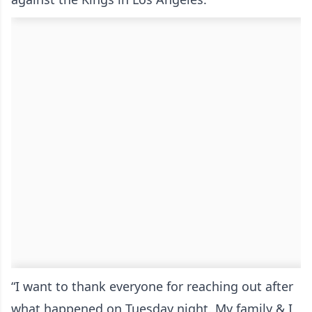
“I want to thank everyone for reaching out after
what happened on Tuesday night. My family & I