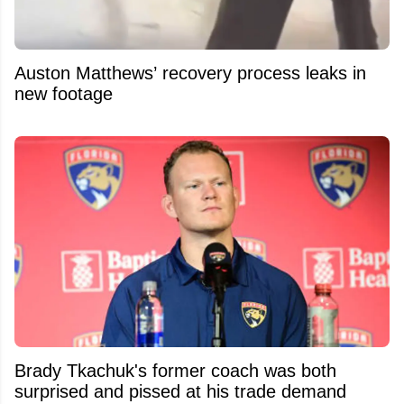
Auston Matthews’ recovery process leaks in
new footage
Brady Tkachuk's former coach was both
surprised and pissed at his trade demand