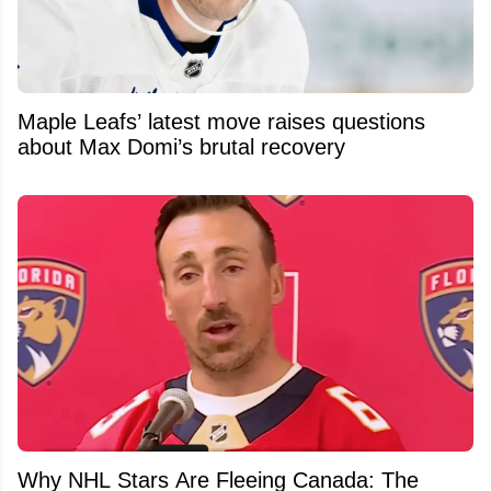
Maple Leafs’ latest move raises questions
about Max Domi’s brutal recovery
Why NHL Stars Are Fleeing Canada: The