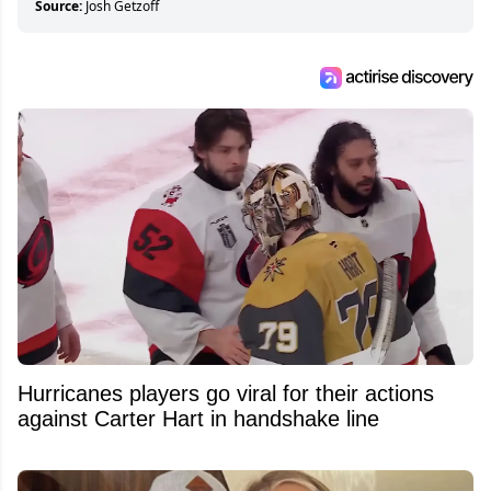
Source:
Josh Getzoff
Hurricanes players go viral for their actions
against Carter Hart in handshake line