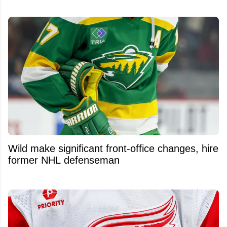
Wild make significant front-office changes, hire
former NHL defenseman