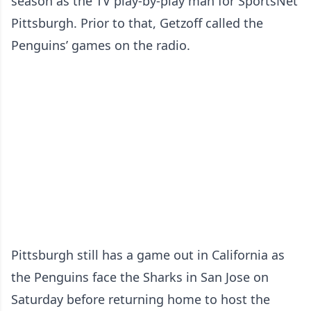
season as the TV play-by-play man for SportsNet
Pittsburgh. Prior to that, Getzoff called the
Penguins’ games on the radio.
Pittsburgh still has a game out in California as
the Penguins face the Sharks in San Jose on
Saturday before returning home to host the