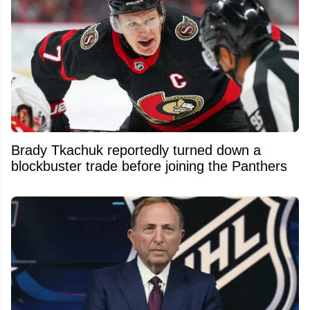
Brady Tkachuk reportedly turned down a
blockbuster trade before joining the Panthers