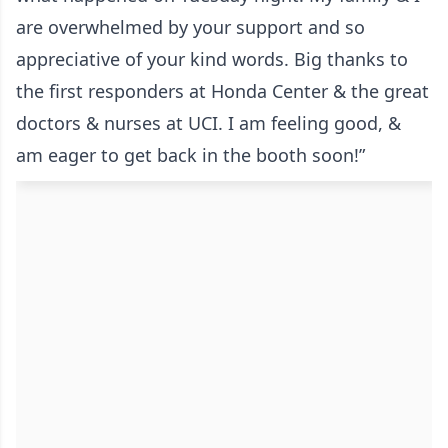
are overwhelmed by your support and so
appreciative of your kind words. Big thanks to
the first responders at Honda Center & the great
doctors & nurses at UCI. I am feeling good, &
am eager to get back in the booth soon!”