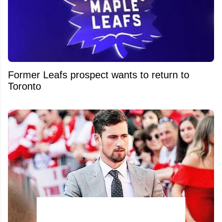
Former Leafs prospect wants to return to
Toronto