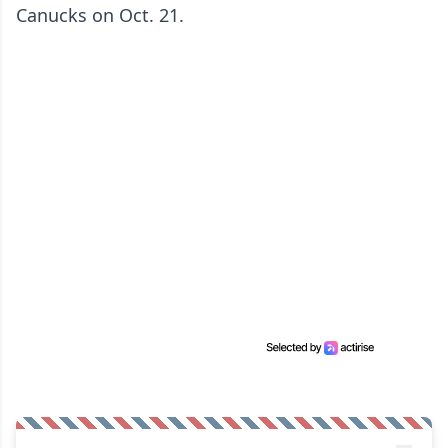
Canucks on Oct. 21.