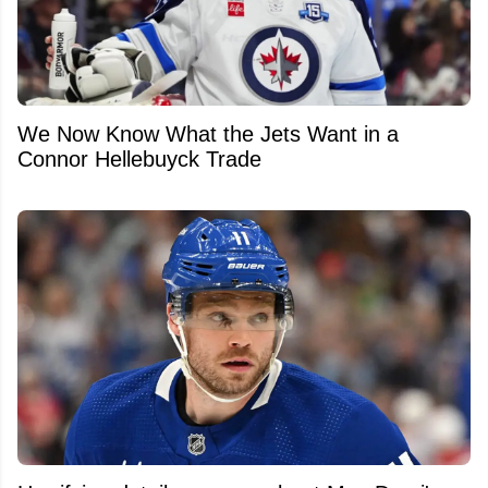
We Now Know What the Jets Want in a
Connor Hellebuyck Trade