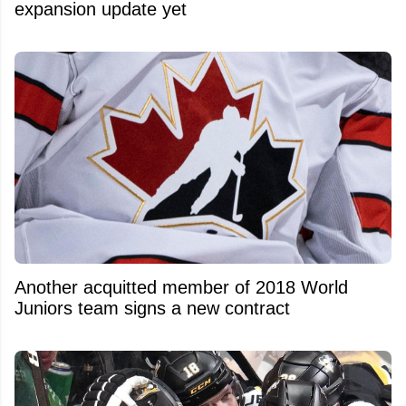
expansion update yet
Another acquitted member of 2018 World
Juniors team signs a new contract