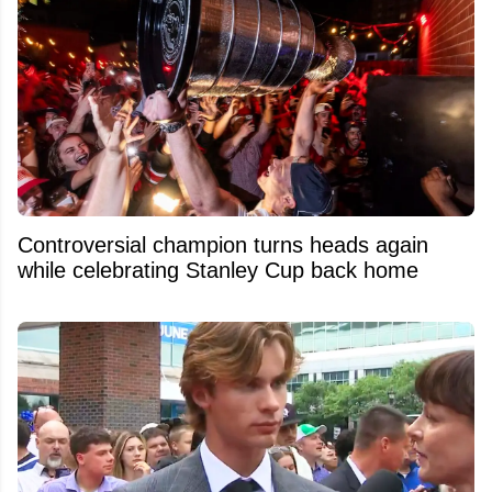
Controversial champion turns heads again
while celebrating Stanley Cup back home