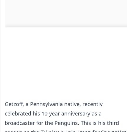
Getzoff, a Pennsylvania native, recently
celebrated his 10-year anniversary as a
broadcaster for the Penguins. This is his third