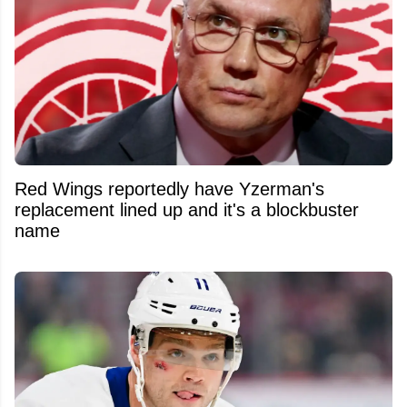
Red Wings reportedly have Yzerman's
replacement lined up and it's a blockbuster
name