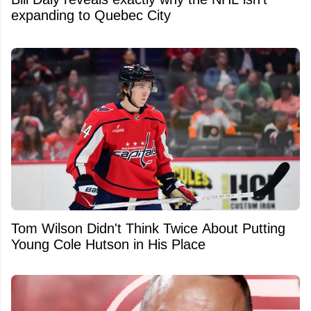
expanding to Quebec City
Tom Wilson Didn't Think Twice About Putting
Young Cole Hutson in His Place