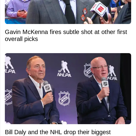
Gavin McKenna fires subtle shot at other first
overall picks
Bill Daly and the NHL drop their biggest