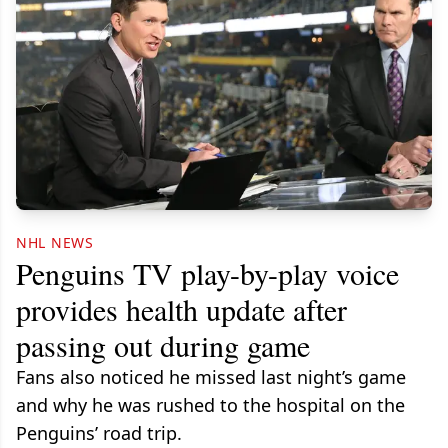
NHL NEWS
Penguins TV play-by-play voice
provides health update after
passing out during game
Fans also noticed he missed last night’s game
and why he was rushed to the hospital on the
Penguins’ road trip.