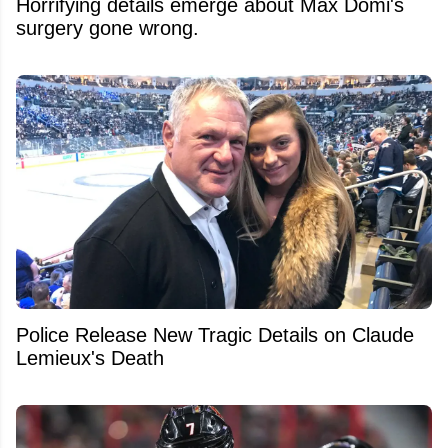
Horrifying details emerge about Max Domi's
surgery gone wrong.
Police Release New Tragic Details on Claude
Lemieux's Death