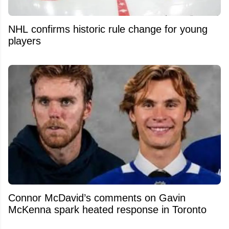
NHL confirms historic rule change for young
players
Connor McDavid’s comments on Gavin
McKenna spark heated response in Toronto