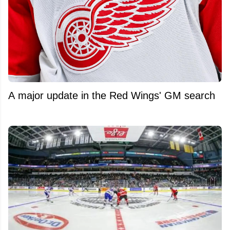
A major update in the Red Wings' GM search