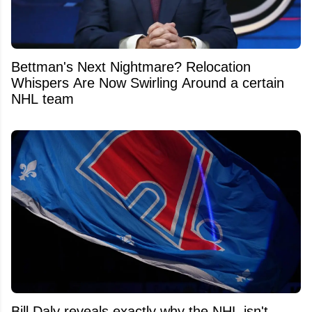
Bettman's Next Nightmare? Relocation
Whispers Are Now Swirling Around a certain
NHL team
Bill Daly reveals exactly why the NHL isn't