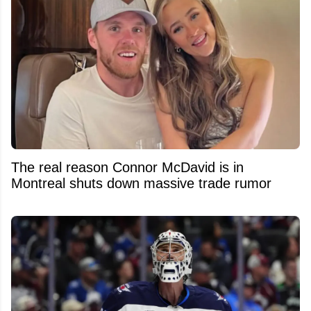
The real reason Connor McDavid is in
Montreal shuts down massive trade rumor