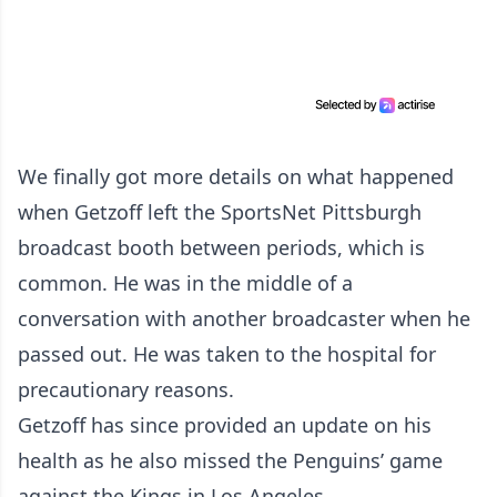
We finally got more details on what happened
when Getzoff left the SportsNet Pittsburgh
broadcast booth between periods, which is
common. He was in the middle of a
conversation with another broadcaster when he
passed out. He was taken to the hospital for
precautionary reasons.
Getzoff has since provided an update on his
health as he also missed the Penguins’ game
against the Kings in Los Angeles.