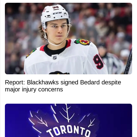
Report: Blackhawks signed Bedard despite
major injury concerns