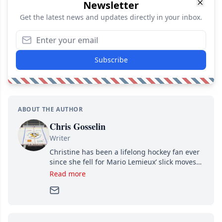
Newsletter
Get the latest news and updates directly in your inbox.
Subscribe
ABOUT THE AUTHOR
Chris Gosselin
Writer
Christine has been a lifelong hockey fan ever
since she fell for Mario Lemieux’ slick moves
and Jaromir Jagr’s mullet. A professional
Read more
writer, she joined Attraction Media in 2017.
Since then, she has good reasons to watch all
hockey games and can humiliate several men
who can’t handle that a woman knows more
about hockey than they ever will.