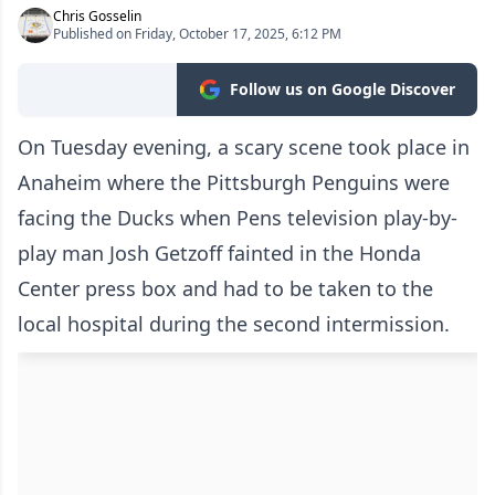
Chris Gosselin
Published on Friday, October 17, 2025, 6:12 PM
Follow us on Google Discover
On Tuesday evening, a scary scene took place in
Anaheim where the Pittsburgh Penguins were
facing the Ducks when Pens television play-by-
play man Josh Getzoff fainted in the Honda
Center press box and had to be taken to the
local hospital during the second intermission.