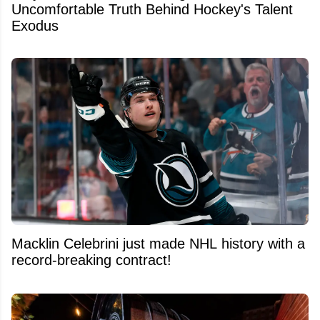
Uncomfortable Truth Behind Hockey's Talent
Exodus
Macklin Celebrini just made NHL history with a
record-breaking contract!