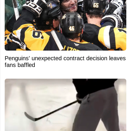
Penguins’ unexpected contract decision leaves
fans baffled