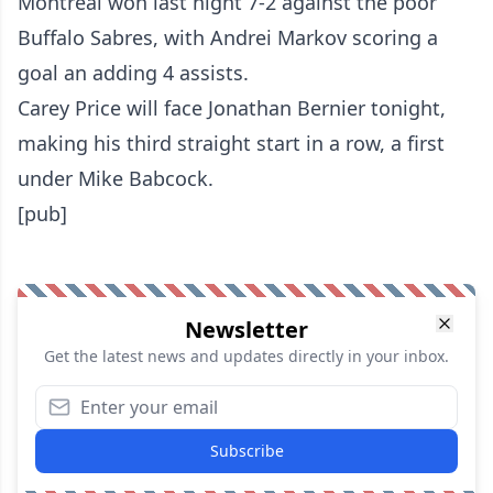
Montreal won last night 7-2 against the poor
Buffalo Sabres, with Andrei Markov scoring a
goal an adding 4 assists.
Carey Price will face Jonathan Bernier tonight,
making his third straight start in a row, a first
under Mike Babcock.
[pub]
Newsletter
Get the latest news and updates directly in your inbox.
Subscribe