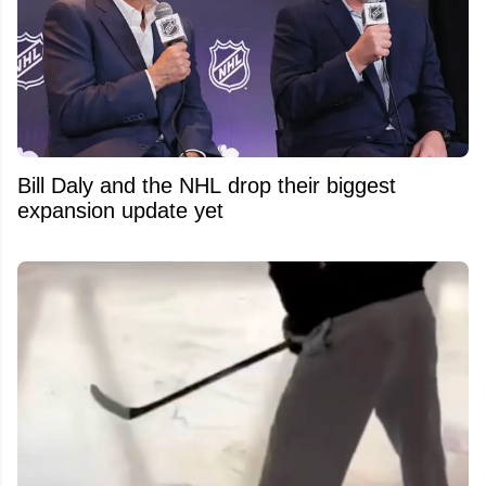
Bill Daly and the NHL drop their biggest
expansion update yet