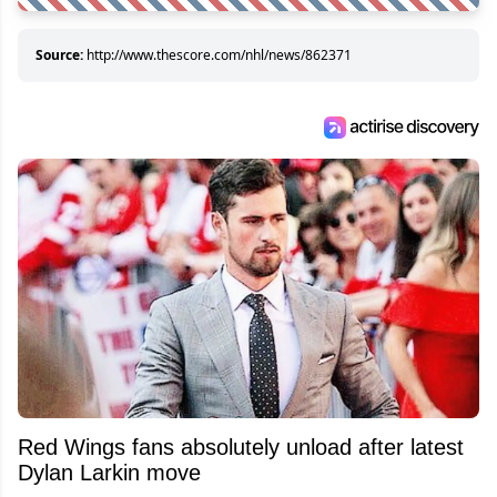
Source:
http://www.thescore.com/nhl/news/862371
Red Wings fans absolutely unload after latest
Dylan Larkin move