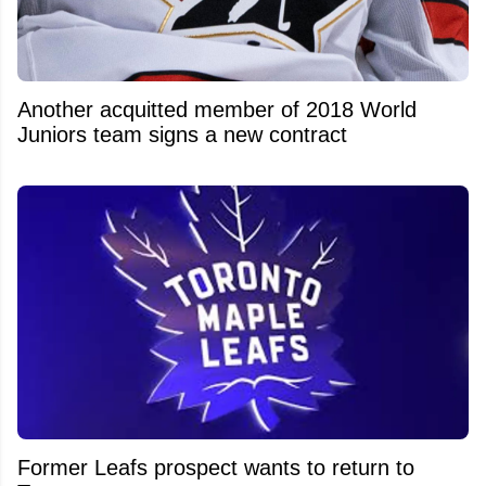
Another acquitted member of 2018 World
Juniors team signs a new contract
Former Leafs prospect wants to return to