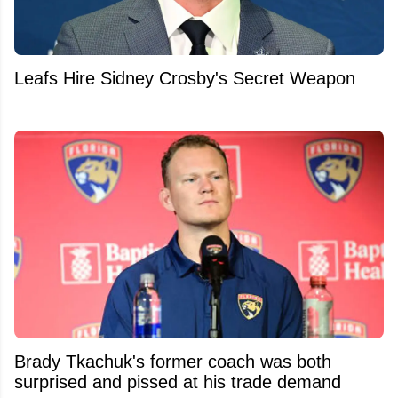
Leafs Hire Sidney Crosby's Secret Weapon
Brady Tkachuk's former coach was both
surprised and pissed at his trade demand