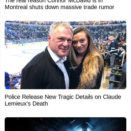
The real reason Connor McDavid is in
Montreal shuts down massive trade rumor
Police Release New Tragic Details on Claude
Lemieux's Death