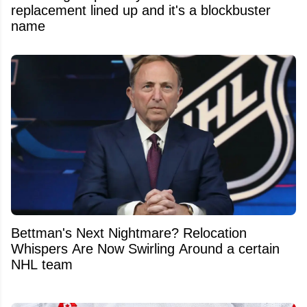
replacement lined up and it's a blockbuster
name
Bettman's Next Nightmare? Relocation
Whispers Are Now Swirling Around a certain
NHL team