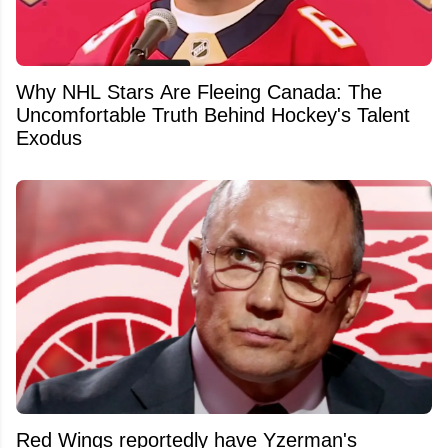
Why NHL Stars Are Fleeing Canada: The
Uncomfortable Truth Behind Hockey's Talent
Exodus
Red Wings reportedly have Yzerman's