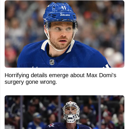
Horrifying details emerge about Max Domi's
surgery gone wrong.