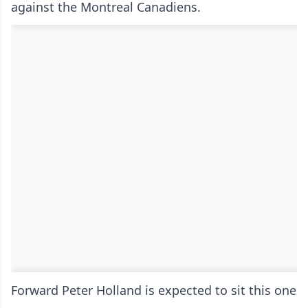
against the Montreal Canadiens.
Forward Peter Holland is expected to sit this one