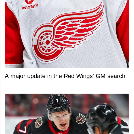
A major update in the Red Wings' GM search