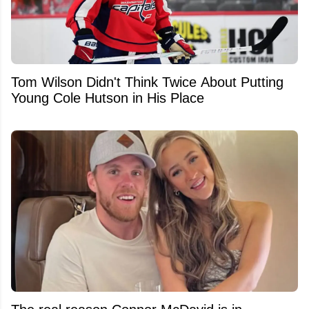
Tom Wilson Didn't Think Twice About Putting
Young Cole Hutson in His Place