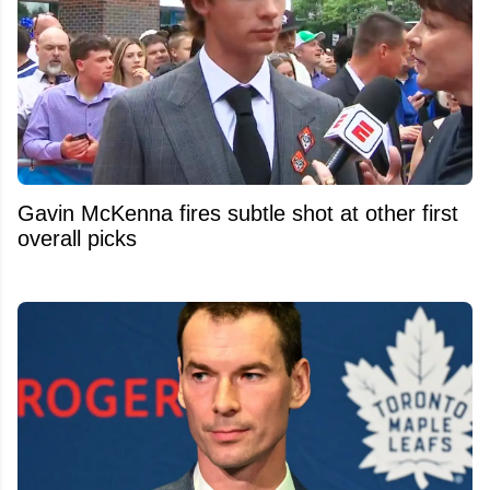
Gavin McKenna fires subtle shot at other first
overall picks