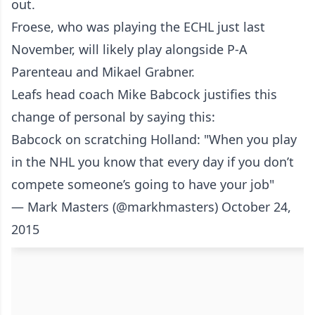
out.
Froese, who was playing the ECHL just last
November, will likely play alongside P-A
Parenteau and Mikael Grabner.
Leafs head coach Mike Babcock justifies this
change of personal by saying this:
Babcock on scratching Holland: "When you play
in the NHL you know that every day if you don’t
compete someone’s going to have your job"
— Mark Masters (@markhmasters)
October 24,
2015