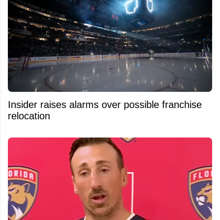
Insider raises alarms over possible franchise
relocation