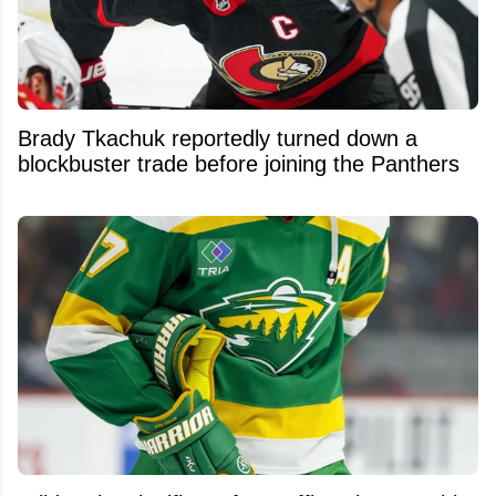
Brady Tkachuk reportedly turned down a
blockbuster trade before joining the Panthers