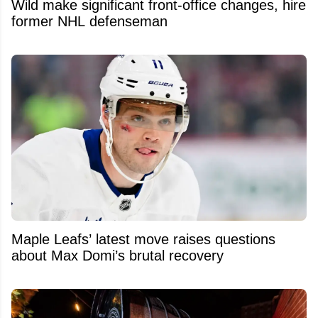
Wild make significant front-office changes, hire
former NHL defenseman
Maple Leafs’ latest move raises questions
about Max Domi’s brutal recovery