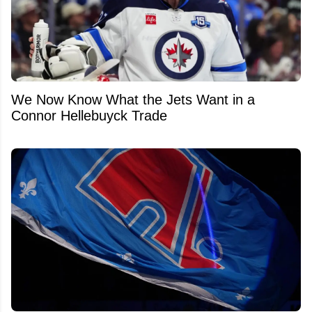
We Now Know What the Jets Want in a
Connor Hellebuyck Trade