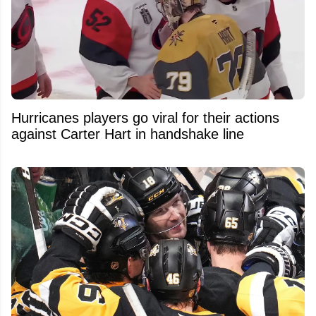
Hurricanes players go viral for their actions
against Carter Hart in handshake line