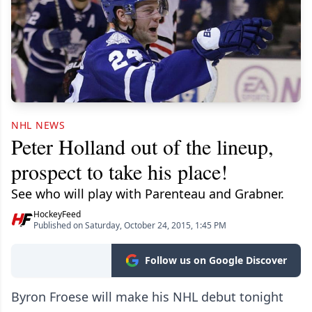
NHL NEWS
Peter Holland out of the lineup,
prospect to take his place!
See who will play with Parenteau and Grabner.
HockeyFeed
Published on Saturday, October 24, 2015, 1:45 PM
Follow us on Google Discover
Byron Froese will make his NHL debut tonight