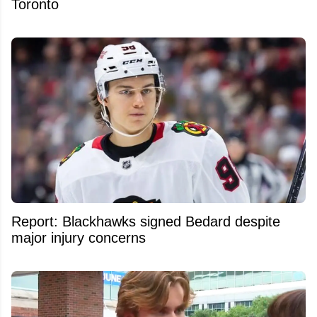
Toronto
Report: Blackhawks signed Bedard despite
major injury concerns