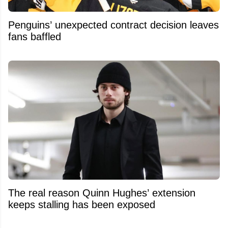
Penguins’ unexpected contract decision leaves
fans baffled
The real reason Quinn Hughes’ extension
keeps stalling has been exposed