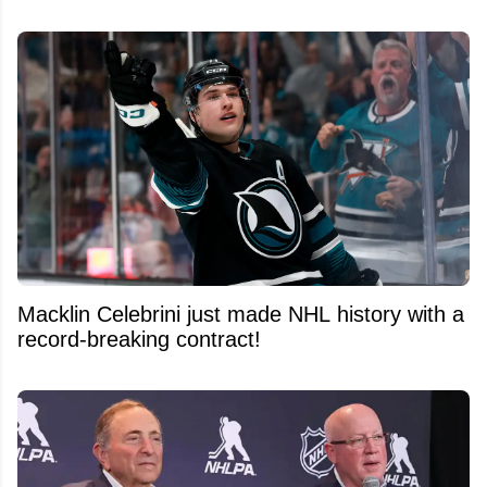
Macklin Celebrini just made NHL history with a
record-breaking contract!