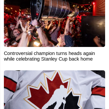
Controversial champion turns heads again
while celebrating Stanley Cup back home