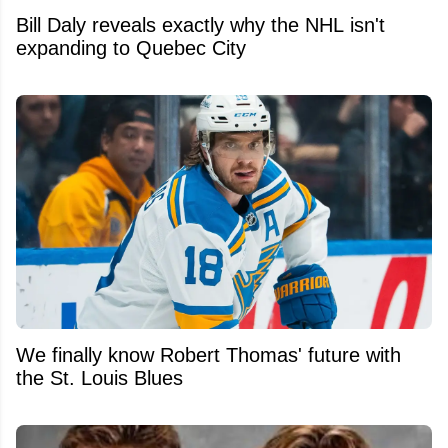
Bill Daly reveals exactly why the NHL isn't
expanding to Quebec City
We finally know Robert Thomas' future with
the St. Louis Blues