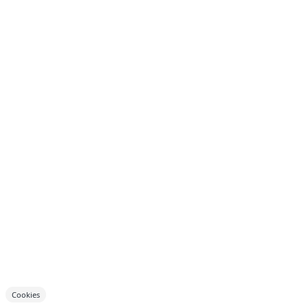
Cookies