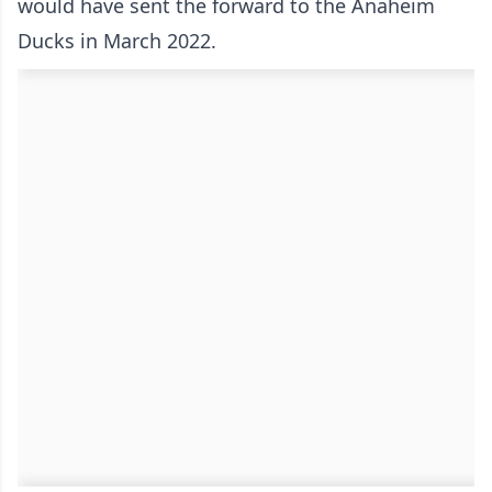
would have sent the forward to the Anaheim
Ducks in March 2022.