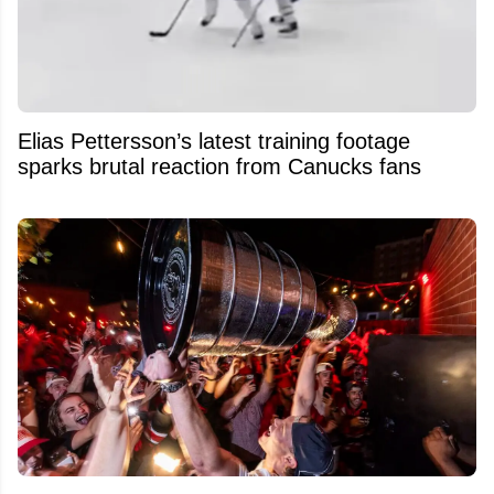
Elias Pettersson’s latest training footage
sparks brutal reaction from Canucks fans