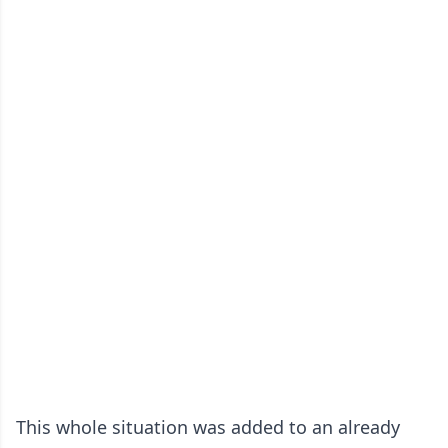
This whole situation was added to an already