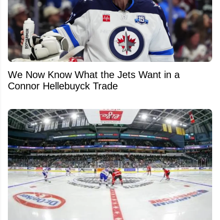
We Now Know What the Jets Want in a
Connor Hellebuyck Trade