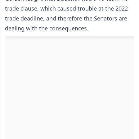
trade clause, which caused trouble at the 2022
trade deadline, and therefore the Senators are
dealing with the consequences.