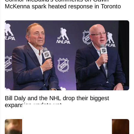
McKenna spark heated response in Toronto
Bill Daly and the NHL drop their biggest
expansion update yet