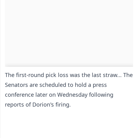
The first-round pick loss was the last straw... The
Senators are scheduled to hold a press
conference later on Wednesday following
reports of Dorion's firing.