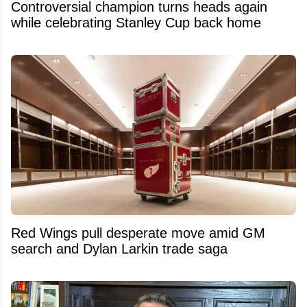
Controversial champion turns heads again
while celebrating Stanley Cup back home
Red Wings pull desperate move amid GM
search and Dylan Larkin trade saga