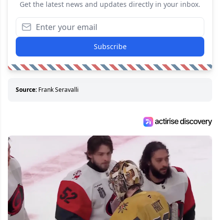
Get the latest news and updates directly in your inbox.
Subscribe
Source:
Frank Seravalli