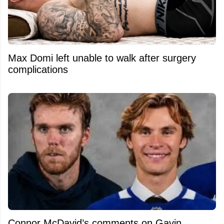
Max Domi left unable to walk after surgery
complications
Connor McDavid’s comments on Gavin