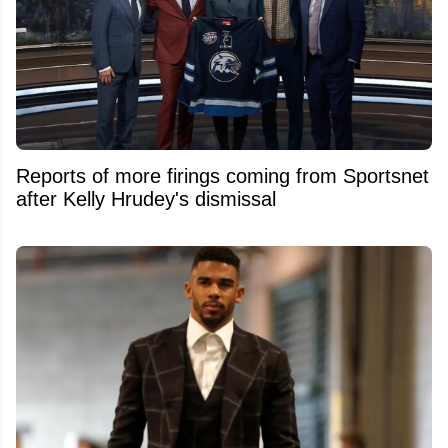
Reports of more firings coming from Sportsnet
after Kelly Hrudey's dismissal