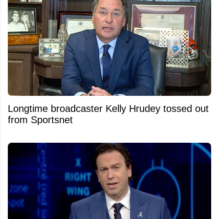
Longtime broadcaster Kelly Hrudey tossed out
from Sportsnet