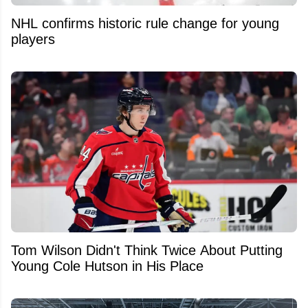
NHL confirms historic rule change for young
players
Tom Wilson Didn't Think Twice About Putting
Young Cole Hutson in His Place