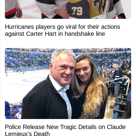
Hurricanes players go viral for their actions
against Carter Hart in handshake line
Police Release New Tragic Details on Claude
Lemieux's Death