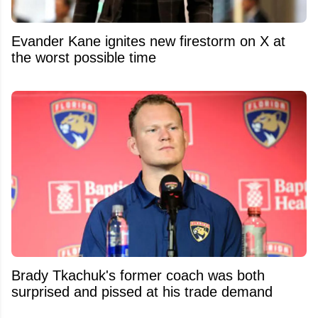
Evander Kane ignites new firestorm on X at
the worst possible time
Brady Tkachuk's former coach was both
surprised and pissed at his trade demand