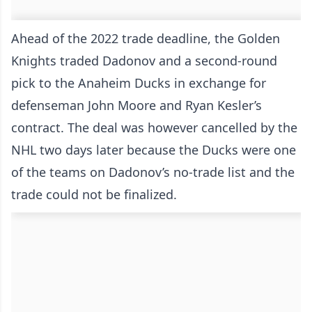
Ahead of the 2022 trade deadline, the Golden
Knights traded Dadonov and a second-round
pick to the Anaheim Ducks in exchange for
defenseman John Moore and Ryan Kesler’s
contract. The deal was however cancelled by the
NHL two days later because the Ducks were one
of the teams on Dadonov’s no-trade list and the
trade could not be finalized.