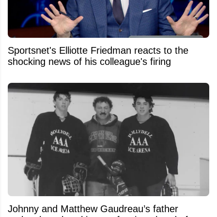
Sportsnet's Elliotte Friedman reacts to the
shocking news of his colleague's firing
Johnny and Matthew Gaudreau’s father