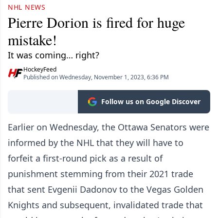
NHL NEWS
Pierre Dorion is fired for huge
mistake!
It was coming… right?
HockeyFeed
Published on Wednesday, November 1, 2023, 6:36 PM
Follow us on Google Discover
Earlier on Wednesday, the Ottawa Senators were
informed by the NHL that they will have to
forfeit a first-round pick as a result of
punishment stemming from their 2021 trade
that sent Evgenii Dadonov to the Vegas Golden
Knights and subsequent, invalidated trade that