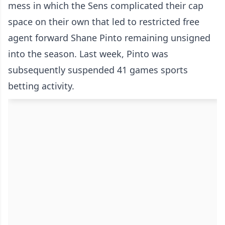
mess in which the Sens complicated their cap
space on their own that led to restricted free
agent forward Shane Pinto remaining unsigned
into the season. Last week, Pinto was
subsequently suspended 41 games sports
betting activity.