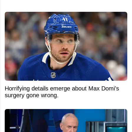
Horrifying details emerge about Max Domi's
surgery gone wrong.