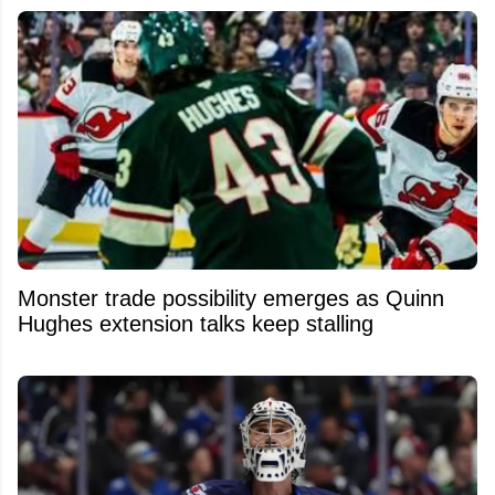
Monster trade possibility emerges as Quinn
Hughes extension talks keep stalling