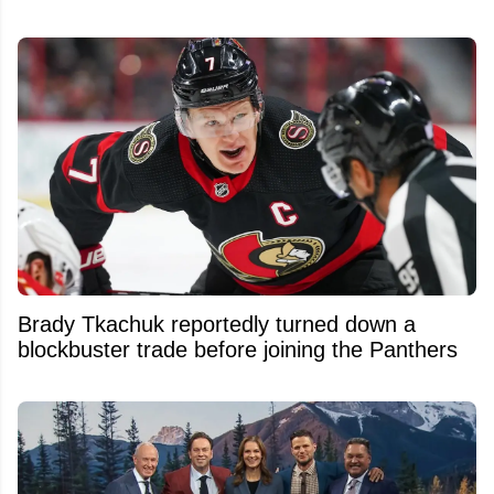
Brady Tkachuk reportedly turned down a
blockbuster trade before joining the Panthers