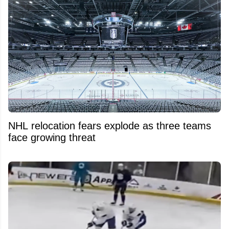
NHL relocation fears explode as three teams
face growing threat