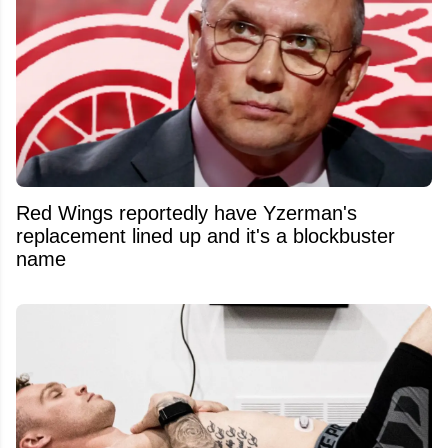
Red Wings reportedly have Yzerman's
replacement lined up and it's a blockbuster
name