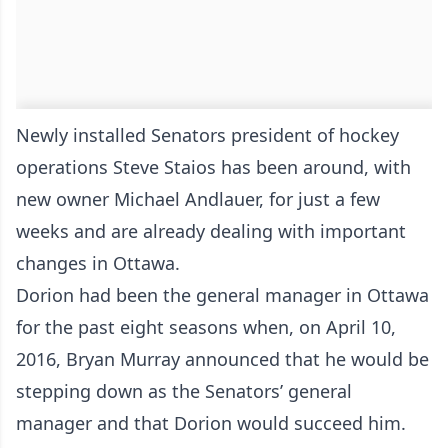
Newly installed Senators president of hockey
operations Steve Staios has been around, with
new owner Michael Andlauer, for just a few
weeks and are already dealing with important
changes in Ottawa.
Dorion had been the general manager in Ottawa
for the past eight seasons when, on April 10,
2016, Bryan Murray announced that he would be
stepping down as the Senators’ general
manager and that Dorion would succeed him.