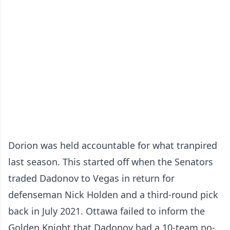
Dorion was held accountable for what tranpired
last season. This started off when the Senators
traded Dadonov to Vegas in return for
defenseman Nick Holden and a third-round pick
back in July 2021. Ottawa failed to inform the
Golden Knight that Dadonov had a 10-team no-