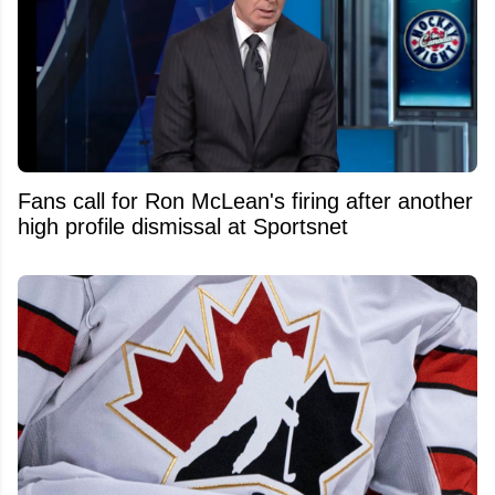
Fans call for Ron McLean's firing after another
high profile dismissal at Sportsnet