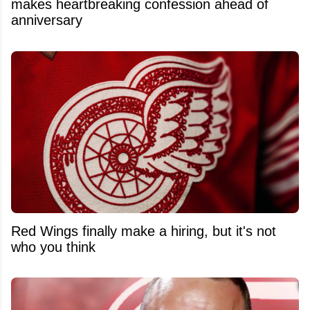
makes heartbreaking confession ahead of
anniversary
Red Wings finally make a hiring, but it's not
who you think