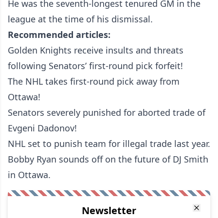
He was the seventh-longest tenured GM in the
league at the time of his dismissal.
Recommended articles:
Golden Knights receive insults and threats
following Senators’ first-round pick forfeit!
The NHL takes first-round pick away from
Ottawa!
Senators severely punished for aborted trade of
Evgeni Dadonov!
NHL set to punish team for illegal trade last year.
Bobby Ryan sounds off on the future of DJ Smith
in Ottawa.
Newsletter