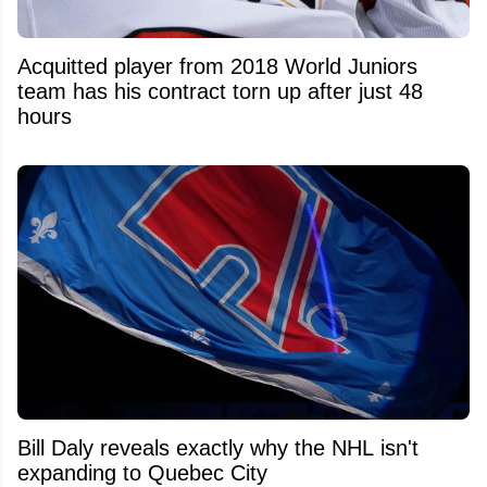
Acquitted player from 2018 World Juniors
team has his contract torn up after just 48
hours
Bill Daly reveals exactly why the NHL isn't
expanding to Quebec City