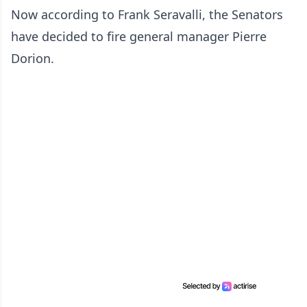
Now according to Frank Seravalli, the Senators
have decided to fire general manager Pierre
Dorion.