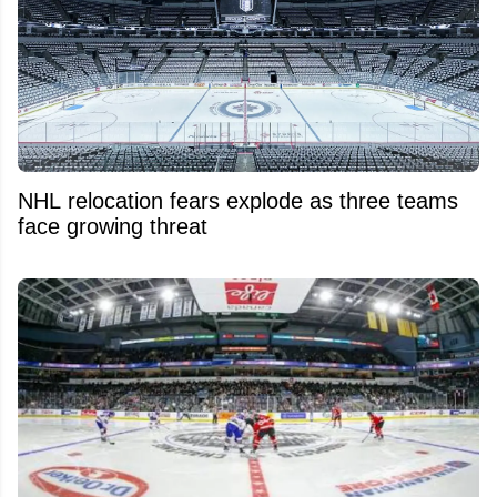
NHL relocation fears explode as three teams
face growing threat