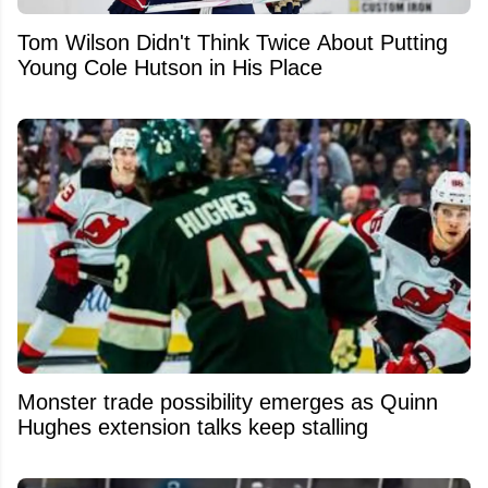
Tom Wilson Didn't Think Twice About Putting
Young Cole Hutson in His Place
Monster trade possibility emerges as Quinn
Hughes extension talks keep stalling