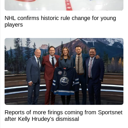
NHL confirms historic rule change for young
players
Reports of more firings coming from Sportsnet
after Kelly Hrudey's dismissal