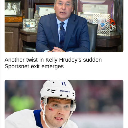
Another twist in Kelly Hrudey’s sudden
Sportsnet exit emerges