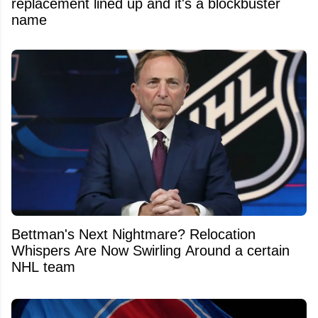
replacement lined up and it's a blockbuster
name
Bettman's Next Nightmare? Relocation
Whispers Are Now Swirling Around a certain
NHL team