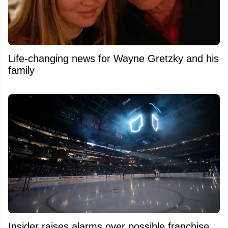
Life-changing news for Wayne Gretzky and his
family
Insider raises alarms over possible franchise