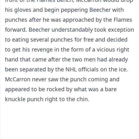
his gloves and begin peppering Beecher with
punches after he was approached by the Flames
forward. Beecher understandably took exception
to eating several punches for free and decided
to get his revenge in the form of a vicious right
hand that came after the two men had already
been separated by the NHL officials on the ice.
McCarron never saw the punch coming and
appeared to be rocked by what was a bare
knuckle punch right to the chin.