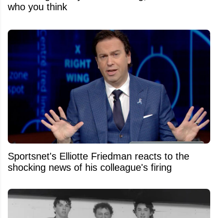
who you think
Sportsnet's Elliotte Friedman reacts to the
shocking news of his colleague's firing