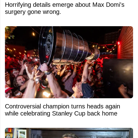
Horrifying details emerge about Max Domi's
surgery gone wrong.
Controversial champion turns heads again
while celebrating Stanley Cup back home