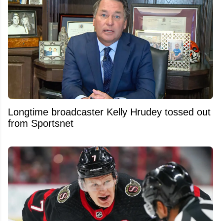
Longtime broadcaster Kelly Hrudey tossed out
from Sportsnet