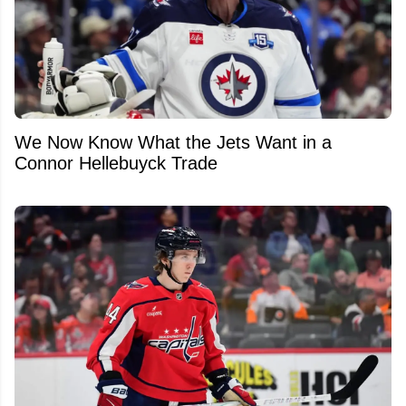
We Now Know What the Jets Want in a
Connor Hellebuyck Trade