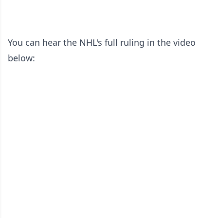
You can hear the NHL's full ruling in the video
below: