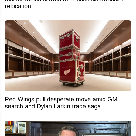
relocation
Red Wings pull desperate move amid GM
search and Dylan Larkin trade saga