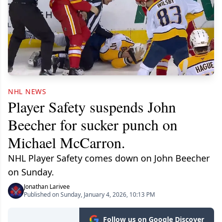
NHL NEWS
Player Safety suspends John
Beecher for sucker punch on
Michael McCarron.
NHL Player Safety comes down on John Beecher
on Sunday.
Jonathan Larivee
Published on Sunday, January 4, 2026, 10:13 PM
Follow us on Google Discover