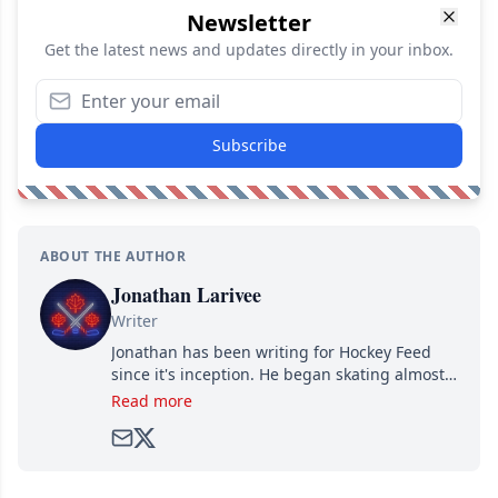
Newsletter
Get the latest news and updates directly in your inbox.
Subscribe
ABOUT THE AUTHOR
Jonathan Larivee
Writer
Jonathan has been writing for Hockey Feed
since it's inception. He began skating almost
as soon as he could walk and has been an an
Read more
avid and lifelong hockey fan ever since.