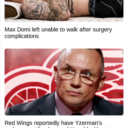
Max Domi left unable to walk after surgery
complications
Red Wings reportedly have Yzerman's