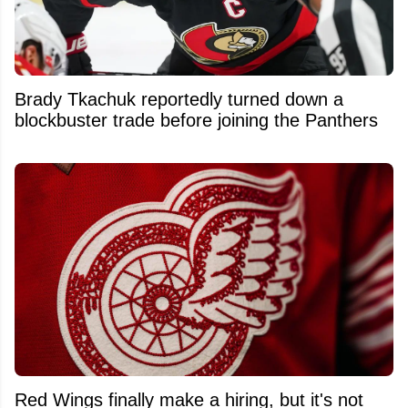
Brady Tkachuk reportedly turned down a
blockbuster trade before joining the Panthers
Red Wings finally make a hiring, but it's not