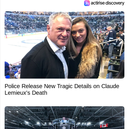
Police Release New Tragic Details on Claude
Lemieux's Death