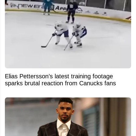
Elias Pettersson’s latest training footage
sparks brutal reaction from Canucks fans