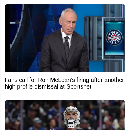
Fans call for Ron McLean's firing after another
high profile dismissal at Sportsnet