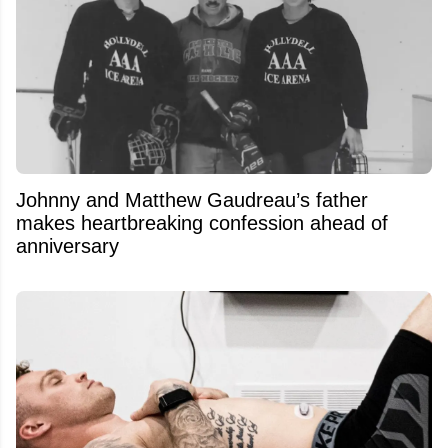
Johnny and Matthew Gaudreau’s father
makes heartbreaking confession ahead of
anniversary