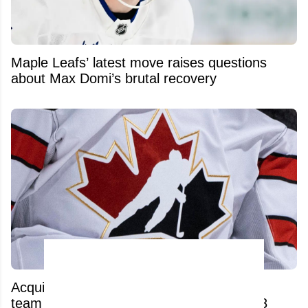
Maple Leafs’ latest move raises questions
about Max Domi’s brutal recovery
Acquitted player from 2018 World Juniors
team has his contract torn up after just 48