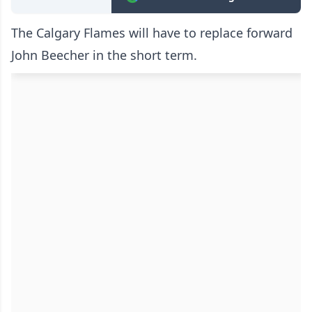
The Calgary Flames will have to replace forward
John Beecher in the short term.