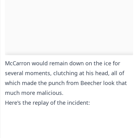
McCarron would remain down on the ice for
several moments, clutching at his head, all of
which made the punch from Beecher look that
much more malicious.
Here's the replay of the incident: