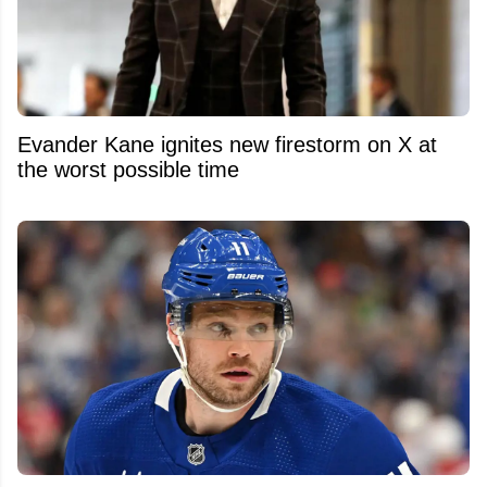
Evander Kane ignites new firestorm on X at
the worst possible time