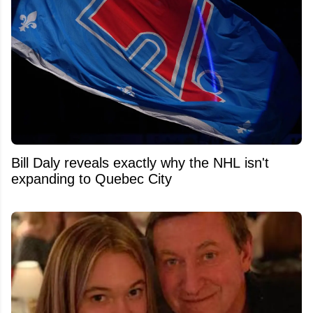
Bill Daly reveals exactly why the NHL isn't
expanding to Quebec City