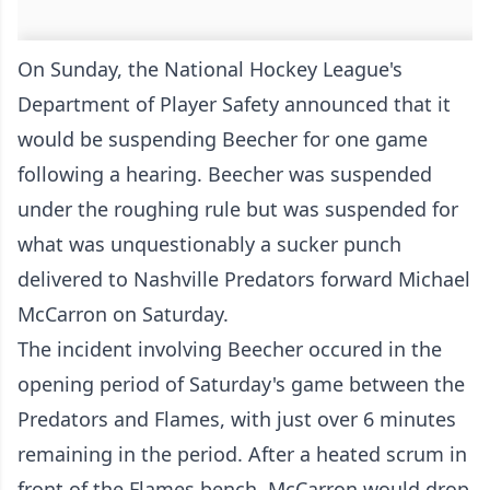
On Sunday, the National Hockey League's
Department of Player Safety announced that it
would be suspending Beecher for one game
following a hearing. Beecher was suspended
under the roughing rule but was suspended for
what was unquestionably a sucker punch
delivered to Nashville Predators forward Michael
McCarron on Saturday.
The incident involving Beecher occured in the
opening period of Saturday's game between the
Predators and Flames, with just over 6 minutes
remaining in the period. After a heated scrum in
front of the Flames bench, McCarron would drop