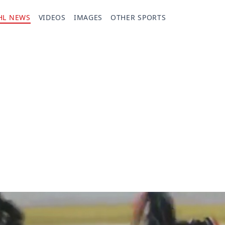
HL NEWS
VIDEOS
IMAGES
OTHER SPORTS