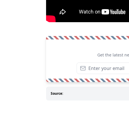
Get the latest n
Source: