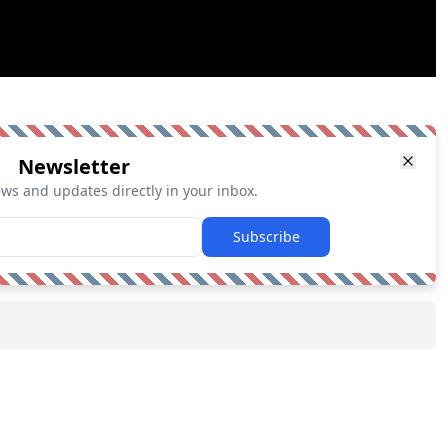
Newsletter
ews and updates directly in your inbox.
Subscribe