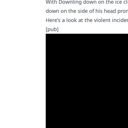
With Downling down on the ice cl
down on the side of his head prom
Here's a look at the violent incide
[pub]