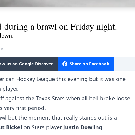
d during a brawl on Friday night.
down.
 PM
low us on Google Discover
Share on Facebook
erican Hockey League this evening but it was one
a player.
f against the Texas Stars when all hell broke loose
 very first period.
wl but the moment that really stands out is a
ut Bickel
on Stars player
Justin Dowling
.