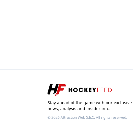
Stay ahead of the game with our exclusive
news, analysis and insider info.
© 2026
Attraction Web S.E.C.
All rights reserved.