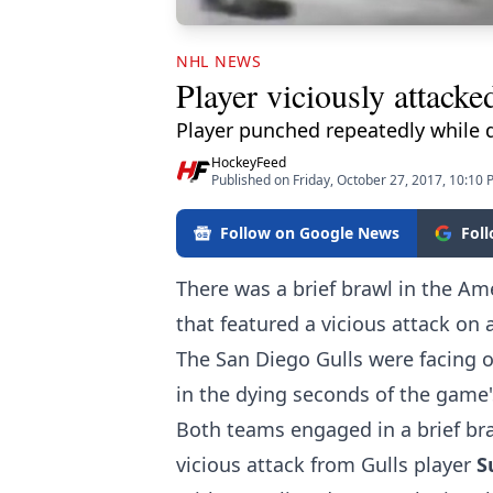
NHL NEWS
Player viciously attacke
Player punched repeatedly while 
HockeyFeed
Published on Friday, October 27, 2017, 10:10
Follow on Google News
Fol
There was a brief brawl in the Am
that featured a vicious attack on 
The San Diego Gulls were facing of
in the dying seconds of the game's
Both teams engaged in a brief bra
vicious attack from Gulls player
S