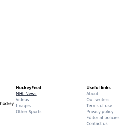
HockeyFeed
Useful links
NHL News
About
Videos
Our writers
 hockey
Images
Terms of use
Other Sports
Privacy policy
Editorial policies
Contact us