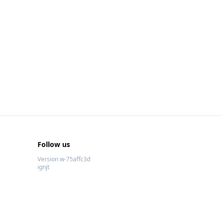
Follow us
Version w-75affc3d
ignjt