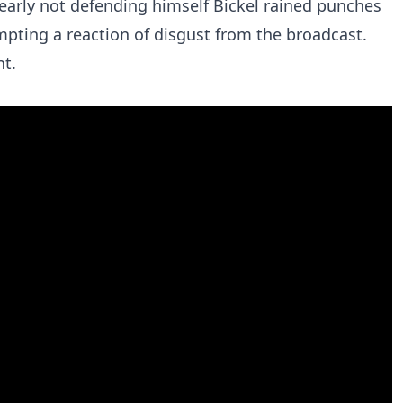
early not defending himself Bickel rained punches
pting a reaction of disgust from the broadcast.
nt.