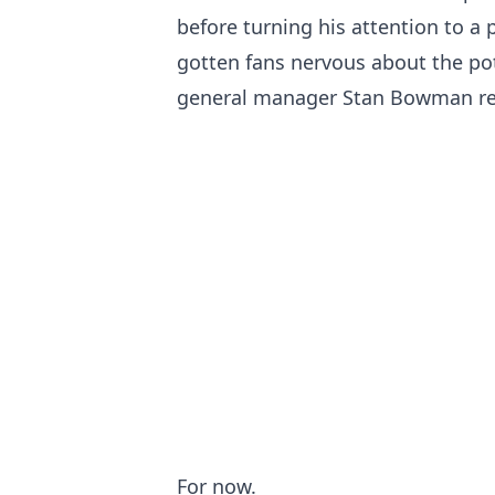
before turning his attention to a
gotten fans nervous about the pot
general manager Stan Bowman re
For now.