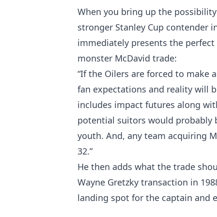
When you bring up the possibility 
stronger Stanley Cup contender in
immediately presents the perfect t
monster McDavid trade:
“If the Oilers are forced to make 
fan expectations and reality will
includes impact futures along with 
potential suitors would probably 
youth. And, any team acquiring Mc
32.”
He then adds what the trade should
Wayne Gretzky transaction in 1988
landing spot for the captain and 