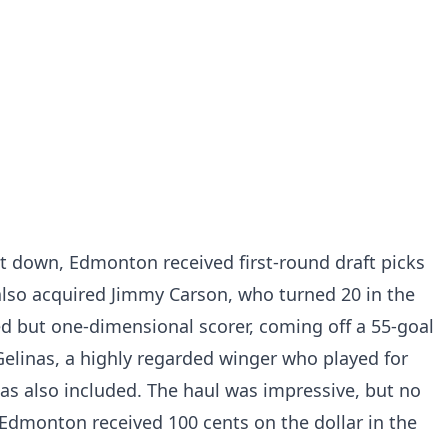
t down, Edmonton received first-round draft picks
also acquired Jimmy Carson, who turned 20 in the
d but one-dimensional scorer, coming off a 55-goal
elinas, a highly regarded winger who played for
as also included. The haul was impressive, but no
Edmonton received 100 cents on the dollar in the