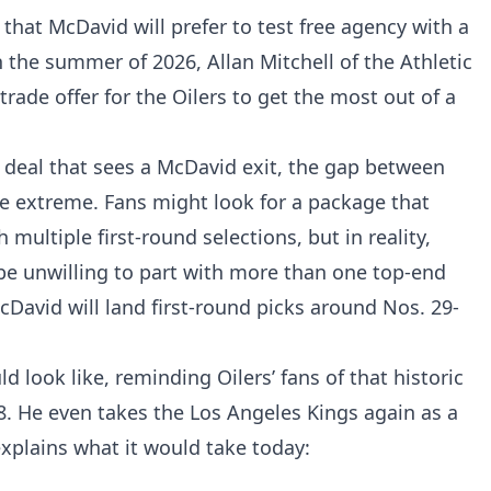
that McDavid will prefer to test free agency with a
 the summer of 2026, Allan Mitchell of the Athletic
rade offer for the Oilers to get the most out of a
a deal that sees a McDavid exit, the gap between
 be extreme. Fans might look for a package that
multiple first-round selections, but in reality,
be unwilling to part with more than one top-end
David will land first-round picks around Nos. 29-
 look like, reminding Oilers’ fans of that historic
. He even takes the Los Angeles Kings again as a
explains what it would take today: