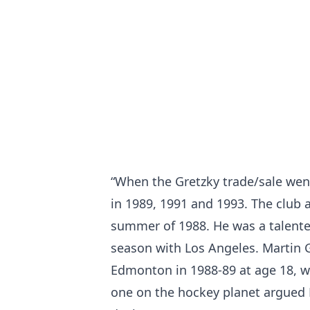
“When the Gretzky trade/sale wen
in 1989, 1991 and 1993. The club 
summer of 1988. He was a talente
season with Los Angeles. Martin G
Edmonton in 1988-89 at age 18, w
one on the hockey planet argued 