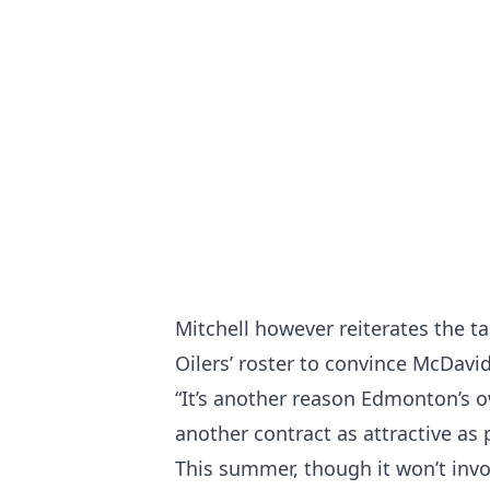
Mitchell however reiterates the t
Oilers’ roster to convince McDavid
“It’s another reason Edmonton’
another contract as attractive as 
This summer, though it won’t invo