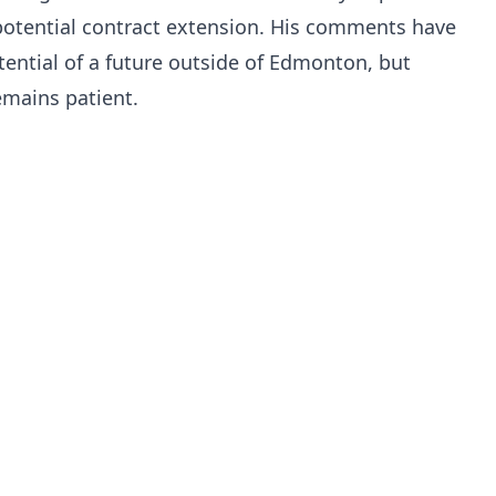
 potential contract extension. His comments have
ential of a future outside of Edmonton, but
mains patient.