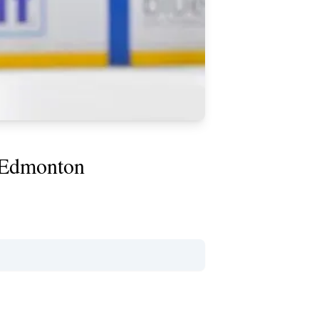
n Edmonton