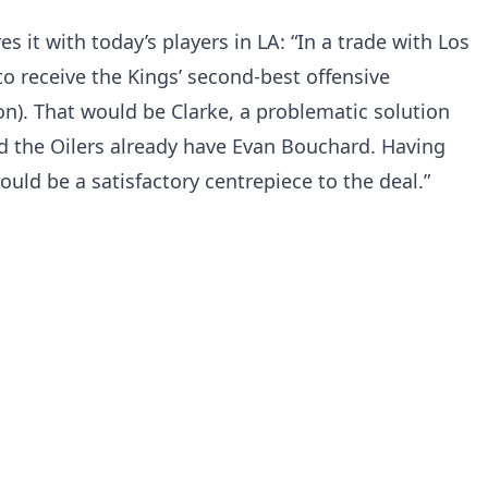
s it with today’s players in LA: “In a trade with Los
to receive the Kings’ second-best offensive
on). That would be Clarke, a problematic solution
d the Oilers already have Evan Bouchard. Having
would be a satisfactory centrepiece to the deal.”