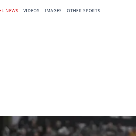
HL NEWS
VIDEOS
IMAGES
OTHER SPORTS