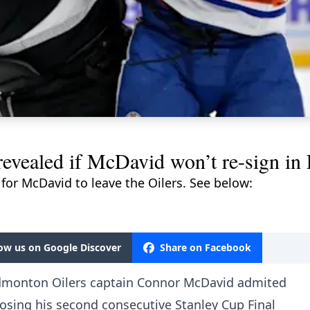
 revealed if McDavid won’t re-sign i
 for McDavid to leave the Oilers. See below:
low us on Google Discover
Share on Facebook
, Edmonton Oilers captain Connor McDavid admited
losing his second consecutive Stanley Cup Final