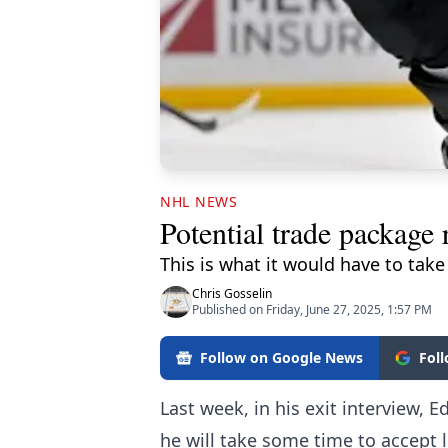
NHL NEWS
Potential trade package
This is what it would have to take
Chris Gosselin
Published on Friday, June 27, 2025, 1:57 PM
Follow on Google News
Fol
Last week, in his exit interview
he will take some time to accept 