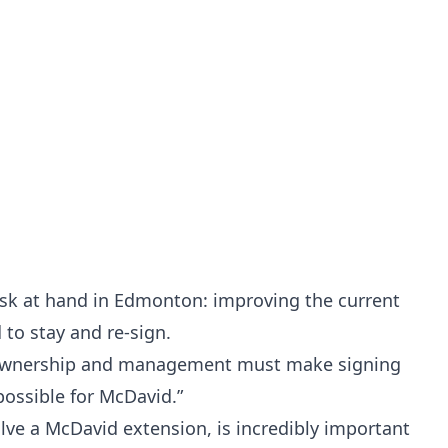
ask at hand in Edmonton: improving the current
 to stay and re-sign.
s ownership and management must make signing
possible for McDavid.”
lve a McDavid extension, is incredibly important