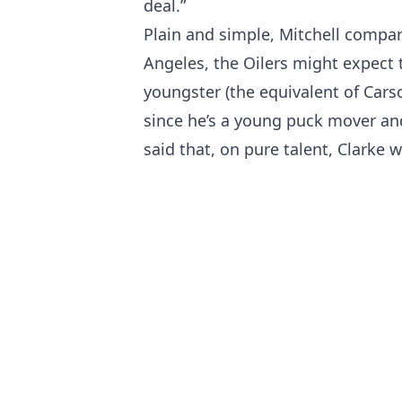
deal.”
Plain and simple, Mitchell compare
Angeles, the Oilers might expect 
youngster (the equivalent of Cars
since he’s a young puck mover an
said that, on pure talent, Clarke 