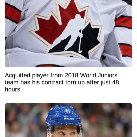
Acquitted player from 2018 World Juniors
team has his contract torn up after just 48
hours