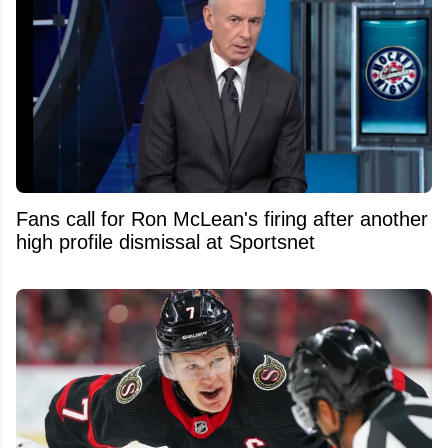
Fans call for Ron McLean's firing after another
high profile dismissal at Sportsnet