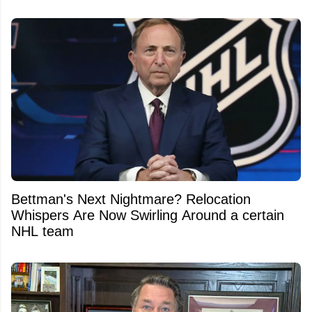
Bettman's Next Nightmare? Relocation
Whispers Are Now Swirling Around a certain
NHL team