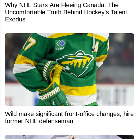
Why NHL Stars Are Fleeing Canada: The
Uncomfortable Truth Behind Hockey's Talent
Exodus
Wild make significant front-office changes, hire
former NHL defenseman