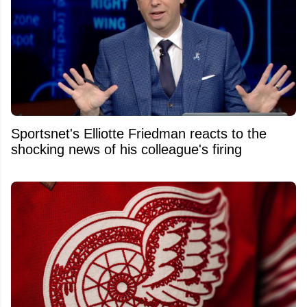
Sportsnet's Elliotte Friedman reacts to the
shocking news of his colleague's firing