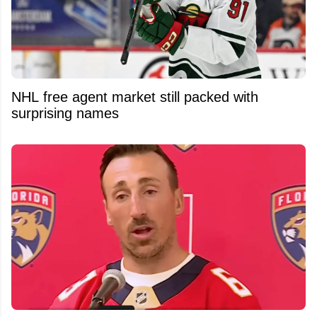
NHL free agent market still packed with
surprising names