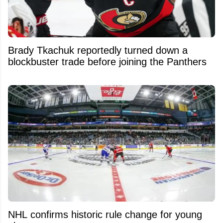
Brady Tkachuk reportedly turned down a
blockbuster trade before joining the Panthers
NHL confirms historic rule change for young