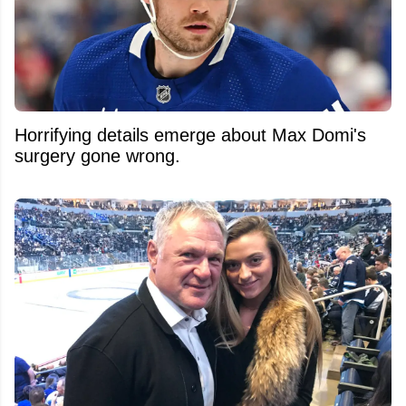
Horrifying details emerge about Max Domi's
surgery gone wrong.