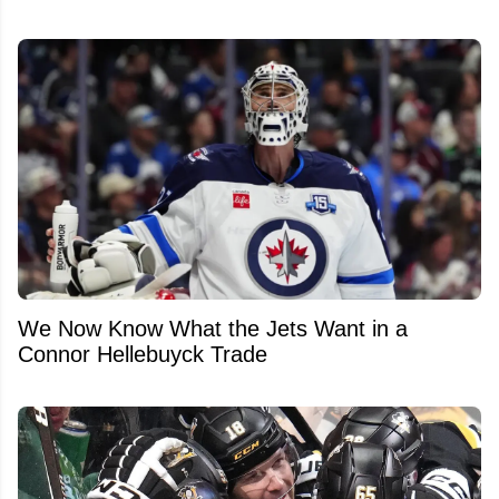
We Now Know What the Jets Want in a
Connor Hellebuyck Trade