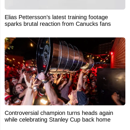
Elias Pettersson’s latest training footage
sparks brutal reaction from Canucks fans
Controversial champion turns heads again
while celebrating Stanley Cup back home