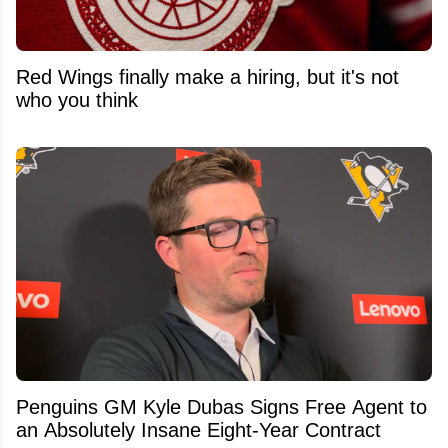
Red Wings finally make a hiring, but it's not
who you think
Penguins GM Kyle Dubas Signs Free Agent to
an Absolutely Insane Eight-Year Contract