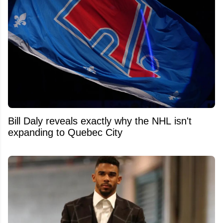
Bill Daly reveals exactly why the NHL isn't
expanding to Quebec City