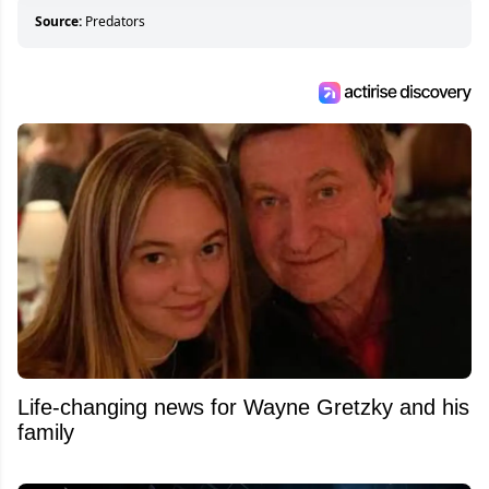
Source:
Predators
Life-changing news for Wayne Gretzky and his
family