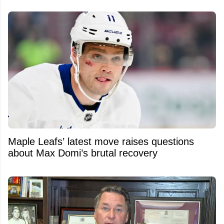
Maple Leafs’ latest move raises questions
about Max Domi’s brutal recovery