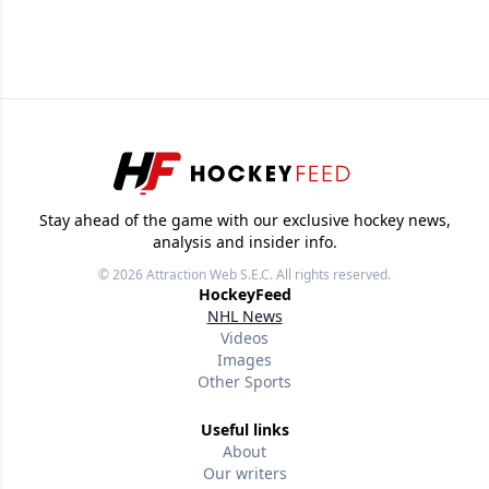
Stay ahead of the game with our exclusive hockey news,
analysis and insider info.
© 2026
Attraction Web S.E.C.
All rights reserved.
HockeyFeed
NHL News
Videos
Images
Other Sports
Useful links
About
Our writers