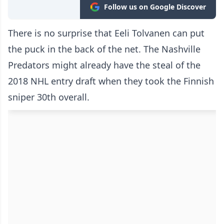
Follow us on Google Discover
There is no surprise that Eeli Tolvanen can put
the puck in the back of the net. The Nashville
Predators might already have the steal of the
2018 NHL entry draft when they took the Finnish
sniper 30th overall.