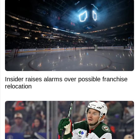
Insider raises alarms over possible franchise
relocation