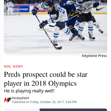
Keystone Press
NHL NEWS
Preds prospect could be star
player in 2018 Olympics
He is playing really well!
HockeyFeed
Published on Friday, October 20, 2017, 5:44 PM