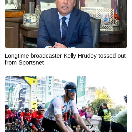
Longtime broadcaster Kelly Hrudey tossed out
from Sportsnet