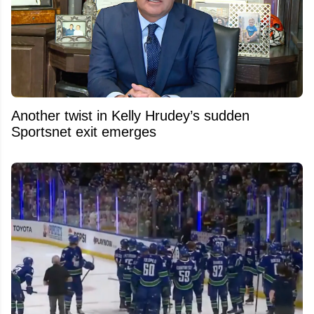
Another twist in Kelly Hrudey’s sudden
Sportsnet exit emerges