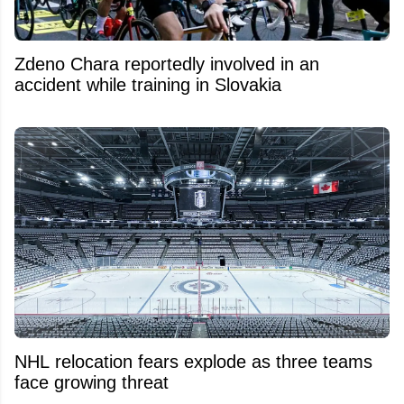
Zdeno Chara reportedly involved in an
accident while training in Slovakia
NHL relocation fears explode as three teams
face growing threat