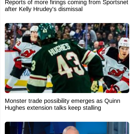
Reports of more firings coming from Sportsnet
after Kelly Hrudey's dismissal
Monster trade possibility emerges as Quinn
Hughes extension talks keep stalling