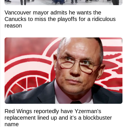
Vancouver mayor admits he wants the
Canucks to miss the playoffs for a ridiculous
reason
Red Wings reportedly have Yzerman's
replacement lined up and it's a blockbuster
name