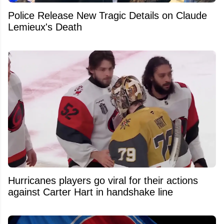
Police Release New Tragic Details on Claude
Lemieux's Death
Hurricanes players go viral for their actions
against Carter Hart in handshake line