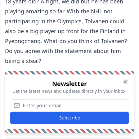
18 years old? Alright, we did but he has been
playing amazing so far. With the NHL not
participating in the Olympics, Tolvanen could
also be a big player up front for the Finland in
Pyeongchang. What do you think of Tolvanen?
Do you agree with the statement about him
being a steal?
Newsletter
Get the latest news and updates directly in your inbox.
Subscribe