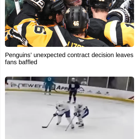
Penguins’ unexpected contract decision leaves
fans baffled