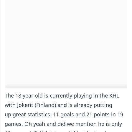
The 18 year old is currently playing in the KHL
with Jokerit (Finland) and is already putting
up great statistics. 11 goals and 21 points in 19
games. Oh yeah and did we mention he is only