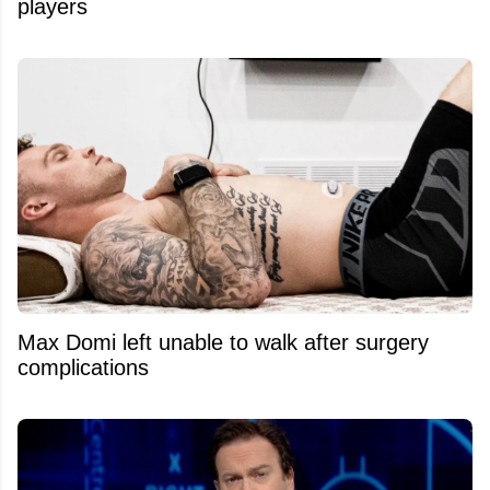
players
Max Domi left unable to walk after surgery
complications