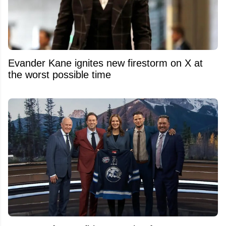
Evander Kane ignites new firestorm on X at
the worst possible time