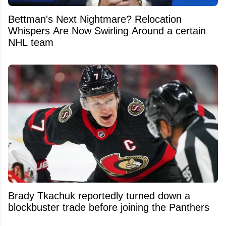
Bettman's Next Nightmare? Relocation
Whispers Are Now Swirling Around a certain
NHL team
Brady Tkachuk reportedly turned down a
blockbuster trade before joining the Panthers