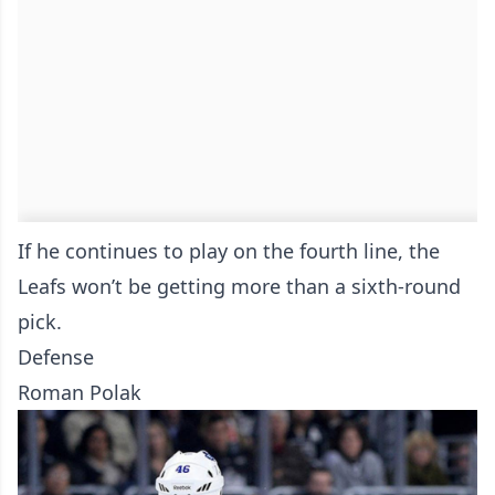
If he continues to play on the fourth line, the
Leafs won’t be getting more than a sixth-round
pick.
Defense
Roman Polak