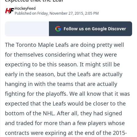
HockeyFeed
Published on Friday, November 27, 2015, 2:05 PM
Follow us on Google Discover
The Toronto Maple Leafs are doing pretty well
for themselves considering what they were
expecting to be this season. It might still be
early in the season, but the Leafs are actually
hanging in with the teams that are actually
fighting for the playoffs. We all know that it was
expected that the Leafs would be closer to the
bottom of the NHL. After all, they had signed
and traded for more than a few players whose
contracts were expiring at the end of the 2015-