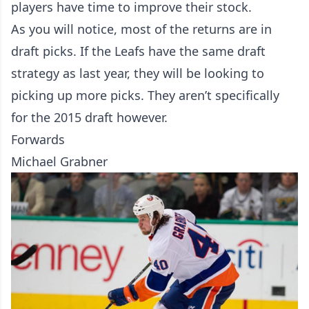
players have time to improve their stock.
As you will notice, most of the returns are in
draft picks. If the Leafs have the same draft
strategy as last year, they will be looking to
picking up more picks. They aren’t specifically
for the 2015 draft however.
Forwards
Michael Grabner