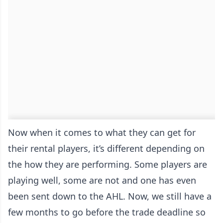
Now when it comes to what they can get for
their rental players, it’s different depending on
the how they are performing. Some players are
playing well, some are not and one has even
been sent down to the AHL. Now, we still have a
few months to go before the trade deadline so