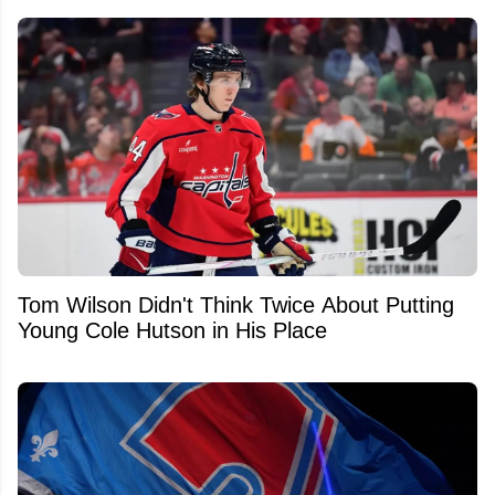
Tom Wilson Didn't Think Twice About Putting
Young Cole Hutson in His Place