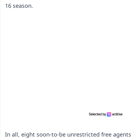
16 season.
In all, eight soon-to-be unrestricted free agents