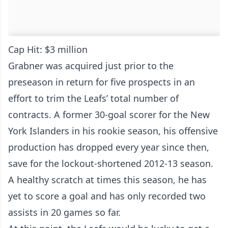
Cap Hit: $3 million
Grabner was acquired just prior to the
preseason in return for five prospects in an
effort to trim the Leafs’ total number of
contracts. A former 30-goal scorer for the New
York Islanders in his rookie season, his offensive
production has dropped every year since then,
save for the lockout-shortened 2012-13 season.
A healthy scratch at times this season, he has
yet to score a goal and has only recorded two
assists in 20 games so far.