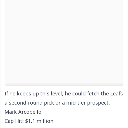
If he keeps up this level, he could fetch the Leafs
a second-round pick or a mid-tier prospect.
Mark Arcobello
Cap Hit: $1.1 million