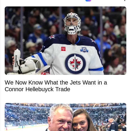
We Now Know What the Jets Want in a
Connor Hellebuyck Trade