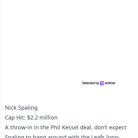
Nick Spaling
Cap Hit: $2.2 million
A throw-in in the Phil Kessel deal, don’t expect
Spaling to hang around with the Leafs long-