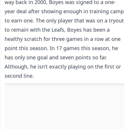
way back in 2000, Boyes was signed to a one-
year deal after showing enough in training camp
to earn one. The only player that was on a tryout
to remain with the Leafs, Boyes has been a
healthy scratch for three games in a row at one
point this season. In 17 games this season, he
has only one goal and seven points so far.
Although, he isn’t exactly playing on the first or
second line.