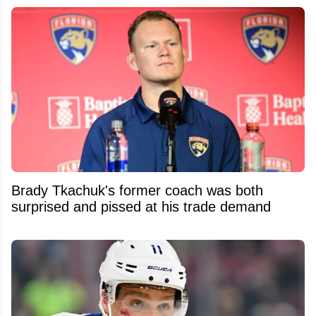
Brady Tkachuk's former coach was both
surprised and pissed at his trade demand