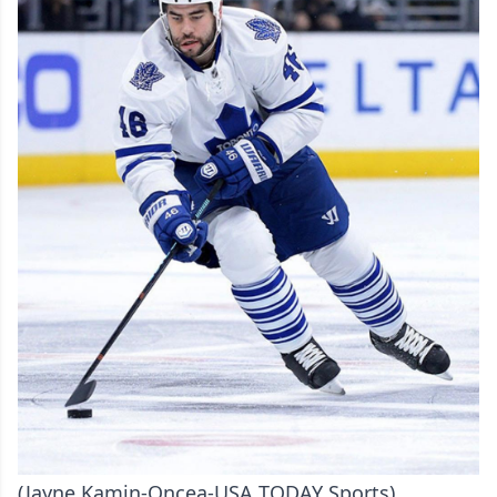
(Jayne Kamin-Oncea-USA TODAY Sports)