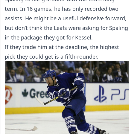
term. In 16 games, he has only recorded two
assists. He might be a useful defensive forward,
but don’t think the Leafs were asking for Spaling
in the package they got for Kessel.
If they trade him at the deadline, the highest
pick they could get is a fifth-rounder.