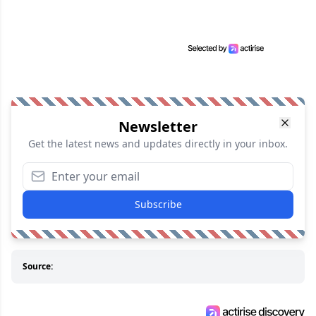
Newsletter
Get the latest news and updates directly in your inbox.
Subscribe
Source: