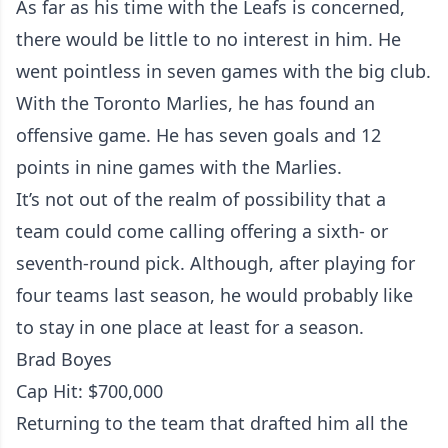
As far as his time with the Leafs is concerned,
there would be little to no interest in him. He
went pointless in seven games with the big club.
With the Toronto Marlies, he has found an
offensive game. He has seven goals and 12
points in nine games with the Marlies.
It’s not out of the realm of possibility that a
team could come calling offering a sixth- or
seventh-round pick. Although, after playing for
four teams last season, he would probably like
to stay in one place at least for a season.
Brad Boyes
Cap Hit: $700,000
Returning to the team that drafted him all the