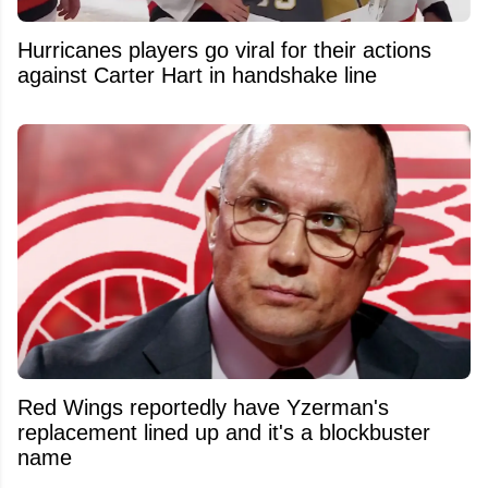
Hurricanes players go viral for their actions
against Carter Hart in handshake line
Red Wings reportedly have Yzerman's
replacement lined up and it's a blockbuster
name