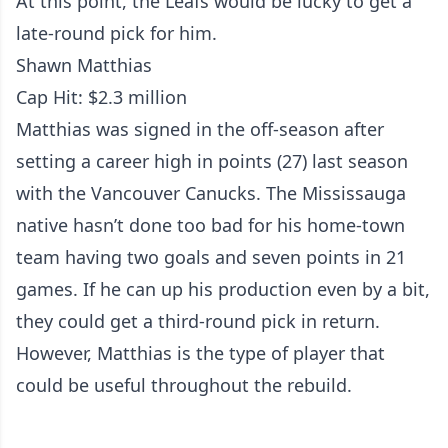
At this point, the Leafs would be lucky to get a
late-round pick for him.
Shawn Matthias
Cap Hit: $2.3 million
Matthias was signed in the off-season after
setting a career high in points (27) last season
with the Vancouver Canucks. The Mississauga
native hasn’t done too bad for his home-town
team having two goals and seven points in 21
games. If he can up his production even by a bit,
they could get a third-round pick in return.
However, Matthias is the type of player that
could be useful throughout the rebuild.