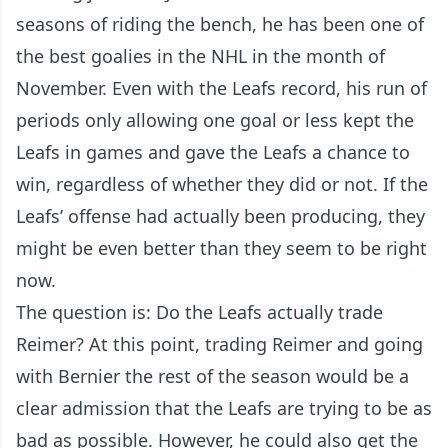
seasons of riding the bench, he has been one of
the best goalies in the NHL in the month of
November. Even with the Leafs record, his run of
periods only allowing one goal or less kept the
Leafs in games and gave the Leafs a chance to
win, regardless of whether they did or not. If the
Leafs’ offense had actually been producing, they
might be even better than they seem to be right
now.
The question is: Do the Leafs actually trade
Reimer? At this point, trading Reimer and going
with Bernier the rest of the season would be a
clear admission that the Leafs are trying to be as
bad as possible. However, he could also get the