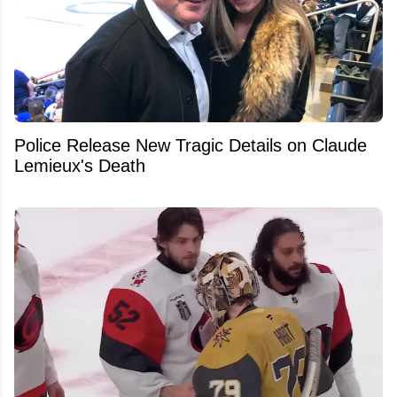
Police Release New Tragic Details on Claude
Lemieux's Death