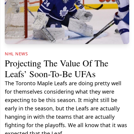
NHL NEWS
Projecting The Value Of The
Leafs’ Soon-To-Be UFAs
The Toronto Maple Leafs are doing pretty well
for themselves considering what they were
expecting to be this season. It might still be
early in the season, but the Leafs are actually
hanging in with the teams that are actually
fighting for the playoffs. We all know that it was
expected that the Leaf