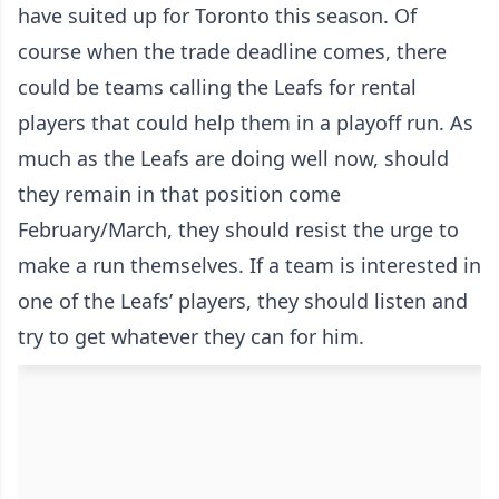
have suited up for Toronto this season. Of
course when the trade deadline comes, there
could be teams calling the Leafs for rental
players that could help them in a playoff run. As
much as the Leafs are doing well now, should
they remain in that position come
February/March, they should resist the urge to
make a run themselves. If a team is interested in
one of the Leafs’ players, they should listen and
try to get whatever they can for him.