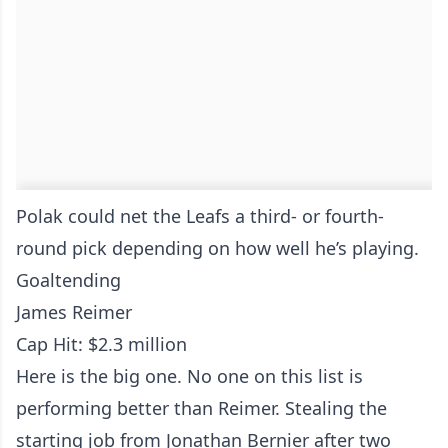
Polak could net the Leafs a third- or fourth-
round pick depending on how well he’s playing.
Goaltending
James Reimer
Cap Hit: $2.3 million
Here is the big one. No one on this list is
performing better than Reimer. Stealing the
starting job from Jonathan Bernier after two