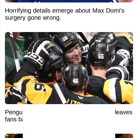
Horrifying details emerge about Max Domi's
surgery gone wrong.
Penguins’ unexpected contract decision leaves
fans baffled