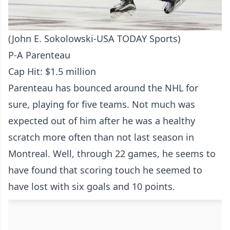
(John E. Sokolowski-USA TODAY Sports)
P-A Parenteau
Cap Hit: $1.5 million
Parenteau has bounced around the NHL for
sure, playing for five teams. Not much was
expected out of him after he was a healthy
scratch more often than not last season in
Montreal. Well, through 22 games, he seems to
have found that scoring touch he seemed to
have lost with six goals and 10 points.