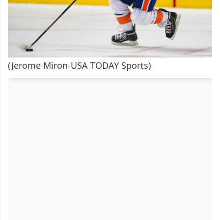
(Jerome Miron-USA TODAY Sports)