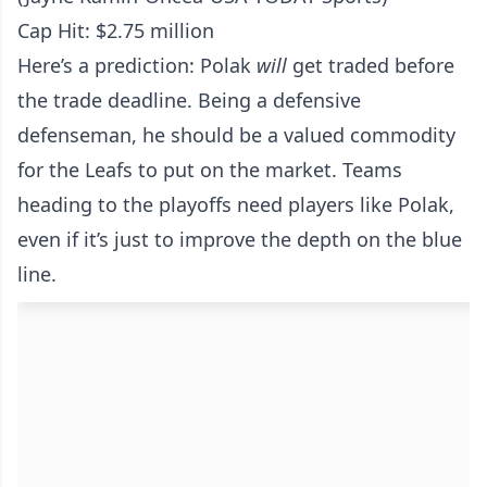
Cap Hit: $2.75 million
Here’s a prediction: Polak
will
get traded before
the trade deadline. Being a defensive
defenseman, he should be a valued commodity
for the Leafs to put on the market. Teams
heading to the playoffs need players like Polak,
even if it’s just to improve the depth on the blue
line.