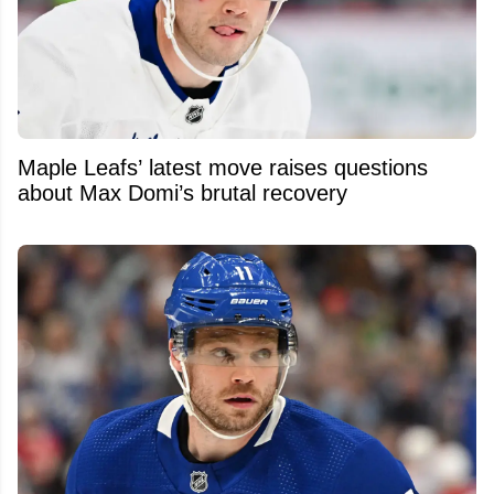
Maple Leafs’ latest move raises questions
about Max Domi’s brutal recovery