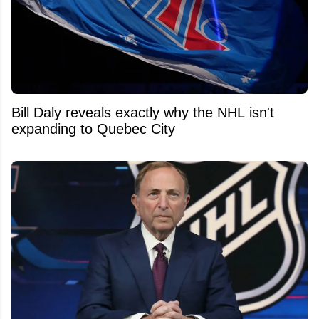
Bill Daly reveals exactly why the NHL isn't
expanding to Quebec City