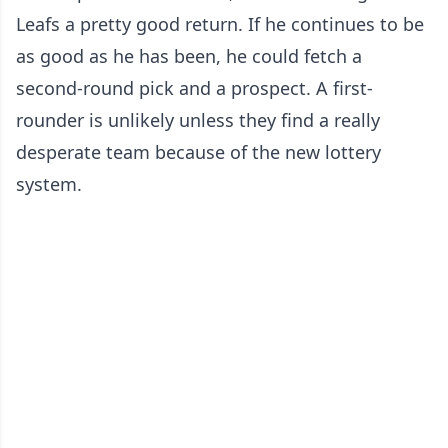
Leafs a pretty good return. If he continues to be
as good as he has been, he could fetch a
second-round pick and a prospect. A first-
rounder is unlikely unless they find a really
desperate team because of the new lottery
system.