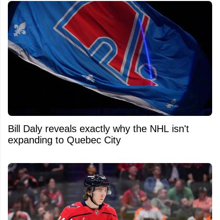
Bill Daly reveals exactly why the NHL isn't
expanding to Quebec City