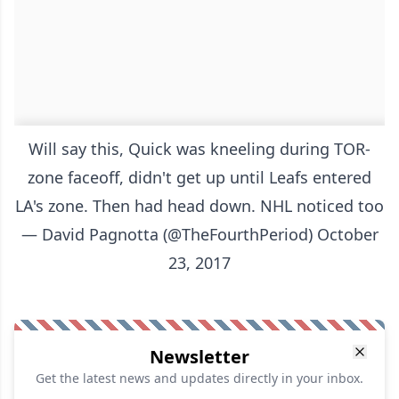
Will say this, Quick was kneeling during TOR-
zone faceoff, didn't get up until Leafs entered
LA's zone. Then had head down. NHL noticed too
— David Pagnotta (@TheFourthPeriod)
October
23, 2017
Newsletter
Get the latest news and updates directly in your inbox.