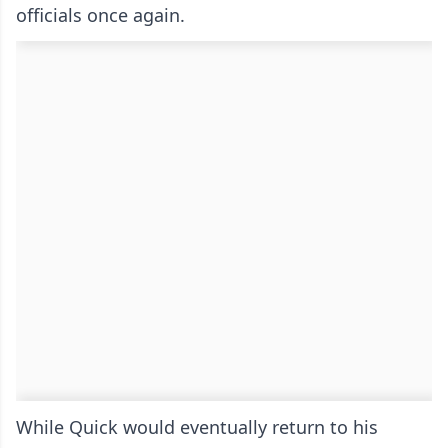
officials once again.
While Quick would eventually return to his