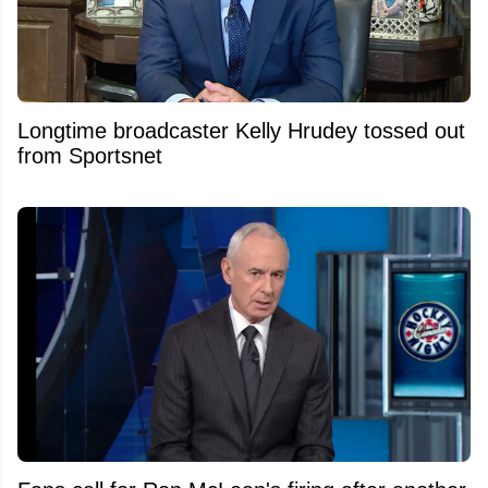
Longtime broadcaster Kelly Hrudey tossed out
from Sportsnet