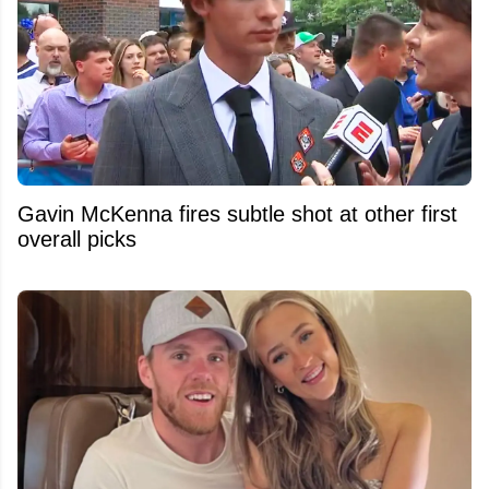
Gavin McKenna fires subtle shot at other first
overall picks