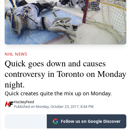
NHL NEWS
Quick goes down and causes
controversy in Toronto on Monday
night.
Quick creates quite the mix up on Monday.
HockeyFeed
Published on Monday, October 23, 2017, 8:44 PM
Follow us on Google Discover