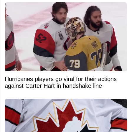
Hurricanes players go viral for their actions
against Carter Hart in handshake line