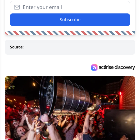
Subscribe
Source: