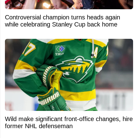
Controversial champion turns heads again
while celebrating Stanley Cup back home
Wild make significant front-office changes, hire
former NHL defenseman