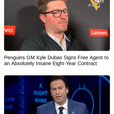
Penguins GM Kyle Dubas Signs Free Agent to
an Absolutely Insane Eight-Year Contract