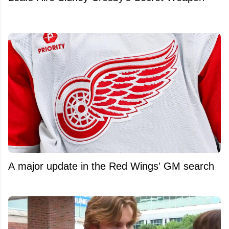
A major update in the Red Wings' GM search