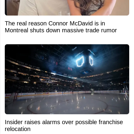
The real reason Connor McDavid is in
Montreal shuts down massive trade rumor
Insider raises alarms over possible franchise
relocation