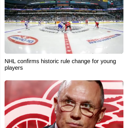
NHL confirms historic rule change for young
players