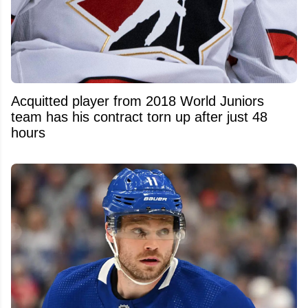
Acquitted player from 2018 World Juniors
team has his contract torn up after just 48
hours