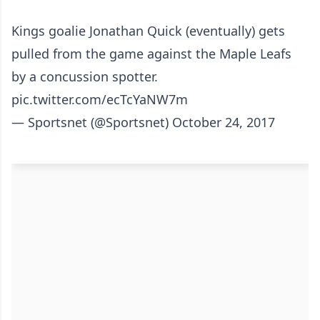
Kings goalie Jonathan Quick (eventually) gets
pulled from the game against the Maple Leafs
by a concussion spotter.
pic.twitter.com/ecTcYaNW7m
— Sportsnet (@Sportsnet)
October 24, 2017