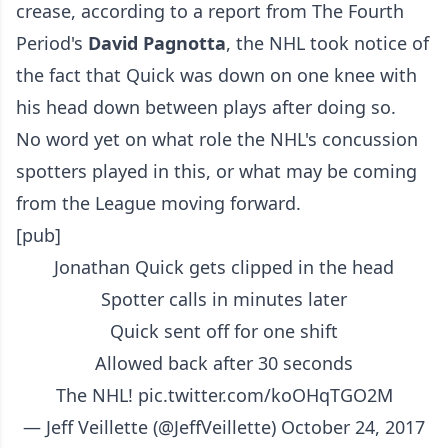
crease, according to a report from The Fourth
Period's
David Pagnotta
, the NHL took notice of
the fact that Quick was down on one knee with
his head down between plays after doing so.
No word yet on what role the NHL's concussion
spotters played in this, or what may be coming
from the League moving forward.
[pub]
Jonathan Quick gets clipped in the head
Spotter calls in minutes later
Quick sent off for one shift
Allowed back after 30 seconds
The NHL!
pic.twitter.com/koOHqTGO2M
— Jeff Veillette (@JeffVeillette)
October 24, 2017