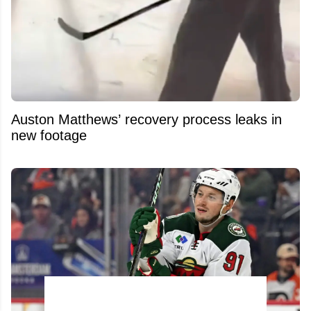
Auston Matthews’ recovery process leaks in
new footage