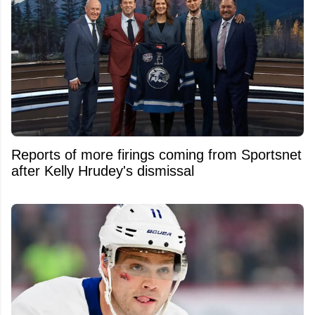
Reports of more firings coming from Sportsnet
after Kelly Hrudey's dismissal