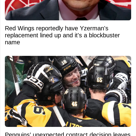
Red Wings reportedly have Yzerman's
replacement lined up and it's a blockbuster
name
Penguins’ unexpected contract decision leaves