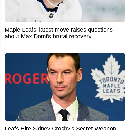
Maple Leafs’ latest move raises questions
about Max Domi’s brutal recovery
Leafs Hire Sidney Crosby's Secret Weapon