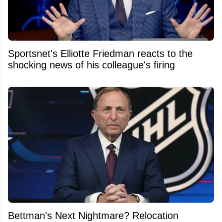
Sportsnet's Elliotte Friedman reacts to the
shocking news of his colleague's firing
Bettman's Next Nightmare? Relocation