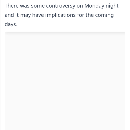
There was some controversy on Monday night
and it may have implications for the coming
days.