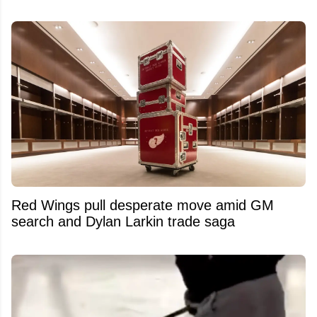
Red Wings pull desperate move amid GM
search and Dylan Larkin trade saga