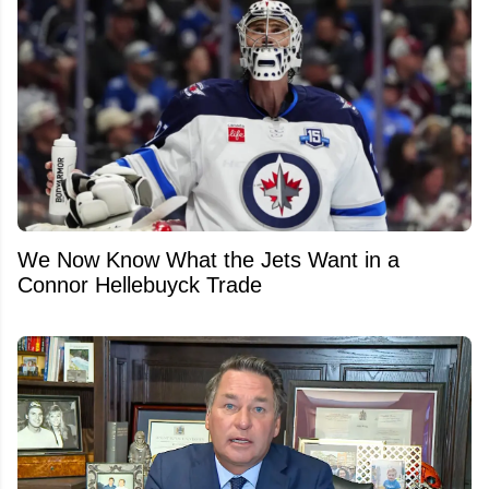
We Now Know What the Jets Want in a
Connor Hellebuyck Trade