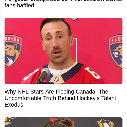
fans baffled
Why NHL Stars Are Fleeing Canada: The
Uncomfortable Truth Behind Hockey's Talent
Exodus