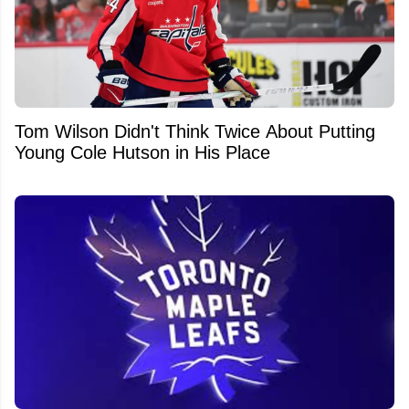
Tom Wilson Didn't Think Twice About Putting
Young Cole Hutson in His Place