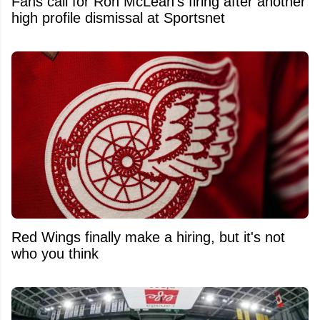
Fans call for Ron McLean's firing after another
high profile dismissal at Sportsnet
Red Wings finally make a hiring, but it's not
who you think