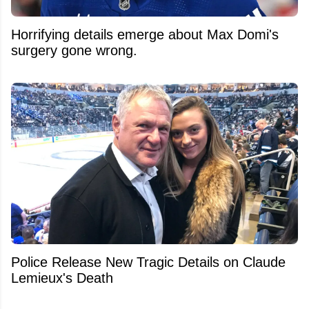
Horrifying details emerge about Max Domi's
surgery gone wrong.
Police Release New Tragic Details on Claude
Lemieux's Death