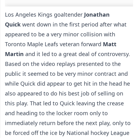
Los Angeles Kings goaltender
Jonathan
Quick
went down in the first period after what
appeared to be a very minor collision with
Toronto Maple Leafs veteran forward
Matt
Martin
and it led to a great deal of controversy.
Based on the video replays presented to the
public it seemed to be very minor contract and
while Quick did appear to get hit in the head he
also appeared to do his best job of selling on
this play. That led to Quick leaving the crease
and heading to the locker room only to
immediately return before the next play, only to
be forced off the ice by National hockey League