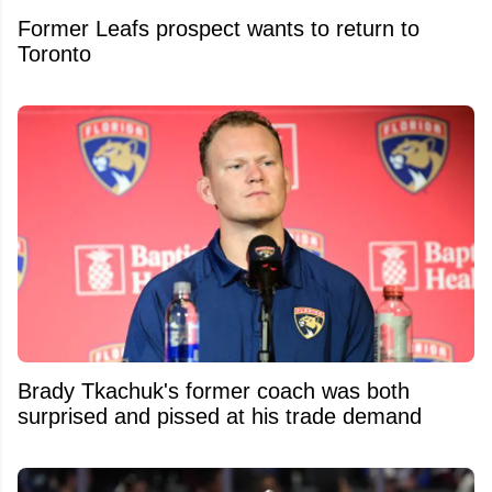
Former Leafs prospect wants to return to
Toronto
Brady Tkachuk's former coach was both
surprised and pissed at his trade demand