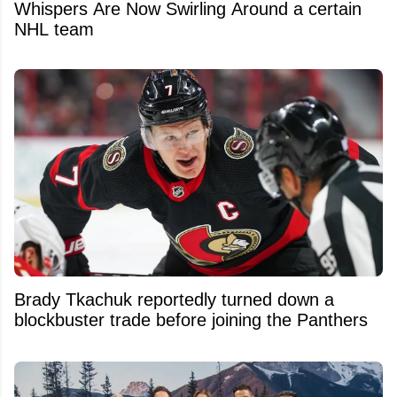
Whispers Are Now Swirling Around a certain
NHL team
Brady Tkachuk reportedly turned down a
blockbuster trade before joining the Panthers