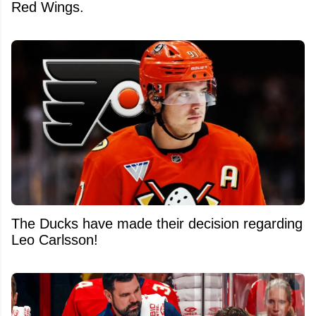
Red Wings.
The Ducks have made their decision regarding
Leo Carlsson!