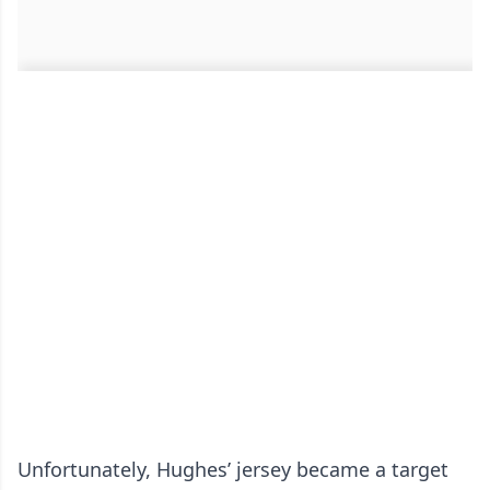
Unfortunately, Hughes’ jersey became a target