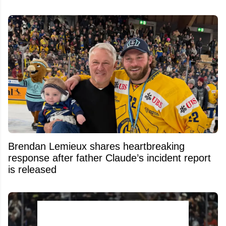
Brendan Lemieux shares heartbreaking
response after father Claude’s incident report
is released