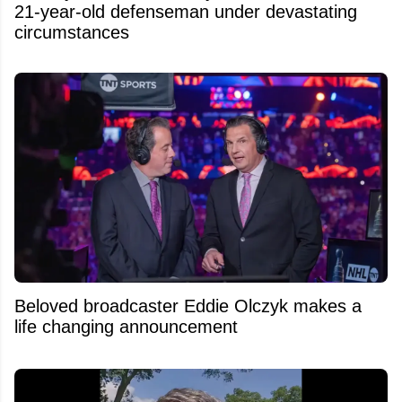
21-year-old defenseman under devastating
circumstances
Beloved broadcaster Eddie Olczyk makes a
life changing announcement