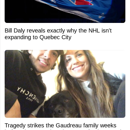
Bill Daly reveals exactly why the NHL isn't
expanding to Quebec City
Tragedy strikes the Gaudreau family weeks