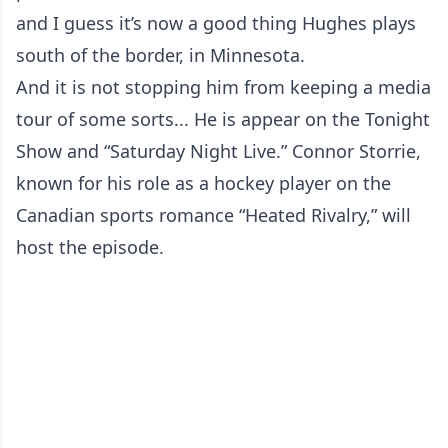
and I guess it’s now a good thing Hughes plays
south of the border, in Minnesota.
And it is not stopping him from keeping a media
tour of some sorts... He is appear on the Tonight
Show and “Saturday Night Live.” Connor Storrie,
known for his role as a hockey player on the
Canadian sports romance “Heated Rivalry,” will
host the episode.