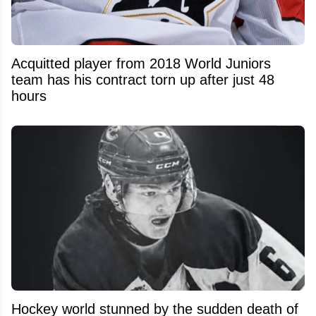
Acquitted player from 2018 World Juniors
team has his contract torn up after just 48
hours
Hockey world stunned by the sudden death of