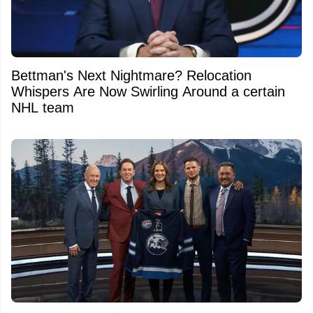
Bettman's Next Nightmare? Relocation
Whispers Are Now Swirling Around a certain
NHL team