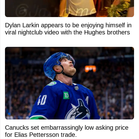
Dylan Larkin appears to be enjoying himself in
viral nightclub video with the Hughes brothers
Canucks set embarrassingly low asking price
for Elias Pettersson trade.