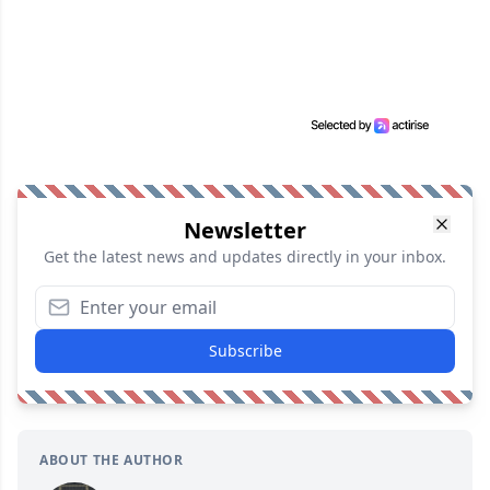
Newsletter
Get the latest news and updates directly in your inbox.
Subscribe
ABOUT THE AUTHOR