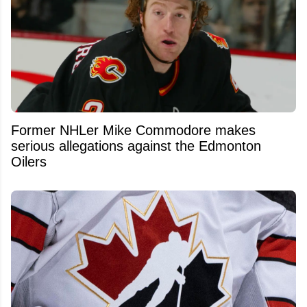
Former NHLer Mike Commodore makes
serious allegations against the Edmonton
Oilers