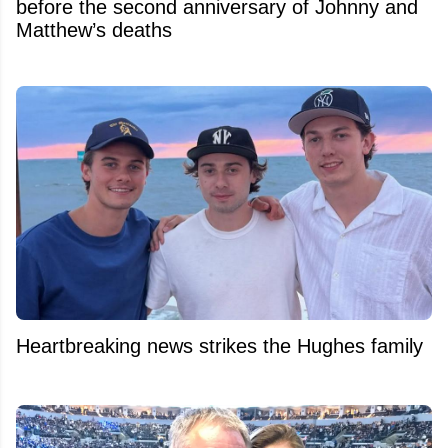
before the second anniversary of Johnny and
Matthew’s deaths
Heartbreaking news strikes the Hughes family