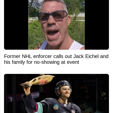
Former NHL enforcer calls out Jack Eichel and
his family for no-showing at event