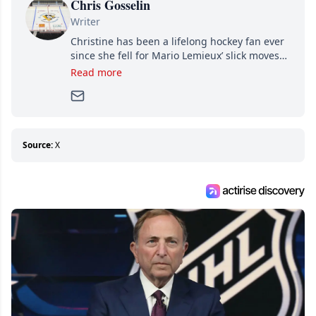
Chris Gosselin
Writer
Christine has been a lifelong hockey fan ever
since she fell for Mario Lemieux’ slick moves
and Jaromir Jagr’s mullet. A professional
Read more
writer, she joined Attraction Media in 2017.
Since then, she has good reasons to watch all
hockey games and can humiliate several men
who can’t handle that a woman knows more
about hockey than they ever will.
Source:
X