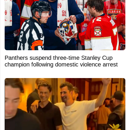
Panthers suspend three-time Stanley Cup
champion following domestic violence arrest