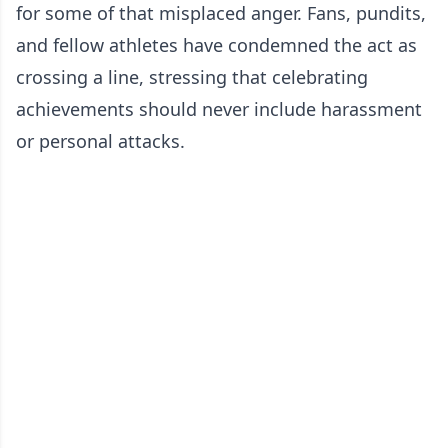
for some of that misplaced anger. Fans, pundits,
and fellow athletes have condemned the act as
crossing a line, stressing that celebrating
achievements should never include harassment
or personal attacks.