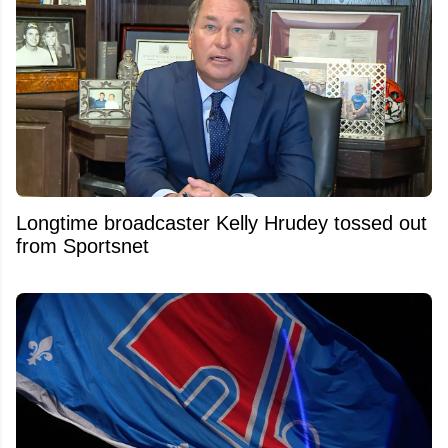
Longtime broadcaster Kelly Hrudey tossed out
from Sportsnet