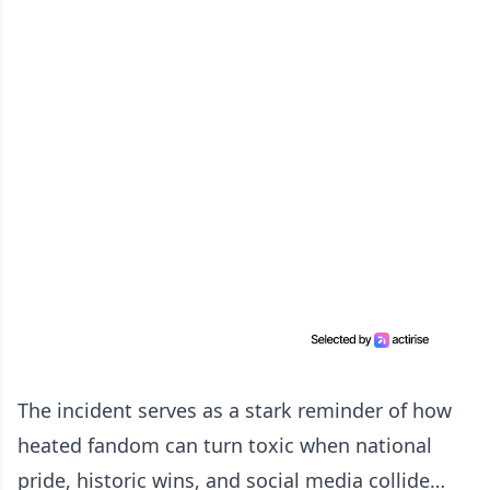
The incident serves as a stark reminder of how
heated fandom can turn toxic when national
pride, historic wins, and social media collide…