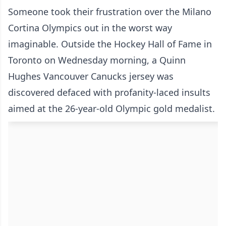
Someone took their frustration over the Milano
Cortina Olympics out in the worst way
imaginable. Outside the Hockey Hall of Fame in
Toronto on Wednesday morning, a Quinn
Hughes Vancouver Canucks jersey was
discovered defaced with profanity-laced insults
aimed at the 26-year-old Olympic gold medalist.