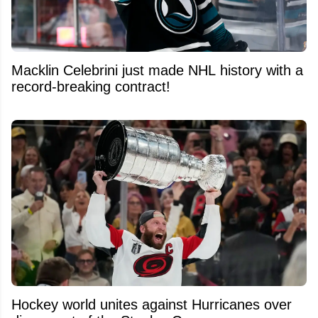
Macklin Celebrini just made NHL history with a
record-breaking contract!
Hockey world unites against Hurricanes over