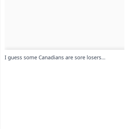
I guess some Canadians are sore losers…