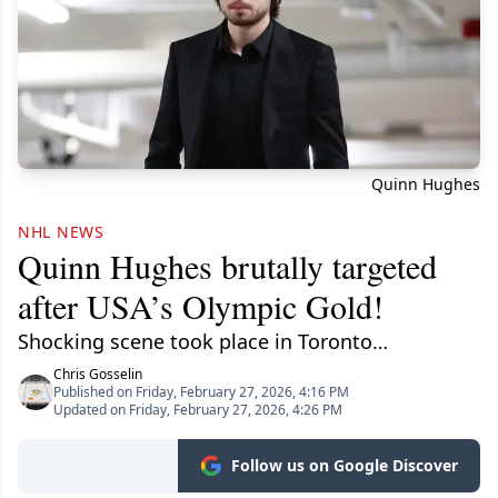
Quinn Hughes
NHL NEWS
Quinn Hughes brutally targeted
after USA’s Olympic Gold!
Shocking scene took place in Toronto…
Chris Gosselin
Published on Friday, February 27, 2026, 4:16 PM
Updated on Friday, February 27, 2026, 4:26 PM
Follow us on Google Discover