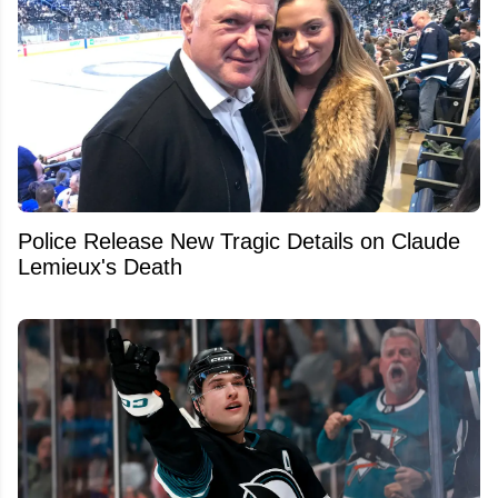
Police Release New Tragic Details on Claude
Lemieux's Death