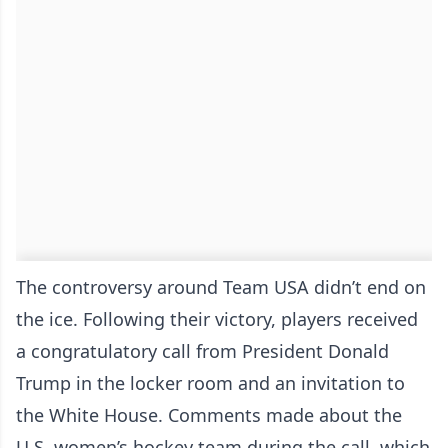
The controversy around Team USA didn’t end on
the ice. Following their victory, players received
a congratulatory call from President Donald
Trump in the locker room and an invitation to
the White House. Comments made about the
U.S. women’s hockey team during the call, which