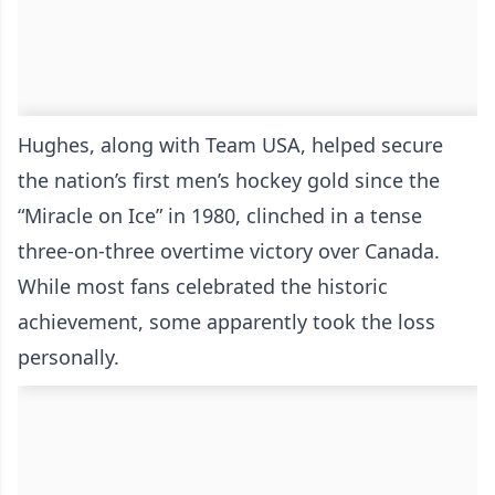
Hughes, along with Team USA, helped secure
the nation’s first men’s hockey gold since the
“Miracle on Ice” in 1980, clinched in a tense
three-on-three overtime victory over Canada.
While most fans celebrated the historic
achievement, some apparently took the loss
personally.