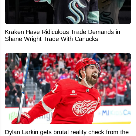
Kraken Have Ridiculous Trade Demands in
Shane Wright Trade With Canucks
Dylan Larkin gets brutal reality check from the