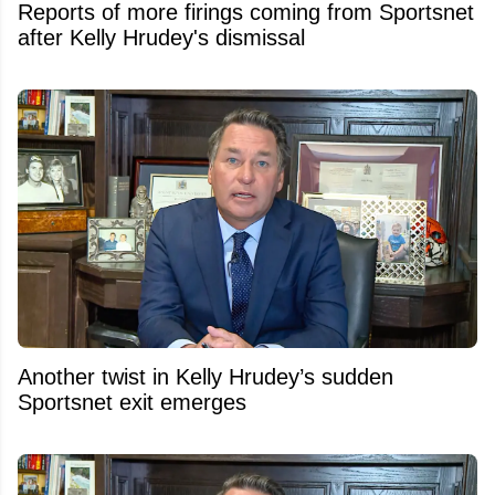
Reports of more firings coming from Sportsnet
after Kelly Hrudey's dismissal
Another twist in Kelly Hrudey’s sudden
Sportsnet exit emerges