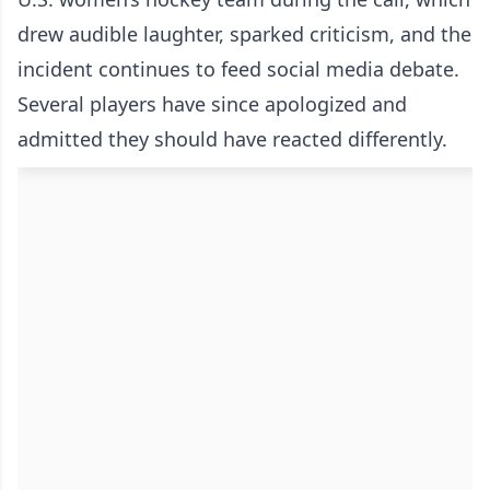
drew audible laughter, sparked criticism, and the
incident continues to feed social media debate.
Several players have since apologized and
admitted they should have reacted differently.