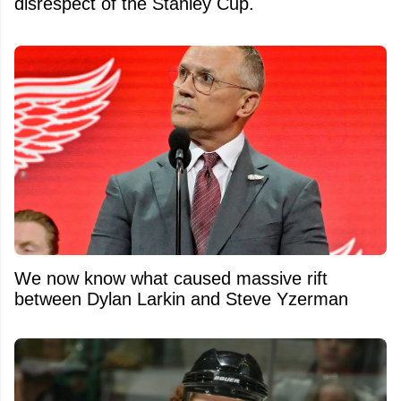
disrespect of the Stanley Cup.
We now know what caused massive rift
between Dylan Larkin and Steve Yzerman