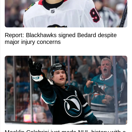
Report: Blackhawks signed Bedard despite
major injury concerns