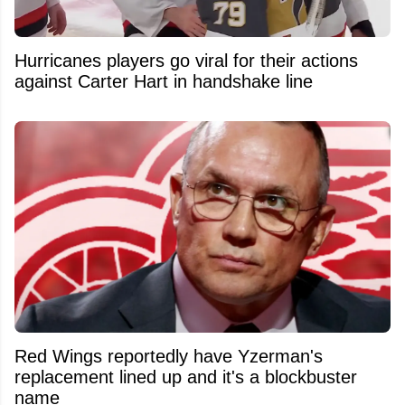
Hurricanes players go viral for their actions
against Carter Hart in handshake line
Red Wings reportedly have Yzerman's
replacement lined up and it's a blockbuster
name