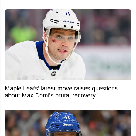
Maple Leafs’ latest move raises questions
about Max Domi’s brutal recovery