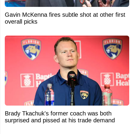
Gavin McKenna fires subtle shot at other first
overall picks
Brady Tkachuk's former coach was both
surprised and pissed at his trade demand