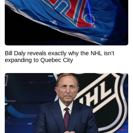
Bill Daly reveals exactly why the NHL isn't
expanding to Quebec City