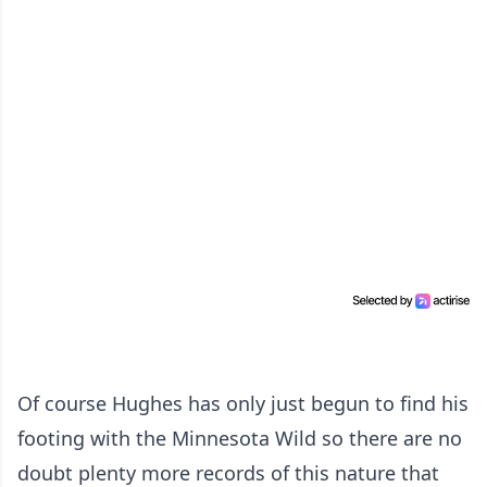
Of course Hughes has only just begun to find his
footing with the Minnesota Wild so there are no
doubt plenty more records of this nature that