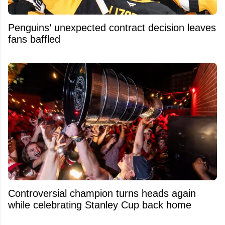
Penguins’ unexpected contract decision leaves
fans baffled
Controversial champion turns heads again
while celebrating Stanley Cup back home