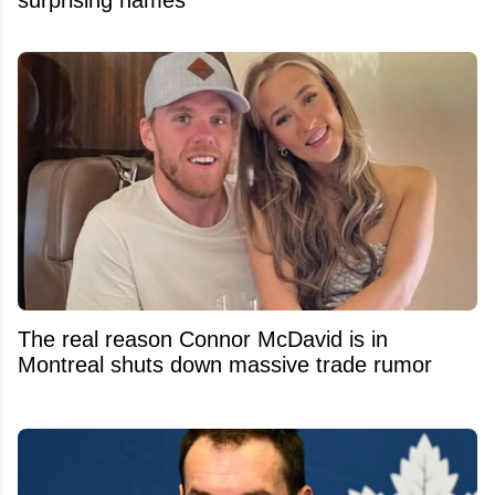
The real reason Connor McDavid is in
Montreal shuts down massive trade rumor