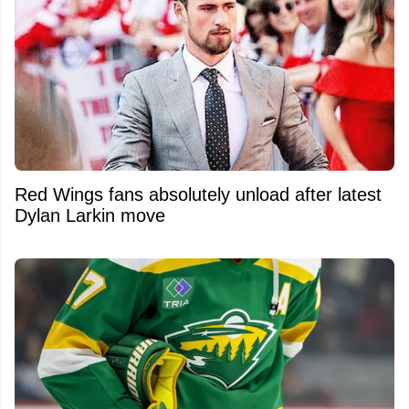
Red Wings fans absolutely unload after latest
Dylan Larkin move