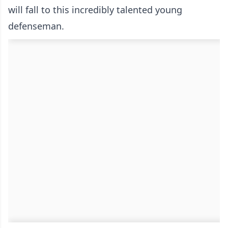
will fall to this incredibly talented young
defenseman.