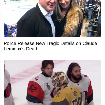
Police Release New Tragic Details on Claude
Lemieux's Death