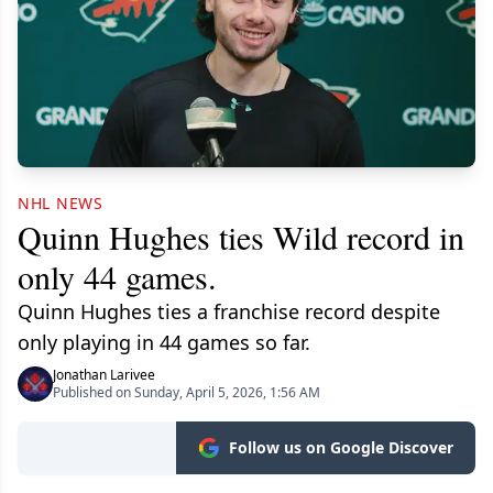
NHL NEWS
Quinn Hughes ties Wild record in
only 44 games.
Quinn Hughes ties a franchise record despite
only playing in 44 games so far.
Jonathan Larivee
Published on Sunday, April 5, 2026, 1:56 AM
Follow us on Google Discover