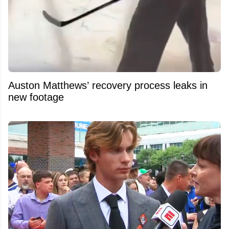
Auston Matthews’ recovery process leaks in
new footage