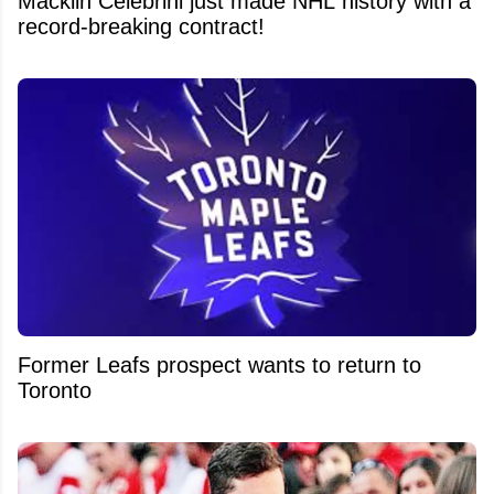
Macklin Celebrini just made NHL history with a
record-breaking contract!
Former Leafs prospect wants to return to
Toronto