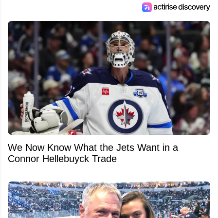
We Now Know What the Jets Want in a
Connor Hellebuyck Trade