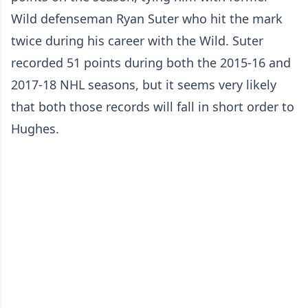
Wild defenseman Ryan Suter who hit the mark
twice during his career with the Wild. Suter
recorded 51 points during both the 2015-16 and
2017-18 NHL seasons, but it seems very likely
that both those records will fall in short order to
Hughes.