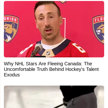
Why NHL Stars Are Fleeing Canada: The
Uncomfortable Truth Behind Hockey's Talent
Exodus