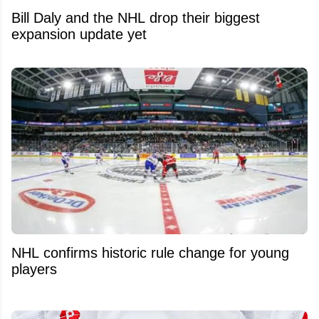
Bill Daly and the NHL drop their biggest
expansion update yet
NHL confirms historic rule change for young
players