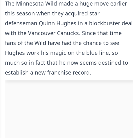
The Minnesota Wild made a huge move earlier
this season when they acquired star
defenseman Quinn Hughes in a blockbuster deal
with the Vancouver Canucks. Since that time
fans of the Wild have had the chance to see
Hughes work his magic on the blue line, so
much so in fact that he now seems destined to
establish a new franchise record.