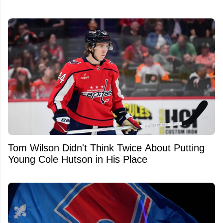
Tom Wilson Didn't Think Twice About Putting
Young Cole Hutson in His Place