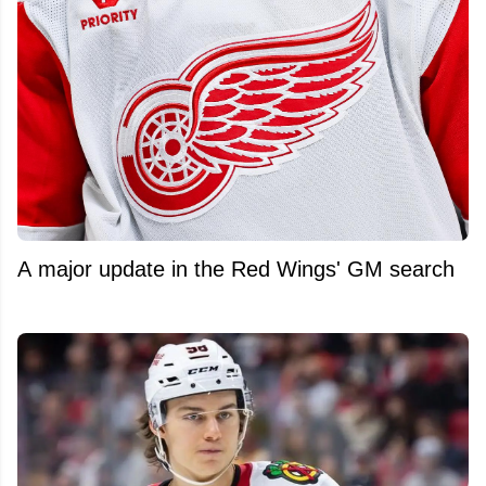
A major update in the Red Wings' GM search