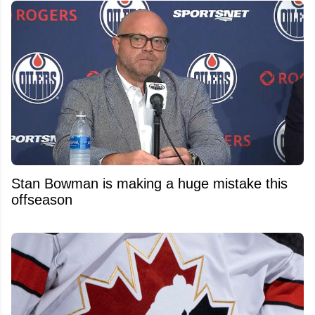
Stan Bowman is making a huge mistake this
offseason