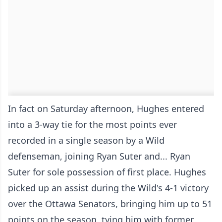
In fact on Saturday afternoon, Hughes entered
into a 3-way tie for the most points ever
recorded in a single season by a Wild
defenseman, joining Ryan Suter and... Ryan
Suter for sole possession of first place. Hughes
picked up an assist during the Wild's 4-1 victory
over the Ottawa Senators, bringing him up to 51
points on the season, tying him with former