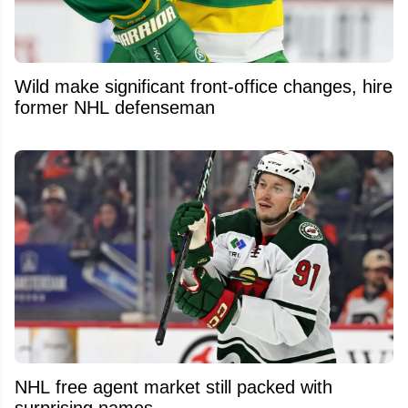
Wild make significant front-office changes, hire
former NHL defenseman
NHL free agent market still packed with
surprising names