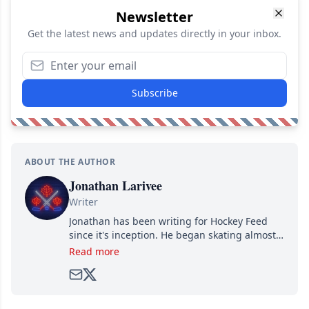
Newsletter
Get the latest news and updates directly in your inbox.
Subscribe
ABOUT THE AUTHOR
Jonathan Larivee
Writer
Jonathan has been writing for Hockey Feed
since it's inception. He began skating almost
as soon as he could walk and has been an an
Read more
avid and lifelong hockey fan ever since.