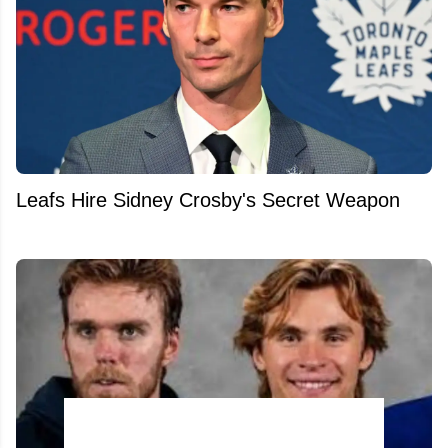
Leafs Hire Sidney Crosby's Secret Weapon