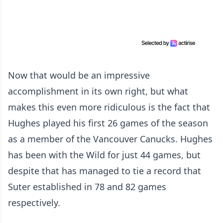
Now that would be an impressive
accomplishment in its own right, but what
makes this even more ridiculous is the fact that
Hughes played his first 26 games of the season
as a member of the Vancouver Canucks. Hughes
has been with the Wild for just 44 games, but
despite that has managed to tie a record that
Suter established in 78 and 82 games
respectively.