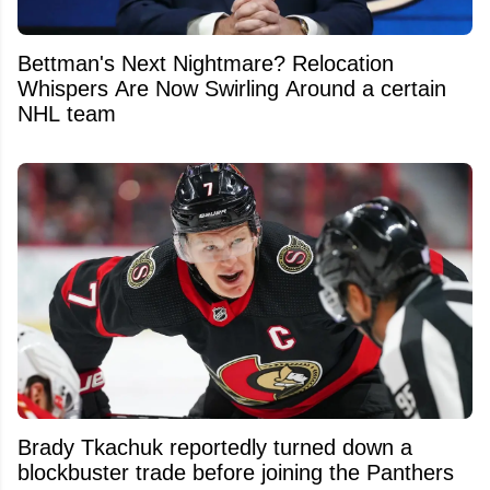
Bettman's Next Nightmare? Relocation
Whispers Are Now Swirling Around a certain
NHL team
Brady Tkachuk reportedly turned down a
blockbuster trade before joining the Panthers