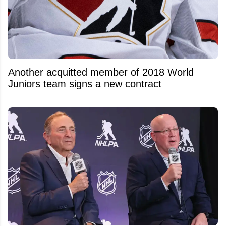
Another acquitted member of 2018 World
Juniors team signs a new contract