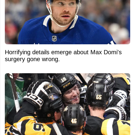
Horrifying details emerge about Max Domi's
surgery gone wrong.