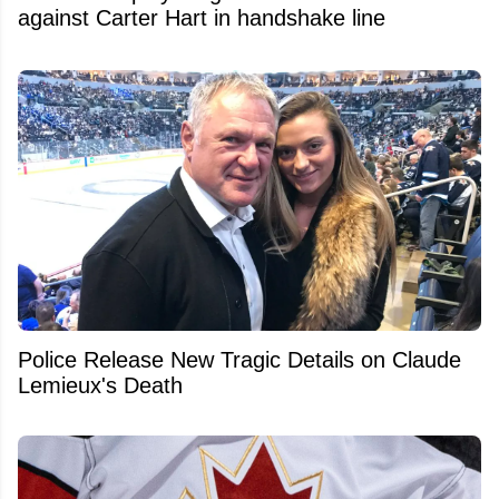
against Carter Hart in handshake line
Police Release New Tragic Details on Claude
Lemieux's Death