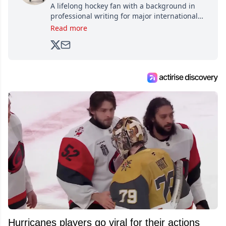
A lifelong hockey fan with a background in
professional writing for major international
brands, Trevor joined Attraction Media in
Read more
2017. Since then, he's been breaking news,
analyzing moves and serving up hot takes
from around the hockey world for Hockey
Feed's 500,000+ followers.
Hurricanes players go viral for their actions