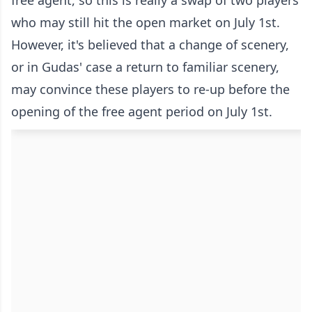
who may still hit the open market on July 1st.
However, it's believed that a change of scenery,
or in Gudas' case a return to familiar scenery,
may convince these players to re-up before the
opening of the free agent period on July 1st.