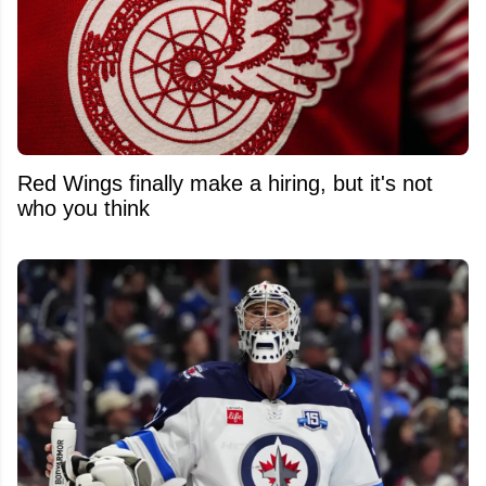
Red Wings finally make a hiring, but it's not
who you think