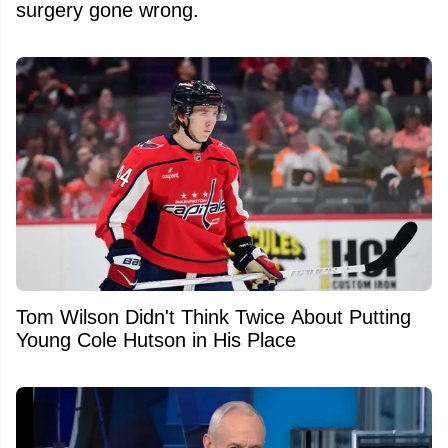
surgery gone wrong.
Tom Wilson Didn't Think Twice About Putting
Young Cole Hutson in His Place