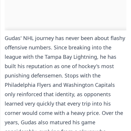
Gudas' NHL journey has never been about flashy
offensive numbers. Since breaking into the
league with the Tampa Bay Lightning, he has
built his reputation as one of hockey's most
punishing defensemen. Stops with the
Philadelphia Flyers and Washington Capitals
only reinforced that identity, as opponents
learned very quickly that every trip into his
corner would come with a heavy price. Over the
years, Gudas also matured his game