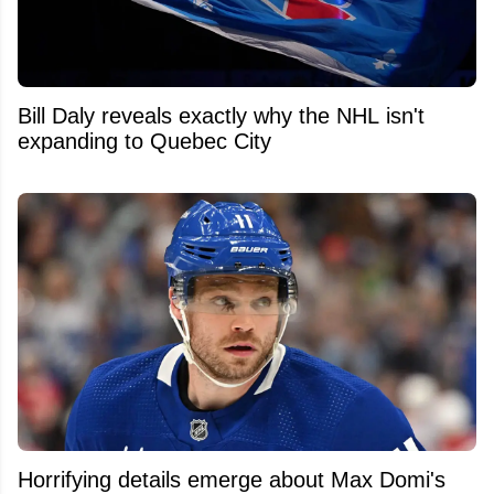
Bill Daly reveals exactly why the NHL isn't
expanding to Quebec City
Horrifying details emerge about Max Domi's