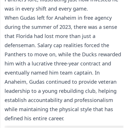
was in every shift and every game.
When Gudas left for Anaheim in free agency
during the summer of 2023, there was a sense
that Florida had lost more than just a
defenseman. Salary cap realities forced the
Panthers to move on, while the Ducks rewarded
him with a lucrative three-year contract and
eventually named him team captain. In
Anaheim, Gudas continued to provide veteran
leadership to a young rebuilding club, helping
establish accountability and professionalism
while maintaining the physical style that has
defined his entire career.