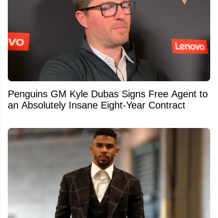
Penguins GM Kyle Dubas Signs Free Agent to
an Absolutely Insane Eight-Year Contract