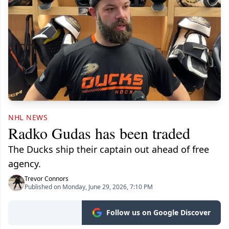
NHL NEWS
Radko Gudas has been traded
The Ducks ship their captain out ahead of free
agency.
Trevor Connors
Published on Monday, June 29, 2026, 7:10 PM
Follow us on Google Discover