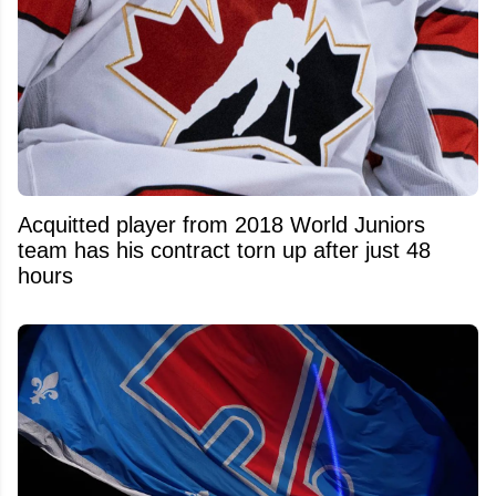
Acquitted player from 2018 World Juniors
team has his contract torn up after just 48
hours