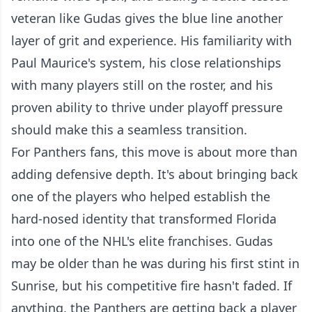
veteran like Gudas gives the blue line another
layer of grit and experience. His familiarity with
Paul Maurice's system, his close relationships
with many players still on the roster, and his
proven ability to thrive under playoff pressure
should make this a seamless transition.
For Panthers fans, this move is about more than
adding defensive depth. It's about bringing back
one of the players who helped establish the
hard-nosed identity that transformed Florida
into one of the NHL's elite franchises. Gudas
may be older than he was during his first stint in
Sunrise, but his competitive fire hasn't faded. If
anything, the Panthers are getting back a player