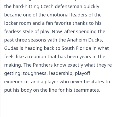
the hard-hitting Czech defenseman quickly
became one of the emotional leaders of the
locker room and a fan favorite thanks to his
fearless style of play. Now, after spending the
past three seasons with the Anaheim Ducks,
Gudas is heading back to South Florida in what
feels like a reunion that has been years in the
making. The Panthers know exactly what they're
getting: toughness, leadership, playoff
experience, and a player who never hesitates to
put his body on the line for his teammates.