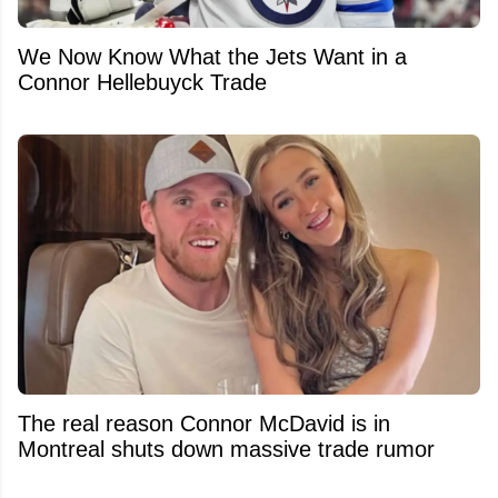
We Now Know What the Jets Want in a
Connor Hellebuyck Trade
The real reason Connor McDavid is in
Montreal shuts down massive trade rumor