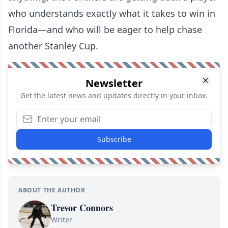
who understands exactly what it takes to win in
Florida—and who will be eager to help chase
another Stanley Cup.
Newsletter
Get the latest news and updates directly in your inbox.
Subscribe
ABOUT THE AUTHOR
Trevor Connors
Writer