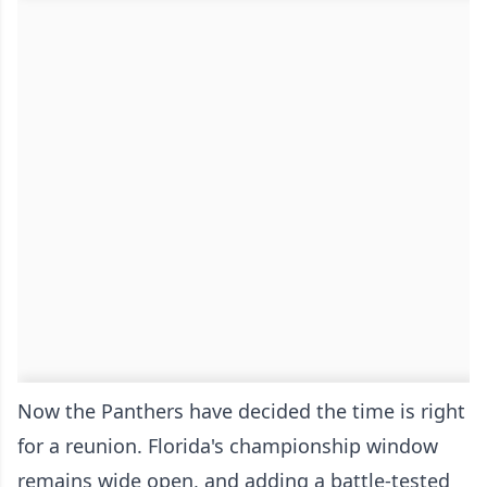
Now the Panthers have decided the time is right
for a reunion. Florida's championship window
remains wide open, and adding a battle-tested