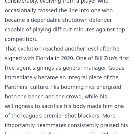
considerably, evolving from a player who
occasionally crossed the line into one who
became a dependable shutdown defender
capable of playing difficult minutes against top
competition.
That evolution reached another level after he
signed with Florida in 2020. One of Bill Zito's first
free-agent signings as general manager, Gudas
immediately became an integral piece of the
Panthers' culture. His booming hits energized
both the bench and the crowd, while his
willingness to sacrifice his body made him one
of the league's premier shot blockers. More
importantly, teammates consistently praised his