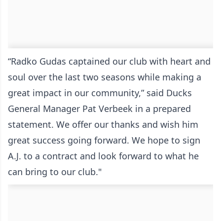
“Radko Gudas captained our club with heart and
soul over the last two seasons while making a
great impact in our community,” said Ducks
General Manager Pat Verbeek in a prepared
statement. We offer our thanks and wish him
great success going forward. We hope to sign
A.J. to a contract and look forward to what he
can bring to our club."