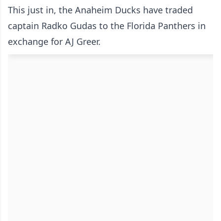
This just in, the Anaheim Ducks have traded
captain Radko Gudas to the Florida Panthers in
exchange for AJ Greer.