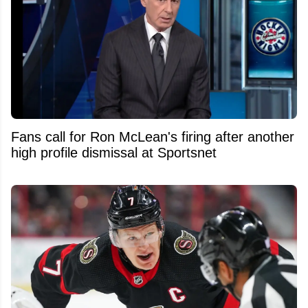
Fans call for Ron McLean's firing after another
high profile dismissal at Sportsnet