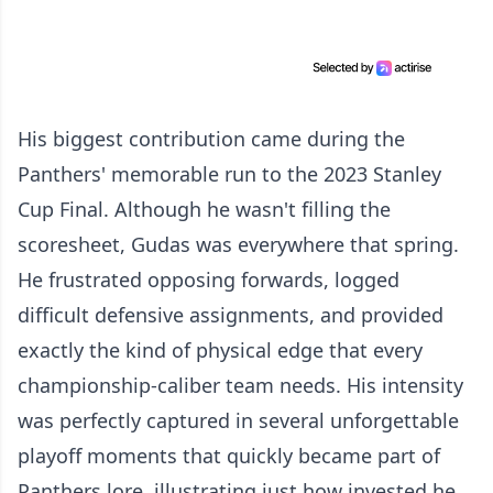
His biggest contribution came during the
Panthers' memorable run to the 2023 Stanley
Cup Final. Although he wasn't filling the
scoresheet, Gudas was everywhere that spring.
He frustrated opposing forwards, logged
difficult defensive assignments, and provided
exactly the kind of physical edge that every
championship-caliber team needs. His intensity
was perfectly captured in several unforgettable
playoff moments that quickly became part of
Panthers lore, illustrating just how invested he