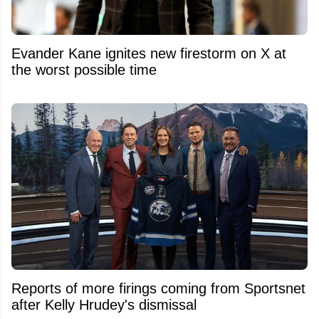
Evander Kane ignites new firestorm on X at
the worst possible time
Reports of more firings coming from Sportsnet
after Kelly Hrudey's dismissal