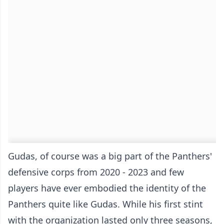
Gudas, of course was a big part of the Panthers'
defensive corps from 2020 - 2023 and few
players have ever embodied the identity of the
Panthers quite like Gudas. While his first stint
with the organization lasted only three seasons,