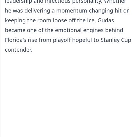
leadership and infectious personality. Whether
he was delivering a momentum-changing hit or
keeping the room loose off the ice, Gudas
became one of the emotional engines behind
Florida's rise from playoff hopeful to Stanley Cup
contender.