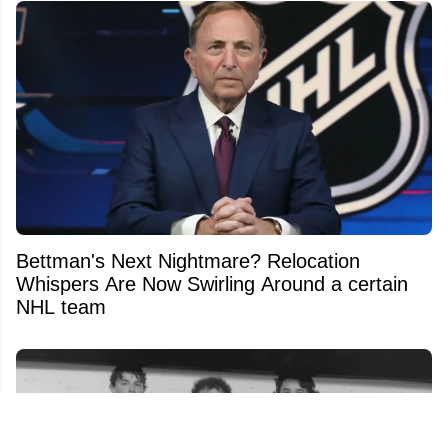
Bettman's Next Nightmare? Relocation
Whispers Are Now Swirling Around a certain
NHL team