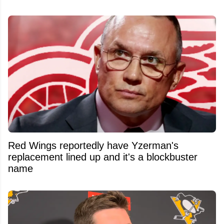
Red Wings reportedly have Yzerman's
replacement lined up and it's a blockbuster
name