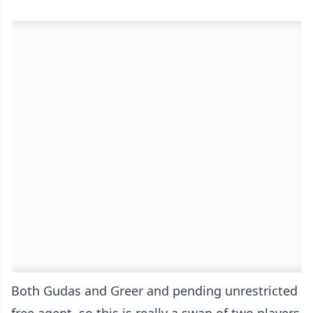
Both Gudas and Greer and pending unrestricted
free agent, so this is really a swap of two players