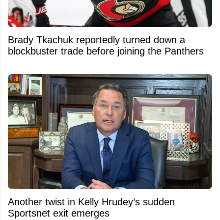
Brady Tkachuk reportedly turned down a
blockbuster trade before joining the Panthers
Another twist in Kelly Hrudey’s sudden
Sportsnet exit emerges