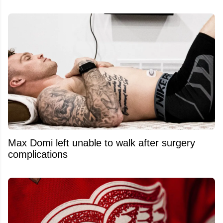
Max Domi left unable to walk after surgery
complications