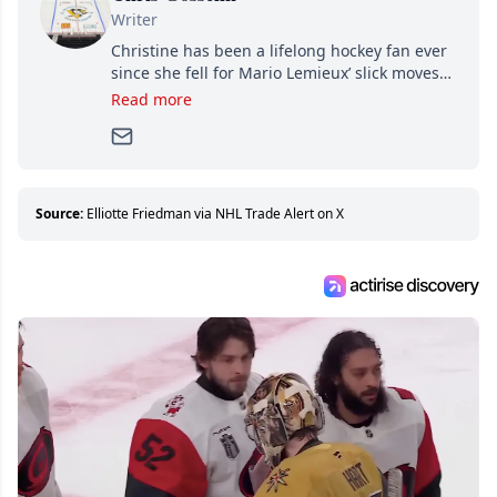
Writer
Christine has been a lifelong hockey fan ever
since she fell for Mario Lemieux’ slick moves
and Jaromir Jagr’s mullet. A professional
Read more
writer, she joined Attraction Media in 2017.
Since then, she has good reasons to watch all
hockey games and can humiliate several men
who can’t handle that a woman knows more
about hockey than they ever will.
Source:
Elliotte Friedman via NHL Trade Alert on X