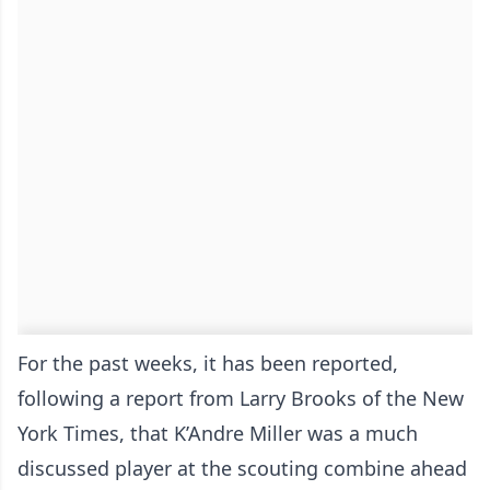
For the past weeks, it has been reported,
following a report from Larry Brooks of the New
York Times, that K’Andre Miller was a much
discussed player at the scouting combine ahead