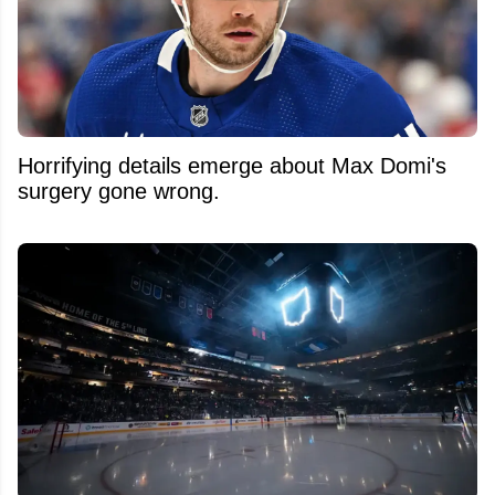
Horrifying details emerge about Max Domi's
surgery gone wrong.