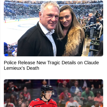
Police Release New Tragic Details on Claude
Lemieux's Death