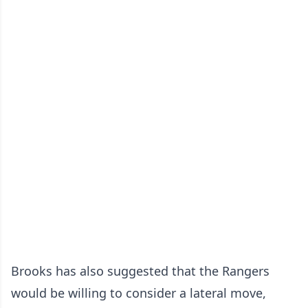
Brooks has also suggested that the Rangers
would be willing to consider a lateral move,