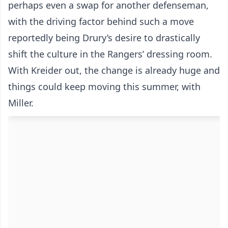
perhaps even a swap for another defenseman,
with the driving factor behind such a move
reportedly being Drury’s desire to drastically
shift the culture in the Rangers’ dressing room.
With Kreider out, the change is already huge and
things could keep moving this summer, with
Miller.