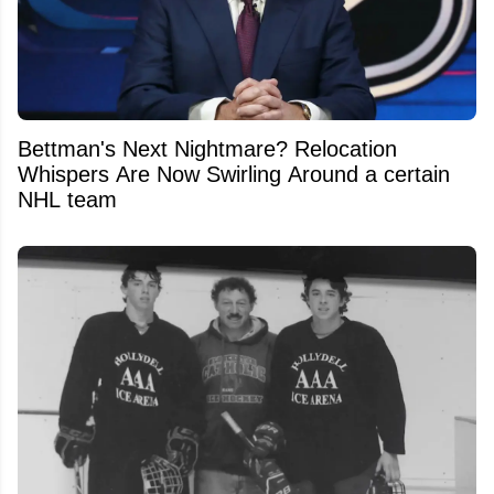
Bettman's Next Nightmare? Relocation
Whispers Are Now Swirling Around a certain
NHL team