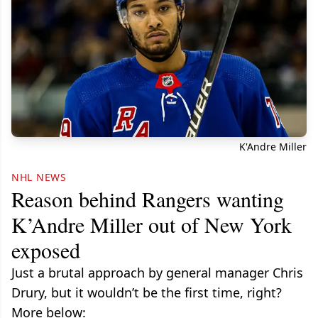
K'Andre Miller
NHL NEWS
Reason behind Rangers wanting
K’Andre Miller out of New York
exposed
Just a brutal approach by general manager Chris
Drury, but it wouldn’t be the first time, right?
More below: