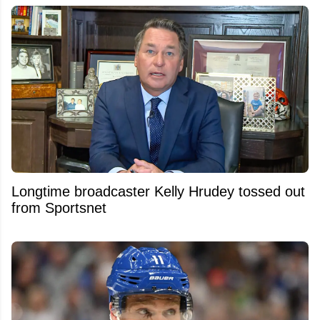
Longtime broadcaster Kelly Hrudey tossed out
from Sportsnet