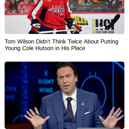
Tom Wilson Didn't Think Twice About Putting
Young Cole Hutson in His Place