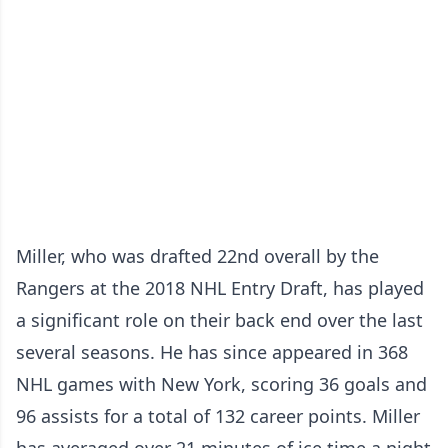
Miller, who was drafted 22nd overall by the
Rangers at the 2018 NHL Entry Draft, has played
a significant role on their back end over the last
several seasons. He has since appeared in 368
NHL games with New York, scoring 36 goals and
96 assists for a total of 132 career points. Miller