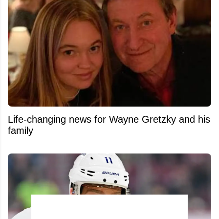
Life-changing news for Wayne Gretzky and his
family