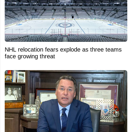
NHL relocation fears explode as three teams
face growing threat