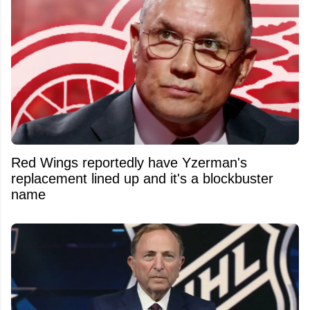
Red Wings reportedly have Yzerman's
replacement lined up and it's a blockbuster
name