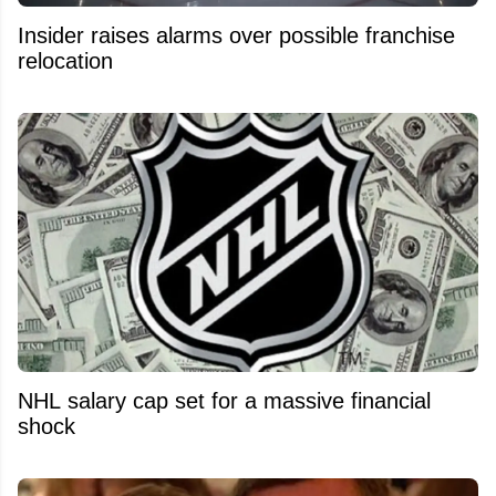
Insider raises alarms over possible franchise
relocation
NHL salary cap set for a massive financial
shock