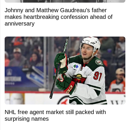
Johnny and Matthew Gaudreau’s father
makes heartbreaking confession ahead of
anniversary
NHL free agent market still packed with
surprising names