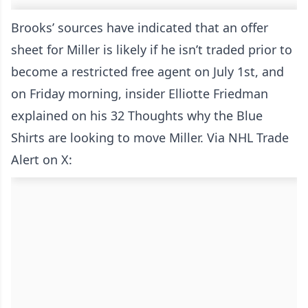
Brooks’ sources have indicated that an offer
sheet for Miller is likely if he isn’t traded prior to
become a restricted free agent on July 1st, and
on Friday morning, insider Elliotte Friedman
explained on his 32 Thoughts why the Blue
Shirts are looking to move Miller. Via NHL Trade
Alert on X: