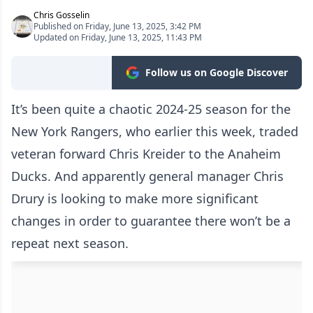
Chris Gosselin
Published on Friday, June 13, 2025, 3:42 PM
Updated on Friday, June 13, 2025, 11:43 PM
Follow us on Google Discover
It’s been quite a chaotic 2024-25 season for the
New York Rangers, who earlier this week, traded
veteran forward Chris Kreider to the Anaheim
Ducks. And apparently general manager Chris
Drury is looking to make more significant
changes in order to guarantee there won’t be a
repeat next season.