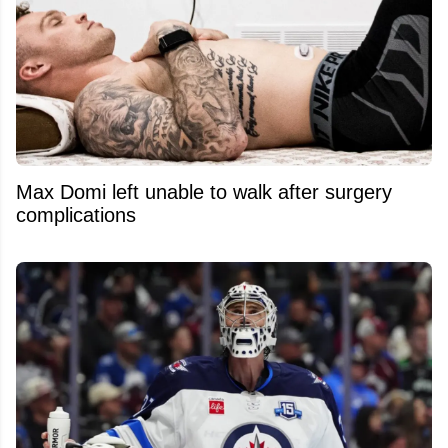
Max Domi left unable to walk after surgery
complications