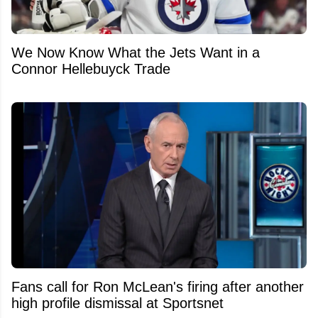
We Now Know What the Jets Want in a
Connor Hellebuyck Trade
Fans call for Ron McLean's firing after another
high profile dismissal at Sportsnet