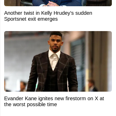
Another twist in Kelly Hrudey’s sudden
Sportsnet exit emerges
Evander Kane ignites new firestorm on X at
the worst possible time