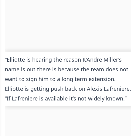
“Elliotte is hearing the reason K’Andre Miller’s
name is out there is because the team does not
want to sign him to a long term extension.
Elliotte is getting push back on Alexis Lafreniere,
“If Lafreniere is available it’s not widely known.”