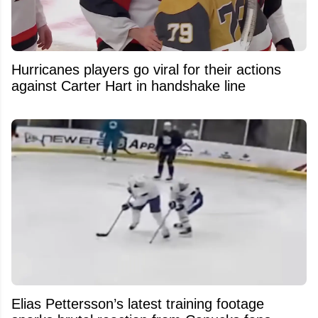
Hurricanes players go viral for their actions
against Carter Hart in handshake line
Elias Pettersson’s latest training footage