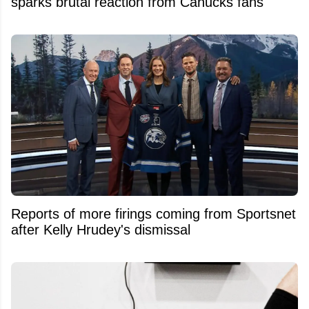
sparks brutal reaction from Canucks fans
Reports of more firings coming from Sportsnet
after Kelly Hrudey's dismissal