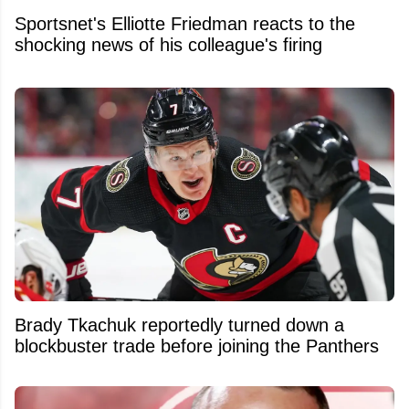
Sportsnet's Elliotte Friedman reacts to the
shocking news of his colleague's firing
Brady Tkachuk reportedly turned down a
blockbuster trade before joining the Panthers