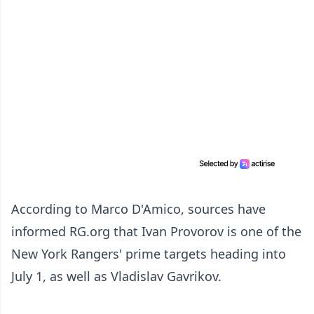
According to Marco D'Amico, sources have
informed RG.org that Ivan Provorov is one of the
New York Rangers' prime targets heading into
July 1, as well as Vladislav Gavrikov.