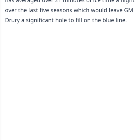
has averaged over 21 minutes of ice time a night
over the last five seasons which would leave GM
Drury a significant hole to fill on the blue line.