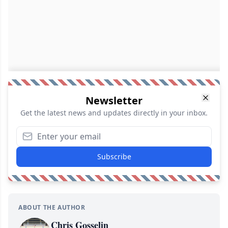
Newsletter
Get the latest news and updates directly in your inbox.
Subscribe
ABOUT THE AUTHOR
Chris Gosselin