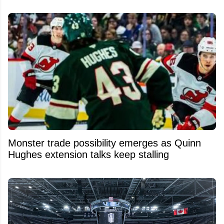
Monster trade possibility emerges as Quinn
Hughes extension talks keep stalling