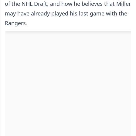
of the NHL Draft, and how he believes that Miller
may have already played his last game with the
Rangers.