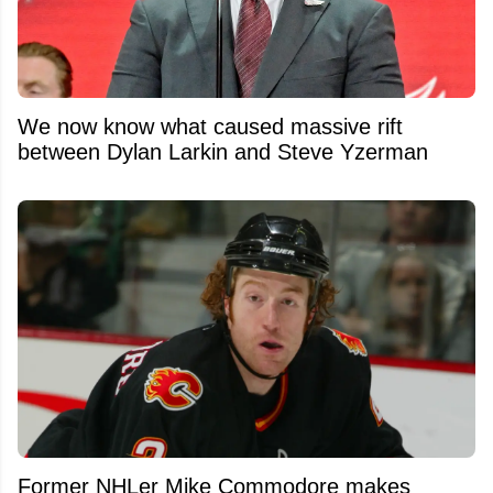
We now know what caused massive rift
between Dylan Larkin and Steve Yzerman
Former NHLer Mike Commodore makes