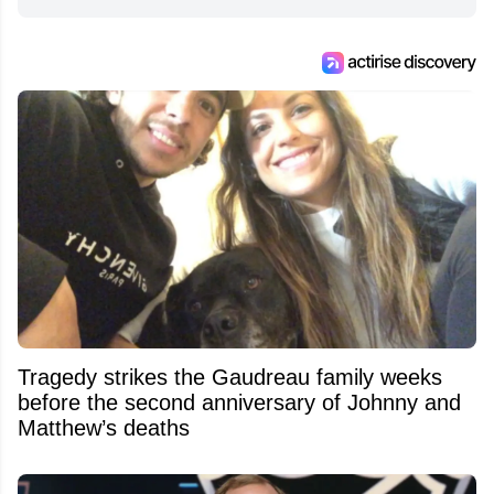
Tragedy strikes the Gaudreau family weeks
before the second anniversary of Johnny and
Matthew’s deaths