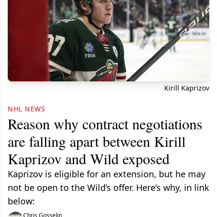
Kirill Kaprizov
NHL NEWS
Reason why contract negotiations
are falling apart between Kirill
Kaprizov and Wild exposed
Kaprizov is eligible for an extension, but he may
not be open to the Wild’s offer. Here’s why, in link
below:
Chris Gosselin