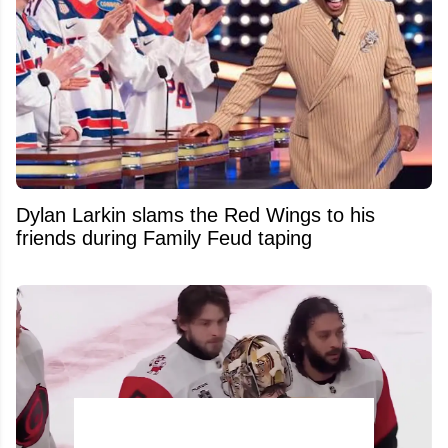
Dylan Larkin slams the Red Wings to his
friends during Family Feud taping