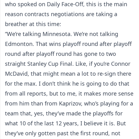
who spoked on Daily Face-Off, this is the main
reason contracts negotiations are taking a
breather at this time:
“We’re talking Minnesota. We’re not talking
Edmonton. That wins playoff round after playoff
round after playoff round has gone to two
straight Stanley Cup Final. Like, if you’re Connor
McDavid, that might mean a lot to re-sign there
for the max. I don’t think he is going to do that
from all reports, but to me, it makes more sense
from him than from Kaprizov, who’s playing for a
team that, yes, they’ve made the playoffs for
what 10 of the last 12 years, I believe it is. But
they’ve only gotten past the first round, not