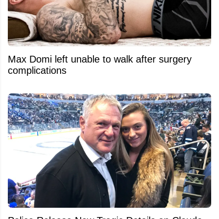
Max Domi left unable to walk after surgery
complications