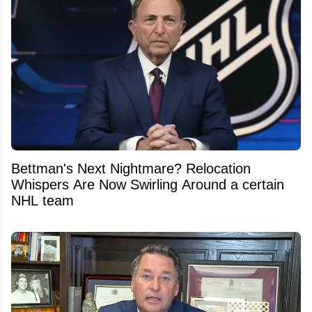
Bettman's Next Nightmare? Relocation
Whispers Are Now Swirling Around a certain
NHL team