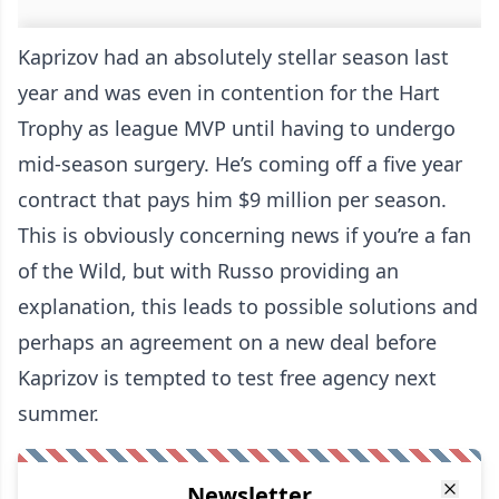
Kaprizov had an absolutely stellar season last
year and was even in contention for the Hart
Trophy as league MVP until having to undergo
mid-season surgery. He’s coming off a five year
contract that pays him $9 million per season.
This is obviously concerning news if you’re a fan
of the Wild, but with Russo providing an
explanation, this leads to possible solutions and
perhaps an agreement on a new deal before
Kaprizov is tempted to test free agency next
summer.
Newsletter