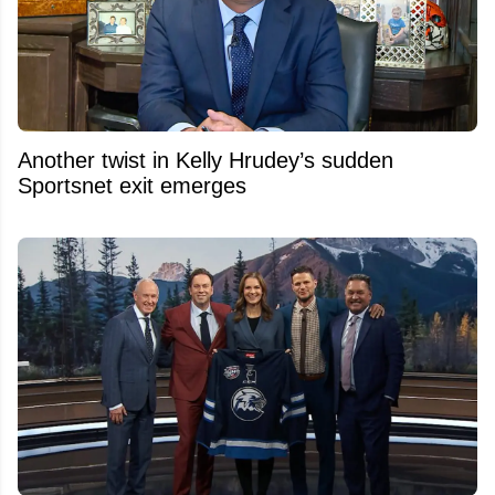
Another twist in Kelly Hrudey’s sudden
Sportsnet exit emerges