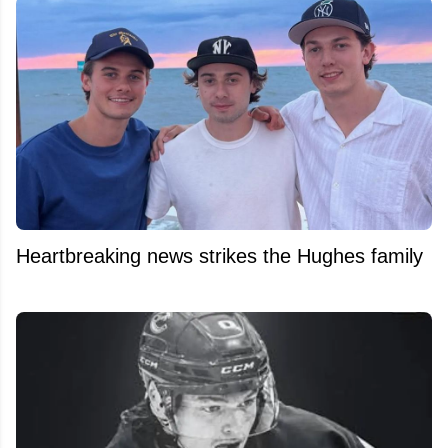
Heartbreaking news strikes the Hughes family