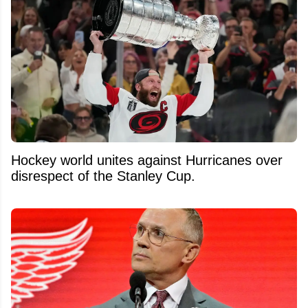
Hockey world unites against Hurricanes over
disrespect of the Stanley Cup.