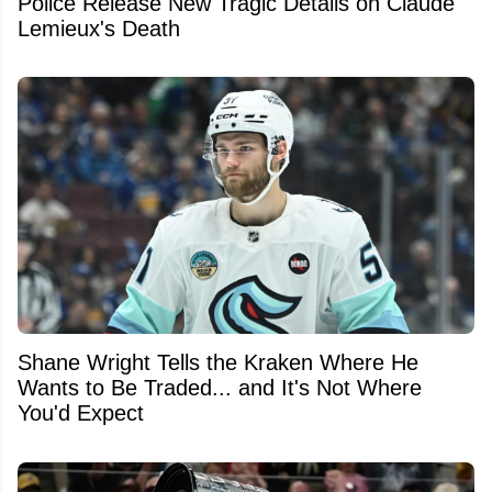
Police Release New Tragic Details on Claude
Lemieux's Death
Shane Wright Tells the Kraken Where He
Wants to Be Traded... and It's Not Where
You'd Expect