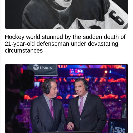
Hockey world stunned by the sudden death of
21-year-old defenseman under devastating
circumstances