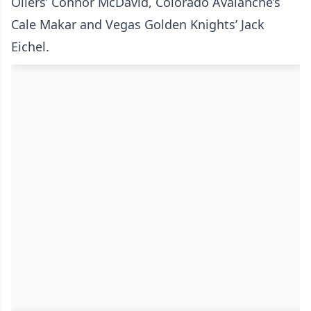
Oilers’ Connor McDavid, Colorado Avalanche’s
Cale Makar and Vegas Golden Knights’ Jack
Eichel.