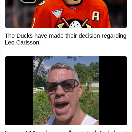
The Ducks have made their decision regarding
Leo Carlsson!