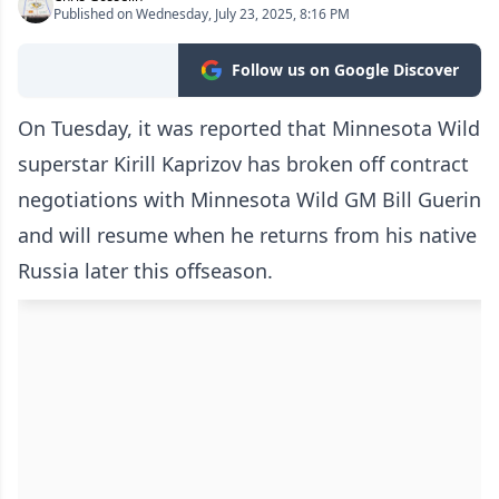
Published on Wednesday, July 23, 2025, 8:16 PM
Follow us on Google Discover
On Tuesday, it was reported that Minnesota Wild
superstar Kirill Kaprizov has broken off contract
negotiations with Minnesota Wild GM Bill Guerin
and will resume when he returns from his native
Russia later this offseason.