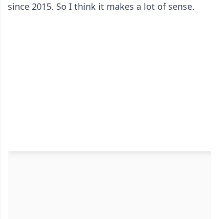
since 2015. So I think it makes a lot of sense.