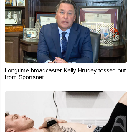
Longtime broadcaster Kelly Hrudey tossed out
from Sportsnet