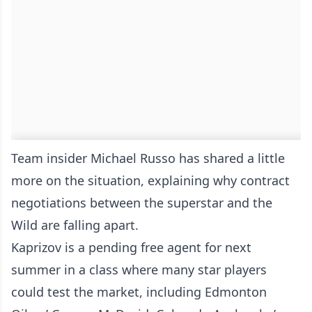
Team insider Michael Russo has shared a little
more on the situation, explaining why contract
negotiations between the superstar and the
Wild are falling apart.
Kaprizov is a pending free agent for next
summer in a class where many star players
could test the market, including Edmonton