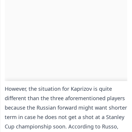
However, the situation for Kaprizov is quite
different than the three aforementioned players
because the Russian forward might want shorter
term in case he does not get a shot at a Stanley
Cup championship soon. According to Russo,