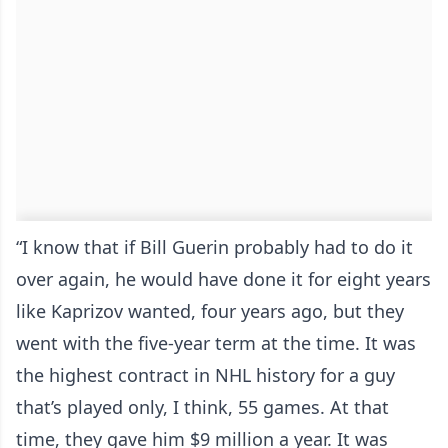
“I know that if Bill Guerin probably had to do it
over again, he would have done it for eight years
like Kaprizov wanted, four years ago, but they
went with the five-year term at the time. It was
the highest contract in NHL history for a guy
that’s played only, I think, 55 games. At that
time, they gave him $9 million a year. It was