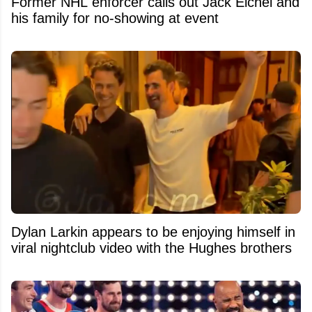
Former NHL enforcer calls out Jack Eichel and
his family for no-showing at event
Dylan Larkin appears to be enjoying himself in
viral nightclub video with the Hughes brothers