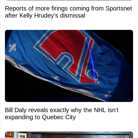
Reports of more firings coming from Sportsnet
after Kelly Hrudey's dismissal
Bill Daly reveals exactly why the NHL isn't
expanding to Quebec City