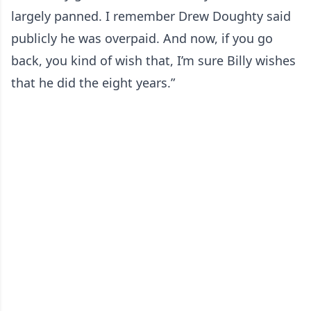
largely panned. I remember Drew Doughty said
publicly he was overpaid. And now, if you go
back, you kind of wish that, I’m sure Billy wishes
that he did the eight years.”