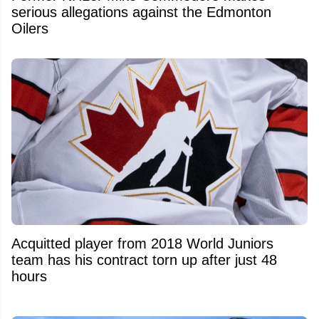
serious allegations against the Edmonton
Oilers
Acquitted player from 2018 World Juniors
team has his contract torn up after just 48
hours