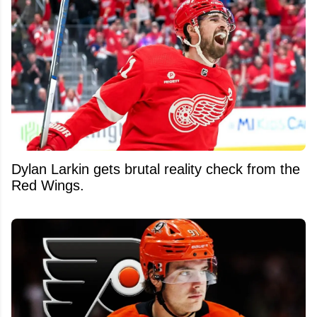
Dylan Larkin gets brutal reality check from the
Red Wings.