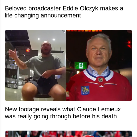
Beloved broadcaster Eddie Olczyk makes a
life changing announcement
New footage reveals what Claude Lemieux
was really going through before his death