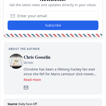
Get the latest news and updates directly in your inbox.
Subscribe
ABOUT THE AUTHOR
Chris Gosselin
Writer
Christine has been a lifelong hockey fan ever
since she fell for Mario Lemieux’ slick moves
and Jaromir Jagr’s mullet. A professional
Read more
writer, she joined Attraction Media in 2017.
Since then, she has good reasons to watch all
hockey games and can humiliate several men
who can’t handle that a woman knows more
about hockey than they ever will.
Source:
Daily Face-Off