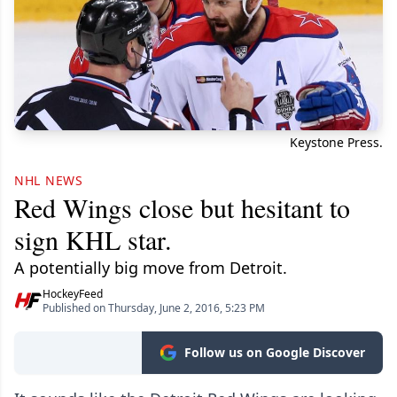
Keystone Press.
NHL NEWS
Red Wings close but hesitant to
sign KHL star.
A potentially big move from Detroit.
HockeyFeed
Published on Thursday, June 2, 2016, 5:23 PM
Follow us on Google Discover