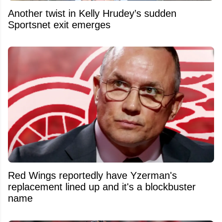
Another twist in Kelly Hrudey’s sudden
Sportsnet exit emerges
Red Wings reportedly have Yzerman's
replacement lined up and it's a blockbuster
name