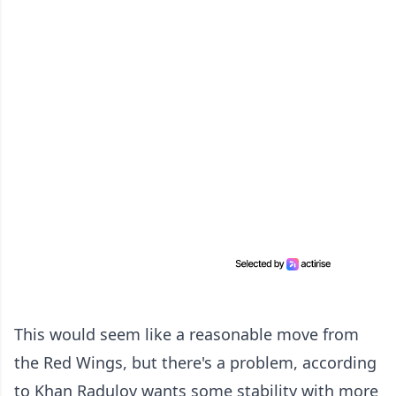
This would seem like a reasonable move from
the Red Wings, but there's a problem, according
to Khan Radulov wants some stability with more