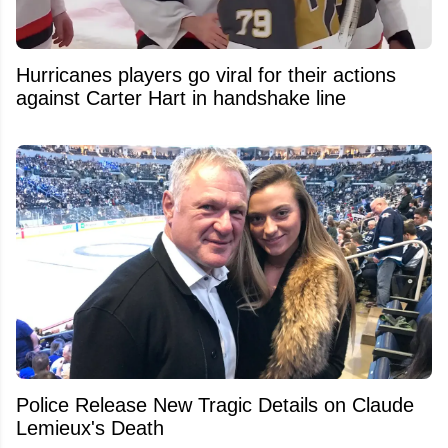
Hurricanes players go viral for their actions
against Carter Hart in handshake line
Police Release New Tragic Details on Claude
Lemieux's Death