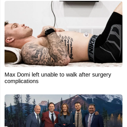
Max Domi left unable to walk after surgery
complications