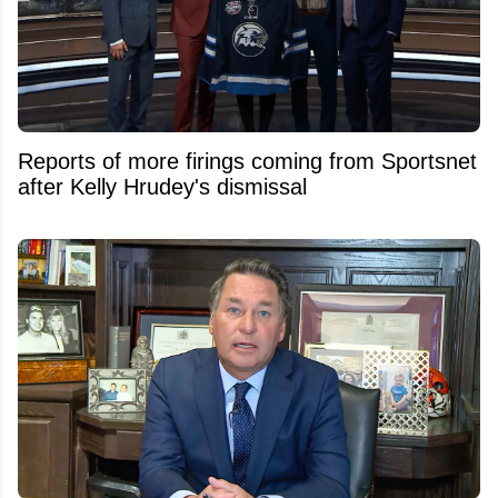
Reports of more firings coming from Sportsnet
after Kelly Hrudey's dismissal