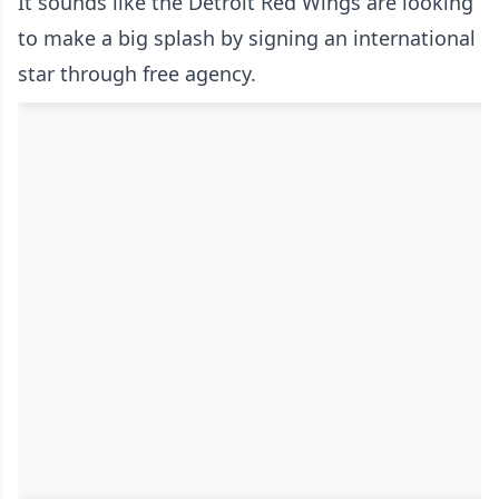
It sounds like the Detroit Red Wings are looking
to make a big splash by signing an international
star through free agency.