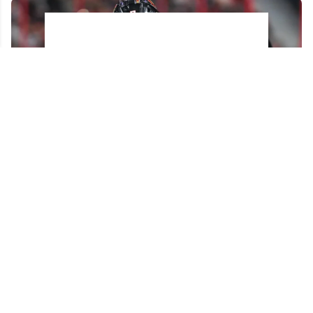
Brady Tkachuk reportedly turned down a
blockbuster trade before joining the Panthers