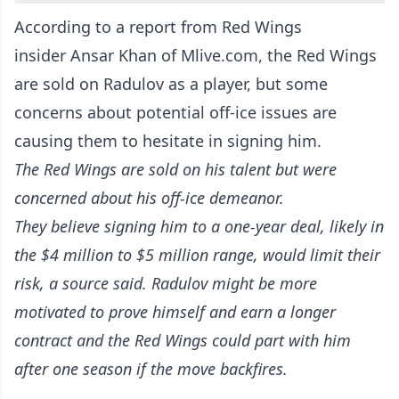
According to
a report from Red Wings
insider Ansar Khan of Mlive.com
, the Red Wings
are sold on Radulov as a player, but some
concerns about potential off-ice issues are
causing them to hesitate in signing him.
The Red Wings are sold on his talent but were
concerned about his off-ice demeanor.
They believe signing him to a one-year deal, likely in
the $4 million to $5 million range, would limit their
risk, a source said. Radulov might be more
motivated to prove himself and earn a longer
contract and the Red Wings could part with him
after one season if the move backfires.