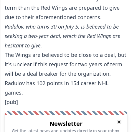
term than the Red Wings are prepared to give
due to their aforementioned concerns.
Radulov, who turns 30 on July 5, is believed to be
seeking a two-year deal, which the Red Wings are
hesitant to give.
The Wings are believed to be close to a deal, but
it's unclear if this request for two years of term
will be a deal breaker for the organization.
Radulov has 102 points in 154 career NHL
games.
[pub]
Newsletter
Get the latest news and updates directly in your inbox.