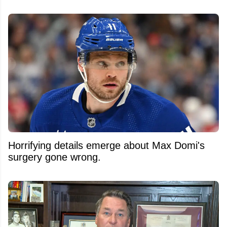
Horrifying details emerge about Max Domi's
surgery gone wrong.