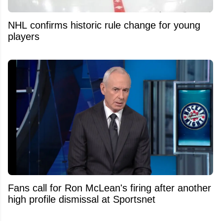
NHL confirms historic rule change for young
players
Fans call for Ron McLean's firing after another
high profile dismissal at Sportsnet