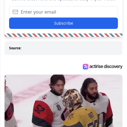
Subscribe
Source: