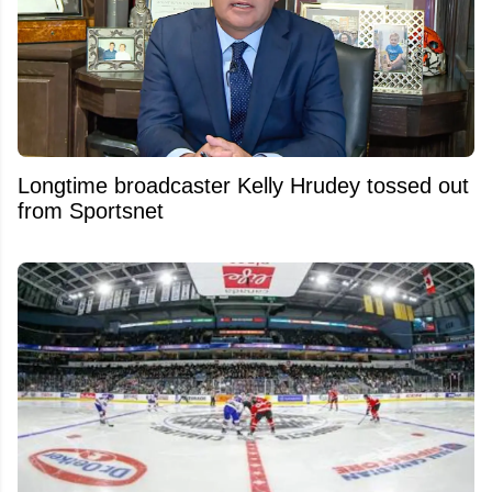
Longtime broadcaster Kelly Hrudey tossed out
from Sportsnet