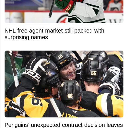
NHL free agent market still packed with
surprising names
Penguins’ unexpected contract decision leaves