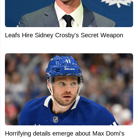
Leafs Hire Sidney Crosby's Secret Weapon
Horrifying details emerge about Max Domi's