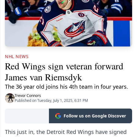
NHL NEWS
Red Wings sign veteran forward
James van Riemsdyk
The 36 year old joins his 4th team in four years.
Trevor Connors
Published on Tuesday, July 1, 2025, 6:31 PM
Follow us on Google Discover
This just in, the Detroit Red Wings have signed