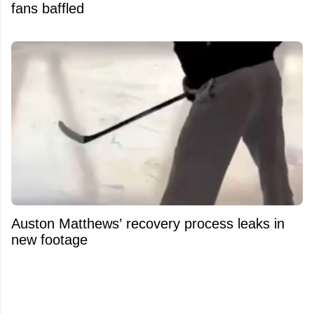
fans baffled
Auston Matthews’ recovery process leaks in
new footage