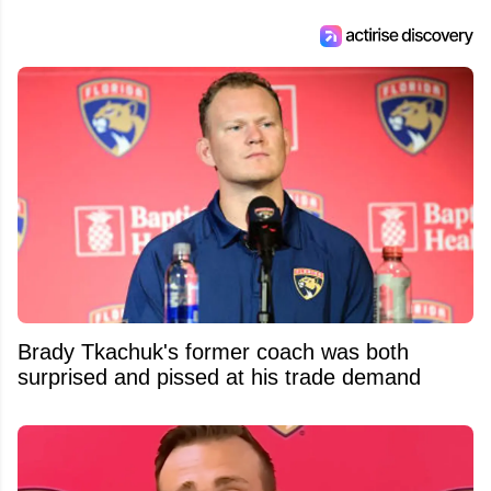
Feed's 500,000+ followers.
Brady Tkachuk's former coach was both
surprised and pissed at his trade demand