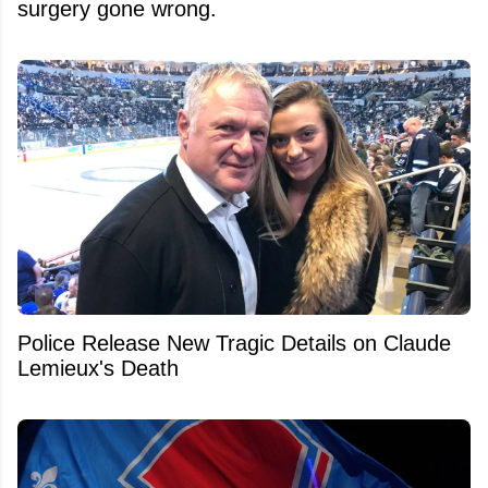
surgery gone wrong.
Police Release New Tragic Details on Claude
Lemieux's Death