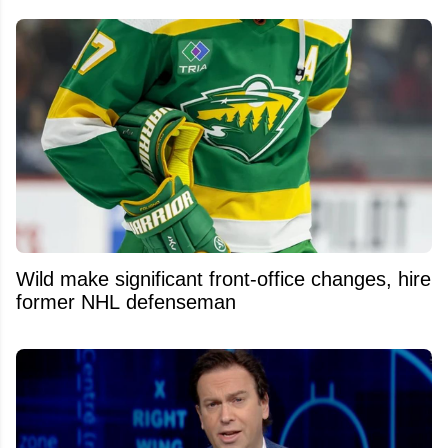
Wild make significant front-office changes, hire
former NHL defenseman