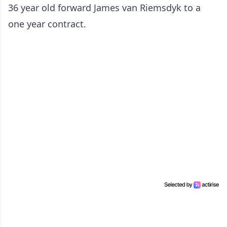
36 year old forward James van Riemsdyk to a
one year contract.