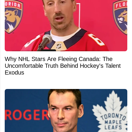
Why NHL Stars Are Fleeing Canada: The
Uncomfortable Truth Behind Hockey's Talent
Exodus