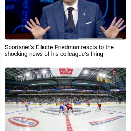
Sportsnet's Elliotte Friedman reacts to the
shocking news of his colleague's firing