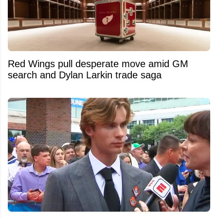
Red Wings pull desperate move amid GM
search and Dylan Larkin trade saga