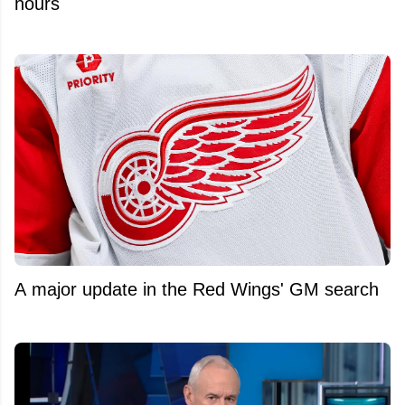
hours
A major update in the Red Wings' GM search