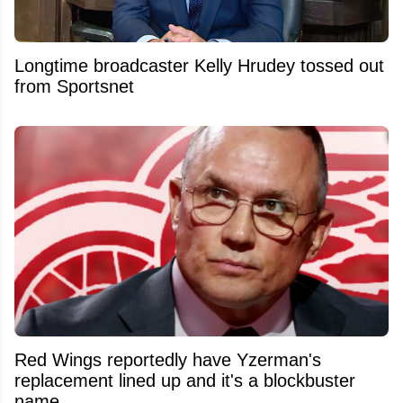
Longtime broadcaster Kelly Hrudey tossed out
from Sportsnet
Red Wings reportedly have Yzerman's
replacement lined up and it's a blockbuster
name