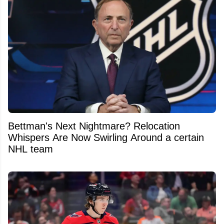
Bettman's Next Nightmare? Relocation
Whispers Are Now Swirling Around a certain
NHL team