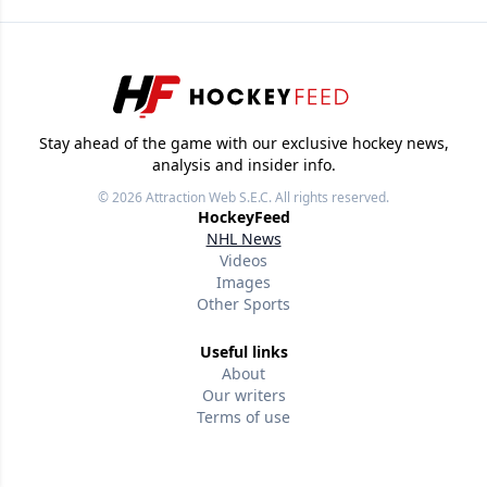
Stay ahead of the game with our exclusive hockey news,
analysis and insider info.
© 2026
Attraction Web S.E.C.
All rights reserved.
HockeyFeed
NHL News
Videos
Images
Other Sports
Useful links
About
Our writers
Terms of use
Privacy policy
Editorial policies
Contact us