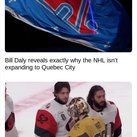
Bill Daly reveals exactly why the NHL isn't
expanding to Quebec City