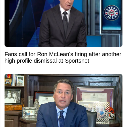
Fans call for Ron McLean's firing after another
high profile dismissal at Sportsnet