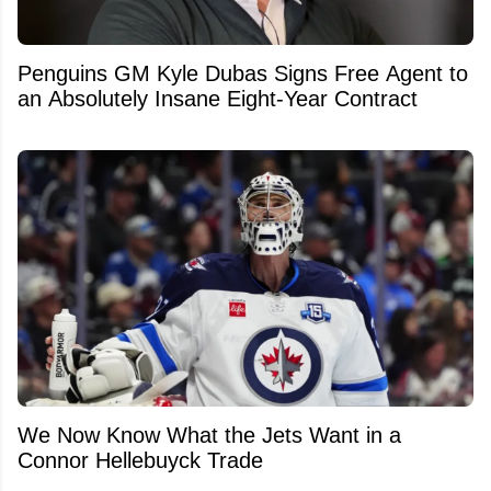
Penguins GM Kyle Dubas Signs Free Agent to
an Absolutely Insane Eight-Year Contract
We Now Know What the Jets Want in a
Connor Hellebuyck Trade