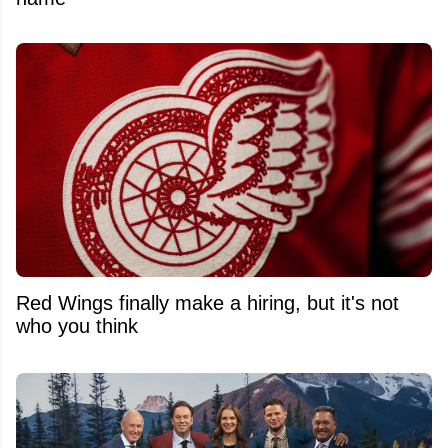
Red Wings finally make a hiring, but it's not
who you think