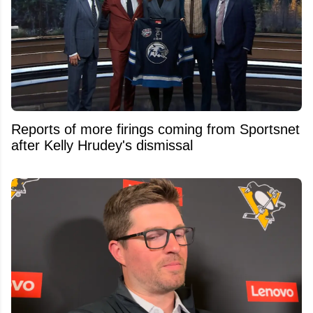
Reports of more firings coming from Sportsnet
after Kelly Hrudey's dismissal