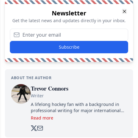
Newsletter
Get the latest news and updates directly in your inbox.
Subscribe
ABOUT THE AUTHOR
Trevor Connors
Writer
A lifelong hockey fan with a background in
professional writing for major international
brands, Trevor joined Attraction Media in
Read more
2017. Since then, he's been breaking news,
analyzing moves and serving up hot takes
from around the hockey world for Hockey