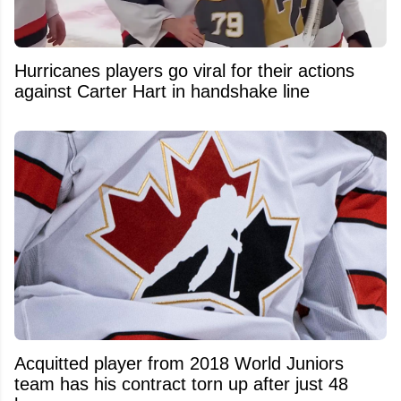
Hurricanes players go viral for their actions
against Carter Hart in handshake line
Acquitted player from 2018 World Juniors
team has his contract torn up after just 48