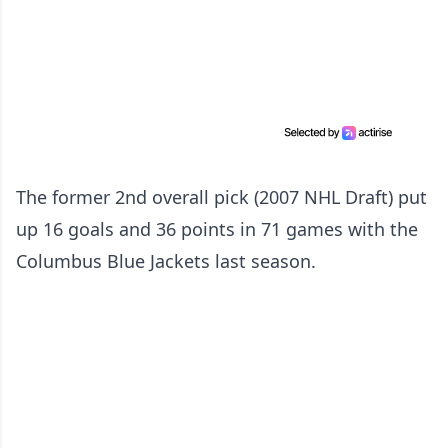
The former 2nd overall pick (2007 NHL Draft) put
up 16 goals and 36 points in 71 games with the
Columbus Blue Jackets last season.