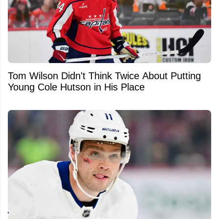
Tom Wilson Didn't Think Twice About Putting
Young Cole Hutson in His Place