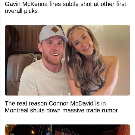
Gavin McKenna fires subtle shot at other first
overall picks
The real reason Connor McDavid is in
Montreal shuts down massive trade rumor