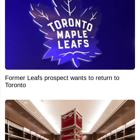
Former Leafs prospect wants to return to
Toronto