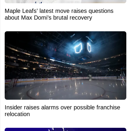
Maple Leafs’ latest move raises questions
about Max Domi’s brutal recovery
Insider raises alarms over possible franchise
relocation