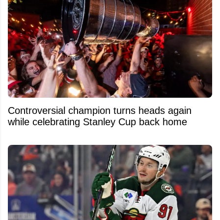
Controversial champion turns heads again
while celebrating Stanley Cup back home