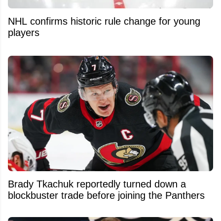
NHL confirms historic rule change for young
players
Brady Tkachuk reportedly turned down a
blockbuster trade before joining the Panthers