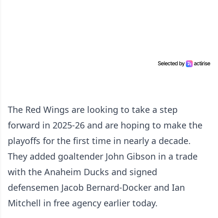
The Red Wings are looking to take a step
forward in 2025-26 and are hoping to make the
playoffs for the first time in nearly a decade.
They added goaltender John Gibson in a trade
with the Anaheim Ducks and signed
defensemen Jacob Bernard-Docker and Ian
Mitchell in free agency earlier today.