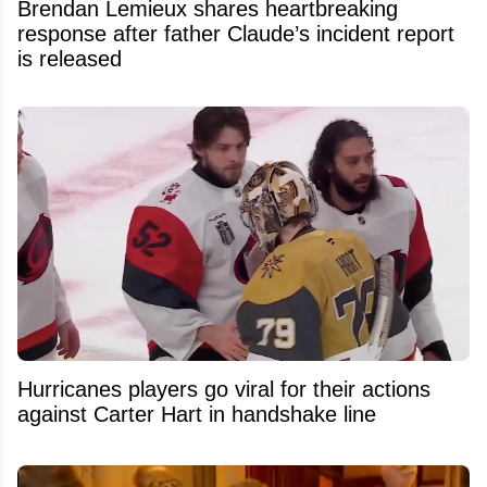
Brendan Lemieux shares heartbreaking
response after father Claude’s incident report
is released
Hurricanes players go viral for their actions
against Carter Hart in handshake line