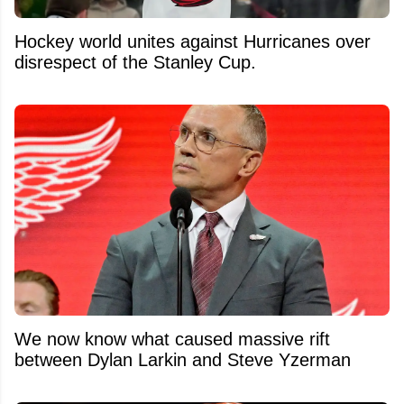
Hockey world unites against Hurricanes over
disrespect of the Stanley Cup.
We now know what caused massive rift
between Dylan Larkin and Steve Yzerman