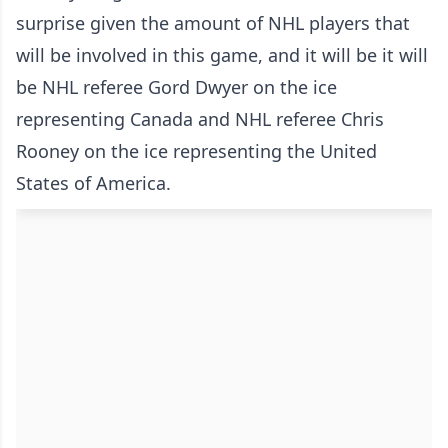
surprise given the amount of NHL players that
will be involved in this game, and it will be it will
be NHL referee Gord Dwyer on the ice
representing Canada and NHL referee Chris
Rooney on the ice representing the United
States of America.