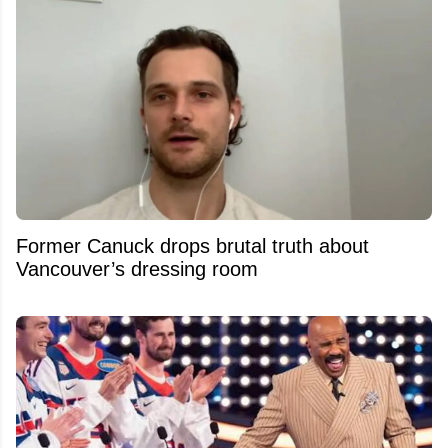
Former Canuck drops brutal truth about
Vancouver’s dressing room