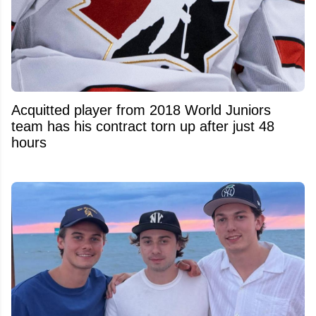
Acquitted player from 2018 World Juniors
team has his contract torn up after just 48
hours