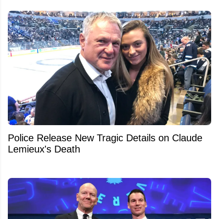
Police Release New Tragic Details on Claude
Lemieux's Death