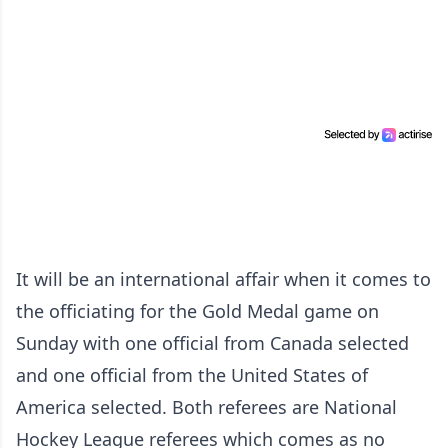
It will be an international affair when it comes to
the officiating for the Gold Medal game on
Sunday with one official from Canada selected
and one official from the United States of
America selected. Both referees are National
Hockey League referees which comes as no