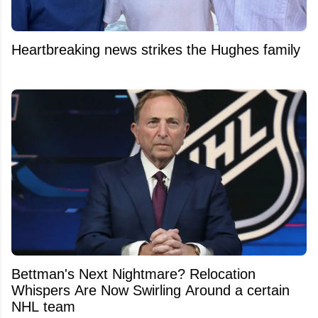
Heartbreaking news strikes the Hughes family
Bettman's Next Nightmare? Relocation
Whispers Are Now Swirling Around a certain
NHL team