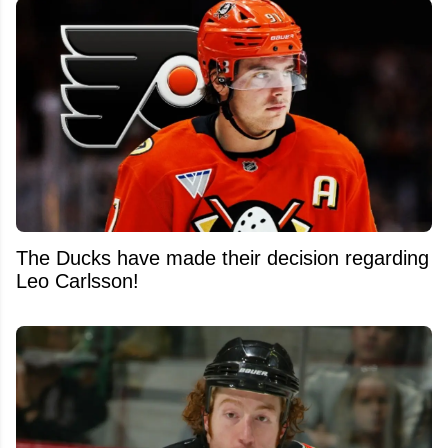
The Ducks have made their decision regarding
Leo Carlsson!