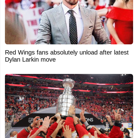
Red Wings fans absolutely unload after latest
Dylan Larkin move