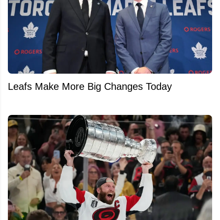
Leafs Make More Big Changes Today