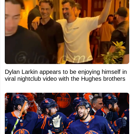
Dylan Larkin appears to be enjoying himself in
viral nightclub video with the Hughes brothers