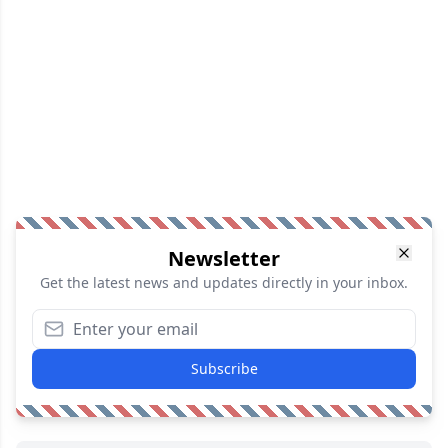
Newsletter
Get the latest news and updates directly in your inbox.
Subscribe