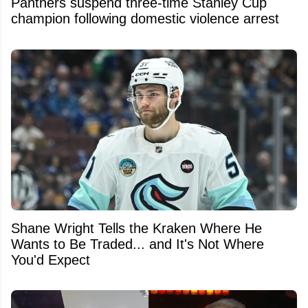
Panthers suspend three-time Stanley Cup
champion following domestic violence arrest
Shane Wright Tells the Kraken Where He
Wants to Be Traded... and It's Not Where
You'd Expect