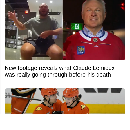
New footage reveals what Claude Lemieux
was really going through before his death