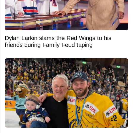
Dylan Larkin slams the Red Wings to his
friends during Family Feud taping