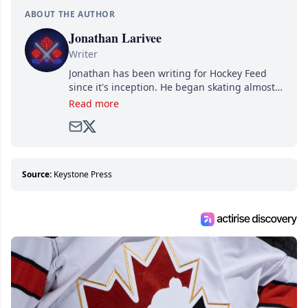
ABOUT THE AUTHOR
Jonathan Larivee
Writer
Jonathan has been writing for Hockey Feed
since it's inception. He began skating almost
as soon as he could walk and has been an an
Read more
avid and lifelong hockey fan ever since.
Source:
Keystone Press