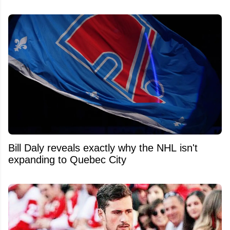
Bill Daly reveals exactly why the NHL isn't
expanding to Quebec City