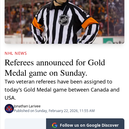
NHL NEWS
Referees announced for Gold
Medal game on Sunday.
Two veteran referees have been assigned to
today's Gold Medal game between Canada and
USA.
Jonathan Larivee
Published on Sunday, February 22, 2026, 11:55 AM
Follow us on Google Discover