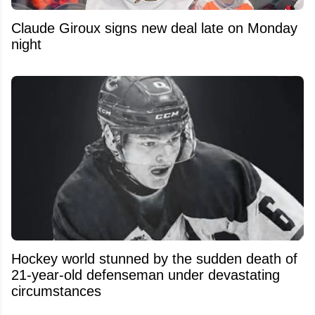
Claude Giroux signs new deal late on Monday
night
Hockey world stunned by the sudden death of
21-year-old defenseman under devastating
circumstances