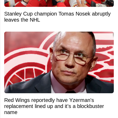
Stanley Cup champion Tomas Nosek abruptly
leaves the NHL
Red Wings reportedly have Yzerman's
replacement lined up and it's a blockbuster
name