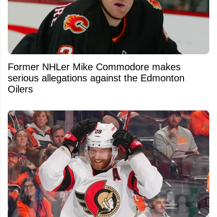
Former NHLer Mike Commodore makes
serious allegations against the Edmonton
Oilers