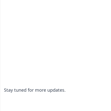
Stay tuned for more updates.