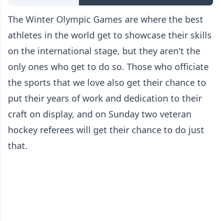
The Winter Olympic Games are where the best
athletes in the world get to showcase their skills
on the international stage, but they aren't the
only ones who get to do so. Those who officiate
the sports that we love also get their chance to
put their years of work and dedication to their
craft on display, and on Sunday two veteran
hockey referees will get their chance to do just
that.