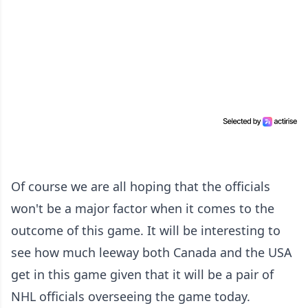
Of course we are all hoping that the officials
won't be a major factor when it comes to the
outcome of this game. It will be interesting to
see how much leeway both Canada and the USA
get in this game given that it will be a pair of
NHL officials overseeing the game today.