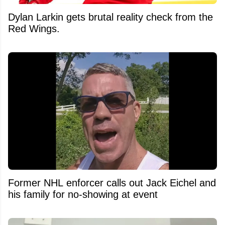
Dylan Larkin gets brutal reality check from the
Red Wings.
Former NHL enforcer calls out Jack Eichel and
his family for no-showing at event