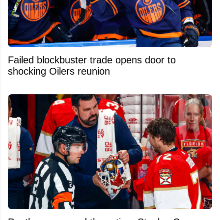
Failed blockbuster trade opens door to
shocking Oilers reunion