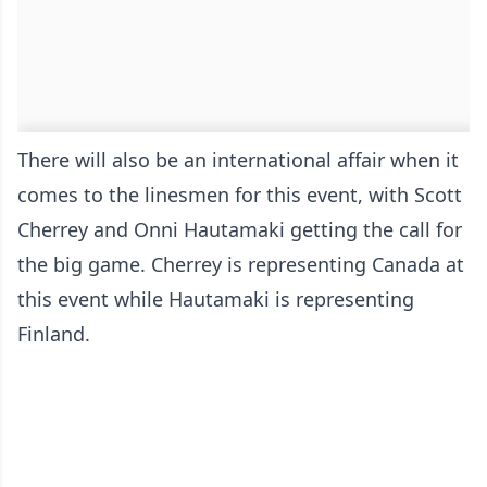
There will also be an international affair when it
comes to the linesmen for this event, with Scott
Cherrey and Onni Hautamaki getting the call for
the big game. Cherrey is representing Canada at
this event while Hautamaki is representing
Finland.