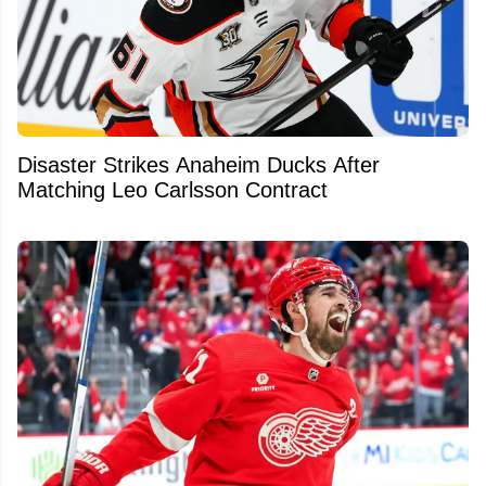
Disaster Strikes Anaheim Ducks After
Matching Leo Carlsson Contract