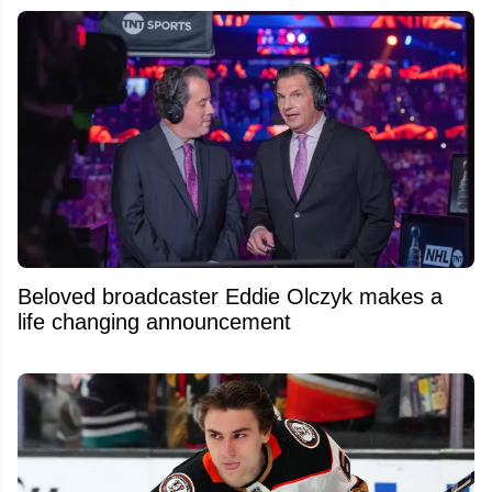
Beloved broadcaster Eddie Olczyk makes a
life changing announcement