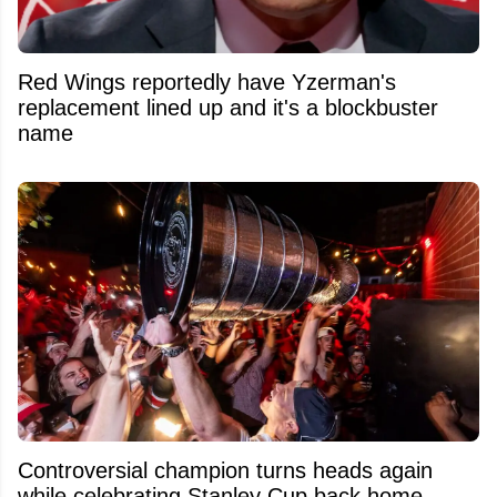
Red Wings reportedly have Yzerman's
replacement lined up and it's a blockbuster
name
Controversial champion turns heads again
while celebrating Stanley Cup back home