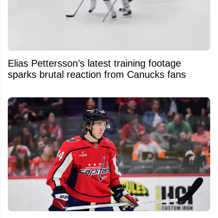
Elias Pettersson’s latest training footage
sparks brutal reaction from Canucks fans