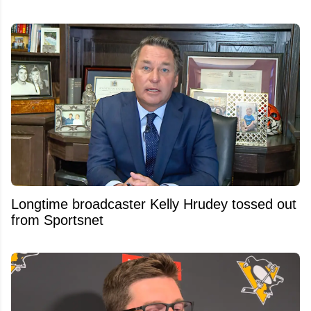
Longtime broadcaster Kelly Hrudey tossed out
from Sportsnet