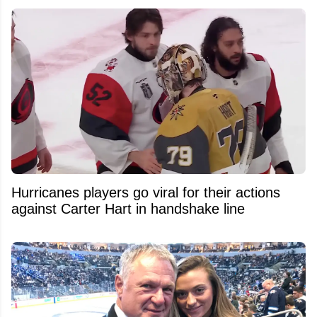
Hurricanes players go viral for their actions
against Carter Hart in handshake line