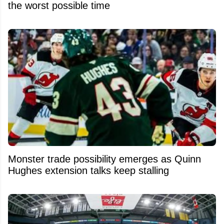
the worst possible time
Monster trade possibility emerges as Quinn
Hughes extension talks keep stalling