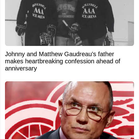
Johnny and Matthew Gaudreau’s father
makes heartbreaking confession ahead of
anniversary