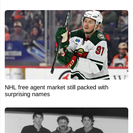
NHL free agent market still packed with
surprising names