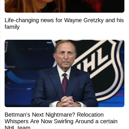
Life-changing news for Wayne Gretzky and his
family
Bettman's Next Nightmare? Relocation
Whispers Are Now Swirling Around a certain
NHL team