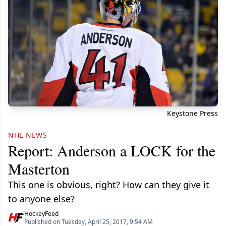
Keystone Press
NHL NEWS
Report: Anderson a LOCK for the
Masterton
This one is obvious, right? How can they give it
to anyone else?
HockeyFeed
Published on Tuesday, April 25, 2017, 9:54 AM