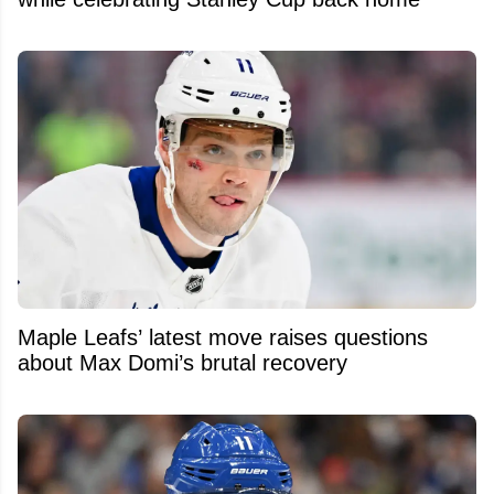
Maple Leafs’ latest move raises questions
about Max Domi’s brutal recovery