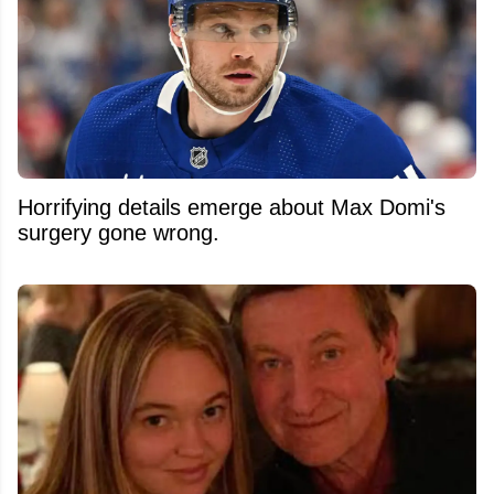
Horrifying details emerge about Max Domi's
surgery gone wrong.