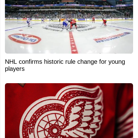
NHL confirms historic rule change for young
players