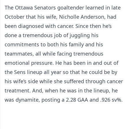
The Ottawa Senators goaltender learned in late
October that his wife, Nicholle Anderson, had
been diagnosed with cancer. Since then he’s
done a tremendous job of juggling his
commitments to both his family and his
teammates, all while facing tremendous
emotional pressure. He has been in and out of
the Sens lineup all year so that he could be by
his wife’s side while she suffered through cancer
treatment. And, when he was in the lineup, he
was dynamite, posting a 2.28 GAA and .926 sv%.