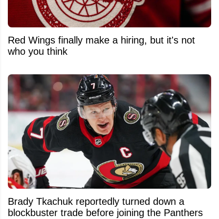
Red Wings finally make a hiring, but it's not
who you think
Brady Tkachuk reportedly turned down a
blockbuster trade before joining the Panthers