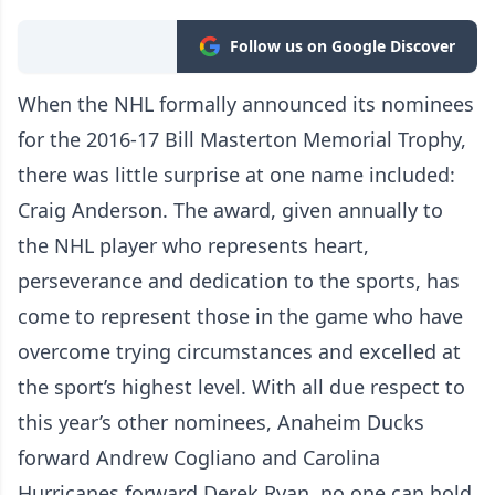
Follow us on Google Discover
When the NHL formally announced its nominees
for the 2016-17 Bill Masterton Memorial Trophy,
there was little surprise at one name included:
Craig Anderson. The award, given annually to
the NHL player who represents heart,
perseverance and dedication to the sports, has
come to represent those in the game who have
overcome trying circumstances and excelled at
the sport’s highest level. With all due respect to
this year’s other nominees, Anaheim Ducks
forward Andrew Cogliano and Carolina
Hurricanes forward Derek Ryan, no one can hold