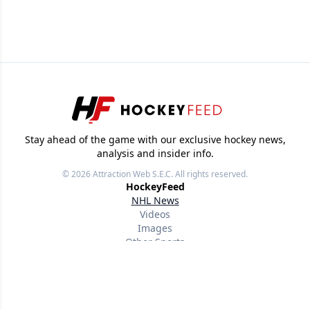
Stay ahead of the game with our exclusive hockey news,
analysis and insider info.
© 2026
Attraction Web S.E.C.
All rights reserved.
HockeyFeed
NHL News
Videos
Images
Other Sports
Useful links
About
Our writers