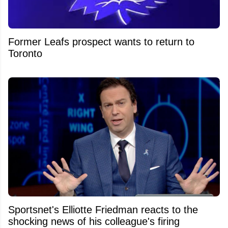
Former Leafs prospect wants to return to
Toronto
Sportsnet's Elliotte Friedman reacts to the
shocking news of his colleague's firing