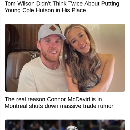
Tom Wilson Didn't Think Twice About Putting
Young Cole Hutson in His Place
The real reason Connor McDavid is in
Montreal shuts down massive trade rumor