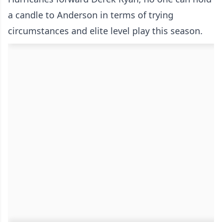
a candle to Anderson in terms of trying
circumstances and elite level play this season.