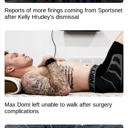
Reports of more firings coming from Sportsnet
after Kelly Hrudey's dismissal
Max Domi left unable to walk after surgery
complications