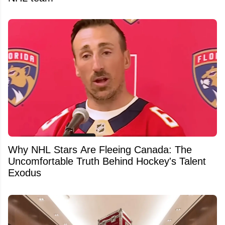
Why NHL Stars Are Fleeing Canada: The
Uncomfortable Truth Behind Hockey's Talent
Exodus