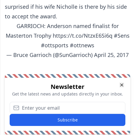
surprised if his wife Nicholle is there by his side
to accept the award.
GARRIOCH: Anderson named finalist for
Masterton Trophy
https://t.co/NtzxE6Si6q
#Sens
#ottsports
#ottnews
— Bruce Garrioch (@SunGarrioch)
April 25, 2017
Newsletter
Get the latest news and updates directly in your inbox.
Subscribe