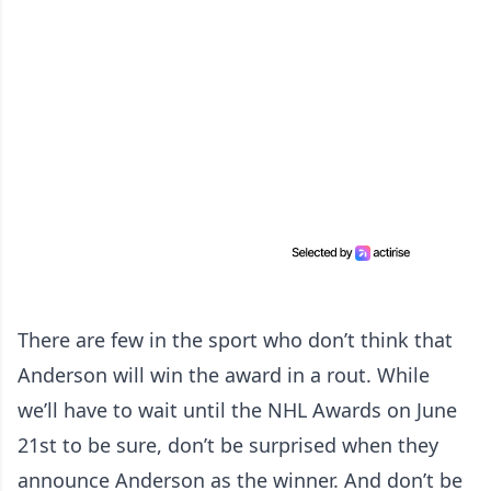
There are few in the sport who don’t think that
Anderson will win the award in a rout. While
we’ll have to wait until the NHL Awards on June
21st to be sure, don’t be surprised when they
announce Anderson as the winner. And don’t be