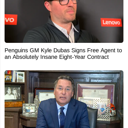
Penguins GM Kyle Dubas Signs Free Agent to
an Absolutely Insane Eight-Year Contract