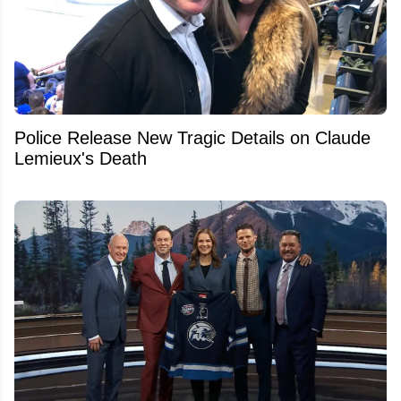
Police Release New Tragic Details on Claude
Lemieux's Death