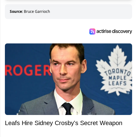
Source:
Bruce Garrioch
Leafs Hire Sidney Crosby's Secret Weapon