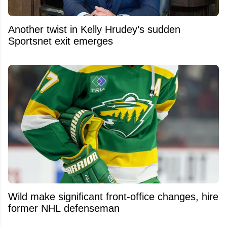
Another twist in Kelly Hrudey’s sudden
Sportsnet exit emerges
Wild make significant front-office changes, hire
former NHL defenseman