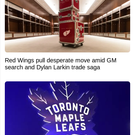
Red Wings pull desperate move amid GM
search and Dylan Larkin trade saga