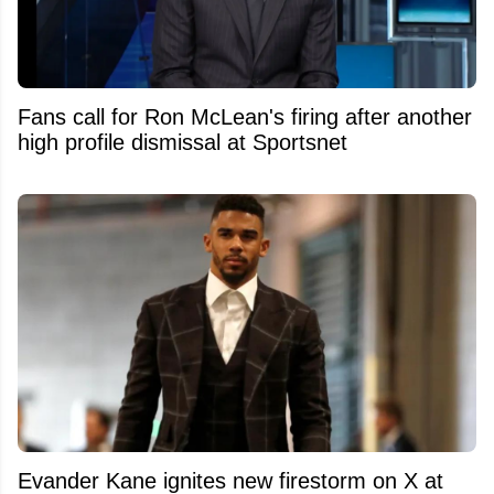
Fans call for Ron McLean's firing after another
high profile dismissal at Sportsnet
Evander Kane ignites new firestorm on X at