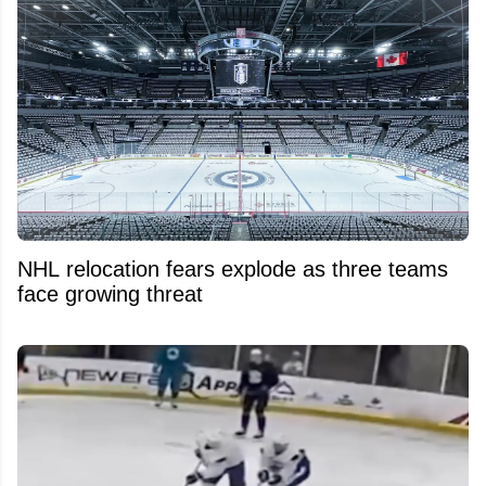
NHL relocation fears explode as three teams
face growing threat