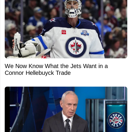
We Now Know What the Jets Want in a
Connor Hellebuyck Trade