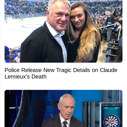
Police Release New Tragic Details on Claude
Lemieux's Death