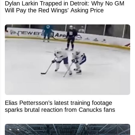
Dylan Larkin Trapped in Detroit: Why No GM
Will Pay the Red Wings' Asking Price
Elias Pettersson’s latest training footage
sparks brutal reaction from Canucks fans