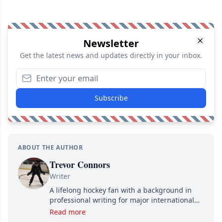
Newsletter
Get the latest news and updates directly in your inbox.
Subscribe
ABOUT THE AUTHOR
Trevor Connors
Writer
A lifelong hockey fan with a background in
professional writing for major international
brands, Trevor joined Attraction Media in
Read more
2017. Since then, he's been breaking news,