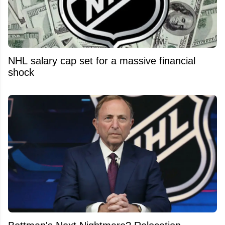
NHL salary cap set for a massive financial
shock