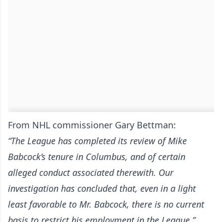
From NHL commissioner Gary Bettman:
“The League has completed its review of Mike
Babcock’s tenure in Columbus, and of certain
alleged conduct associated therewith. Our
investigation has concluded that, even in a light
least favorable to Mr. Babcock, there is no current
basis to restrict his employment in the League.”