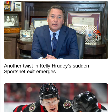
Another twist in Kelly Hrudey’s sudden
Sportsnet exit emerges