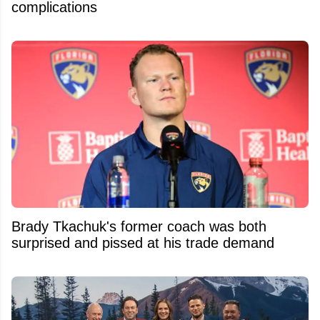
complications
Brady Tkachuk's former coach was both
surprised and pissed at his trade demand