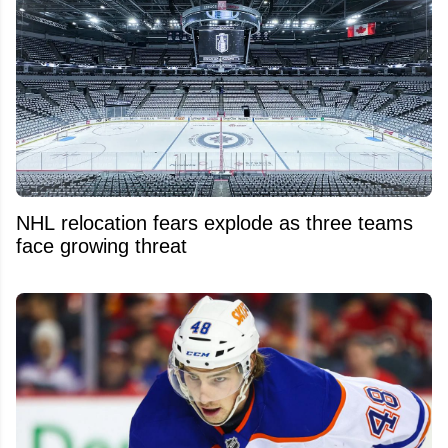
NHL relocation fears explode as three teams
face growing threat