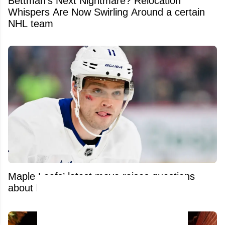
Bettman's Next Nightmare? Relocation
Whispers Are Now Swirling Around a certain
NHL team
Maple Leafs’ latest move raises questions
about Max Domi’s brutal recovery