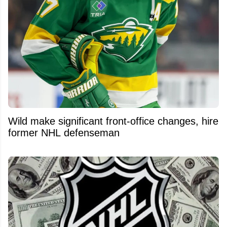
Wild make significant front-office changes, hire
former NHL defenseman