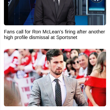
Fans call for Ron McLean's firing after another
high profile dismissal at Sportsnet