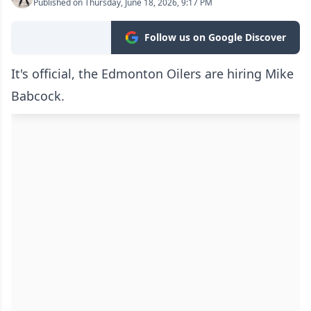
Published on Thursday, June 18, 2026, 9:17 PM
Follow us on Google Discover
It's official, the Edmonton Oilers are hiring Mike
Babcock.