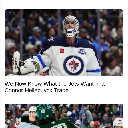
We Now Know What the Jets Want in a
Connor Hellebuyck Trade