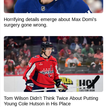
Horrifying details emerge about Max Domi's
surgery gone wrong.
Tom Wilson Didn't Think Twice About Putting
Young Cole Hutson in His Place