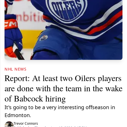
NHL NEWS
Report: At least two Oilers players
are done with the team in the wake
of Babcock hiring
It's going to be a very interesting offseason in
Edmonton.
Trevor Connors