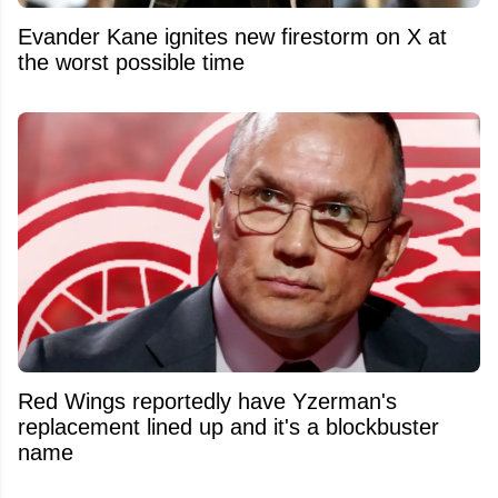
Evander Kane ignites new firestorm on X at
the worst possible time
Red Wings reportedly have Yzerman's
replacement lined up and it's a blockbuster
name