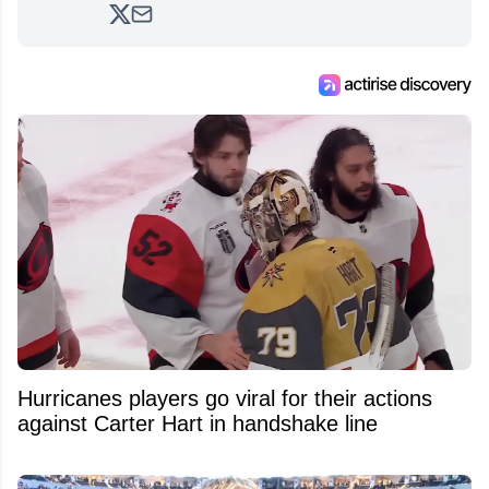
analyzing moves and serving up hot takes
from around the hockey world for Hockey
Feed's 500,000+ followers.
Hurricanes players go viral for their actions
against Carter Hart in handshake line