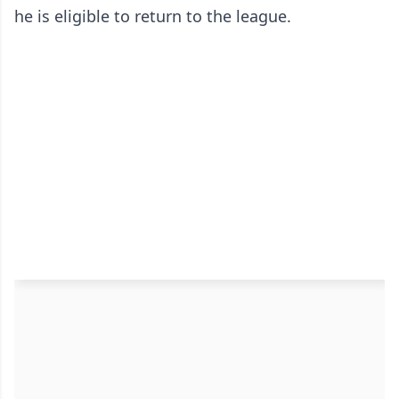
he is eligible to return to the league.