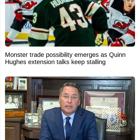
Monster trade possibility emerges as Quinn
Hughes extension talks keep stalling