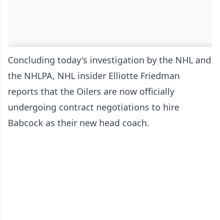
Concluding today's investigation by the NHL and
the NHLPA, NHL insider Elliotte Friedman
reports that the Oilers are now officially
undergoing contract negotiations to hire
Babcock as their new head coach.