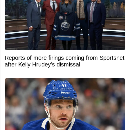
Reports of more firings coming from Sportsnet
after Kelly Hrudey's dismissal