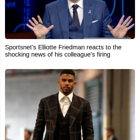
Sportsnet's Elliotte Friedman reacts to the
shocking news of his colleague's firing