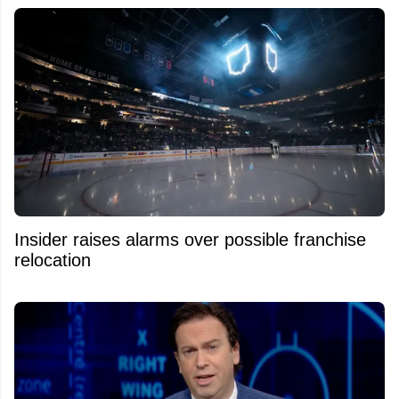
Insider raises alarms over possible franchise
relocation