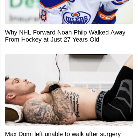
Why NHL Forward Noah Philp Walked Away
From Hockey at Just 27 Years Old
Max Domi left unable to walk after surgery