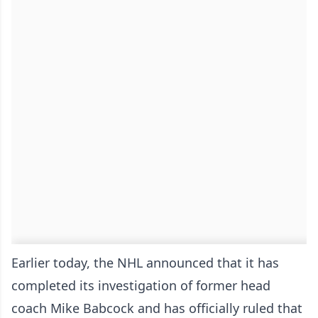
Earlier today, the NHL announced that it has
completed its investigation of former head
coach Mike Babcock and has officially ruled that