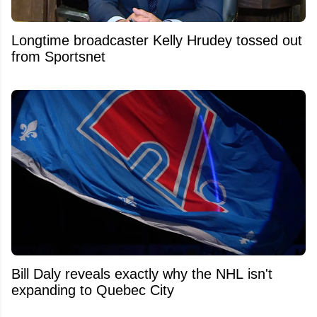
Longtime broadcaster Kelly Hrudey tossed out
from Sportsnet
Bill Daly reveals exactly why the NHL isn't
expanding to Quebec City