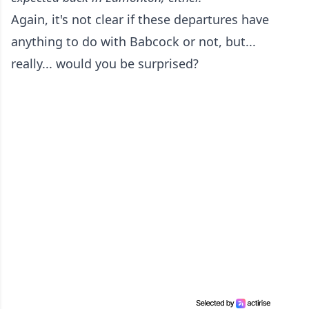
Again, it's not clear if these departures have
anything to do with Babcock or not, but...
really... would you be surprised?