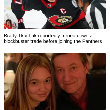
Brady Tkachuk reportedly turned down a
blockbuster trade before joining the Panthers