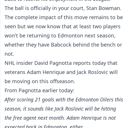
The ball is officially in your court, Stan Bowman.
The complete impact of this move remains to be
seen but we now know that at least two players
won't be returning to Edmonton next season,
whether they have Babcock behind the bench or
not.
NHL insider David Pagnotta reports today that
veterans Adam Henrique and Jack Roslovic will
be moving on this offseason.
From Pagnotta earlier today:
After scoring 21 goals with the Edmonton Oilers this
season, it sounds like Jack Roslovic will be hitting
the free agent next month. Adam Henrique is not
expected back in Edmonton, either.