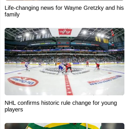
Life-changing news for Wayne Gretzky and his
family
NHL confirms historic rule change for young
players