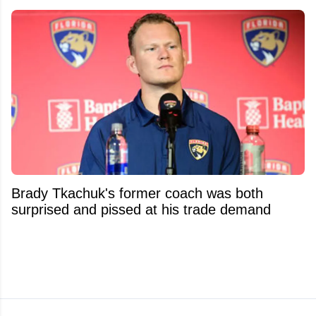
Brady Tkachuk's former coach was both
surprised and pissed at his trade demand