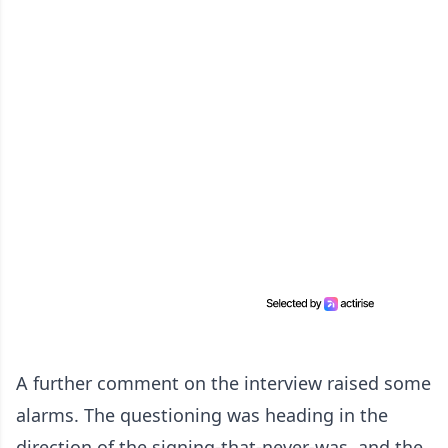
A further comment on the interview raised some
alarms. The questioning was heading in the
direction of the signing-that-never-was, and the