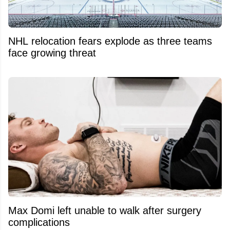
NHL relocation fears explode as three teams
face growing threat
Max Domi left unable to walk after surgery
complications