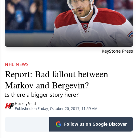
KeyStone Press
NHL NEWS
Report: Bad fallout between
Markov and Bergevin?
Is there a bigger story here?
HockeyFeed
Published on Friday, October 20, 2017, 11:59 AM
Follow us on Google Discover