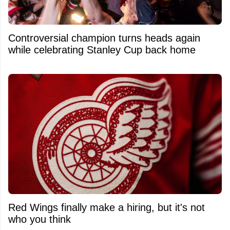
Controversial champion turns heads again
while celebrating Stanley Cup back home
Red Wings finally make a hiring, but it's not
who you think