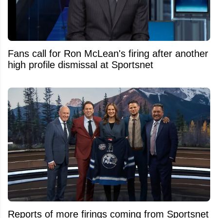
Fans call for Ron McLean's firing after another
high profile dismissal at Sportsnet
Reports of more firings coming from Sportsnet