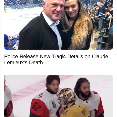
Police Release New Tragic Details on Claude
Lemieux's Death