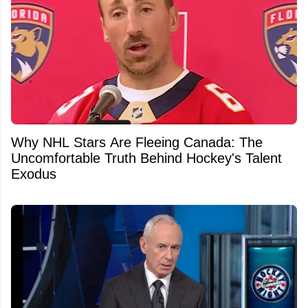
Why NHL Stars Are Fleeing Canada: The
Uncomfortable Truth Behind Hockey's Talent
Exodus