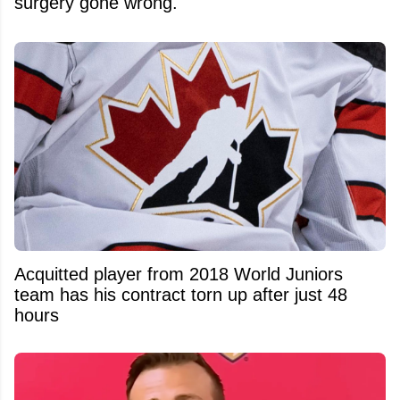
surgery gone wrong.
Acquitted player from 2018 World Juniors
team has his contract torn up after just 48
hours