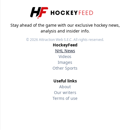
Stay ahead of the game with our exclusive hockey news,
analysis and insider info.
© 2026
Attraction Web S.E.C.
All rights reserved.
HockeyFeed
NHL News
Videos
Images
Other Sports
Useful links
About
Our writers
Terms of use
Privacy policy
Editorial policies
Contact us
Follow us