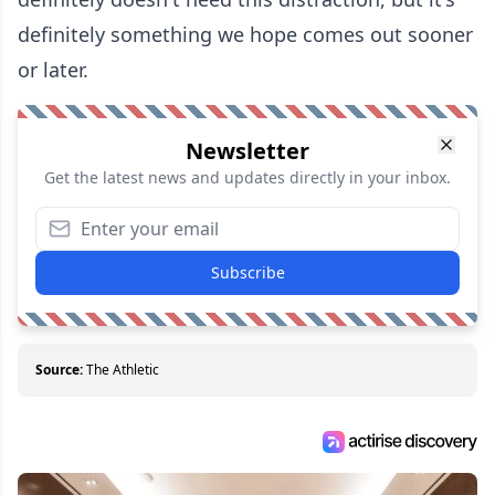
definitely something we hope comes out sooner
or later.
Newsletter
Get the latest news and updates directly in your inbox.
Subscribe
Source:
The Athletic