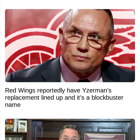
Red Wings reportedly have Yzerman's
replacement lined up and it's a blockbuster
name