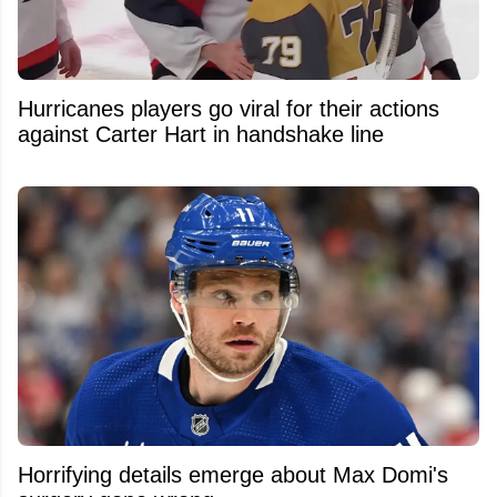
Hurricanes players go viral for their actions
against Carter Hart in handshake line
Horrifying details emerge about Max Domi's