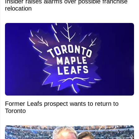
Insider raises alarms over possible franchise
relocation
Former Leafs prospect wants to return to
Toronto