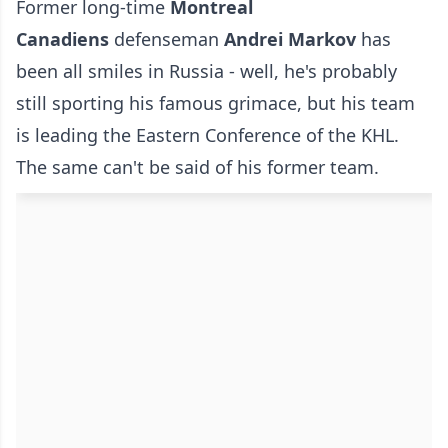
Former long-time
Montreal
Canadiens
defenseman
Andrei Markov
has
been all smiles in Russia - well, he's probably
still sporting his famous grimace, but his team
is leading the Eastern Conference of the KHL.
The same can't be said of his former team.