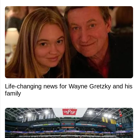
Life-changing news for Wayne Gretzky and his
family