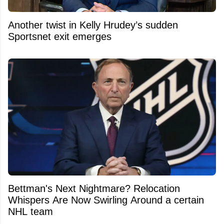
Another twist in Kelly Hrudey’s sudden
Sportsnet exit emerges
Bettman's Next Nightmare? Relocation
Whispers Are Now Swirling Around a certain
NHL team