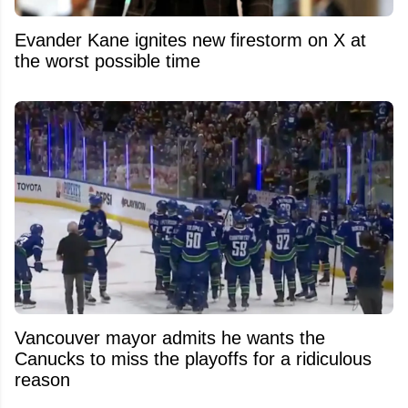
Evander Kane ignites new firestorm on X at
the worst possible time
Vancouver mayor admits he wants the
Canucks to miss the playoffs for a ridiculous
reason