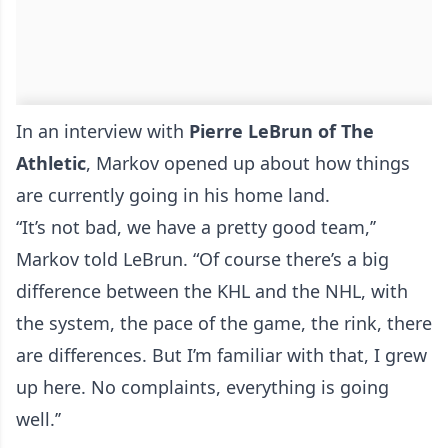
In an interview with
Pierre LeBrun of The
Athletic
, Markov opened up about how things
are currently going in his home land.
“It’s not bad, we have a pretty good team,’’
Markov told LeBrun. “Of course there’s a big
difference between the KHL and the NHL, with
the system, the pace of the game, the rink, there
are differences. But I’m familiar with that, I grew
up here. No complaints, everything is going
well.’’