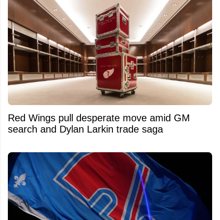
Red Wings pull desperate move amid GM
search and Dylan Larkin trade saga