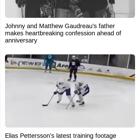
Johnny and Matthew Gaudreau’s father
makes heartbreaking confession ahead of
anniversary
Elias Pettersson’s latest training footage