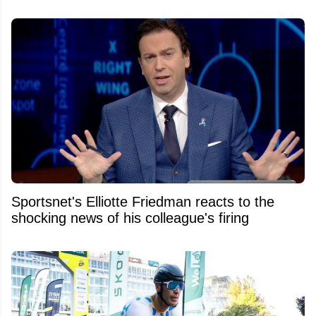
Sportsnet's Elliotte Friedman reacts to the
shocking news of his colleague's firing