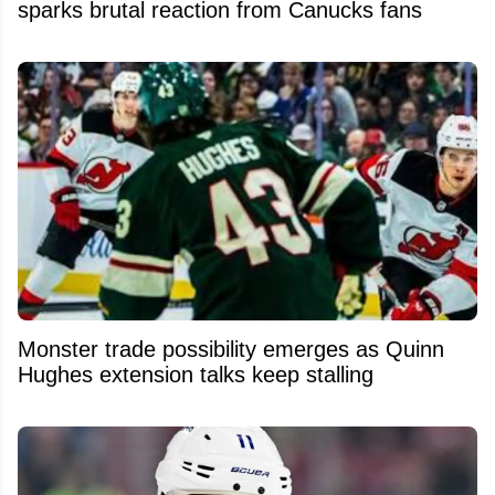
sparks brutal reaction from Canucks fans
Monster trade possibility emerges as Quinn
Hughes extension talks keep stalling