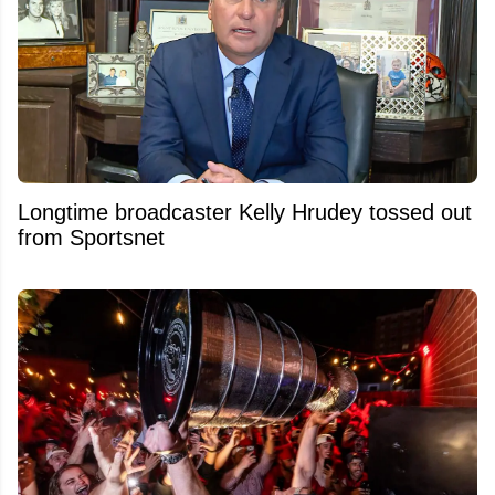
Longtime broadcaster Kelly Hrudey tossed out
from Sportsnet