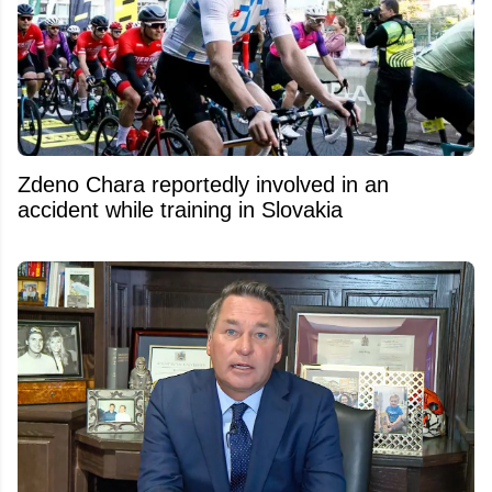
Zdeno Chara reportedly involved in an
accident while training in Slovakia