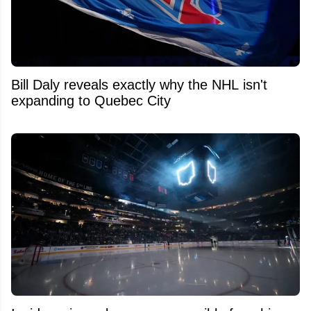
Bill Daly reveals exactly why the NHL isn't
expanding to Quebec City