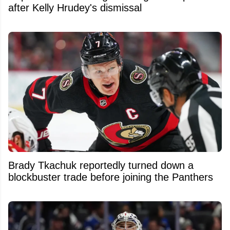
after Kelly Hrudey's dismissal
Brady Tkachuk reportedly turned down a
blockbuster trade before joining the Panthers