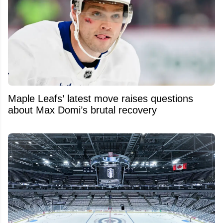
Maple Leafs’ latest move raises questions
about Max Domi’s brutal recovery