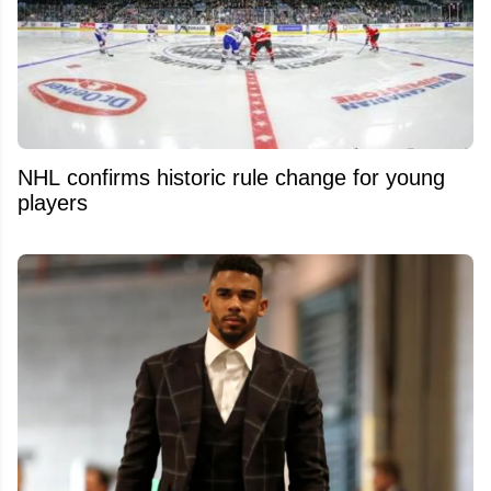
NHL confirms historic rule change for young
players