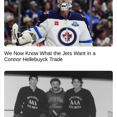
We Now Know What the Jets Want in a
Connor Hellebuyck Trade