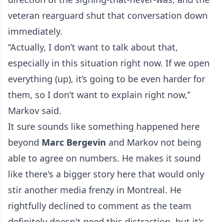
veteran rearguard shut that conversation down
immediately.
“Actually, I don’t want to talk about that,
especially in this situation right now. If we open
everything (up), it’s going to be even harder for
them, so I don’t want to explain right now,’’
Markov said.
It sure sounds like something happened here
beyond
Marc Bergevin
and Markov not being
able to agree on numbers. He makes it sound
like there's a bigger story here that would only
stir another media frenzy in Montreal. He
rightfully declined to comment as the team
definitely doesn't need this distraction, but it's