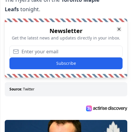
Leafs
tonight.
Newsletter
Get the latest news and updates directly in your inbox.
Subscribe
Source:
Twitter