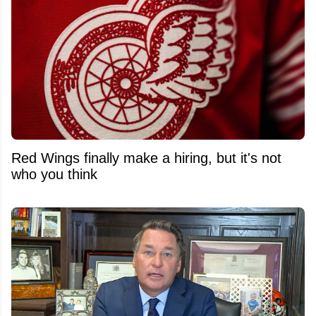
Red Wings finally make a hiring, but it's not
who you think