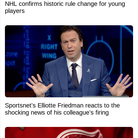
NHL confirms historic rule change for young
players
Sportsnet's Elliotte Friedman reacts to the
shocking news of his colleague's firing