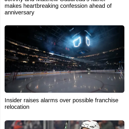
makes heartbreaking confession ahead of
anniversary
Insider raises alarms over possible franchise
relocation