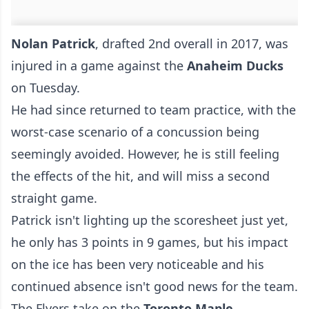
Nolan Patrick
, drafted 2nd overall in 2017, was
injured in a game against the
Anaheim Ducks
on Tuesday.
He had since returned to team practice, with the
worst-case scenario of a concussion being
seemingly avoided. However, he is still feeling
the effects of the hit, and will miss a second
straight game.
Patrick isn't lighting up the scoresheet just yet,
he only has 3 points in 9 games, but his impact
on the ice has been very noticeable and his
continued absence isn't good news for the team.
The Flyers take on the
Toronto Maple