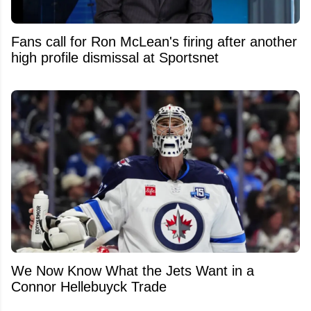
Fans call for Ron McLean's firing after another
high profile dismissal at Sportsnet
We Now Know What the Jets Want in a
Connor Hellebuyck Trade