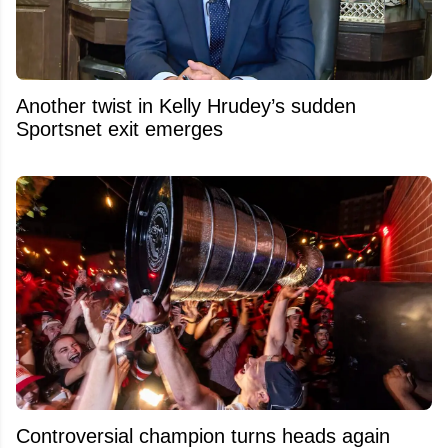
Another twist in Kelly Hrudey’s sudden
Sportsnet exit emerges
Controversial champion turns heads again