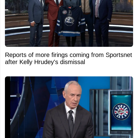
Reports of more firings coming from Sportsnet
after Kelly Hrudey's dismissal