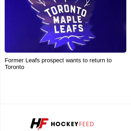
Former Leafs prospect wants to return to
Toronto