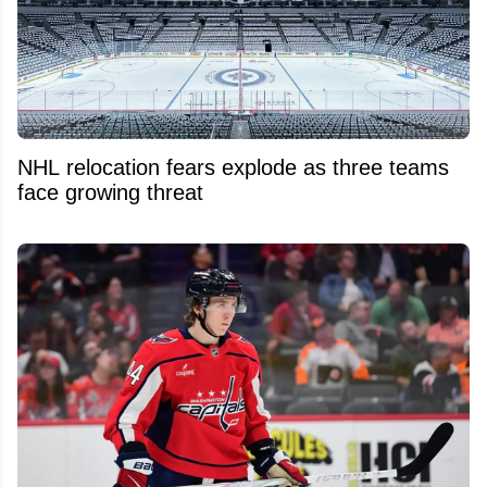
NHL relocation fears explode as three teams
face growing threat