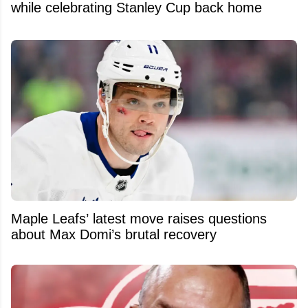
while celebrating Stanley Cup back home
Maple Leafs’ latest move raises questions
about Max Domi’s brutal recovery