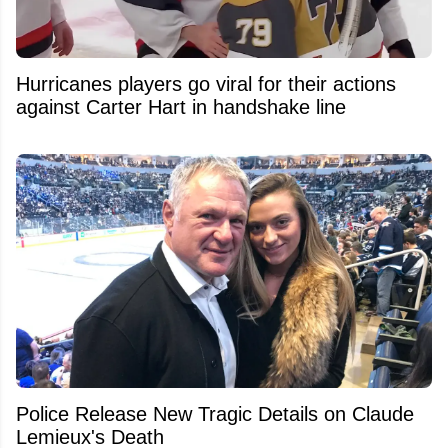
Hurricanes players go viral for their actions
against Carter Hart in handshake line
Police Release New Tragic Details on Claude
Lemieux's Death