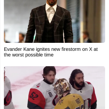
Evander Kane ignites new firestorm on X at
the worst possible time