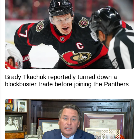
Brady Tkachuk reportedly turned down a
blockbuster trade before joining the Panthers