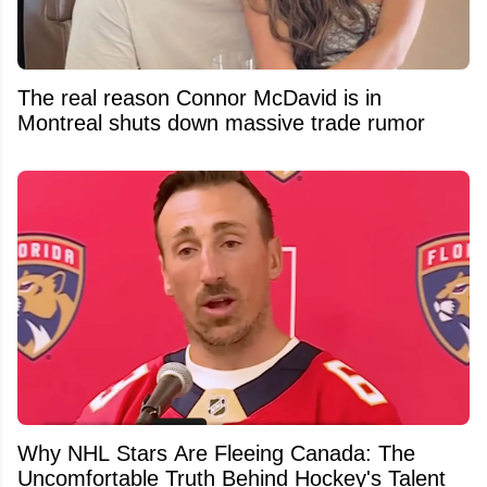
The real reason Connor McDavid is in
Montreal shuts down massive trade rumor
Why NHL Stars Are Fleeing Canada: The
Uncomfortable Truth Behind Hockey's Talent