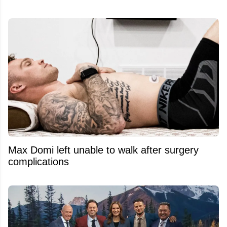
Max Domi left unable to walk after surgery
complications