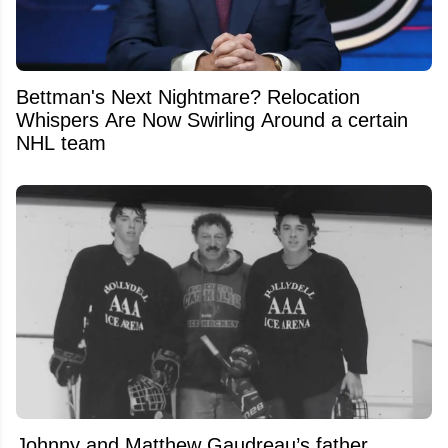
Bettman's Next Nightmare? Relocation
Whispers Are Now Swirling Around a certain
NHL team
Johnny and Matthew Gaudreau’s father