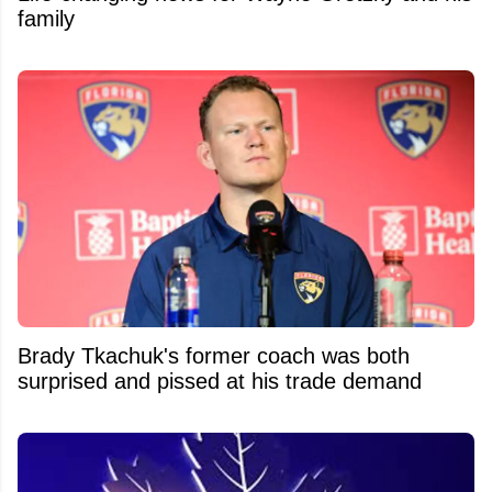
family
Brady Tkachuk's former coach was both
surprised and pissed at his trade demand