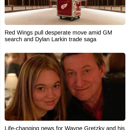
Red Wings pull desperate move amid GM
search and Dylan Larkin trade saga
Life-changing news for Wayne Gretzky and his