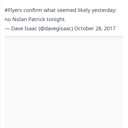
#Flyers
confirm what seemed likely yesterday:
no Nolan Patrick tonight.
— Dave Isaac (@davegisaac)
October 28, 2017