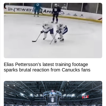
Elias Pettersson’s latest training footage
sparks brutal reaction from Canucks fans