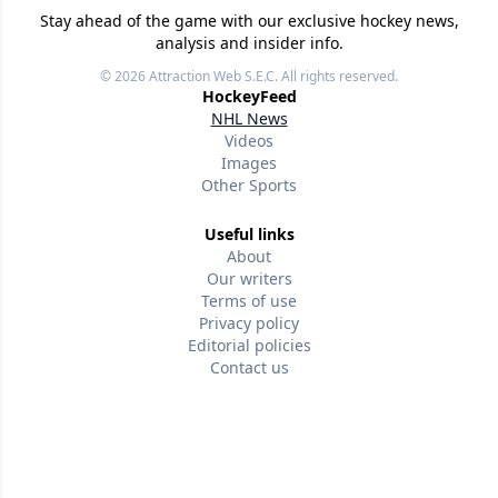
Stay ahead of the game with our exclusive hockey news,
analysis and insider info.
© 2026
Attraction Web S.E.C.
All rights reserved.
HockeyFeed
NHL News
Videos
Images
Other Sports
Useful links
About
Our writers
Terms of use
Privacy policy
Editorial policies
Contact us
Follow us
Version w-75affc3d
qmo65