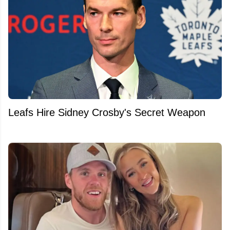
Leafs Hire Sidney Crosby's Secret Weapon