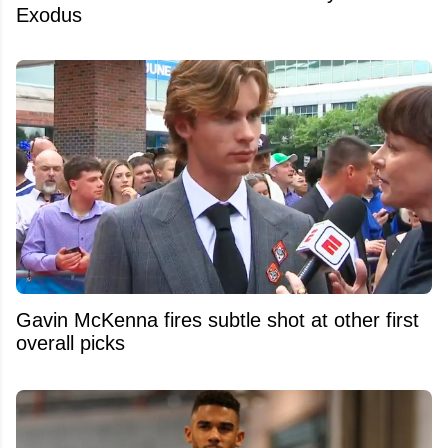
Exodus
Gavin McKenna fires subtle shot at other first
overall picks