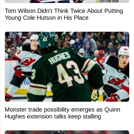
Tom Wilson Didn't Think Twice About Putting
Young Cole Hutson in His Place
Monster trade possibility emerges as Quinn
Hughes extension talks keep stalling