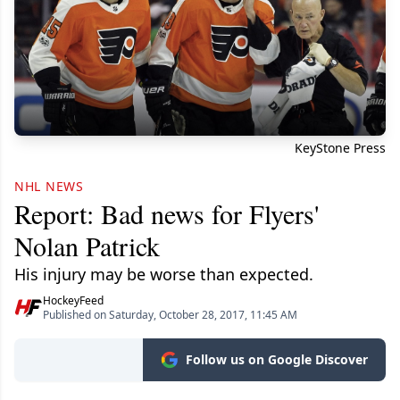
KeyStone Press
NHL NEWS
Report: Bad news for Flyers'
Nolan Patrick
His injury may be worse than expected.
HockeyFeed
Published on Saturday, October 28, 2017, 11:45 AM
Follow us on Google Discover