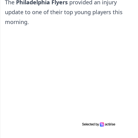
The
Philadelphia Flyers
provided an injury
update to one of their top young players this
morning.