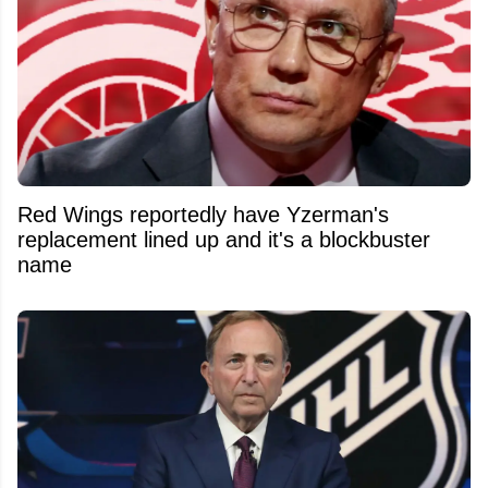
Red Wings reportedly have Yzerman's
replacement lined up and it's a blockbuster
name