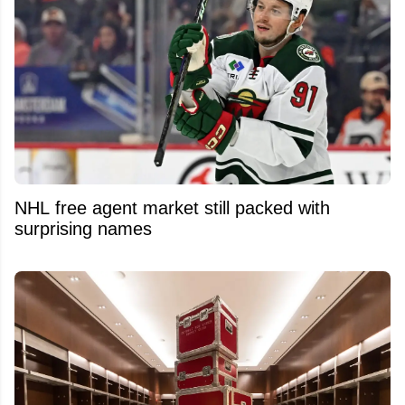
NHL free agent market still packed with
surprising names