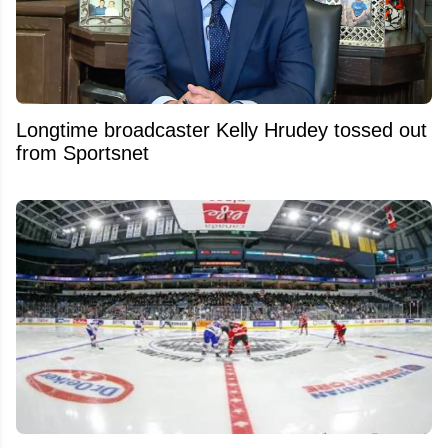
Longtime broadcaster Kelly Hrudey tossed out
from Sportsnet