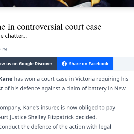
e in controversial court case
 chatter...
0 PM
low us on Google Discover
Share on Facebook
 Kane
has won a court case in Victoria requiring his
 of his defence against a claim of battery in New
ompany, Kane's insurer, is now obliged to pay
rt Justice Shelley Fitzpatrick decided.
 conduct the defence of the action with legal