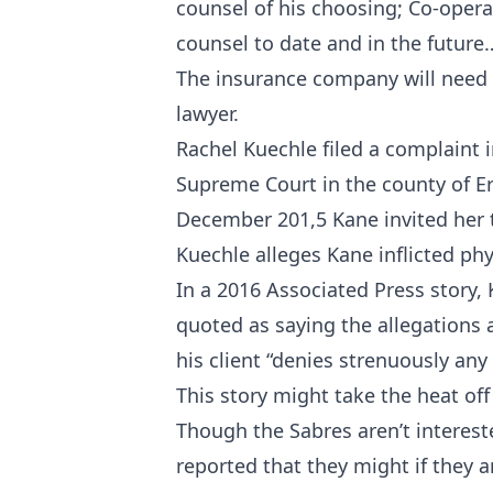
counsel of his choosing; Co-operat
counsel to date and in the future
The insurance company will need 
lawyer.
Rachel Kuechle filed a complaint 
Supreme Court in the county of Eri
December 201,5 Kane invited her t
Kuechle alleges Kane inflicted phy
In a 2016 Associated Press story,
quoted as saying the allegations 
his client “denies strenuously an
This story might take the heat of
Though the Sabres aren’t interest
reported that they might if they 