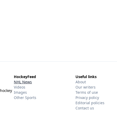
HockeyFeed
Useful links
NHL News
About
Videos
Our writers
 hockey
Images
Terms of use
Other Sports
Privacy policy
Editorial policies
Contact us