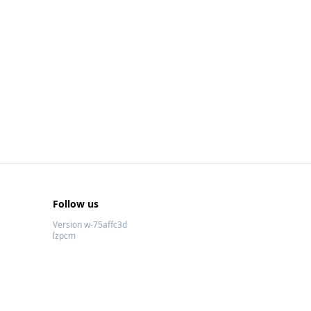
Follow us
Version w-75affc3d
lzpcm