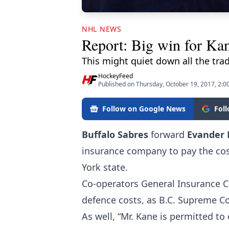
NHL NEWS
Report: Big win for Kan
This might quiet down all the trade
HockeyFeed
Published on Thursday, October 19, 2017, 2:0
Follow on Google News
Fol
Buffalo Sabres
forward
Evander
insurance company to pay the cost
York state.
Co-operators General Insurance C
defence costs, as B.C. Supreme Cou
As well, “Mr. Kane is permitted to