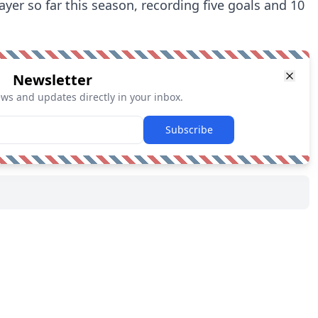
yer so far this season, recording five goals and 10
Newsletter
ews and updates directly in your inbox.
Subscribe