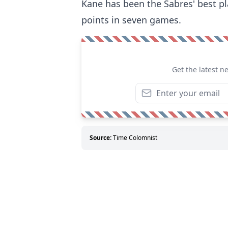
Kane has been the Sabres' best pla
points in seven games.
Get the latest n
Source:
Time Colomnist