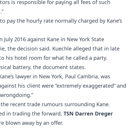
ors is responsible for paying all fees of such
…”
to pay the hourly rate normally charged by Kane’s
in July 2016 against Kane in New York State
e, the decision said. Kuechle alleged that in late
o his hotel room for what he called a party.
sical battery, the document states.
 Kane’s lawyer in New York, Paul Cambria, was
against his client were “extremely exaggerated” and
y wrongdoing.”
f the recent trade rumours surrounding Kane.
ed in trading the forward,
TSN Darren Dreger
are blown away by an offer.