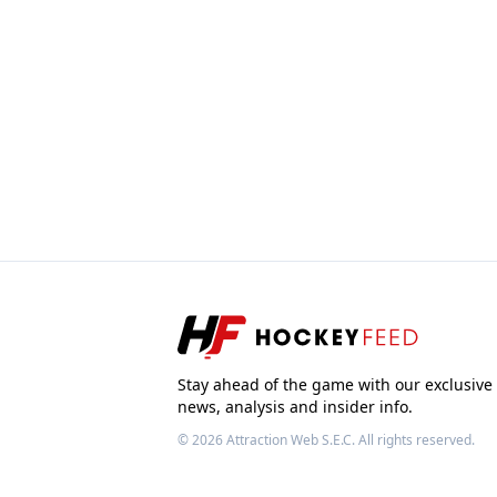
Stay ahead of the game with our exclusive
news, analysis and insider info.
© 2026
Attraction Web S.E.C.
All rights reserved.