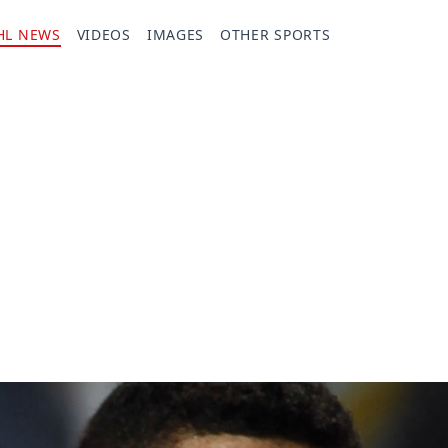
HL NEWS
VIDEOS
IMAGES
OTHER SPORTS