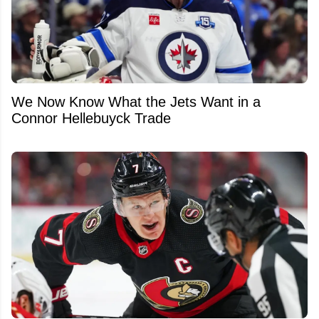
We Now Know What the Jets Want in a
Connor Hellebuyck Trade