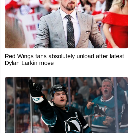
Red Wings fans absolutely unload after latest
Dylan Larkin move