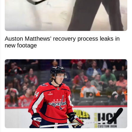
Auston Matthews’ recovery process leaks in
new footage