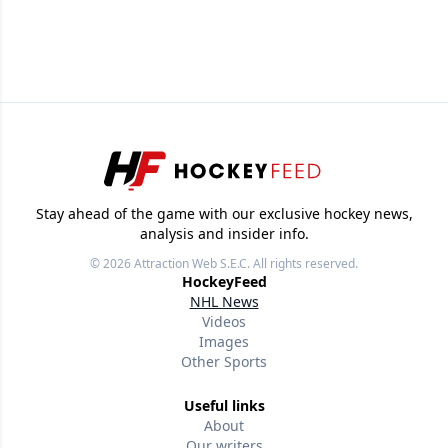
Stay ahead of the game with our exclusive hockey news,
analysis and insider info.
© 2026
Attraction Web S.E.C.
All rights reserved.
HockeyFeed
NHL News
Videos
Images
Other Sports
Useful links
About
Our writers