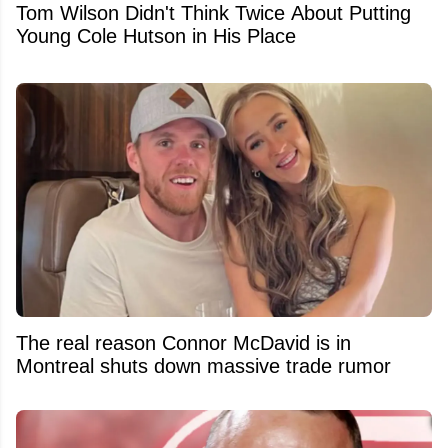
Tom Wilson Didn't Think Twice About Putting
Young Cole Hutson in His Place
The real reason Connor McDavid is in
Montreal shuts down massive trade rumor