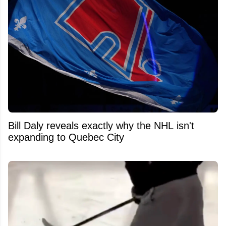
Bill Daly reveals exactly why the NHL isn't
expanding to Quebec City