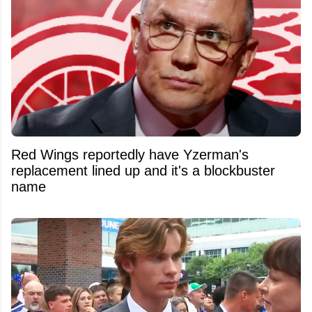
Red Wings reportedly have Yzerman's
replacement lined up and it's a blockbuster
name