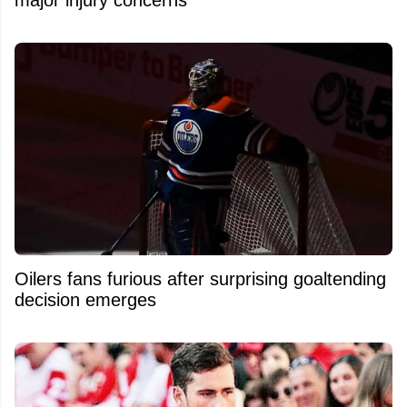
Oilers fans furious after surprising goaltending
decision emerges