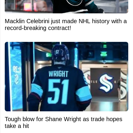
Macklin Celebrini just made NHL history with a
record-breaking contract!
Tough blow for Shane Wright as trade hopes
take a hit