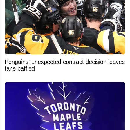
Penguins’ unexpected contract decision leaves
fans baffled