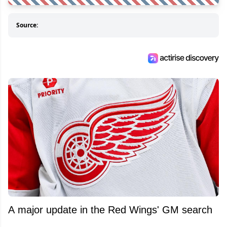
Source:
A major update in the Red Wings' GM search