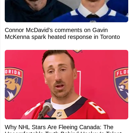
Connor McDavid’s comments on Gavin
McKenna spark heated response in Toronto
Why NHL Stars Are Fleeing Canada: The