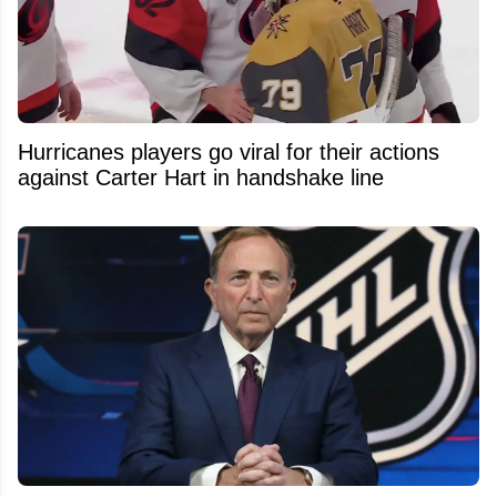
Hurricanes players go viral for their actions
against Carter Hart in handshake line