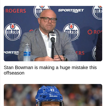
Stan Bowman is making a huge mistake this
offseason