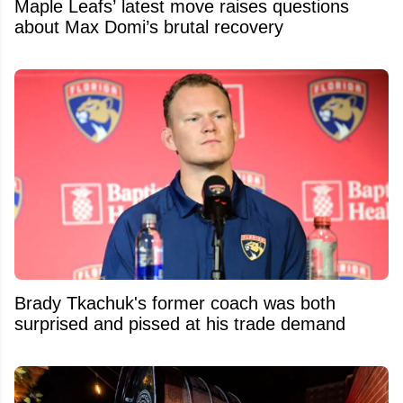
Maple Leafs’ latest move raises questions
about Max Domi’s brutal recovery
Brady Tkachuk's former coach was both
surprised and pissed at his trade demand