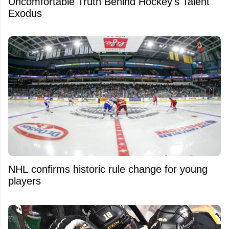
Uncomfortable Truth Behind Hockey's Talent
Exodus
NHL confirms historic rule change for young
players