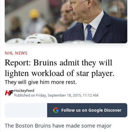
NHL NEWS
Report: Bruins admit they will
lighten workload of star player.
They will give him more rest.
HockeyFeed
Published on Friday, September 18, 2015, 11:12 AM
Follow us on Google Discover
The Boston Bruins have made some major