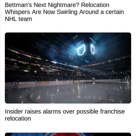
Bettman's Next Nightmare? Relocation
Whispers Are Now Swirling Around a certain
NHL team
Insider raises alarms over possible franchise
relocation