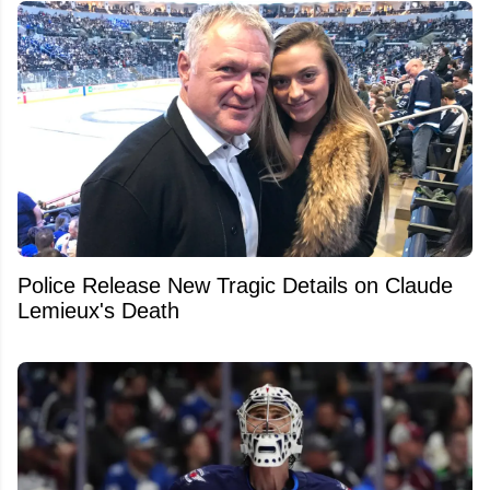
Police Release New Tragic Details on Claude
Lemieux's Death