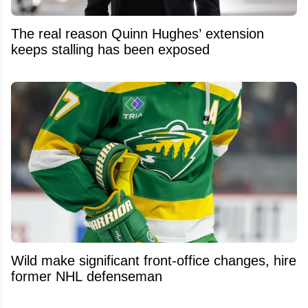
The real reason Quinn Hughes’ extension
keeps stalling has been exposed
Wild make significant front-office changes, hire
former NHL defenseman