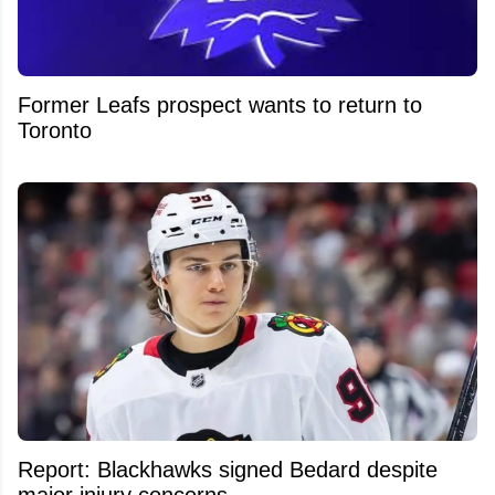
Former Leafs prospect wants to return to
Toronto
Report: Blackhawks signed Bedard despite
major injury concerns