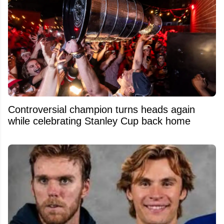
Controversial champion turns heads again
while celebrating Stanley Cup back home