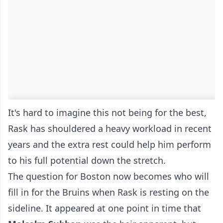
It's hard to imagine this not being for the best,
Rask has shouldered a heavy workload in recent
years and the extra rest could help him perform
to his full potential down the stretch.
The question for Boston now becomes who will
fill in for the Bruins when Rask is resting on the
sideline. It appeared at one point in time that