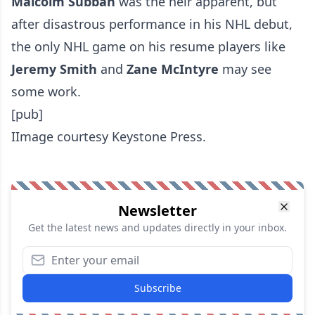
Malcolm Subban
was the heir apparent, but
after disastrous performance in his NHL debut,
the only NHL game on his resume players like
Jeremy Smith
and
Zane McIntyre
may see
some work.
[pub]
IImage courtesy Keystone Press.
Newsletter
Get the latest news and updates directly in your inbox.
Subscribe