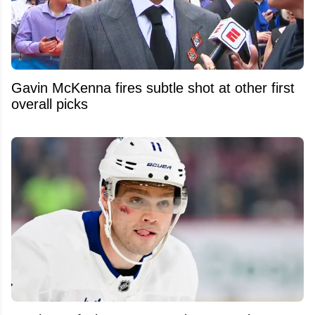
Gavin McKenna fires subtle shot at other first
overall picks