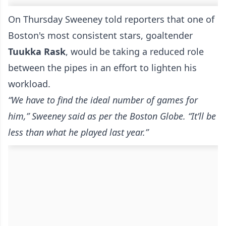
On Thursday Sweeney told reporters that one of
Boston's most consistent stars, goaltender
Tuukka Rask
, would be taking a reduced role
between the pipes in an effort to lighten his
workload.
“We have to find the ideal number of games for
him,” Sweeney said as per the
Boston Globe
. “It’ll be
less than what he played last year.”