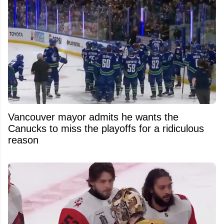
Vancouver mayor admits he wants the
Canucks to miss the playoffs for a ridiculous
reason