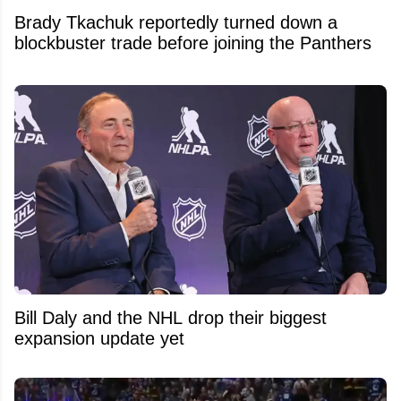
Brady Tkachuk reportedly turned down a
blockbuster trade before joining the Panthers
Bill Daly and the NHL drop their biggest
expansion update yet