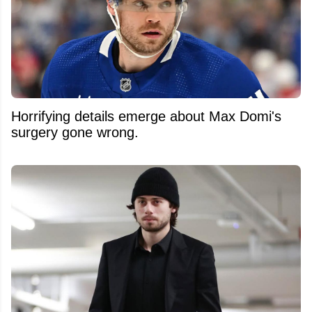
Horrifying details emerge about Max Domi's
surgery gone wrong.