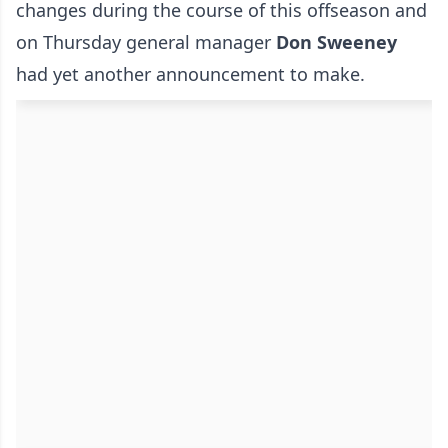
changes during the course of this offseason and
on Thursday general manager
Don Sweeney
had yet another announcement to make.