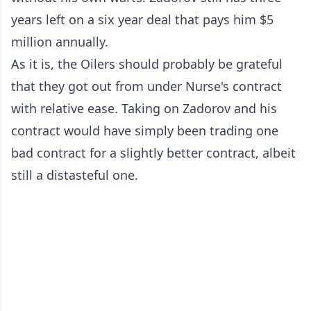
years left on a six year deal that pays him $5
million annually.
As it is, the Oilers should probably be grateful
that they got out from under Nurse's contract
with relative ease. Taking on Zadorov and his
contract would have simply been trading one
bad contract for a slightly better contract, albeit
still a distasteful one.