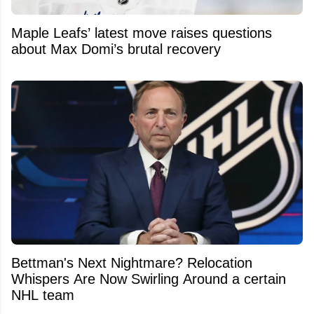
Maple Leafs’ latest move raises questions
about Max Domi’s brutal recovery
Bettman's Next Nightmare? Relocation
Whispers Are Now Swirling Around a certain
NHL team