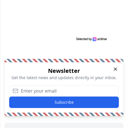
Newsletter
Get the latest news and updates directly in your inbox.
Subscribe