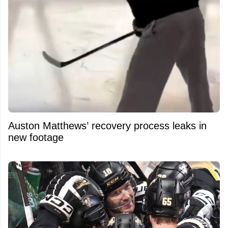
Auston Matthews’ recovery process leaks in
new footage