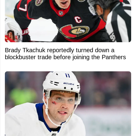
Brady Tkachuk reportedly turned down a
blockbuster trade before joining the Panthers