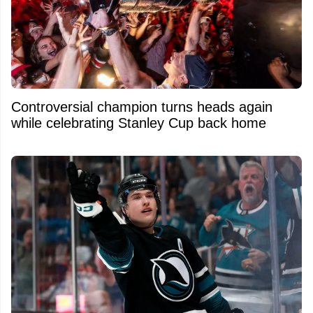
Controversial champion turns heads again
while celebrating Stanley Cup back home