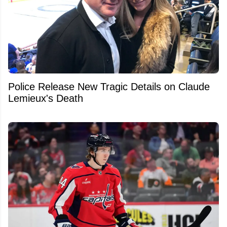
Police Release New Tragic Details on Claude
Lemieux's Death