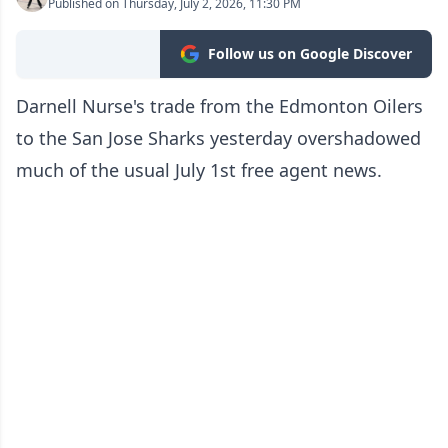
Published on Thursday, July 2, 2026, 11:30 PM
Follow us on Google Discover
Darnell Nurse's trade from the Edmonton Oilers
to the San Jose Sharks yesterday overshadowed
much of the usual July 1st free agent news.