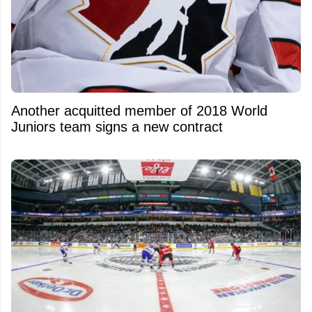
Another acquitted member of 2018 World
Juniors team signs a new contract