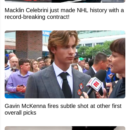
Macklin Celebrini just made NHL history with a
record-breaking contract!
Gavin McKenna fires subtle shot at other first
overall picks