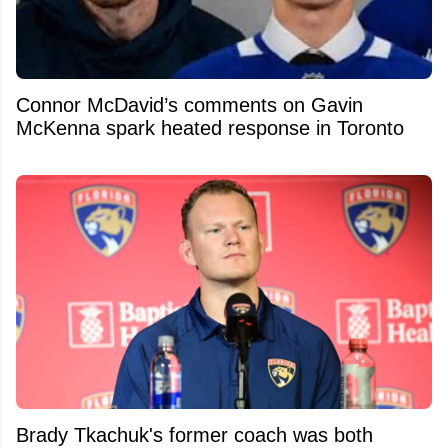
Connor McDavid’s comments on Gavin
McKenna spark heated response in Toronto
Brady Tkachuk's former coach was both