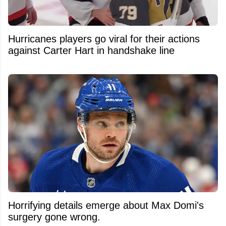
Hurricanes players go viral for their actions
against Carter Hart in handshake line
Horrifying details emerge about Max Domi's
surgery gone wrong.