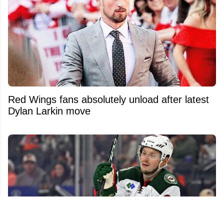
Red Wings fans absolutely unload after latest
Dylan Larkin move