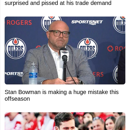
surprised and pissed at his trade demand
Stan Bowman is making a huge mistake this
offseason