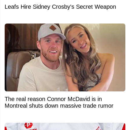
Leafs Hire Sidney Crosby's Secret Weapon
The real reason Connor McDavid is in
Montreal shuts down massive trade rumor