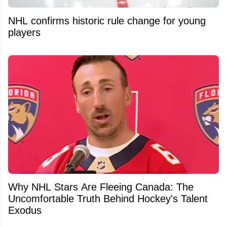
NHL confirms historic rule change for young
players
Why NHL Stars Are Fleeing Canada: The
Uncomfortable Truth Behind Hockey's Talent
Exodus