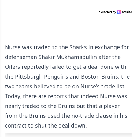
Nurse was traded to the Sharks in exchange for
defenseman Shakir Mukhamadullin after the
Oilers reportedly failed to get a deal done with
the Pittsburgh Penguins and Boston Bruins, the
two teams believed to be on Nurse's trade list.
Today, there are reports that indeed Nurse was
nearly traded to the Bruins but that a player
from the Bruins used the no-trade clause in his
contract to shut the deal down.