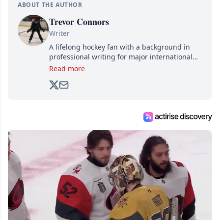
ABOUT THE AUTHOR
Trevor Connors
Writer
A lifelong hockey fan with a background in
professional writing for major international
brands, Trevor joined Attraction Media in
Read more
2017. Since then, he's been breaking news,
analyzing moves and serving up hot takes
from around the hockey world for Hockey
Feed's 500,000+ followers.