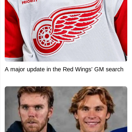
A major update in the Red Wings' GM search