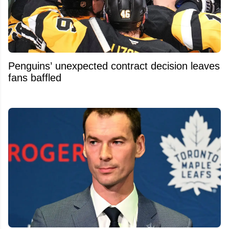
Penguins’ unexpected contract decision leaves
fans baffled