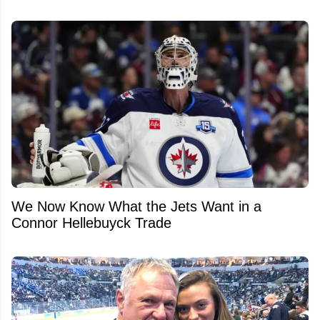
We Now Know What the Jets Want in a
Connor Hellebuyck Trade