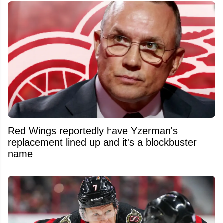
Red Wings reportedly have Yzerman's
replacement lined up and it's a blockbuster
name