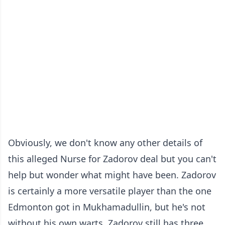
Obviously, we don't know any other details of
this alleged Nurse for Zadorov deal but you can't
help but wonder what might have been. Zadorov
is certainly a more versatile player than the one
Edmonton got in Mukhamadullin, but he's not
without his own warts. Zadorov still has three