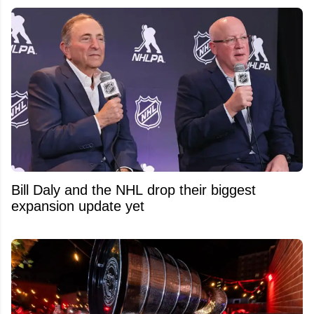
Bill Daly and the NHL drop their biggest
expansion update yet