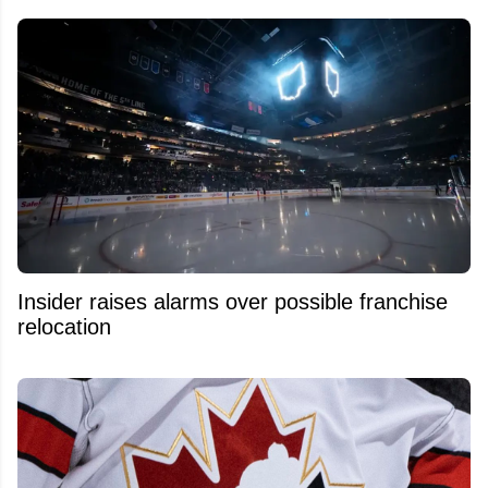
Insider raises alarms over possible franchise
relocation