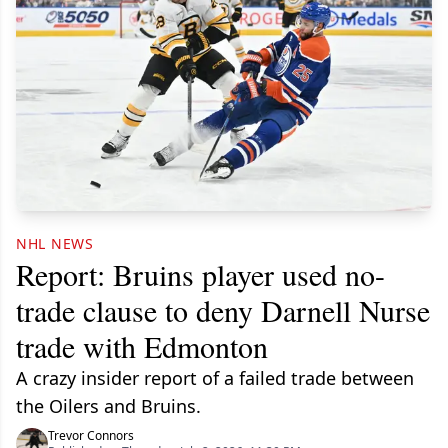
NHL NEWS
Report: Bruins player used no-
trade clause to deny Darnell Nurse
trade with Edmonton
A crazy insider report of a failed trade between
the Oilers and Bruins.
Trevor Connors