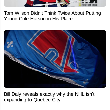
Tom Wilson Didn't Think Twice About Putting
Young Cole Hutson in His Place
Bill Daly reveals exactly why the NHL isn't
expanding to Quebec City