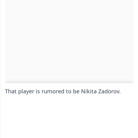
That player is rumored to be Nikita Zadorov.