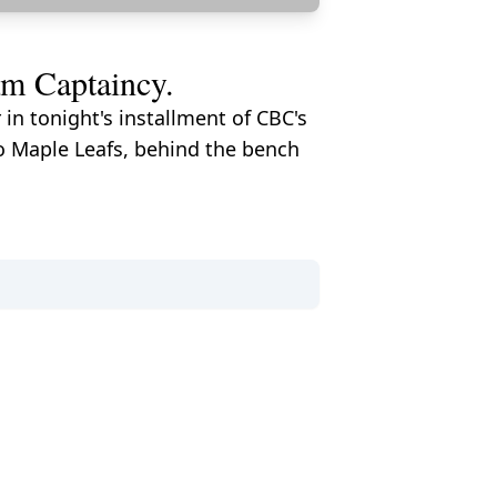
am Captaincy.
in tonight's installment of CBC's
o Maple Leafs, behind the bench