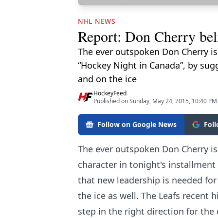
NHL NEWS
Report: Don Cherry beli
The ever outspoken Don Cherry is 
“Hockey Night in Canada”, by sug
and on the ice
HockeyFeed
Published on Sunday, May 24, 2015, 10:40 PM
Follow on Google News
Fol
The ever outspoken Don Cherry is
character in tonight's installmen
that new leadership is needed fo
the ice as well. The Leafs recent
step in the right direction for th