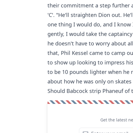
their commitment a step further 
'C'. "He'll straighten Dion out. He
one thing I would do, and I know I
gently, I would take the captaincy
he doesn't have to worry about al
that, Phil Kessel came to camp ou
to show up looking to impress his
to be 10 pounds lighter when he 
about how he was only on skates 1
Should Babcock strip Phaneuf of 
Get the latest n