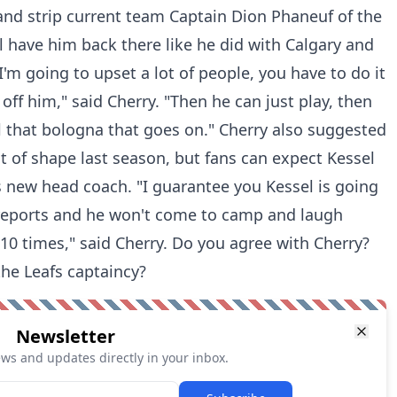
and strip current team Captain Dion Phaneuf of the
'll have him back there like he did with Calgary and
'm going to upset a lot of people, you have to do it
 off him," said Cherry. "Then he can just play, then
l that bologna that goes on." Cherry also suggested
t of shape last season, but fans can expect Kessel
 new head coach. "I guarantee you Kessel is going
reports and he won't come to camp and laugh
0 times," said Cherry. Do you agree with Cherry?
the Leafs captaincy?
Newsletter
ews and updates directly in your inbox.