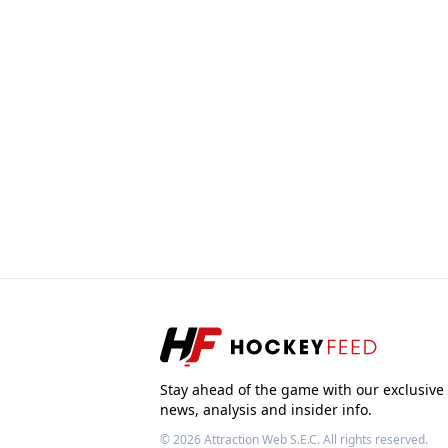
Stay ahead of the game with our exclusive
news, analysis and insider info.
© 2026
Attraction Web S.E.C.
All rights reserved.