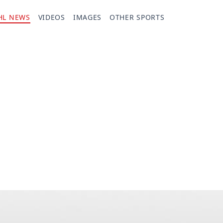
HL NEWS
VIDEOS
IMAGES
OTHER SPORTS