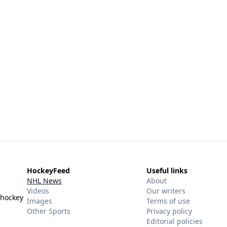
HockeyFeed
Useful links
NHL News
About
Videos
Our writers
 hockey
Images
Terms of use
Other Sports
Privacy policy
Editorial policies