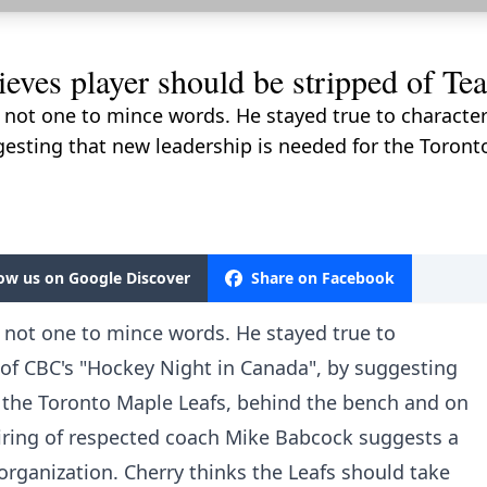
eves player should be stripped of Te
not one to mince words. He stayed true to character 
gesting that new leadership is needed for the Toront
low us on Google Discover
Share on Facebook
 not one to mince words. He stayed true to
t of CBC's "Hockey Night in Canada", by suggesting
r the Toronto Maple Leafs, behind the bench and on
 hiring of respected coach Mike Babcock suggests a
e organization. Cherry thinks the Leafs should take