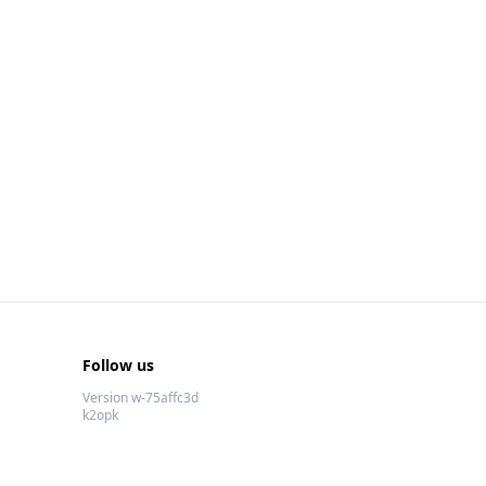
Follow us
Version w-75affc3d
k2opk