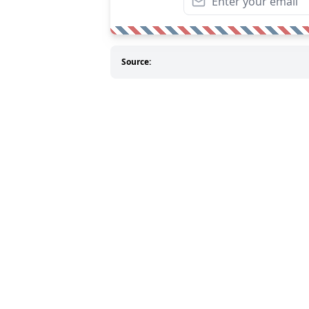
Source: