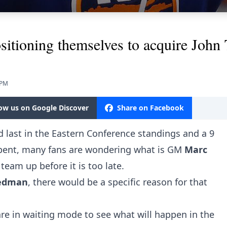
sitioning themselves to acquire John 
 PM
low us on Google Discover
Share on Facebook
 last in the Eastern Conference standings and a 9
 spent, many fans are wondering what is GM
Marc
team up before it is too late.
riedman
, there would be a specific reason for that
re in waiting mode to see what will happen in the