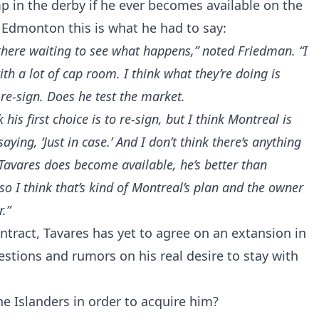
 in the derby if he ever becomes available on the
 Edmonton this is what he had to say:
g there waiting to see what happens,” noted Friedman. “I
ith a lot of cap room. I think what they’re doing is
re-sign. Does he test the market.
k his first choice is to re-sign, but I think Montreal is
aying, ‘Just in case.’ And I don’t think there’s anything
n Tavares does become available, he’s better than
so I think that’s kind of Montreal’s plan and the owner
r.”
ntract, Tavares has yet to agree on an extansion in
estions and rumors on his real desire to stay with
e Islanders in order to acquire him?