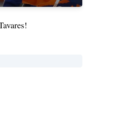
Tavares!