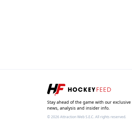
Stay ahead of the game with our exclusive
news, analysis and insider info.
© 2026
Attraction Web S.E.C.
All rights reserved.