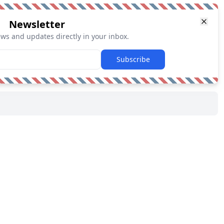
Newsletter
ews and updates directly in your inbox.
Subscribe