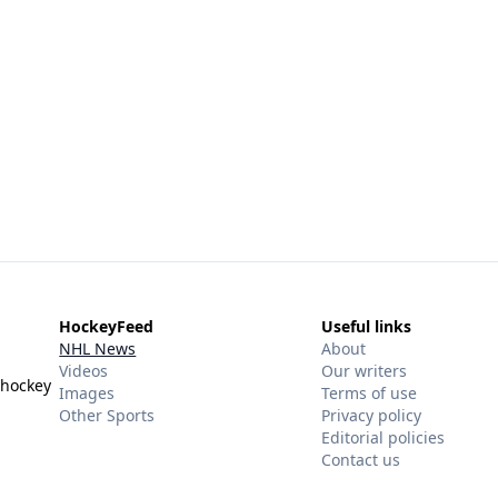
HockeyFeed
Useful links
NHL News
About
Videos
Our writers
 hockey
Images
Terms of use
Other Sports
Privacy policy
Editorial policies
Contact us