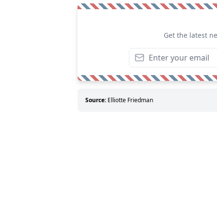
Get the latest n
Source:
Elliotte Friedman