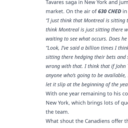
Tavares saga in New York and jump
market. On the air of
630 CHED
in
“I just think that Montreal is sittin
think Montreal is just sitting there w
waiting to see what occurs. Does he 
“Look, I’ve said a billion times I thin
sitting there hedging their bets and s
wrong with that. I think that if Joh
anyone who’s going to be available, 
let it slip at the beginning of the yea
With one year remaining to his co
New York, which brings lots of qu
the team.
What shout the Canadiens offer th