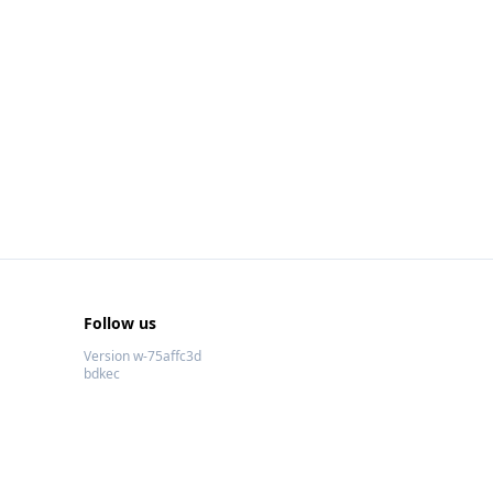
Follow us
Version w-75affc3d
bdkec