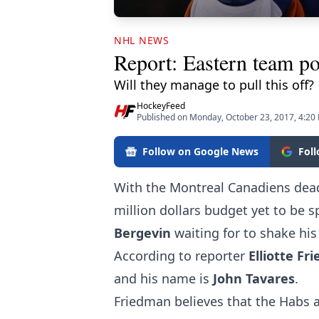
NHL NEWS
Report: Eastern team po
Will they manage to pull this off?
HockeyFeed
Published on Monday, October 23, 2017, 4:20
Follow on Google News
Fol
With the Montreal Canadiens dead
million dollars budget yet to be
Bergevin
waiting for to shake his 
According to reporter
Elliotte F
and his name is
John Tavares
.
Friedman believes that the Habs a