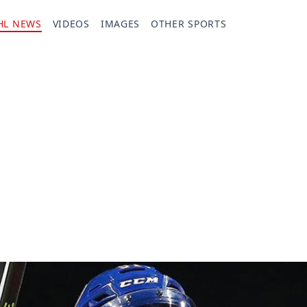
HL NEWS
VIDEOS
IMAGES
OTHER SPORTS