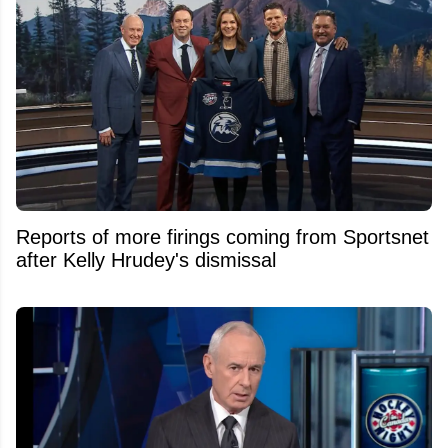
Reports of more firings coming from Sportsnet
after Kelly Hrudey's dismissal