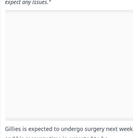
expect any issues."
Gillies is expected to undergo surgery next week