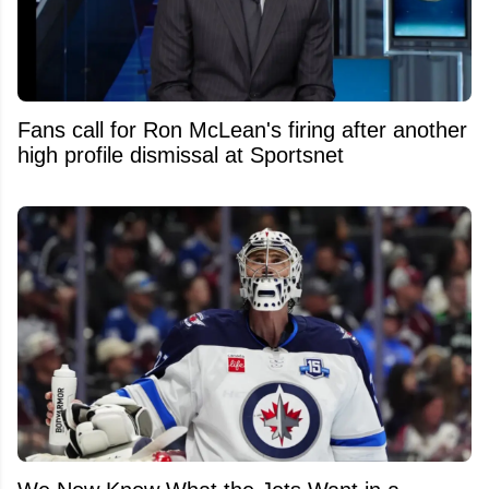
Fans call for Ron McLean's firing after another
high profile dismissal at Sportsnet