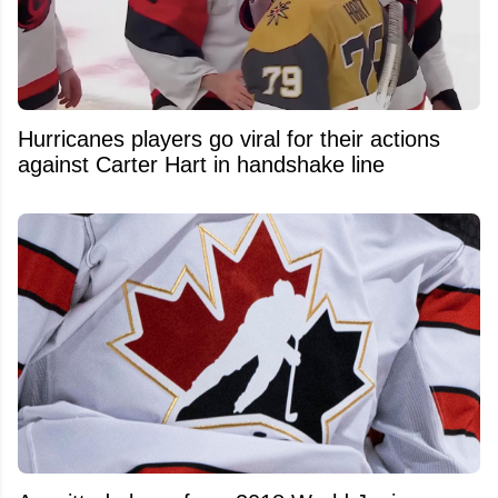
Hurricanes players go viral for their actions
against Carter Hart in handshake line