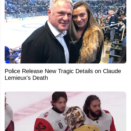
Police Release New Tragic Details on Claude
Lemieux's Death