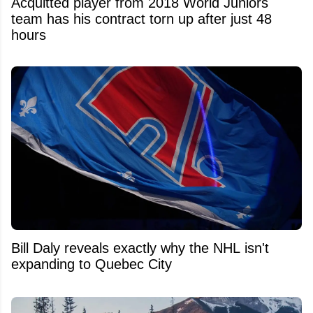
Acquitted player from 2018 World Juniors
team has his contract torn up after just 48
hours
Bill Daly reveals exactly why the NHL isn't
expanding to Quebec City