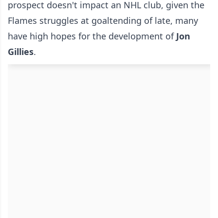
prospect doesn't impact an NHL club, given the
Flames struggles at goaltending of late, many
have high hopes for the development of
Jon
Gillies
.