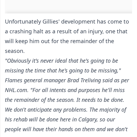
Unfortunately Gillies' development has come to
a crashing halt as a result of an injury, one that
will keep him out for the remainder of the
season.
"Obviously it's never ideal that he's going to be
missing the time that he's going to be missing,"
Flames general manager Brad Treliving said
as per
NHL.com
. "For all intents and purposes he'll miss
the remainder of the season. It needs to be done.
We don't anticipate any problems. The majority of
his rehab will be done here in Calgary, so our
people will have their hands on them and we don't