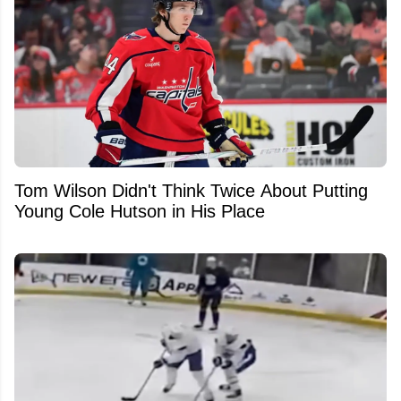
Tom Wilson Didn't Think Twice About Putting
Young Cole Hutson in His Place