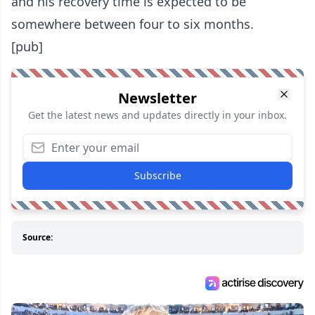
and his recovery time is expected to be
somewhere between four to six months.
[pub]
Newsletter
Get the latest news and updates directly in your inbox.
Subscribe
Source: