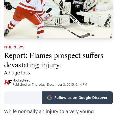
NHL NEWS
Report: Flames prospect suffers
devastating injury.
A huge loss.
HockeyFeed
Published on Thursday, December 3, 2015, 9:14 PM
Follow us on Google Discover
While normally an injury to a very young