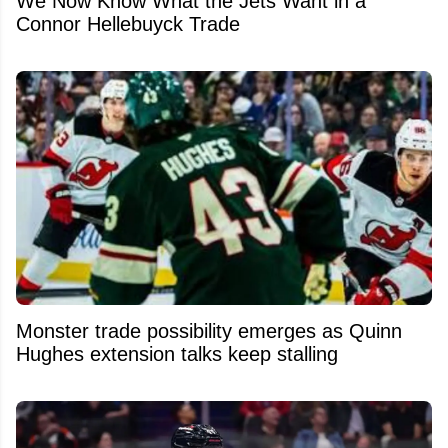
We Now Know What the Jets Want in a
Connor Hellebuyck Trade
Monster trade possibility emerges as Quinn
Hughes extension talks keep stalling