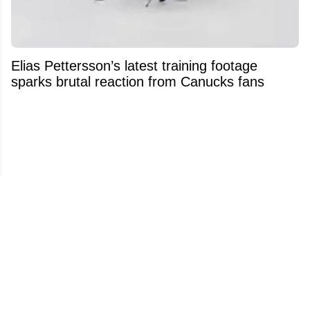
Elias Pettersson’s latest training footage
sparks brutal reaction from Canucks fans
Johnny and Matthew Gaudreau’s father
makes heartbreaking confession ahead of