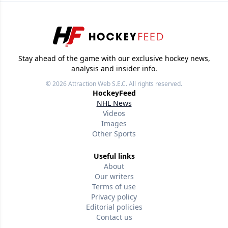
Stay ahead of the game with our exclusive hockey news,
analysis and insider info.
© 2026
Attraction Web S.E.C.
All rights reserved.
HockeyFeed
NHL News
Videos
Images
Other Sports
Useful links
About
Our writers
Terms of use
Privacy policy
Editorial policies
Contact us