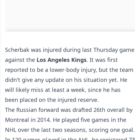
Scherbak was injured during last Thursday game
against the
Los Angeles Kings
. It was first
reported to be a lower-body injury, but the team
didn't give any update on his situation yet. He
will likely miss at least a week, since he has
been placed on the injured reserve.
The Russian forward was drafted 26th overall by
Montreal in 2014. He played five games in the
NHL over the last two seasons, scoring one goal.
In 120 games played in the AHL, he registered 73