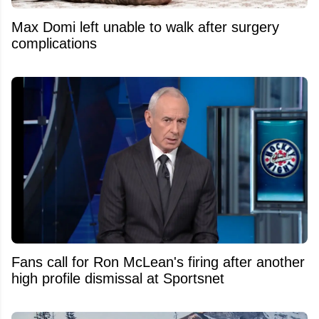
Max Domi left unable to walk after surgery
complications
Fans call for Ron McLean's firing after another
high profile dismissal at Sportsnet