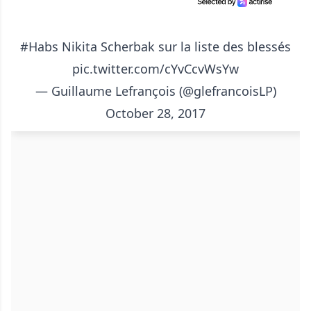
#Habs
Nikita Scherbak sur la liste des blessés
pic.twitter.com/cYvCcvWsYw
— Guillaume Lefrançois (@glefrancoisLP)
October 28, 2017