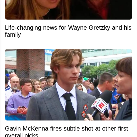
Life-changing news for Wayne Gretzky and his
family
Gavin McKenna fires subtle shot at other first
overall picks