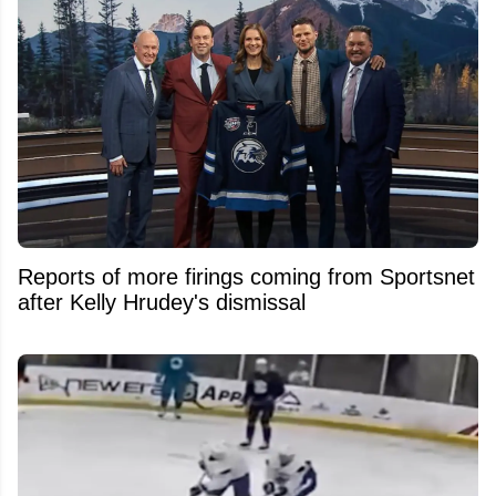
Reports of more firings coming from Sportsnet
after Kelly Hrudey's dismissal