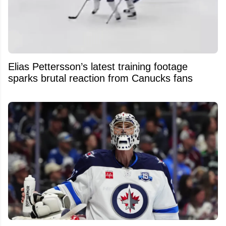
Elias Pettersson’s latest training footage
sparks brutal reaction from Canucks fans