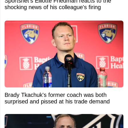
Sportsnet's Elliotte Friedman reacts to the
shocking news of his colleague's firing
Brady Tkachuk's former coach was both
surprised and pissed at his trade demand