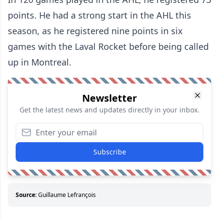
points. He had a strong start in the AHL this
season, as he registered nine points in six
games with the Laval Rocket before being called
up in Montreal.
Newsletter
Get the latest news and updates directly in your inbox.
Subscribe
Source:
Guillaume Lefrançois