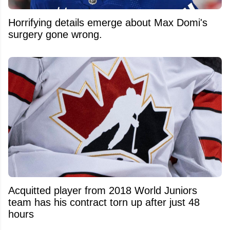
Horrifying details emerge about Max Domi's
surgery gone wrong.
Acquitted player from 2018 World Juniors
team has his contract torn up after just 48
hours