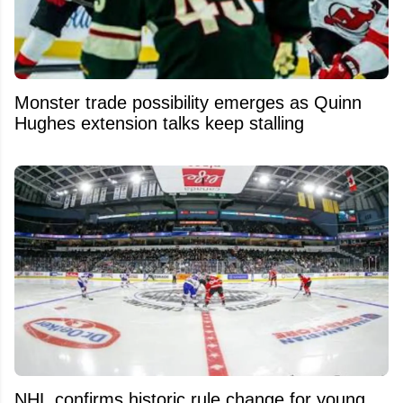
Monster trade possibility emerges as Quinn
Hughes extension talks keep stalling
NHL confirms historic rule change for young