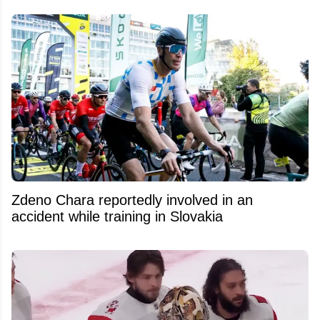
Zdeno Chara reportedly involved in an
accident while training in Slovakia