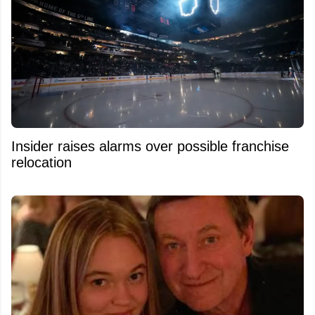
Insider raises alarms over possible franchise
relocation