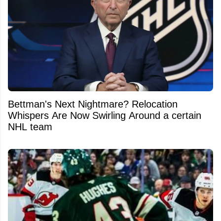
Bettman's Next Nightmare? Relocation
Whispers Are Now Swirling Around a certain
NHL team