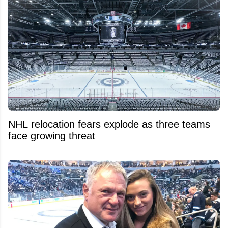
NHL relocation fears explode as three teams
face growing threat