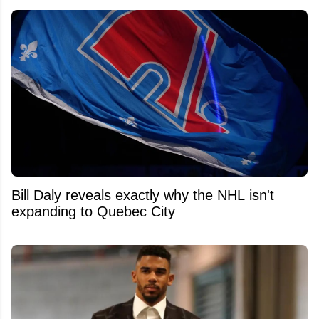
Bill Daly reveals exactly why the NHL isn't
expanding to Quebec City