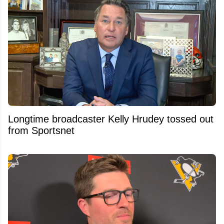
Longtime broadcaster Kelly Hrudey tossed out
from Sportsnet