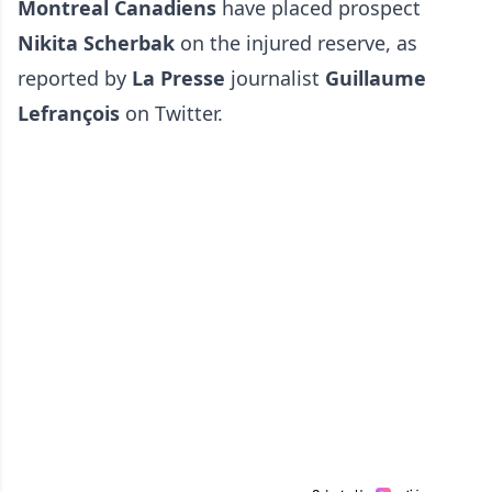
Montreal Canadiens
have placed prospect
Nikita Scherbak
on the injured reserve, as
reported by
La Presse
journalist
Guillaume
Lefrançois
on Twitter.