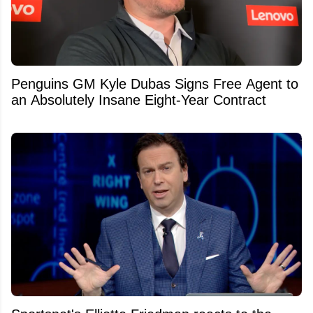
Penguins GM Kyle Dubas Signs Free Agent to
an Absolutely Insane Eight-Year Contract