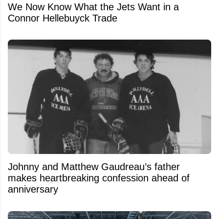
We Now Know What the Jets Want in a
Connor Hellebuyck Trade
Johnny and Matthew Gaudreau’s father
makes heartbreaking confession ahead of
anniversary