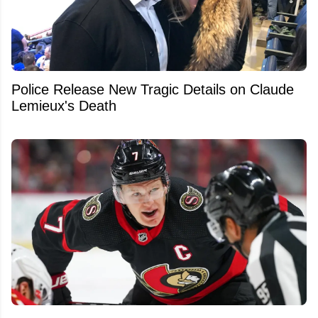
Police Release New Tragic Details on Claude
Lemieux's Death