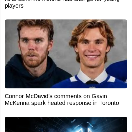
players
Connor McDavid’s comments on Gavin
McKenna spark heated response in Toronto