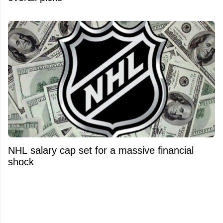
NHL salary cap set for a massive financial
shock