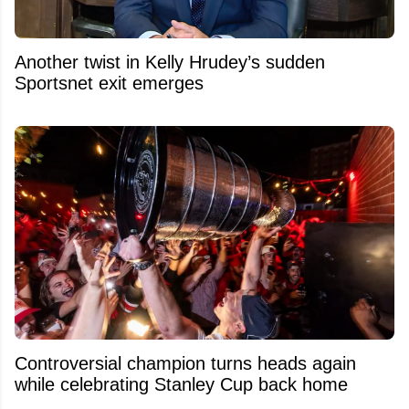
Another twist in Kelly Hrudey’s sudden
Sportsnet exit emerges
Controversial champion turns heads again
while celebrating Stanley Cup back home