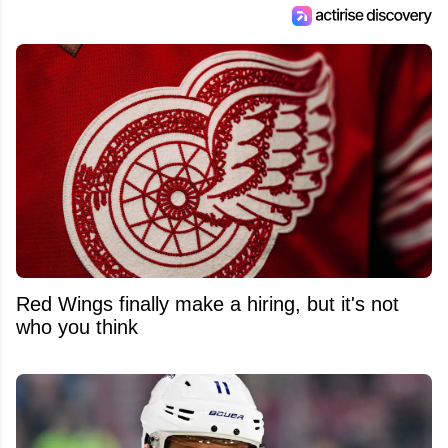
Red Wings finally make a hiring, but it's not
who you think