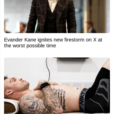
Evander Kane ignites new firestorm on X at
the worst possible time