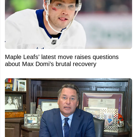
Maple Leafs’ latest move raises questions
about Max Domi’s brutal recovery