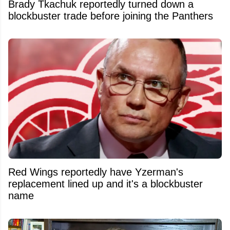
Brady Tkachuk reportedly turned down a
blockbuster trade before joining the Panthers
Red Wings reportedly have Yzerman's
replacement lined up and it's a blockbuster
name