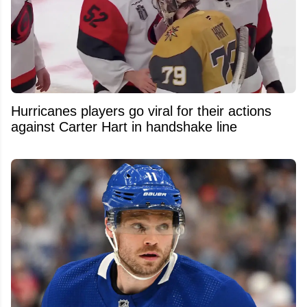
Hurricanes players go viral for their actions
against Carter Hart in handshake line