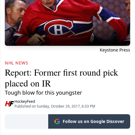
Keystone Press
NHL NEWS
Report: Former first round pick
placed on IR
Tough blow for this youngster
HockeyFeed
Published on Sunday, October 29, 2017, 6:33 PM
Follow us on Google Discover