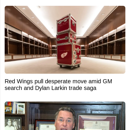
Red Wings pull desperate move amid GM
search and Dylan Larkin trade saga