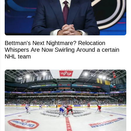
Bettman's Next Nightmare? Relocation
Whispers Are Now Swirling Around a certain
NHL team