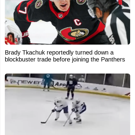
Brady Tkachuk reportedly turned down a
blockbuster trade before joining the Panthers