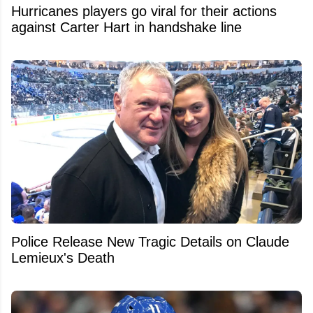
Hurricanes players go viral for their actions
against Carter Hart in handshake line
Police Release New Tragic Details on Claude
Lemieux's Death