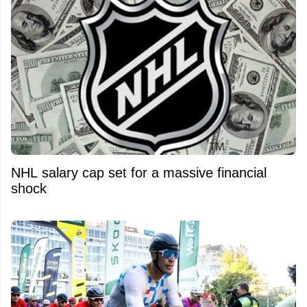
NHL salary cap set for a massive financial
shock