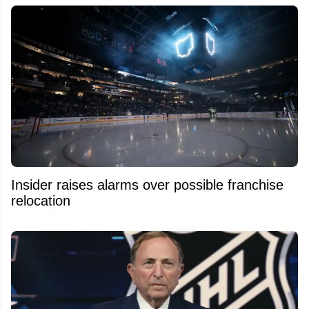
Insider raises alarms over possible franchise
relocation