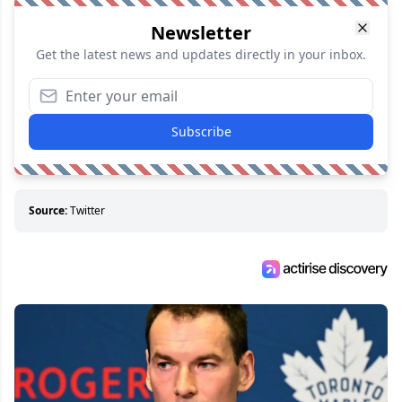
Newsletter
Get the latest news and updates directly in your inbox.
Subscribe
Source:
Twitter