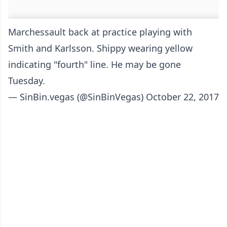
Marchessault back at practice playing with
Smith and Karlsson. Shippy wearing yellow
indicating "fourth" line. He may be gone
Tuesday.
— SinBin.vegas (@SinBinVegas)
October 22, 2017