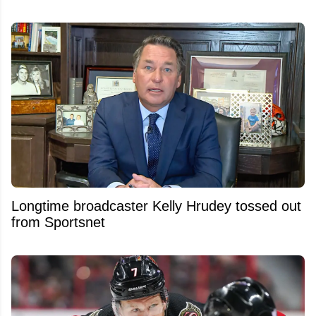
Longtime broadcaster Kelly Hrudey tossed out
from Sportsnet