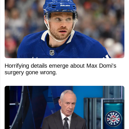
Horrifying details emerge about Max Domi's
surgery gone wrong.