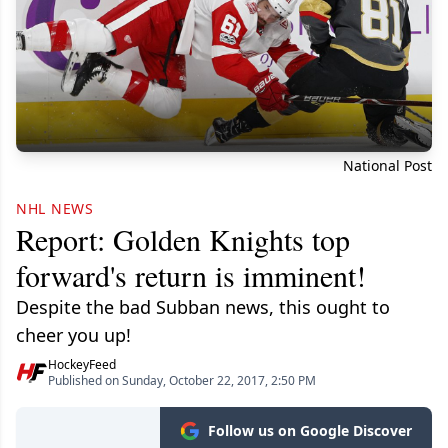
National Post
NHL NEWS
Report: Golden Knights top
forward's return is imminent!
Despite the bad Subban news, this ought to
cheer you up!
HockeyFeed
Published on Sunday, October 22, 2017, 2:50 PM
Follow us on Google Discover