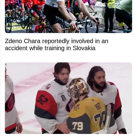
Zdeno Chara reportedly involved in an
accident while training in Slovakia