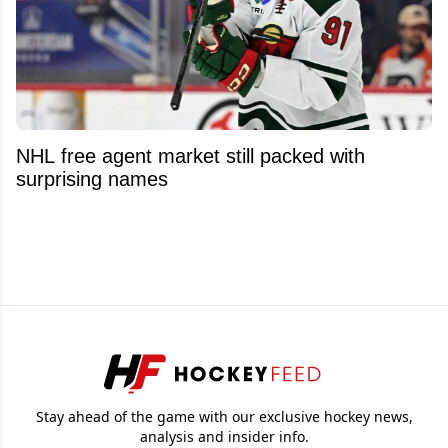
NHL free agent market still packed with
surprising names
Stay ahead of the game with our exclusive hockey news,
analysis and insider info.