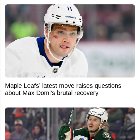
Maple Leafs’ latest move raises questions
about Max Domi’s brutal recovery