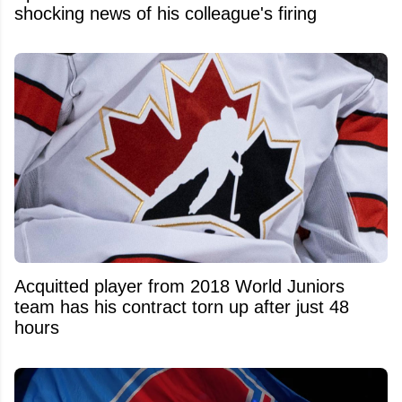
shocking news of his colleague's firing
Acquitted player from 2018 World Juniors
team has his contract torn up after just 48
hours