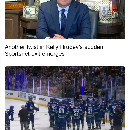
Another twist in Kelly Hrudey’s sudden
Sportsnet exit emerges