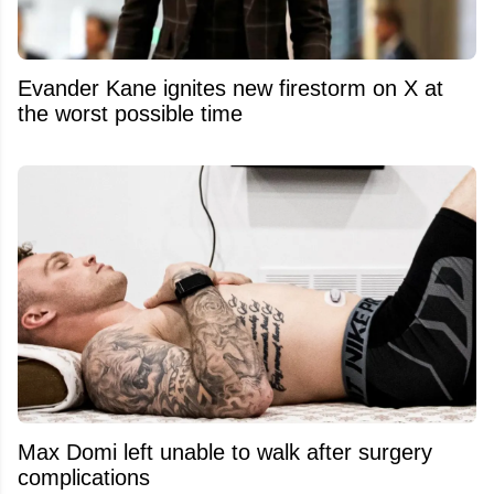
Evander Kane ignites new firestorm on X at
the worst possible time
Max Domi left unable to walk after surgery
complications