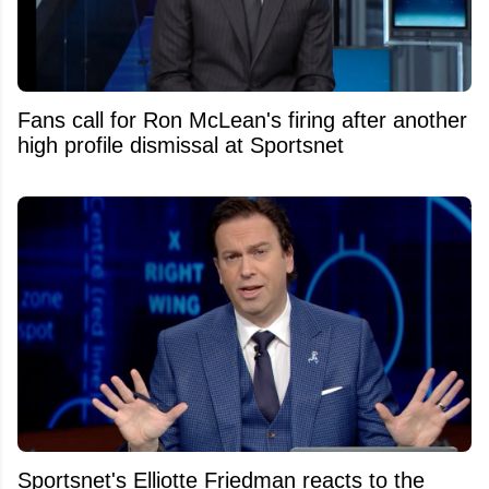
Fans call for Ron McLean's firing after another
high profile dismissal at Sportsnet
Sportsnet's Elliotte Friedman reacts to the