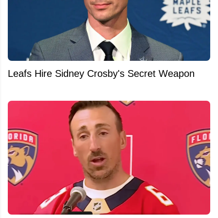
Leafs Hire Sidney Crosby's Secret Weapon