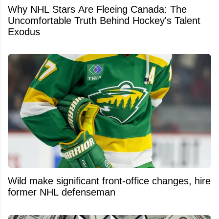
Why NHL Stars Are Fleeing Canada: The
Uncomfortable Truth Behind Hockey's Talent
Exodus
Wild make significant front-office changes, hire
former NHL defenseman