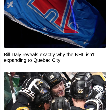
Bill Daly reveals exactly why the NHL isn't
expanding to Quebec City