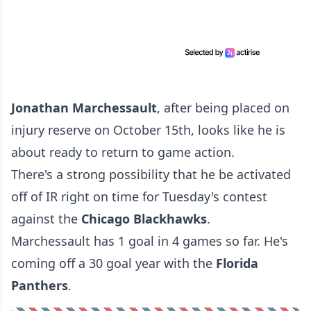
Jonathan Marchessault
, after being placed on
injury reserve on October 15th, looks like he is
about ready to return to game action.
There's a strong possibility that he be activated
off of IR right on time for Tuesday's contest
against the
Chicago Blackhawks
.
Marchessault has 1 goal in 4 games so far. He's
coming off a 30 goal year with the
Florida
Panthers
.