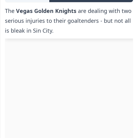
The
Vegas Golden Knights
are dealing with two
serious injuries to their goaltenders - but not all
is bleak in Sin City.