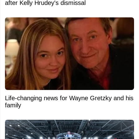
after Kelly Hrudey's dismissal
Life-changing news for Wayne Gretzky and his
family