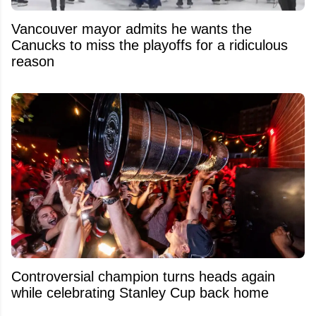
Vancouver mayor admits he wants the
Canucks to miss the playoffs for a ridiculous
reason
Controversial champion turns heads again
while celebrating Stanley Cup back home