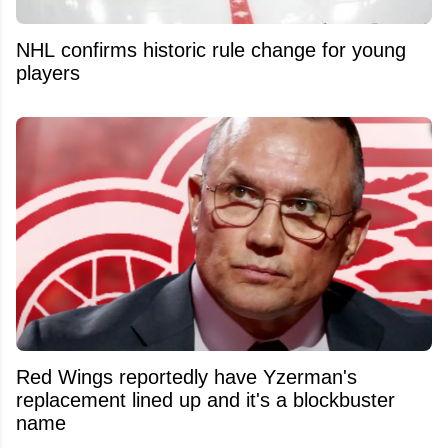
NHL confirms historic rule change for young
players
Red Wings reportedly have Yzerman's
replacement lined up and it's a blockbuster
name