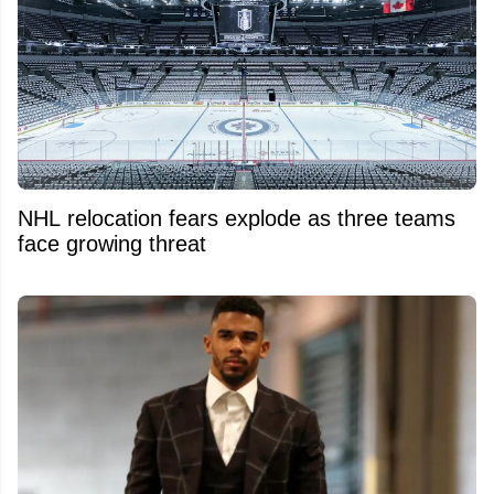
NHL relocation fears explode as three teams
face growing threat