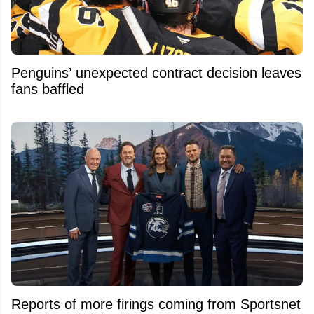
Penguins’ unexpected contract decision leaves
fans baffled
Reports of more firings coming from Sportsnet