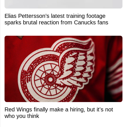
Elias Pettersson’s latest training footage
sparks brutal reaction from Canucks fans
Red Wings finally make a hiring, but it's not
who you think