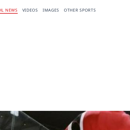
HL NEWS
VIDEOS
IMAGES
OTHER SPORTS