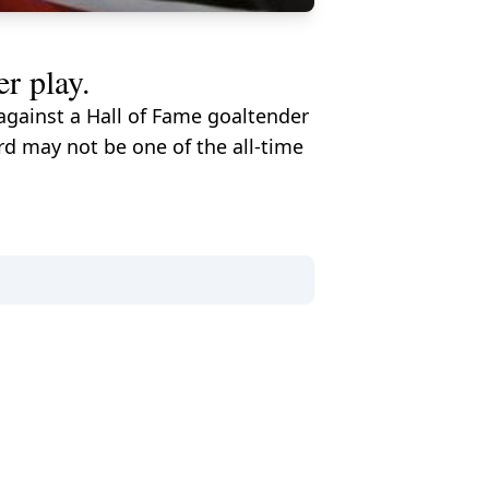
r play.
 against a Hall of Fame goaltender
rd may not be one of the all-time