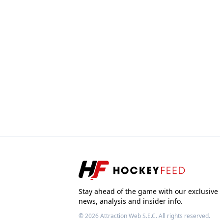
Stay ahead of the game with our exclusive
news, analysis and insider info.
© 2026
Attraction Web S.E.C.
All rights reserved.