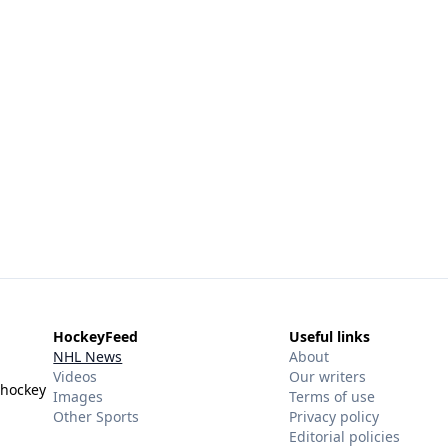
HockeyFeed
Useful links
NHL News
About
Videos
Our writers
 hockey
Images
Terms of use
Other Sports
Privacy policy
Editorial policies