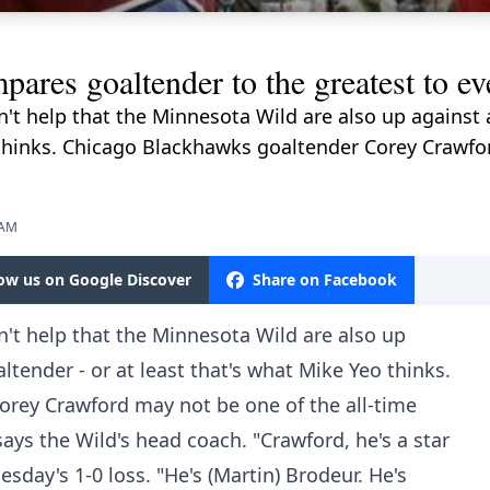
ares goaltender to the greatest to eve
sn't help that the Minnesota Wild are also up against
o thinks. Chicago Blackhawks goaltender Corey Crawfo
 AM
low us on Google Discover
Share on Facebook
sn't help that the Minnesota Wild are also up
ltender - or at least that's what Mike Yeo thinks.
rey Crawford may not be one of the all-time
says the Wild's head coach. "Crawford, he's a star
esday's 1-0 loss. "He's (Martin) Brodeur. He's