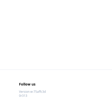
Follow us
Version w-75affc3d
0r313