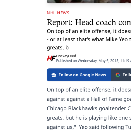
NHL NEWS
Report: Head coach comp
On top of an elite offense, it doe
- or at least that's what Mike Ye
greats, b
HockeyFeed
Published on Wednesday, May 6, 2015, 11:19
Follow on Google News
Fol
On top of an elite offense, it doe
against against a Hall of Fame goa
Chicago Blackhawks goaltender Co
greats, but he is playing like one 
against us," Yeo said following Tu