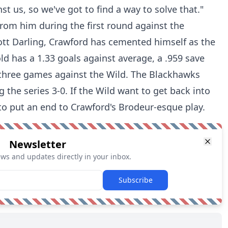
st us, so we've got to find a way to solve that."
from him during the first round against the
ott Darling, Crawford has cemented himself as the
d has a 1.33 goals against average, a .959 save
 three games against the Wild. The Blackhawks
 the series 3-0. If the Wild want to get back into
 to put an end to Crawford's Brodeur-esque play.
Newsletter
ews and updates directly in your inbox.
Subscribe