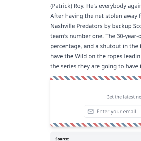
(Patrick) Roy. He's everybody again
After having the net stolen away 
Nashville Predators by backup Sc
team's number one. The 30-year-ol
percentage, and a shutout in the
have the Wild on the ropes leading
the series they are going to have
Get the latest n
Source: