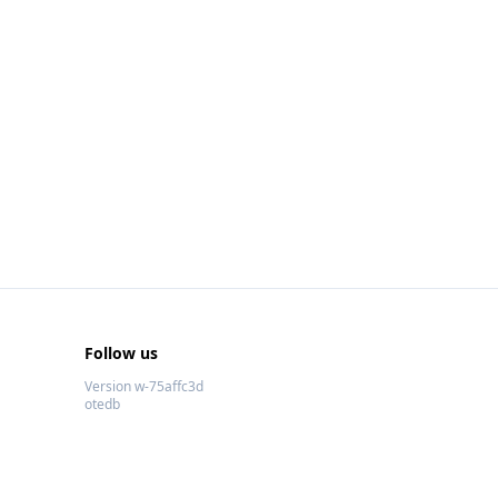
Follow us
Version w-75affc3d
otedb