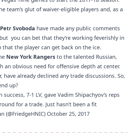
 team’s glut of waiver-eligible players and, as a
Petr Svoboda
have made any public comments
but you can bet that they’re working feverishly in
 that the player can get back on the ice.
the
New York Rangers
to the talented Russian,
h an obvious need for offensive depth at center.
 have already declined any trade discussions. So,
 end up?
n success, 7-1 LV, gave Vadim Shipachyov’s reps
ound for a trade. Just hasn’t been a fit
man (@FriedgeHNIC)
October 25, 2017