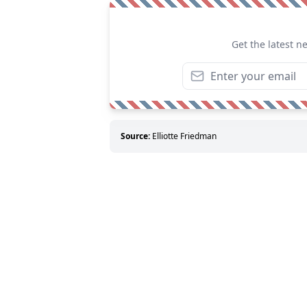
Get the latest n
Source:
Elliotte Friedman