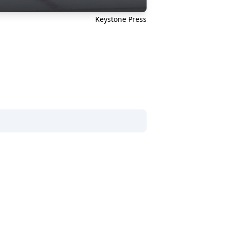
Keystone Press