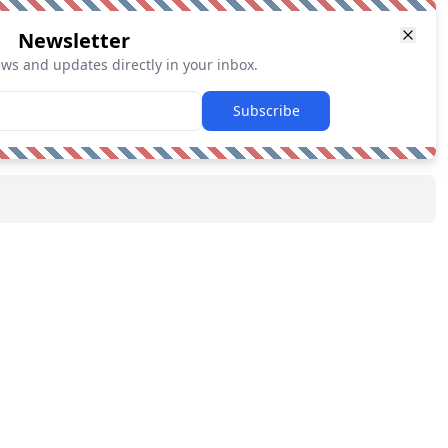
Newsletter
ews and updates directly in your inbox.
Subscribe