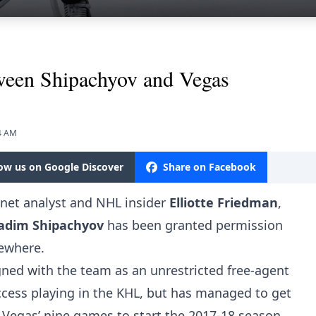
etween Shipachyov and Vegas
34 AM
low us on Google Discover
Share on Facebook
snet analyst and NHL insider
Elliotte Friedman
,
adim Shipachyov
has been granted permission
sewhere.
gned with the team as an unrestricted free-agent
ccess playing in the KHL, but has managed to get
n Vegas’ nine games to start the 2017-18 season.