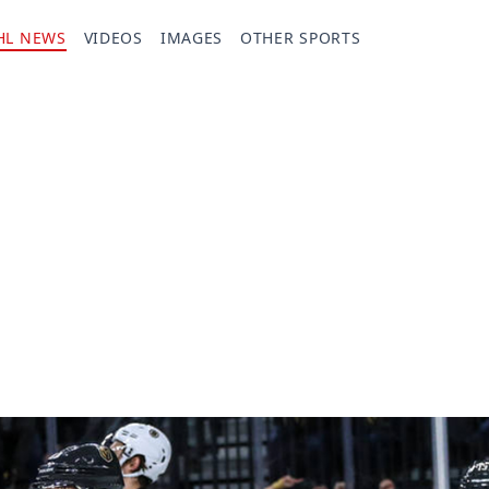
HL NEWS
VIDEOS
IMAGES
OTHER SPORTS