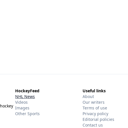
HockeyFeed
Useful links
NHL News
About
Videos
Our writers
 hockey
Images
Terms of use
Other Sports
Privacy policy
Editorial policies
Contact us