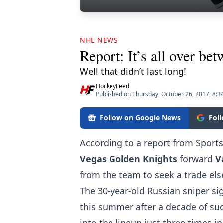
NHL NEWS
Report: It’s all over b
Well that didn’t last long!
HockeyFeed
Published on Thursday, October 26, 2017, 8:
Follow on Google News
Fol
According to a report from Sport
Vegas Golden Knights
forward
V
from the team to seek a trade el
The 30-year-old Russian sniper si
this summer after a decade of su
into the lineup just three times i