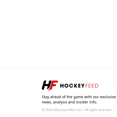
Stay ahead of the game with our exclusive
news, analysis and insider info.
© 2026
Attraction Web S.E.C.
All rights reserved.