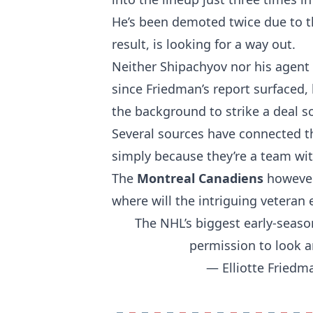
He’s been demoted twice due to the
result, is looking for a way out.
Neither Shipachyov nor his agent
since Friedman’s report surfaced, 
the background to strike a deal so
Several sources have connected 
simply because they’re a team wit
The
Montreal Canadiens
however,
where will the intriguing veteran
The NHL’s biggest early-seaso
permission to look ar
— Elliotte Fried