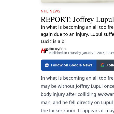
NHL NEWS
REPORT: Joffrey Lupul l
In what is becoming an all too fr
again due to an injury. Lupul suff
Lucic is a bi
HockeyFeed
Published on Thursday, January 1, 2015, 10:3
Follow on Google News
Fol
In what is becoming an all too fr
may be without Joffrey Lupul once 
body injury after colliding awkwar
man, and he fell directly on Lupul
the locker room. It appears it ma