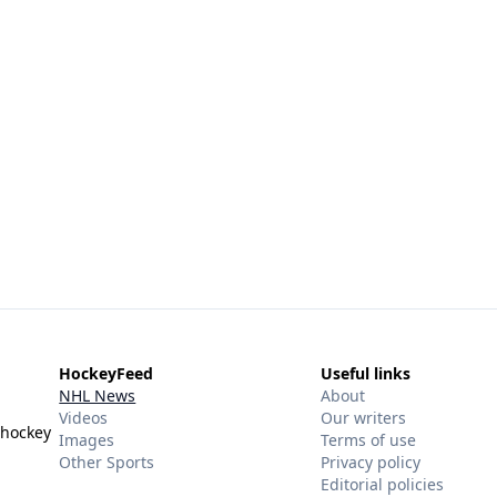
HockeyFeed
Useful links
NHL News
About
Videos
Our writers
 hockey
Images
Terms of use
Other Sports
Privacy policy
Editorial policies