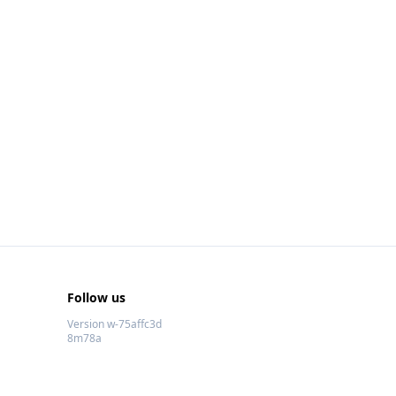
Follow us
Version w-75affc3d
8m78a