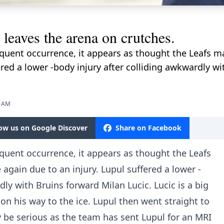
eaves the arena on crutches.
equent occurrence, it appears as thought the Leafs m
ered a lower -body injury after colliding awkwardly wi
9 AM
low us on Google Discover
Share on Facebook
equent occurrence, it appears as thought the Leafs
again due to an injury. Lupul suffered a lower -
dly with Bruins forward Milan Lucic. Lucic is a big
 on his way to the ice. Lupul then went straight to
y be serious as the team has sent Lupul for an MRI