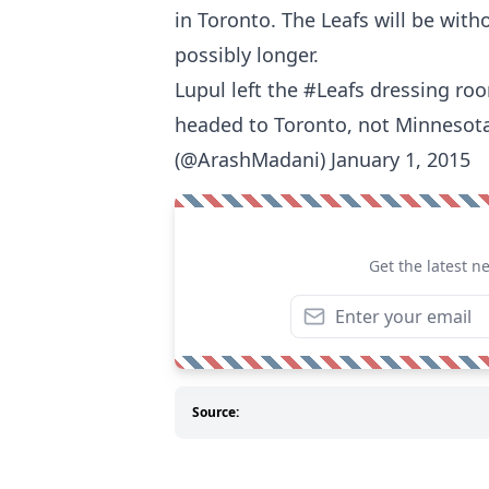
in Toronto. The Leafs will be with
possibly longer.
Lupul left the #Leafs dressing ro
headed to Toronto, not Minnesota
(@ArashMadani) January 1, 2015
Get the latest n
Source: