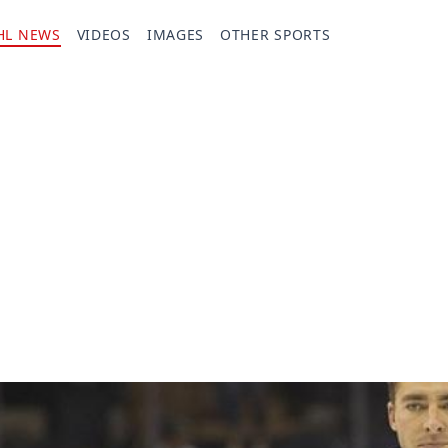
HL NEWS
VIDEOS
IMAGES
OTHER SPORTS