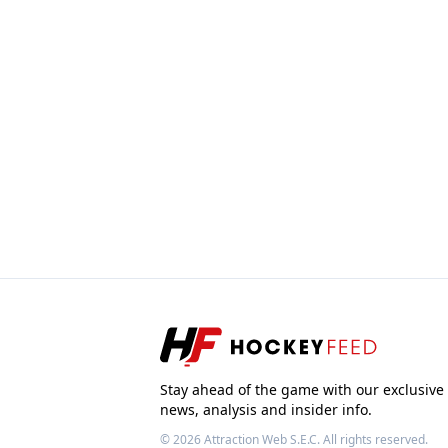
Stay ahead of the game with our exclusive
news, analysis and insider info.
© 2026
Attraction Web S.E.C.
All rights reserved.