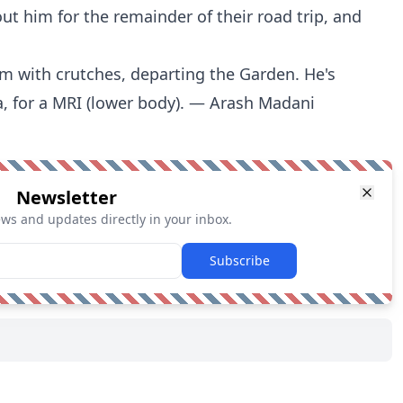
out him for the remainder of their road trip, and
om with crutches, departing the Garden. He's
, for a MRI (lower body). — Arash Madani
Newsletter
ews and updates directly in your inbox.
Subscribe