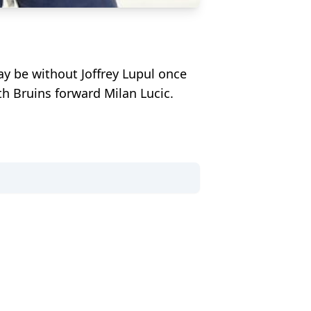
ay be without Joffrey Lupul once
th Bruins forward Milan Lucic.