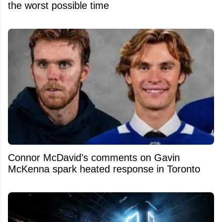
the worst possible time
Connor McDavid’s comments on Gavin
McKenna spark heated response in Toronto