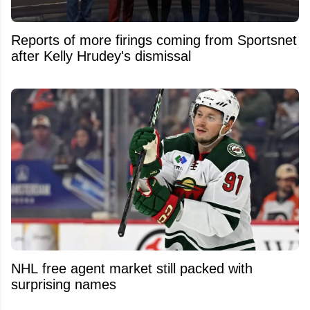
Reports of more firings coming from Sportsnet
after Kelly Hrudey's dismissal
NHL free agent market still packed with
surprising names