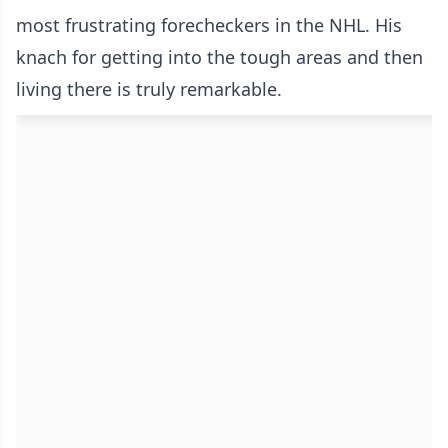
most frustrating forecheckers in the NHL. His
knach for getting into the tough areas and then
living there is truly remarkable.