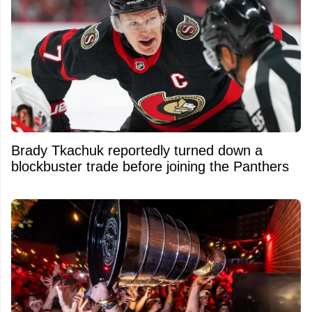
Brady Tkachuk reportedly turned down a
blockbuster trade before joining the Panthers