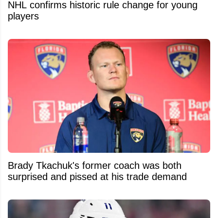
NHL confirms historic rule change for young
players
Brady Tkachuk's former coach was both
surprised and pissed at his trade demand