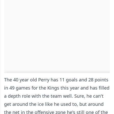
The 40 year old Perry has 11 goals and 28 points
in 49 games for the Kings this year and has filled
a depth role with the team well. Sure, he can't
get around the ice like he used to, but around
the net in the offensive zone he's still one of the