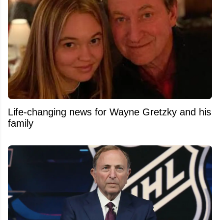
Life-changing news for Wayne Gretzky and his
family