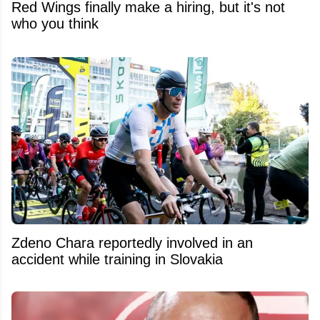
Red Wings finally make a hiring, but it's not
who you think
Zdeno Chara reportedly involved in an
accident while training in Slovakia