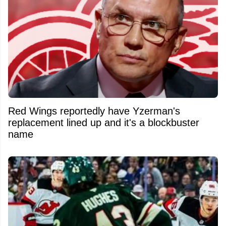
Red Wings reportedly have Yzerman's
replacement lined up and it's a blockbuster
name