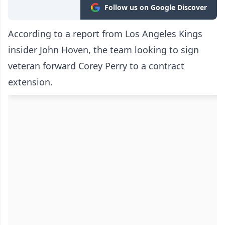
Follow us on Google Discover
According to a report from Los Angeles Kings
insider John Hoven, the team looking to sign
veteran forward Corey Perry to a contract
extension.