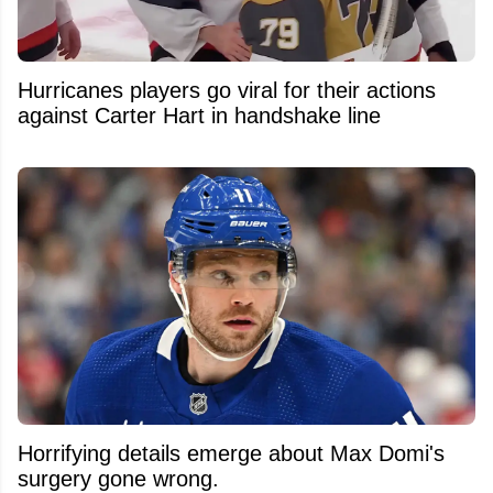
Hurricanes players go viral for their actions
against Carter Hart in handshake line
Horrifying details emerge about Max Domi's
surgery gone wrong.