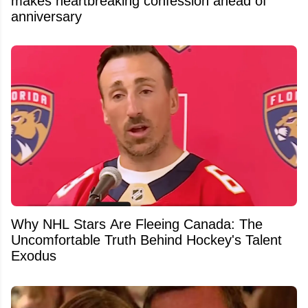
makes heartbreaking confession ahead of
anniversary
Why NHL Stars Are Fleeing Canada: The
Uncomfortable Truth Behind Hockey's Talent
Exodus