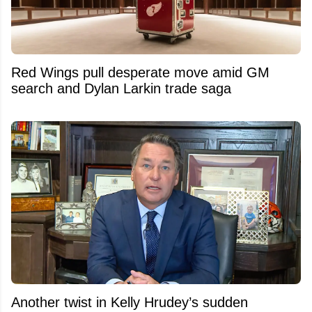
Red Wings pull desperate move amid GM
search and Dylan Larkin trade saga
Another twist in Kelly Hrudey’s sudden