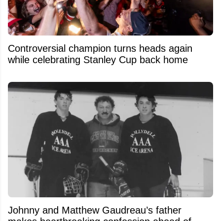
Controversial champion turns heads again
while celebrating Stanley Cup back home
Johnny and Matthew Gaudreau’s father