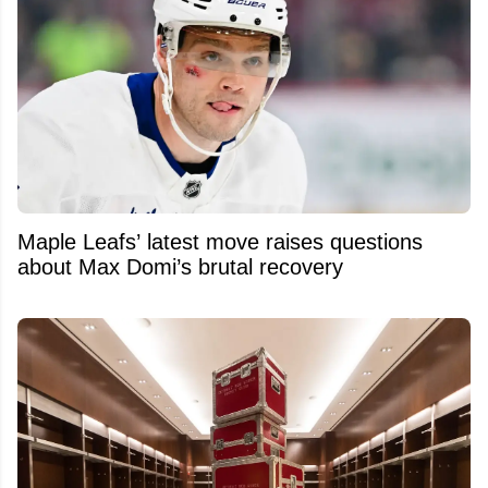
Maple Leafs’ latest move raises questions
about Max Domi’s brutal recovery