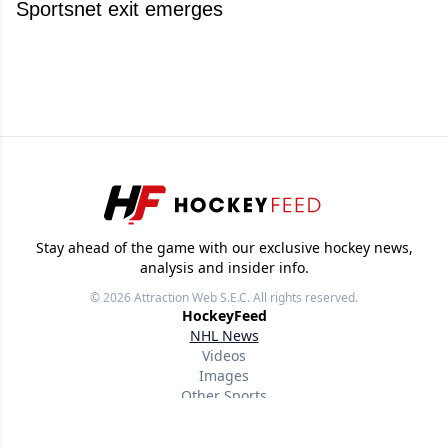
Sportsnet exit emerges
Stay ahead of the game with our exclusive hockey news,
analysis and insider info.
© 2026
Attraction Web S.E.C.
All rights reserved.
HockeyFeed
NHL News
Videos
Images
Other Sports
Useful links