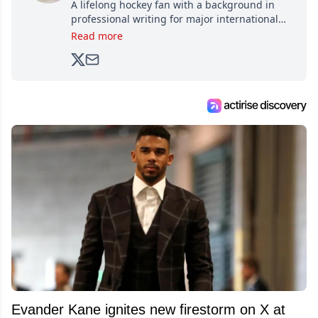
A lifelong hockey fan with a background in
professional writing for major international
brands, Trevor joined Attraction Media in
Read more
2017. Since then, he's been breaking news,
analyzing moves and serving up hot takes
from around the hockey world for Hockey
Feed's 500,000+ followers.
Evander Kane ignites new firestorm on X at