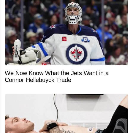
We Now Know What the Jets Want in a
Connor Hellebuyck Trade