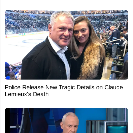
Police Release New Tragic Details on Claude
Lemieux's Death