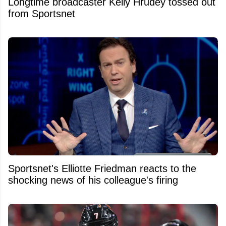
Longtime broadcaster Kelly Hrudey tossed out
from Sportsnet
Sportsnet's Elliotte Friedman reacts to the
shocking news of his colleague's firing