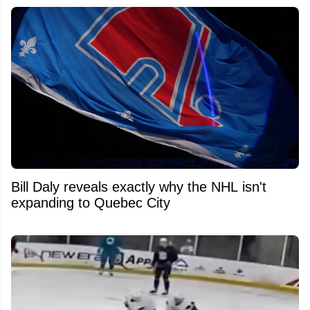
Bill Daly reveals exactly why the NHL isn't
expanding to Quebec City