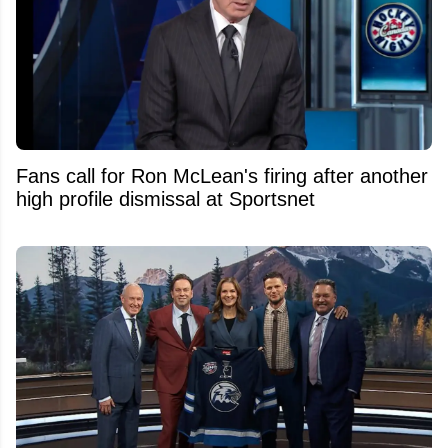
Fans call for Ron McLean's firing after another
high profile dismissal at Sportsnet