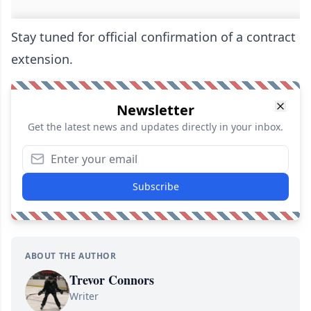
Stay tuned for official confirmation of a contract
extension.
Newsletter
Get the latest news and updates directly in your inbox.
Subscribe
ABOUT THE AUTHOR
Trevor Connors
Writer