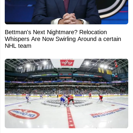
Bettman's Next Nightmare? Relocation
Whispers Are Now Swirling Around a certain
NHL team