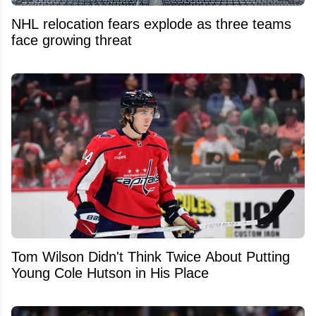
NHL relocation fears explode as three teams
face growing threat
Tom Wilson Didn't Think Twice About Putting
Young Cole Hutson in His Place