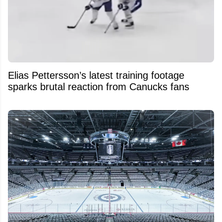
Elias Pettersson’s latest training footage
sparks brutal reaction from Canucks fans