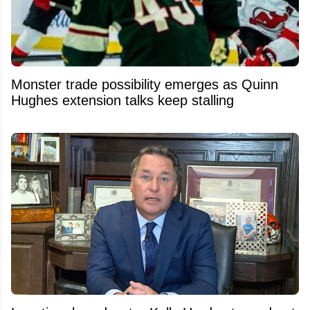
Monster trade possibility emerges as Quinn
Hughes extension talks keep stalling