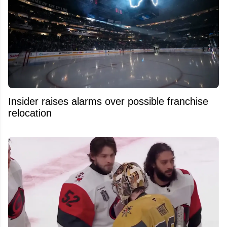
Insider raises alarms over possible franchise
relocation