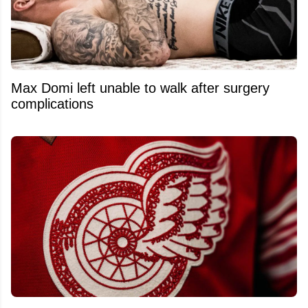
Max Domi left unable to walk after surgery
complications