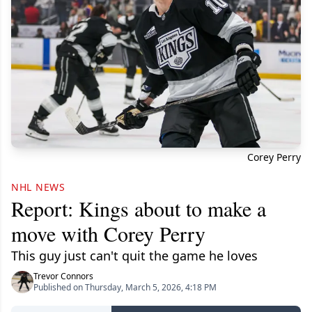
Corey Perry
NHL NEWS
Report: Kings about to make a
move with Corey Perry
This guy just can't quit the game he loves
Trevor Connors
Published on Thursday, March 5, 2026, 4:18 PM