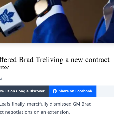
ffered Brad Treliving a new contract
onto?
PM
low us on Google Discover
Share on Facebook
Leafs finally, mercifully dismissed GM Brad
ract negotiations on an extension.