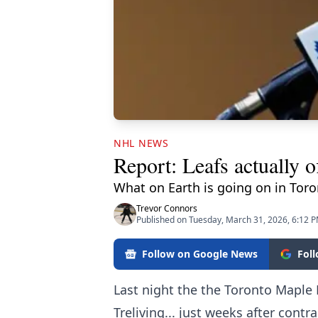
NHL NEWS
Report: Leafs actually o
What on Earth is going on in Tor
Trevor Connors
Published on Tuesday, March 31, 2026, 6:12 
Follow on Google News
Fol
Last night the the Toronto Maple 
Treliving... just weeks after cont