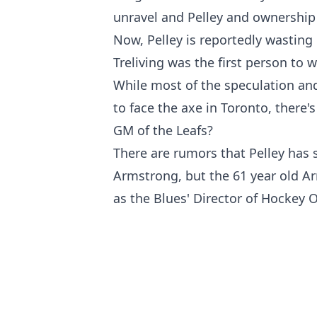
unravel and Pelley and ownership d
Now, Pelley is reportedly wasting
Treliving was the first person to 
While most of the speculation and
to face the axe in Toronto, there's
GM of the Leafs?
There are rumors that Pelley has 
Armstrong, but the 61 year old Arm
as the Blues' Director of Hockey 