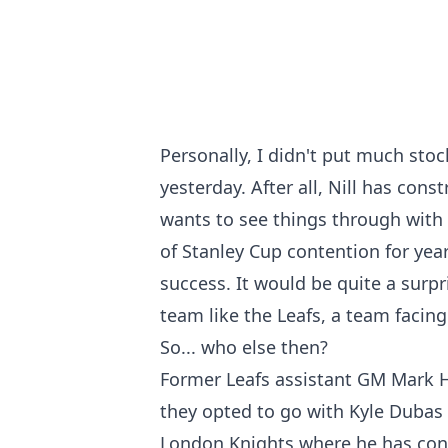
Personally, I didn't put much stoc
yesterday. After all, Nill has cons
wants to see things through with 
of Stanley Cup contention for yea
success. It would be quite a surpr
team like the Leafs, a team facin
So... who else then?
Former Leafs assistant GM Mark H
they opted to go with Kyle Dubas 
London Knights where he has cont