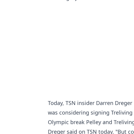
Today, TSN insider Darren Dreger 
was considering signing Treliving 
Olympic break Pelley and Treliving
Dreger said on TSN today. "But co