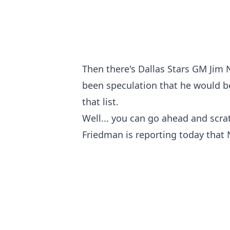
Then there's Dallas Stars GM Jim Ni
been speculation that he would be 
that list.
Well... you can go ahead and scrat
Friedman is reporting today that N