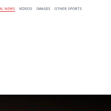
HL NEWS
VIDEOS
IMAGES
OTHER SPORTS