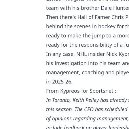
team with his brother Dale Hunter
Then there's Hall of Famer Chris
behind the scenes in hockey for t
ready to make the jump to a more
ready for the responsibility of a fu
In any case, NHL insider Nick Kyp
his investigation into his team a
management, coaching and player
in 2025-26.
From Kypreos for Sportsnet :
In Toronto, Keith Pelley has already
this season. The CEO has scheduled 
of opinions regarding management, c
include feedback on player leadersh