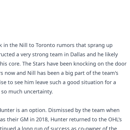
k in the Nill to Toronto rumors that sprang up
tructed a very strong team in Dallas and he likely
his core. The Stars have been knocking on the door
rs now and Nill has been a big part of the team's
ise to see him leave such a good situation for a
g so much uncertainty.
unter is an option. Dismissed by the team when
as their GM in 2018, Hunter returned to the OHL's
inued a long run of success as co-owner of the