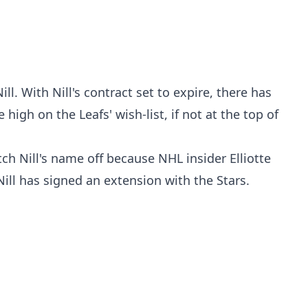
ll. With Nill's contract set to expire, there has
high on the Leafs' wish-list, if not at the top of
ch Nill's name off because NHL insider Elliotte
ill has signed an extension with the Stars.