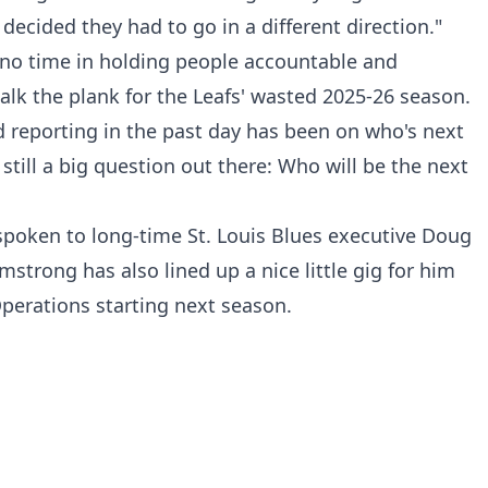
ecided they had to go in a different direction."
 no time in holding people accountable and
walk the plank for the Leafs' wasted 2025-26 season.
 reporting in the past day has been on who's next
 still a big question out there: Who will be the next
spoken to long-time St. Louis Blues executive Doug
strong has also lined up a nice little gig for him
Operations starting next season.