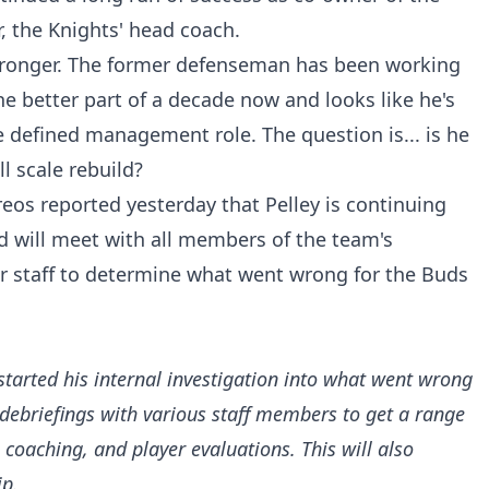
, the Knights' head coach.
 Pronger. The former defenseman has been working
he better part of a decade now and looks like he's
 defined management role. The question is... is he
ll scale rebuild?
reos reported yesterday that Pelley is continuing
nd will meet with all members of the team's
 staff to determine what went wrong for the Buds
 started his internal investigation into what went wrong
debriefings with various staff members to get a range
oaching, and player evaluations. This will also
ip.