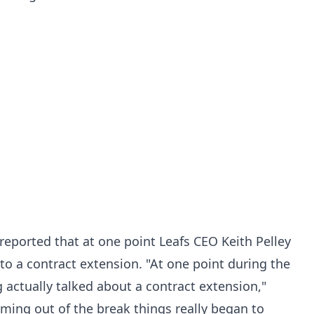
reported that at one point Leafs CEO Keith Pelley
to a contract extension. "At one point during the
 actually talked about a contract extension,"
ming out of the break things really began to