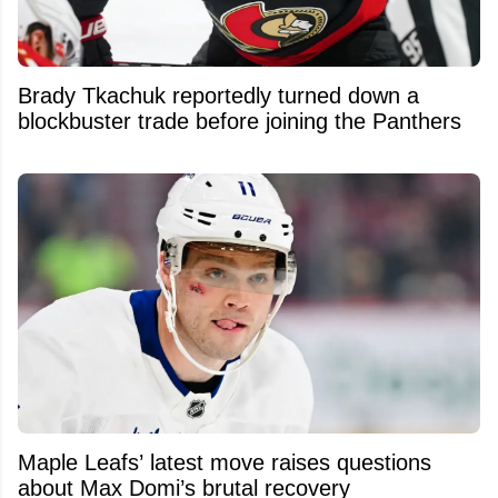
Brady Tkachuk reportedly turned down a
blockbuster trade before joining the Panthers
Maple Leafs’ latest move raises questions
about Max Domi’s brutal recovery