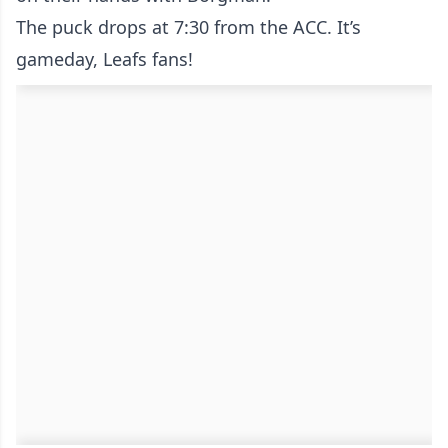
The puck drops at 7:30 from the ACC. It’s
gameday, Leafs fans!