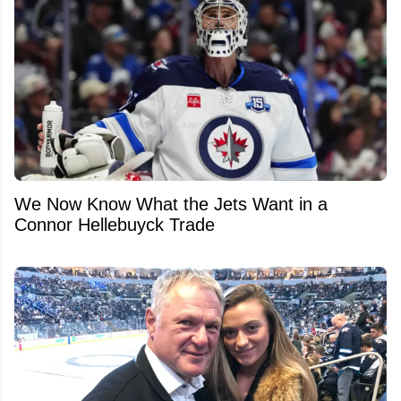
We Now Know What the Jets Want in a
Connor Hellebuyck Trade