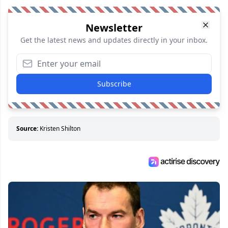
Newsletter
Get the latest news and updates directly in your inbox.
Subscribe
Source:
Kristen Shilton