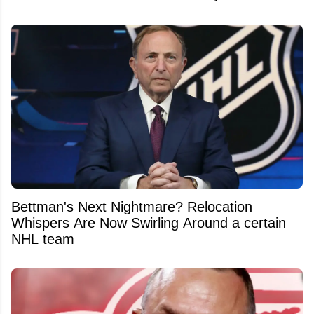
Bettman's Next Nightmare? Relocation
Whispers Are Now Swirling Around a certain
NHL team