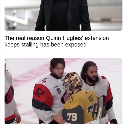
The real reason Quinn Hughes’ extension
keeps stalling has been exposed