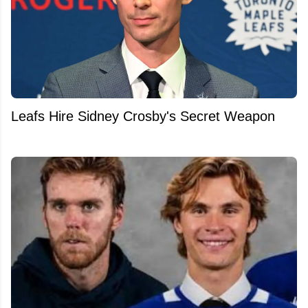
Leafs Hire Sidney Crosby's Secret Weapon