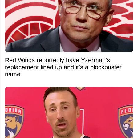
Red Wings reportedly have Yzerman's
replacement lined up and it's a blockbuster
name