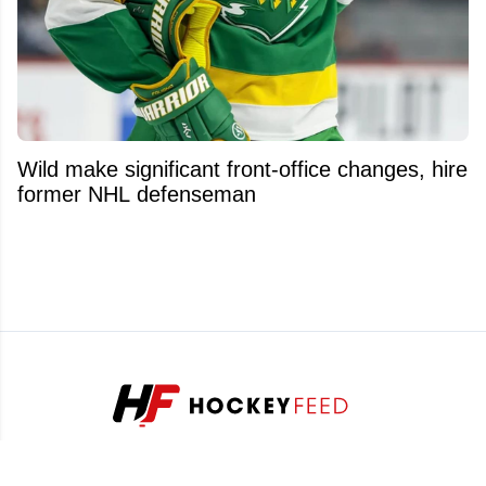
Wild make significant front-office changes, hire
former NHL defenseman
Stay ahead of the game with our exclusive hockey news,
analysis and insider info.