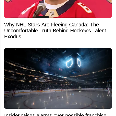
Why NHL Stars Are Fleeing Canada: The
Uncomfortable Truth Behind Hockey's Talent
Exodus
Insider raises alarms over possible franchise