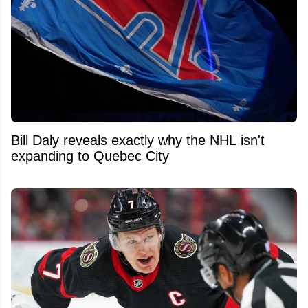
Bill Daly reveals exactly why the NHL isn't
expanding to Quebec City