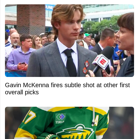
Gavin McKenna fires subtle shot at other first
overall picks