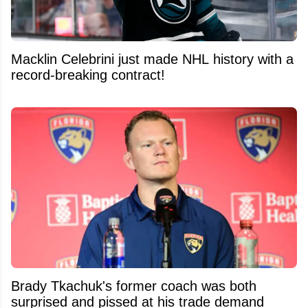
Macklin Celebrini just made NHL history with a
record-breaking contract!
Brady Tkachuk's former coach was both
surprised and pissed at his trade demand