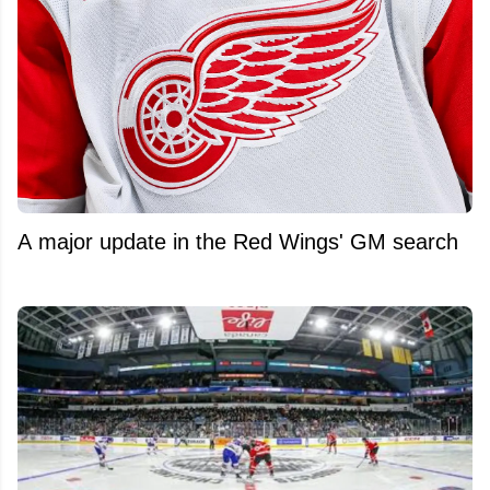
A major update in the Red Wings' GM search