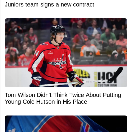
Juniors team signs a new contract
Tom Wilson Didn't Think Twice About Putting
Young Cole Hutson in His Place