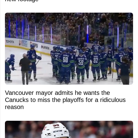
Vancouver mayor admits he wants the
Canucks to miss the playoffs for a ridiculous
reason