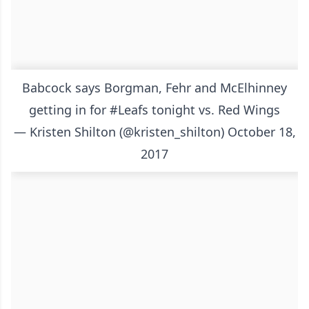
Babcock says Borgman, Fehr and McElhinney
getting in for
#Leafs
tonight vs. Red Wings
— Kristen Shilton (@kristen_shilton)
October 18,
2017