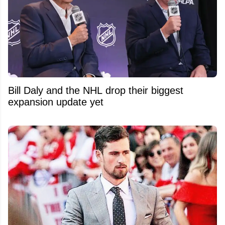
Bill Daly and the NHL drop their biggest
expansion update yet