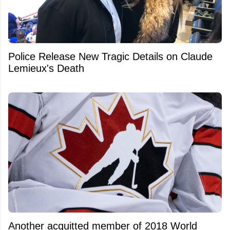
Police Release New Tragic Details on Claude
Lemieux's Death
Another acquitted member of 2018 World