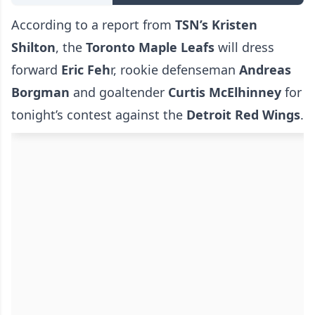
According to a report from
TSN’s Kristen
Shilton
, the
Toronto Maple Leafs
will dress
forward
Eric Feh
r, rookie defenseman
Andreas
Borgman
and goaltender
Curtis McElhinney
for
tonight’s contest against the
Detroit Red Wings
.