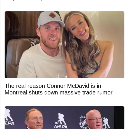
The real reason Connor McDavid is in
Montreal shuts down massive trade rumor