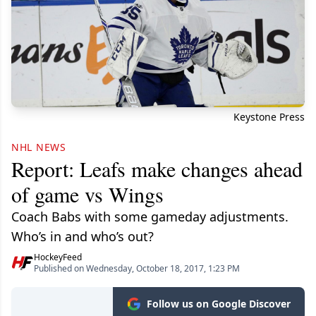
Keystone Press
NHL NEWS
Report: Leafs make changes ahead
of game vs Wings
Coach Babs with some gameday adjustments.
Who’s in and who’s out?
HockeyFeed
Published on Wednesday, October 18, 2017, 1:23 PM
Follow us on Google Discover