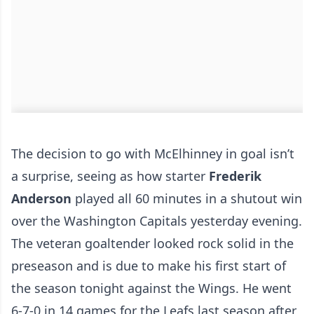
The decision to go with McElhinney in goal isn’t
a surprise, seeing as how starter
Frederik
Anderson
played all 60 minutes in a shutout win
over the Washington Capitals yesterday evening.
The veteran goaltender looked rock solid in the
preseason and is due to make his first start of
the season tonight against the Wings. He went
6-7-0 in 14 games for the Leafs last season after