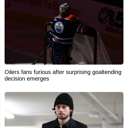
Oilers fans furious after surprising goaltending
decision emerges