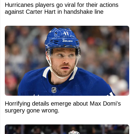
Hurricanes players go viral for their actions
against Carter Hart in handshake line
Horrifying details emerge about Max Domi's
surgery gone wrong.