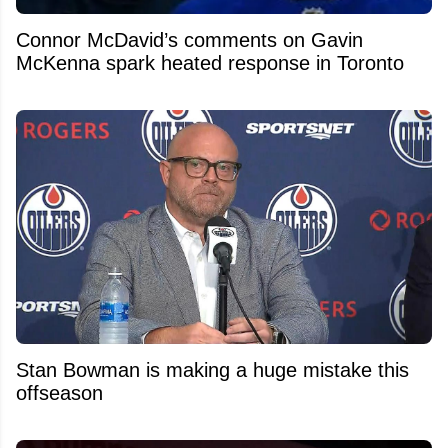
Connor McDavid’s comments on Gavin
McKenna spark heated response in Toronto
Stan Bowman is making a huge mistake this
offseason