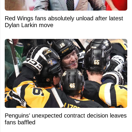
Red Wings fans absolutely unload after latest
Dylan Larkin move
Penguins’ unexpected contract decision leaves
fans baffled