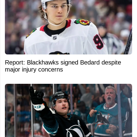
Report: Blackhawks signed Bedard despite
major injury concerns