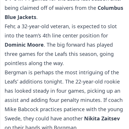
being claimed off of waivers from the
Columbus
Blue Jackets
.
Fehr, a 32-year-old veteran, is expected to slot
into the team’s 4th line center position for
Dominic Moore
. The big forward has played
three games for the Leafs this season, going
pointless along the way.
Bergman is perhaps the most intriguing of the
Leafs’ additions tonight. The 22-year-old rookie
has looked steady in four games, picking up an
assist and adding four penalty minutes. If coach
Mike Babcock practices patience with the young
Swede, they could have another
Nikita Zaitsev
on their hands with Borgman.