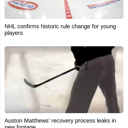
NHL confirms historic rule change for young
players
Auston Matthews’ recovery process leaks in
new footage