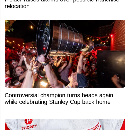
relocation
Controversial champion turns heads again
while celebrating Stanley Cup back home