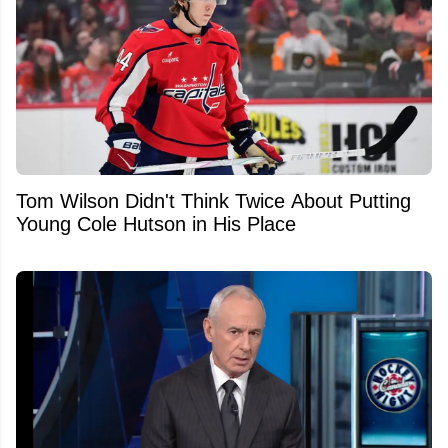
Tom Wilson Didn't Think Twice About Putting
Young Cole Hutson in His Place