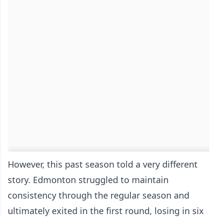
However, this past season told a very different
story. Edmonton struggled to maintain
consistency through the regular season and
ultimately exited in the first round, losing in six