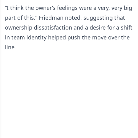
“I think the owner’s feelings were a very, very big
part of this,” Friedman noted, suggesting that
ownership dissatisfaction and a desire for a shift
in team identity helped push the move over the
line.