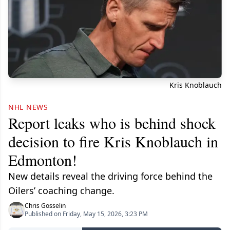
Kris Knoblauch
NHL NEWS
Report leaks who is behind shock
decision to fire Kris Knoblauch in
Edmonton!
New details reveal the driving force behind the
Oilers’ coaching change.
Chris Gosselin
Published on Friday, May 15, 2026, 3:23 PM