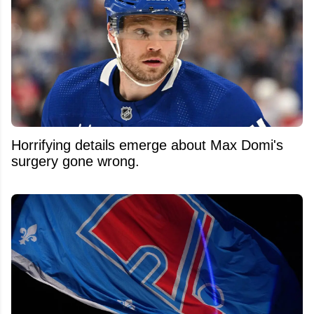
Horrifying details emerge about Max Domi's
surgery gone wrong.