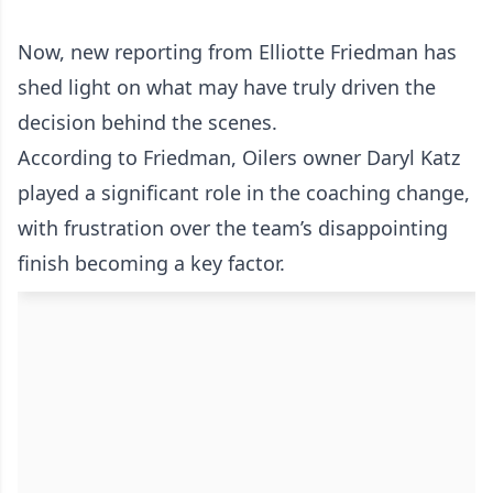
Now, new reporting from Elliotte Friedman has
shed light on what may have truly driven the
decision behind the scenes.
According to Friedman, Oilers owner Daryl Katz
played a significant role in the coaching change,
with frustration over the team’s disappointing
finish becoming a key factor.