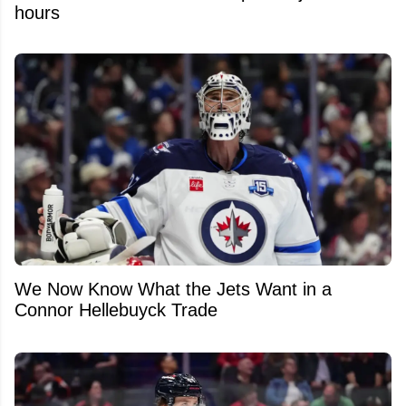
hours
We Now Know What the Jets Want in a
Connor Hellebuyck Trade