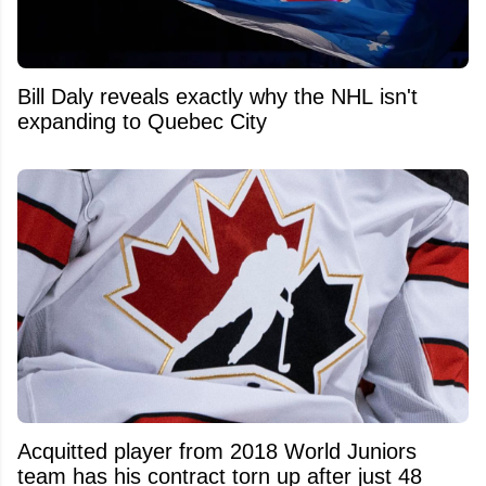
Bill Daly reveals exactly why the NHL isn't
expanding to Quebec City
Acquitted player from 2018 World Juniors
team has his contract torn up after just 48