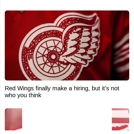
Red Wings finally make a hiring, but it's not
who you think