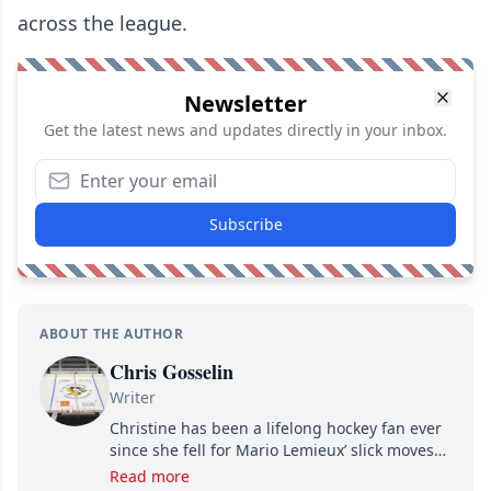
across the league.
Newsletter
Get the latest news and updates directly in your inbox.
Subscribe
ABOUT THE AUTHOR
Chris Gosselin
Writer
Christine has been a lifelong hockey fan ever
since she fell for Mario Lemieux’ slick moves
and Jaromir Jagr’s mullet. A professional
Read more