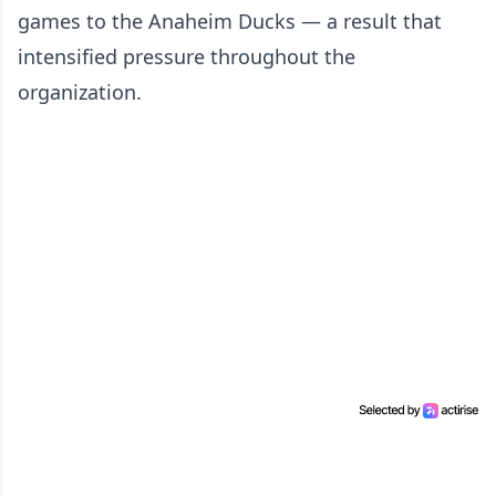
games to the Anaheim Ducks — a result that
intensified pressure throughout the
organization.