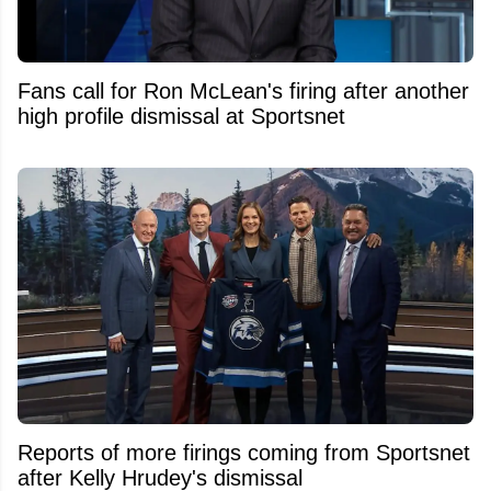
Fans call for Ron McLean's firing after another
high profile dismissal at Sportsnet
Reports of more firings coming from Sportsnet
after Kelly Hrudey's dismissal