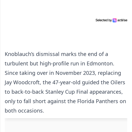
Knoblauch’s dismissal marks the end of a
turbulent but high-profile run in Edmonton.
Since taking over in November 2023, replacing
Jay Woodcroft, the 47-year-old guided the Oilers
to back-to-back Stanley Cup Final appearances,
only to fall short against the Florida Panthers on
both occasions.