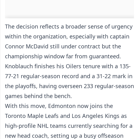
The decision reflects a broader sense of urgency
within the organization, especially with captain
Connor McDavid still under contract but the
championship window far from guaranteed.
Knoblauch finishes his Oilers tenure with a 135-
77-21 regular-season record and a 31-22 mark in
the playoffs, having overseen 233 regular-season
games behind the bench.
With this move, Edmonton now joins the
Toronto Maple Leafs and Los Angeles Kings as
high-profile NHL teams currently searching for a
new head coach, setting up a busy offseason