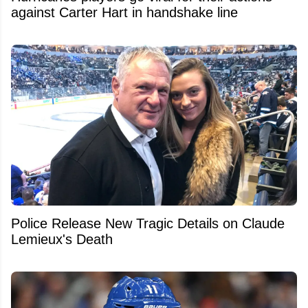
against Carter Hart in handshake line
Police Release New Tragic Details on Claude
Lemieux's Death