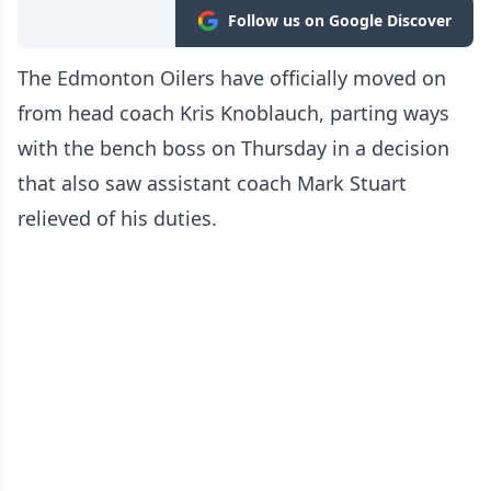
Follow us on Google Discover
The Edmonton Oilers have officially moved on
from head coach Kris Knoblauch, parting ways
with the bench boss on Thursday in a decision
that also saw assistant coach Mark Stuart
relieved of his duties.