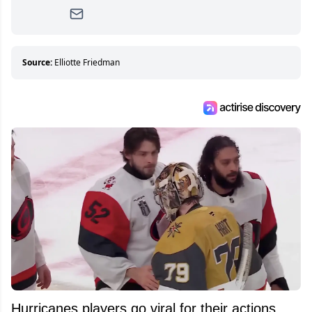
writer, she joined Attraction Media in 2017.
Since then, she has good reasons to watch all
hockey games and can humiliate several men
who can’t handle that a woman knows more
about hockey than they ever will.
Source:
Elliotte Friedman
Hurricanes players go viral for their actions