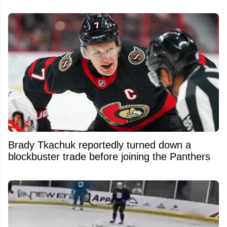
Brady Tkachuk reportedly turned down a
blockbuster trade before joining the Panthers