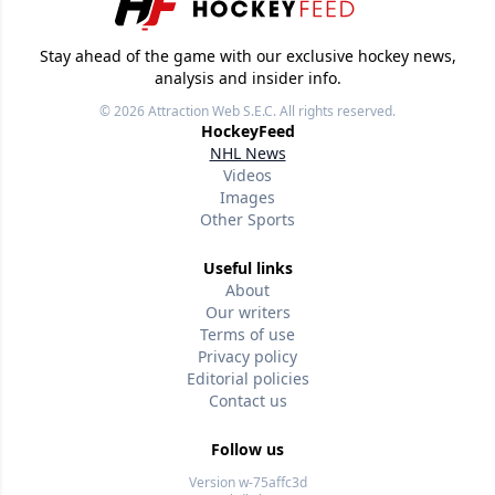
Stay ahead of the game with our exclusive hockey news,
analysis and insider info.
© 2026
Attraction Web S.E.C.
All rights reserved.
HockeyFeed
NHL News
Videos
Images
Other Sports
Useful links
About
Our writers
Terms of use
Privacy policy
Editorial policies
Contact us
Follow us
Version w-75affc3d