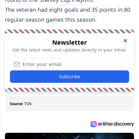
The veteran had eight goals and 35 points in 80
regular-season games this season.
Newsletter
Get the latest news and updates directly in your inbox.
Subscribe
Source:
TSN