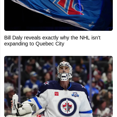
Bill Daly reveals exactly why the NHL isn't
expanding to Quebec City