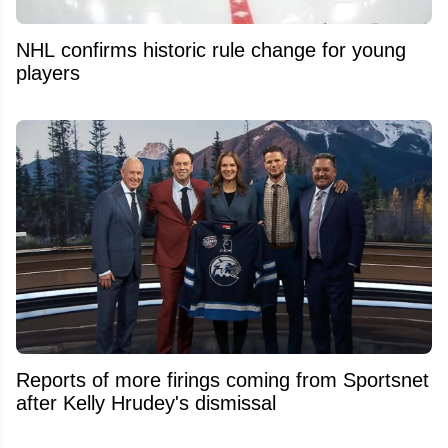
NHL confirms historic rule change for young
players
Reports of more firings coming from Sportsnet
after Kelly Hrudey's dismissal