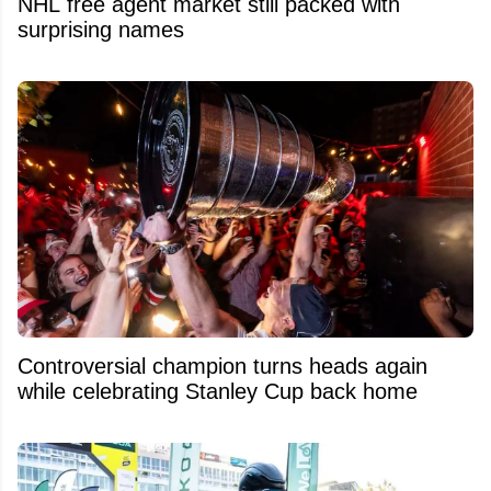
NHL free agent market still packed with
surprising names
Controversial champion turns heads again
while celebrating Stanley Cup back home