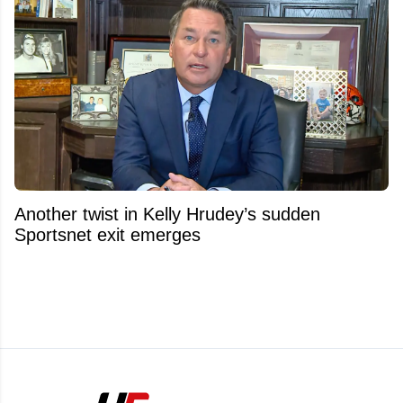
Another twist in Kelly Hrudey’s sudden
Sportsnet exit emerges