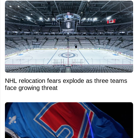
NHL relocation fears explode as three teams
face growing threat