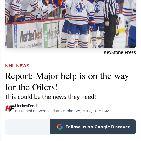
KeyStone Press
NHL NEWS
Report: Major help is on the way
for the Oilers!
This could be the news they need!
HockeyFeed
Published on Wednesday, October 25, 2017, 10:39 AM
Follow us on Google Discover