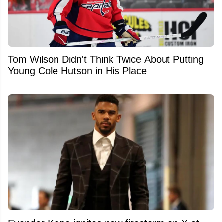
Tom Wilson Didn't Think Twice About Putting
Young Cole Hutson in His Place