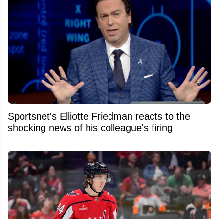
Sportsnet's Elliotte Friedman reacts to the
shocking news of his colleague's firing