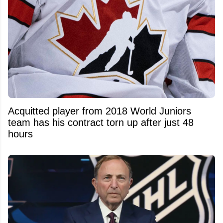
Acquitted player from 2018 World Juniors
team has his contract torn up after just 48
hours