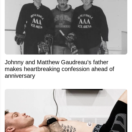
Johnny and Matthew Gaudreau’s father
makes heartbreaking confession ahead of
anniversary