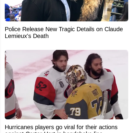
Police Release New Tragic Details on Claude
Lemieux's Death
Hurricanes players go viral for their actions