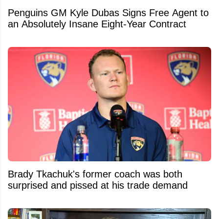
Penguins GM Kyle Dubas Signs Free Agent to
an Absolutely Insane Eight-Year Contract
Brady Tkachuk's former coach was both
surprised and pissed at his trade demand