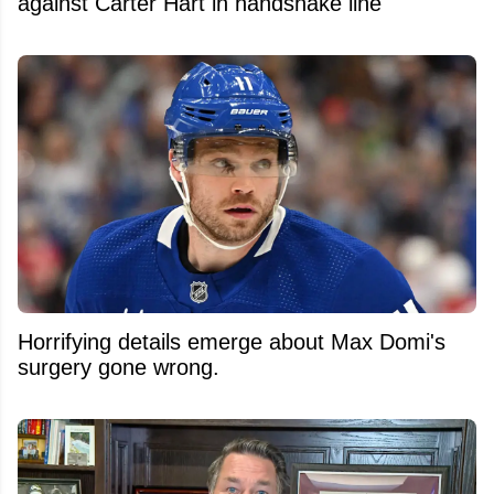
against Carter Hart in handshake line
Horrifying details emerge about Max Domi's
surgery gone wrong.