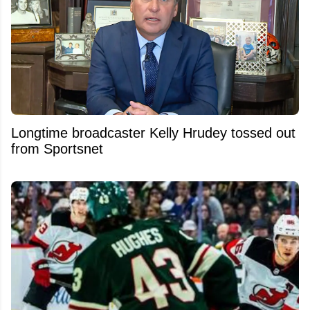
Longtime broadcaster Kelly Hrudey tossed out
from Sportsnet