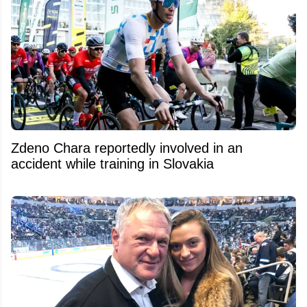
Zdeno Chara reportedly involved in an
accident while training in Slovakia