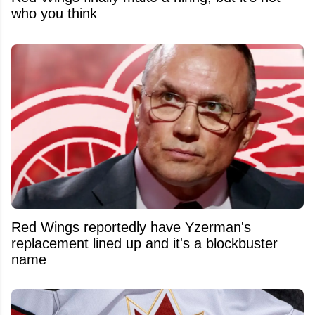
who you think
Red Wings reportedly have Yzerman's
replacement lined up and it's a blockbuster
name