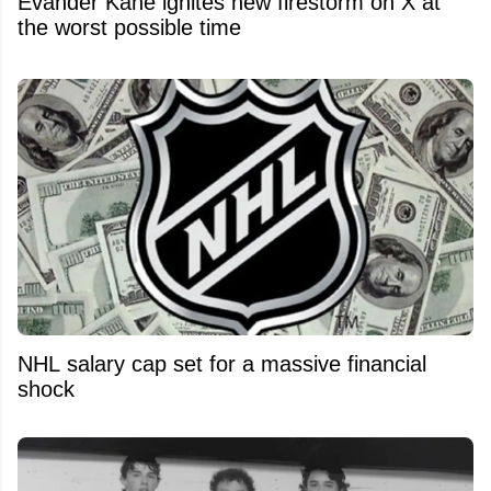
Evander Kane ignites new firestorm on X at
the worst possible time
NHL salary cap set for a massive financial
shock