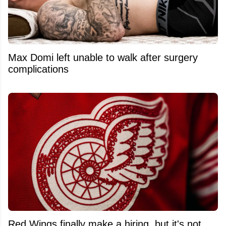
Max Domi left unable to walk after surgery
complications
Red Wings finally make a hiring, but it's not