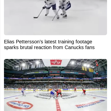
Elias Pettersson’s latest training footage
sparks brutal reaction from Canucks fans