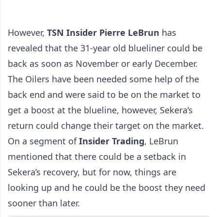
However,
TSN Insider Pierre LeBrun
has
revealed that the 31-year old blueliner could be
back as soon as November or early December.
The Oilers have been needed some help of the
back end and were said to be on the market to
get a boost at the blueline, however, Sekera’s
return could change their target on the market.
On a segment of
Insider Trading
, LeBrun
mentioned that there could be a setback in
Sekera’s recovery, but for now, things are
looking up and he could be the boost they need
sooner than later.