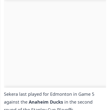
Sekera last played for Edmonton in Game 5
against the
Anaheim Ducks
in the second
round of the Stanley Cup Playoffs.