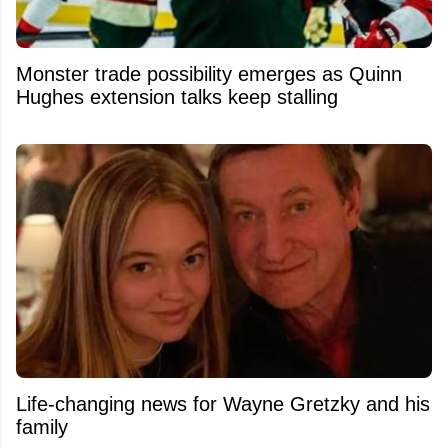
Monster trade possibility emerges as Quinn
Hughes extension talks keep stalling
Life-changing news for Wayne Gretzky and his
family