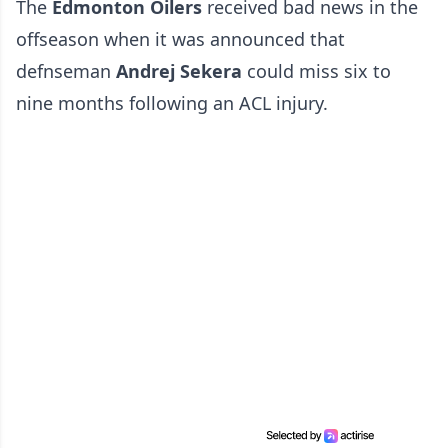
The
Edmonton Oilers
received bad news in the
offseason when it was announced that
defnseman
Andrej Sekera
could miss six to
nine months following an ACL injury.