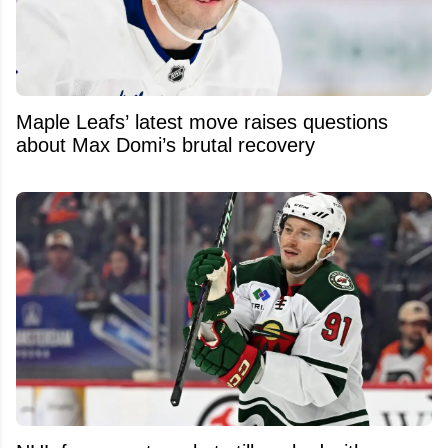
Maple Leafs’ latest move raises questions
about Max Domi’s brutal recovery