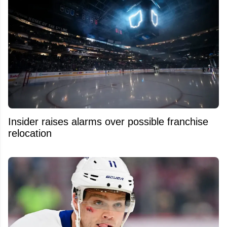
Insider raises alarms over possible franchise
relocation