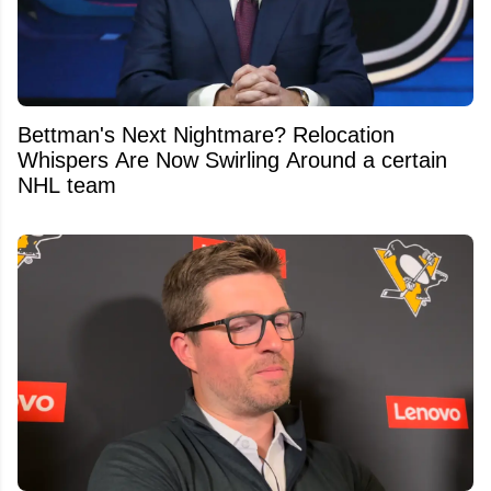
Bettman's Next Nightmare? Relocation
Whispers Are Now Swirling Around a certain
NHL team