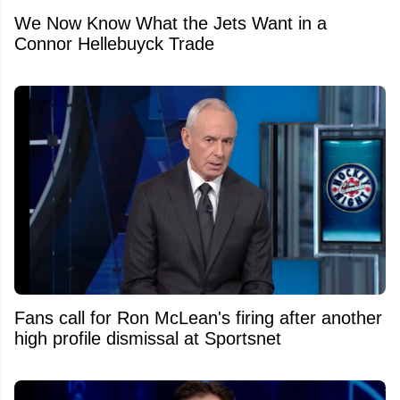
We Now Know What the Jets Want in a
Connor Hellebuyck Trade
Fans call for Ron McLean's firing after another
high profile dismissal at Sportsnet