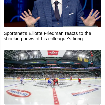
Sportsnet's Elliotte Friedman reacts to the
shocking news of his colleague's firing