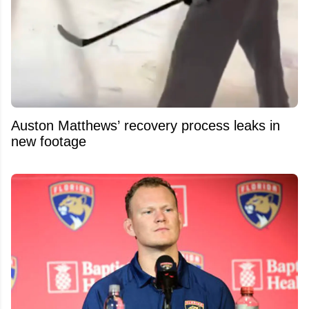
Auston Matthews’ recovery process leaks in
new footage