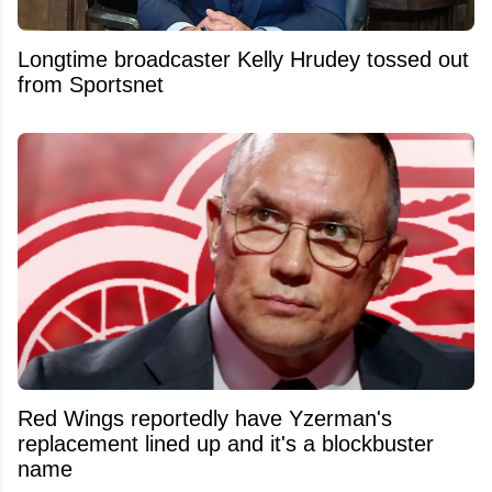
Longtime broadcaster Kelly Hrudey tossed out
from Sportsnet
Red Wings reportedly have Yzerman's
replacement lined up and it's a blockbuster
name