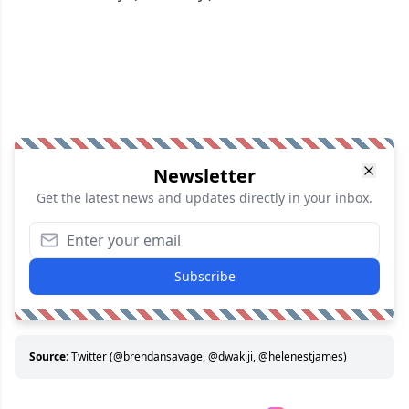
Newsletter
Get the latest news and updates directly in your inbox.
Subscribe
Source:
Twitter (@brendansavage, @dwakiji, @helenestjames)