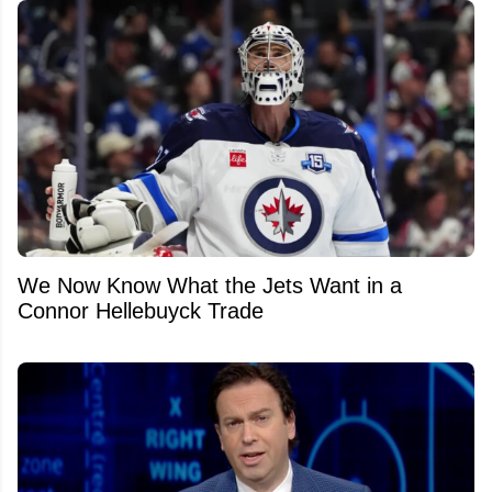
We Now Know What the Jets Want in a
Connor Hellebuyck Trade