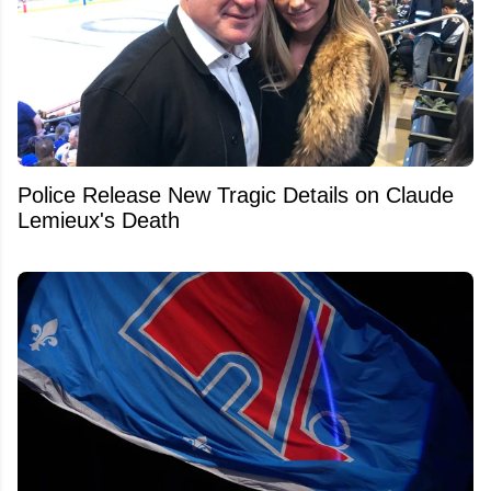
Police Release New Tragic Details on Claude
Lemieux's Death