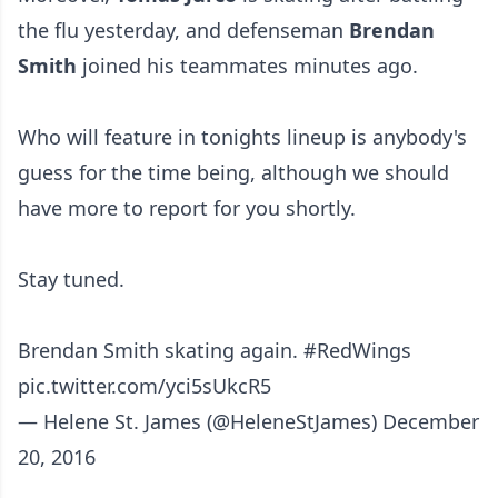
the flu yesterday, and defenseman
Brendan
Smith
joined his teammates minutes ago.
Who will feature in tonights lineup is anybody's
guess for the time being, although we should
have more to report for you shortly.
Stay tuned.
Brendan Smith skating again.
#RedWings
pic.twitter.com/yci5sUkcR5
— Helene St. James (@HeleneStJames)
December
20, 2016