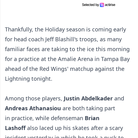
Thankfully, the Holiday season is coming early
for head coach Jeff Blashill's troops, as many
familiar faces are taking to the ice this morning
for a practice at the Amalie Arena in Tampa Bay
ahead of the Red Wings' matchup against the
Lightning tonight.
Among those players,
Justin Abdelkader
and
Andreas Athanasiou
are both taking part
in practice, while defenseman
Brian
Lashoff
also laced up his skates after a scary
incident yesterday in which he took a puck to