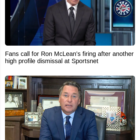
Fans call for Ron McLean's firing after another
high profile dismissal at Sportsnet