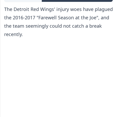
The Detroit Red Wings' injury woes have plagued
the 2016-2017 "Farewell Season at the Joe", and
the team seemingly could not catch a break
recently.