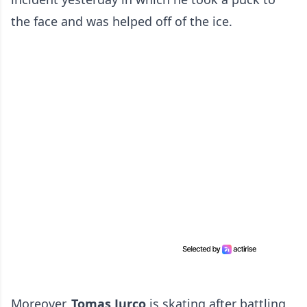
the face and was helped off of the ice.
Moreover,
Tomas Jurco
is skating after battling