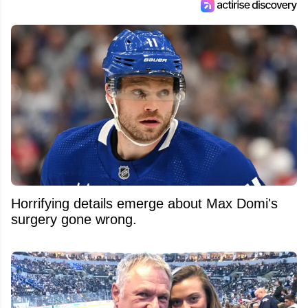
Horrifying details emerge about Max Domi's
surgery gone wrong.