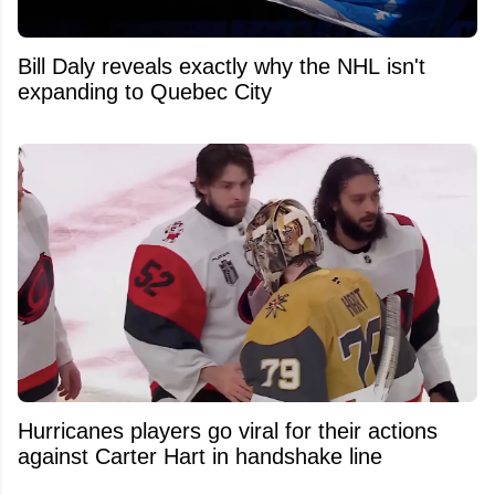
Bill Daly reveals exactly why the NHL isn't
expanding to Quebec City
Hurricanes players go viral for their actions
against Carter Hart in handshake line