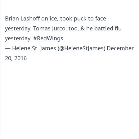
Brian Lashoff on ice, took puck to face
yesterday. Tomas Jurco, too, & he battled flu
yesterday.
#RedWings
— Helene St. James (@HeleneStJames)
December
20, 2016