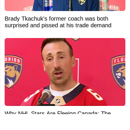
Brady Tkachuk's former coach was both
surprised and pissed at his trade demand
Why NHL Stars Are Fleeing Canada: The
Uncomfortable Truth Behind Hockey's Talent
Exodus