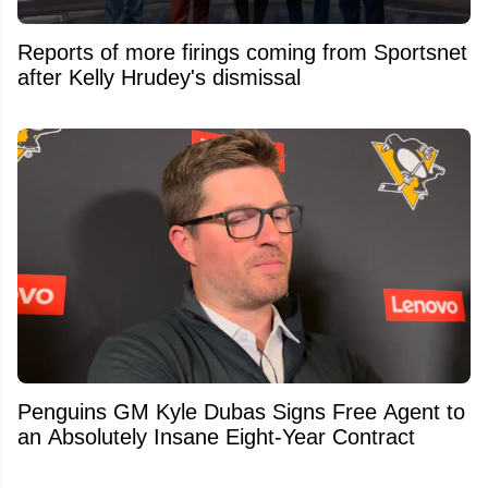
Reports of more firings coming from Sportsnet
after Kelly Hrudey's dismissal
Penguins GM Kyle Dubas Signs Free Agent to
an Absolutely Insane Eight-Year Contract