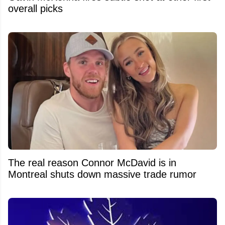
overall picks
The real reason Connor McDavid is in
Montreal shuts down massive trade rumor