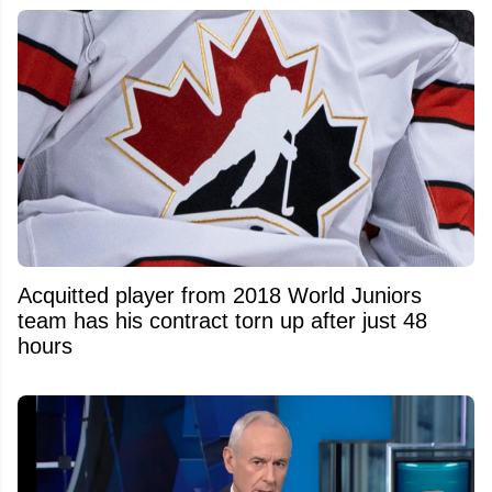
Acquitted player from 2018 World Juniors
team has his contract torn up after just 48
hours