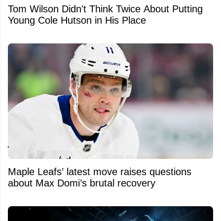
Tom Wilson Didn't Think Twice About Putting
Young Cole Hutson in His Place
Maple Leafs’ latest move raises questions
about Max Domi’s brutal recovery