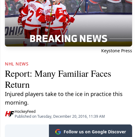
Keystone Press
NHL NEWS
Report: Many Familiar Faces
Return
Injured players take to the ice in practice this
morning.
HockeyFeed
Published on Tuesday, December 20, 2016, 11:39 AM
Follow us on Google Discover