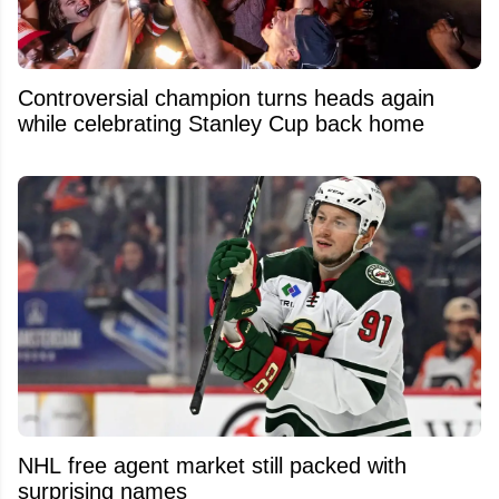
Controversial champion turns heads again
while celebrating Stanley Cup back home
NHL free agent market still packed with
surprising names