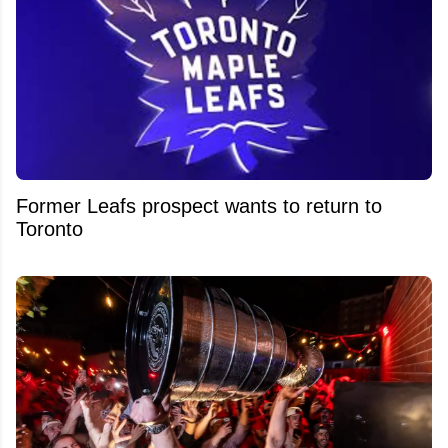
Former Leafs prospect wants to return to
Toronto