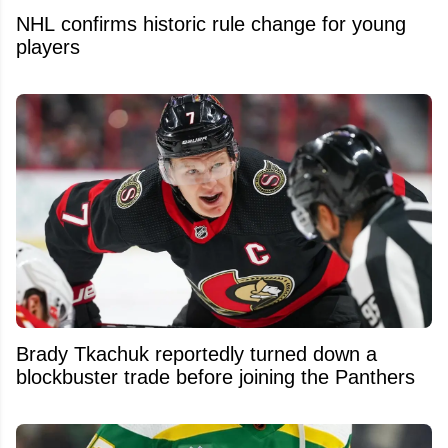
NHL confirms historic rule change for young
players
Brady Tkachuk reportedly turned down a
blockbuster trade before joining the Panthers