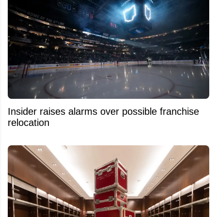
Insider raises alarms over possible franchise
relocation