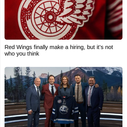
Red Wings finally make a hiring, but it's not
who you think