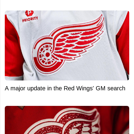
A major update in the Red Wings' GM search