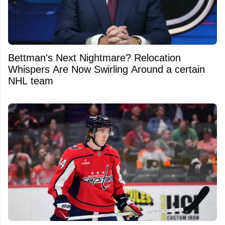
Bettman's Next Nightmare? Relocation
Whispers Are Now Swirling Around a certain
NHL team