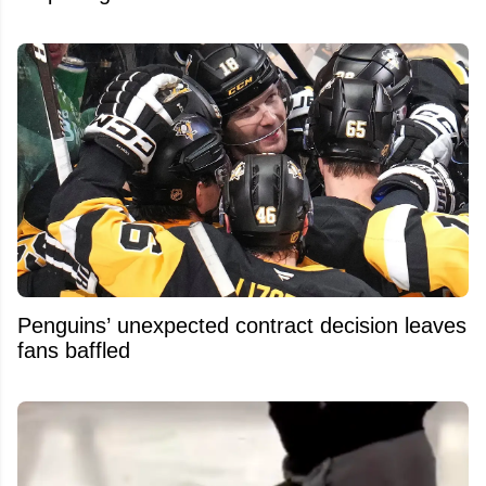
Penguins’ unexpected contract decision leaves
fans baffled