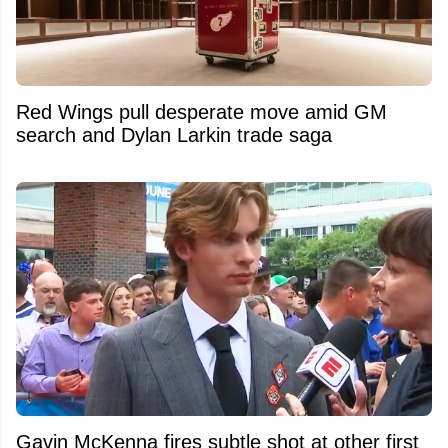
Red Wings pull desperate move amid GM
search and Dylan Larkin trade saga
Gavin McKenna fires subtle shot at other first