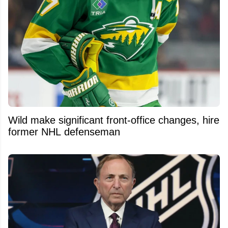
Wild make significant front-office changes, hire
former NHL defenseman