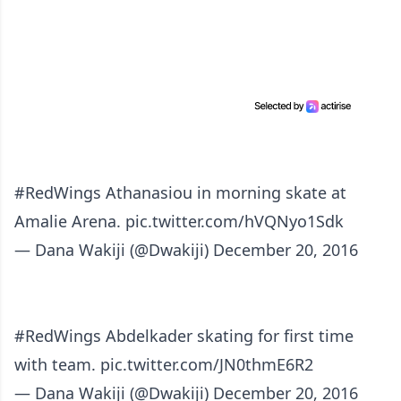
#RedWings
Athanasiou in morning skate at
Amalie Arena.
pic.twitter.com/hVQNyo1Sdk
— Dana Wakiji (@Dwakiji)
December 20, 2016
#RedWings
Abdelkader skating for first time
with team.
pic.twitter.com/JN0thmE6R2
— Dana Wakiji (@Dwakiji)
December 20, 2016