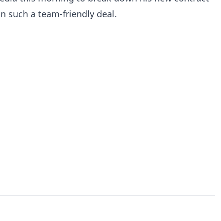
n such a team-friendly deal.