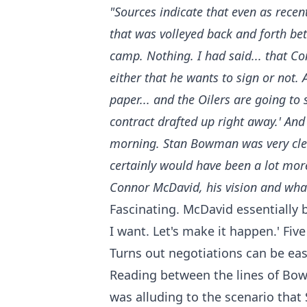
"Sources indicate that even as recen
that was volleyed back and forth b
camp. Nothing. I had said... that C
either that he wants to sign or not.
paper... and the Oilers are going to
contract drafted up right away.' An
morning. Stan Bowman was very clear 
certainly would have been a lot more
Connor McDavid, his vision and wha
Fascinating. McDavid essentially b
I want. Let's make it happen.' Fiv
Turns out negotiations can be easy
Reading between the lines of Bowm
was alluding to the scenario that 