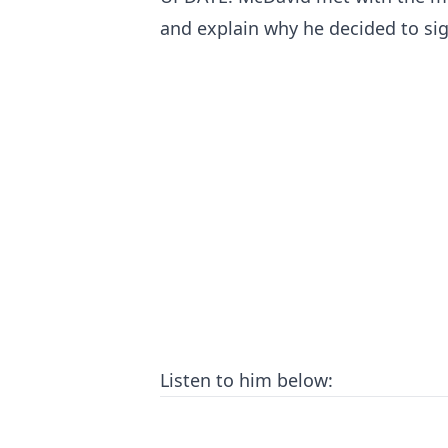
and explain why he decided to sig
Listen to him below: