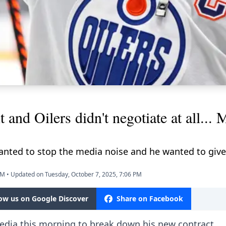
 and Oilers didn't negotiate at all..
wanted to stop the media noise and he wanted to give
PM
•
Updated on Tuesday, October 7, 2025, 7:06 PM
low us on Google Discover
Share on Facebook
dia this morning to break down his new contract