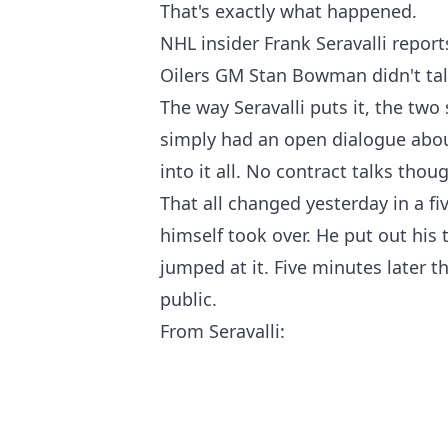
That's exactly what happened.
NHL insider Frank Seravalli repor
Oilers GM Stan Bowman didn't talk
The way Seravalli puts it, the two 
simply had an open dialogue abou
into it all. No contract talks thou
That all changed yesterday in a 
himself took over. He put out his
jumped at it. Five minutes later 
public.
From Seravalli: