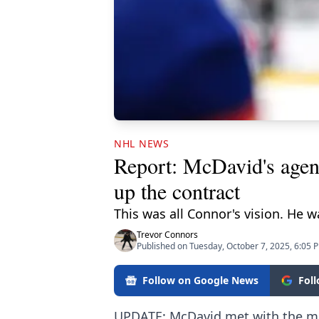
NHL NEWS
Report: McDavid's agent
up the contract
This was all Connor's vision. He 
Trevor Connors
Published on Tuesday, October 7, 2025, 6:05 
Follow on Google News
Fol
UPDATE: McDavid met with the me