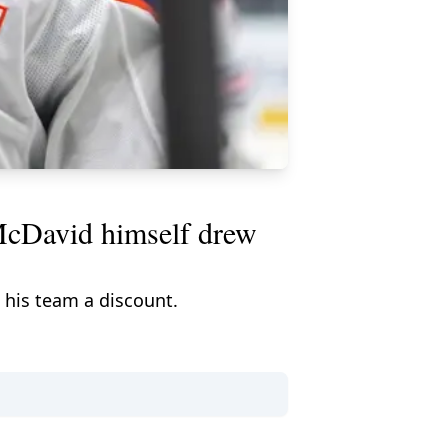
. McDavid himself drew
 his team a discount.