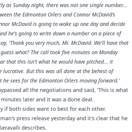
tly as Sunday night, there was not one single number...
etween the Edmonton Oilers and Connor McDavid's
onnor McDavid is going to wake up one day and decide
 And he's going to write down a number on a piece of
 say, 'Thank you very much, Mr. McDavid. We'll have that
d guess what? The call took five minutes on Monday
that this isn't what he would have pitched... it
 lucrative. But this was all done at the behest of
t he sees for the Edmonton Oilers moving forward.'
ypassed all the negotiations and said, 'This is what
e minutes later and it was a done deal.
 if both sides want to best for each other.
an's press release yesterday and it's clear that he
Seravalli describes.