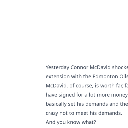
Yesterday Connor McDavid shocked
extension with the Edmonton Oiler
McDavid, of course, is worth far, 
have signed for a lot more money 
basically set his demands and the
crazy not to meet his demands.
And you know what?