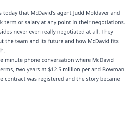
ts today that McDavid's agent Judd Moldaver and
 term or salary at any point in their negotiations.
sides never even really negotiated at all. They
t the team and its future and how McDavid fits
gh.
five minute phone conversation where McDavid
 terms, two years at $12.5 million per and Bowman
the contract was registered and the story became