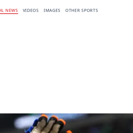
HL NEWS
VIDEOS
IMAGES
OTHER SPORTS