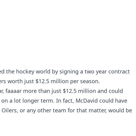
 the hockey world by signing a two year contract
s worth just $12.5 million per season.
far, faaaar more than just $12.5 million and could
on a lot longer term. In fact, McDavid could have
 Oilers, or any other team for that matter, would be