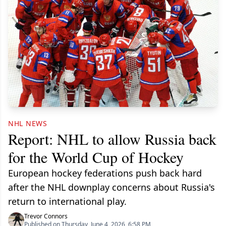
NHL NEWS
Report: NHL to allow Russia back
for the World Cup of Hockey
European hockey federations push back hard
after the NHL downplay concerns about Russia's
return to international play.
Trevor Connors
Published on Thursday, June 4, 2026, 6:58 PM