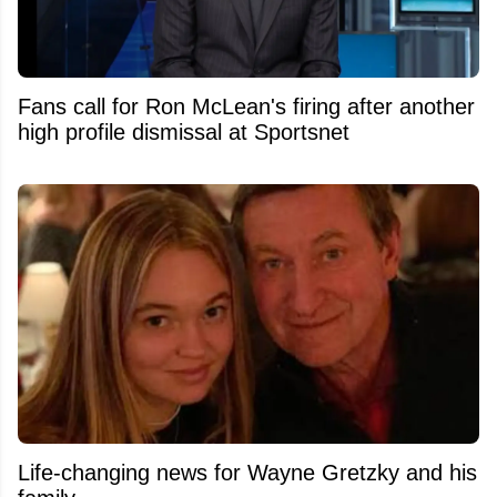
Fans call for Ron McLean's firing after another
high profile dismissal at Sportsnet
Life-changing news for Wayne Gretzky and his