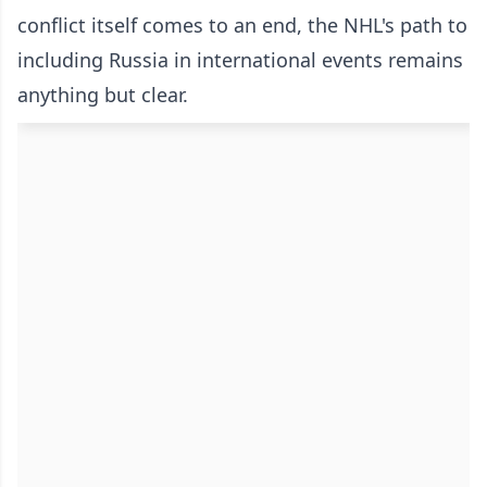
conflict itself comes to an end, the NHL's path to
including Russia in international events remains
anything but clear.