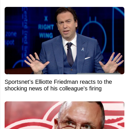
Sportsnet's Elliotte Friedman reacts to the
shocking news of his colleague's firing