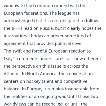
window to find common ground with the
European federations. The league has
acknowledged that it is not obligated to follow
the IIHF's lead on Russia, but it clearly hopes the
international body can broker some kind of
agreement that provides political cover.
The swift and forceful European reaction to
Daly's comments underscores just how different
the perspective on this issue is across the
Atlantic. In North America, the conversation
centers on hockey talent and competitive
balance. In Europe, it remains inseparable from
the realities of an ongoing war. Until those two
worldviews can be reconciled, or until the