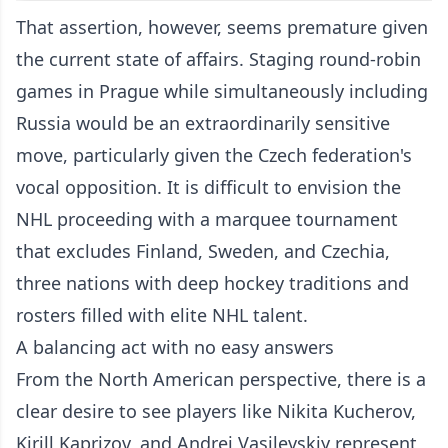
That assertion, however, seems premature given
the current state of affairs. Staging round-robin
games in Prague while simultaneously including
Russia would be an extraordinarily sensitive
move, particularly given the Czech federation's
vocal opposition. It is difficult to envision the
NHL proceeding with a marquee tournament
that excludes Finland, Sweden, and Czechia,
three nations with deep hockey traditions and
rosters filled with elite NHL talent.
A balancing act with no easy answers
From the North American perspective, there is a
clear desire to see players like Nikita Kucherov,
Kirill Kaprizov, and Andrei Vasilevskiy represent