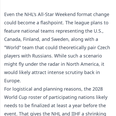
Even the NHL's All-Star Weekend format change
could become a flashpoint. The league plans to
feature national teams representing the U.S.,
Canada, Finland, and Sweden, along with a
"World" team that could theoretically pair Czech
players with Russians. While such a scenario
might fly under the radar in North America, it
would likely attract intense scrutiny back in
Europe.
For logistical and planning reasons, the 2028
World Cup roster of participating nations likely
needs to be finalized at least a year before the
event. That gives the NHL and IIHF a shrinking