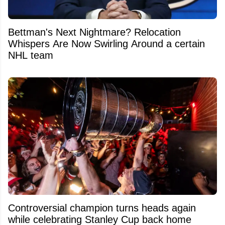
Bettman's Next Nightmare? Relocation
Whispers Are Now Swirling Around a certain
NHL team
Controversial champion turns heads again
while celebrating Stanley Cup back home