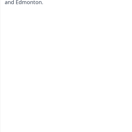
and Edmonton.