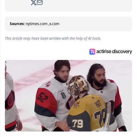
analyzing moves and serving up hot takes
from around the hockey world for Hockey
Feed's 500,000+ followers.
Sources:
nytimes.com
,
x.com
This article may have been written with the help of AI tools.