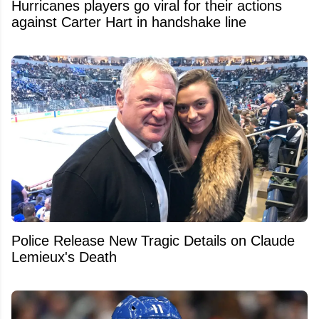
Hurricanes players go viral for their actions
against Carter Hart in handshake line
Police Release New Tragic Details on Claude
Lemieux's Death