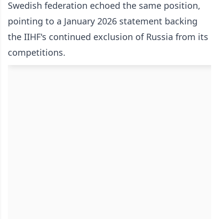
Swedish federation echoed the same position,
pointing to a January 2026 statement backing
the IIHF's continued exclusion of Russia from its
competitions.