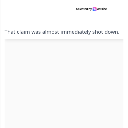
That claim was almost immediately shot down.