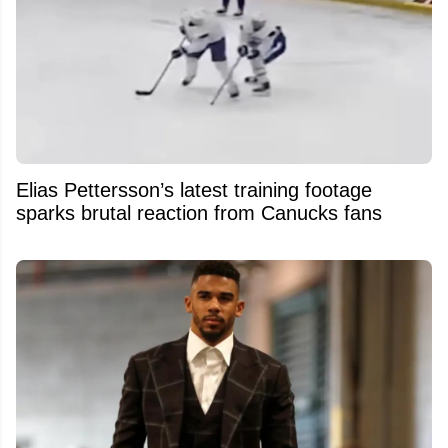
Elias Pettersson’s latest training footage
sparks brutal reaction from Canucks fans