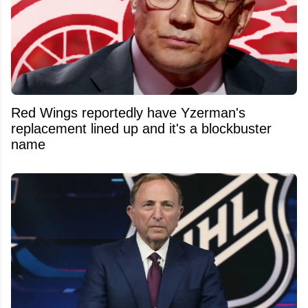
Red Wings reportedly have Yzerman's
replacement lined up and it's a blockbuster
name