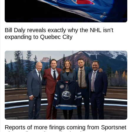
Bill Daly reveals exactly why the NHL isn't
expanding to Quebec City
Reports of more firings coming from Sportsnet