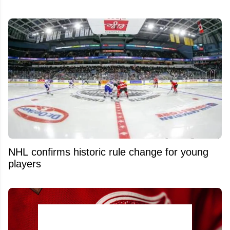
NHL confirms historic rule change for young
players