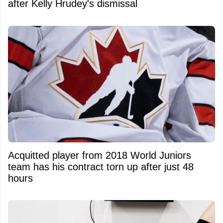
after Kelly Hrudey's dismissal
Acquitted player from 2018 World Juniors
team has his contract torn up after just 48
hours