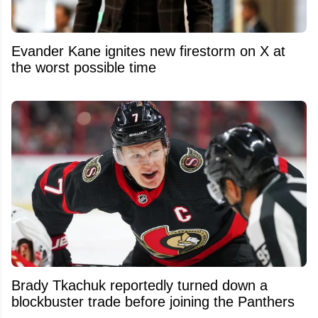
Evander Kane ignites new firestorm on X at
the worst possible time
Brady Tkachuk reportedly turned down a
blockbuster trade before joining the Panthers