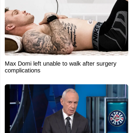
Max Domi left unable to walk after surgery
complications