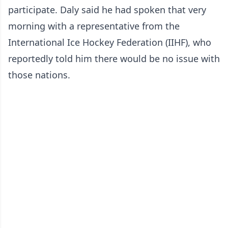
participate. Daly said he had spoken that very
morning with a representative from the
International Ice Hockey Federation (IIHF), who
reportedly told him there would be no issue with
those nations.