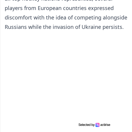
players from European countries expressed
discomfort with the idea of competing alongside
Russians while the invasion of Ukraine persists.