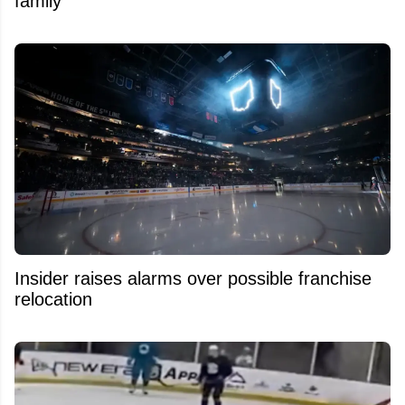
family
Insider raises alarms over possible franchise
relocation