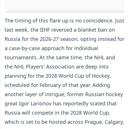
The timing of this flare-up is no coincidence. Just
last week, the IIHF reversed a blanket ban on
Russia for the 2026-27 season, opting instead for
a case-by-case approach for individual
tournaments. At the same time, the NHL and
the NHL Players' Association are deep into
planning for the 2028 World Cup of Hockey,
scheduled for February of that year. Adding
another layer of intrigue, former Russian hockey
great Igor Larionov has reportedly stated that
Russia will compete in the 2028 World Cup,
which is set to be hosted across Prague, Calgary,