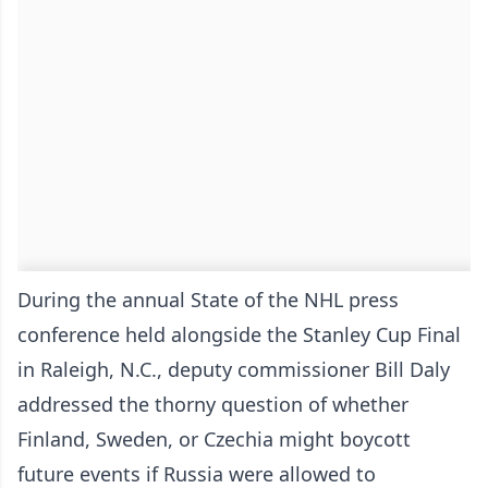
During the annual State of the NHL press
conference held alongside the Stanley Cup Final
in Raleigh, N.C., deputy commissioner Bill Daly
addressed the thorny question of whether
Finland, Sweden, or Czechia might boycott
future events if Russia were allowed to