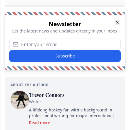
Newsletter
Get the latest news and updates directly in your inbox.
Subscribe
ABOUT THE AUTHOR
Trevor Connors
Writer
A lifelong hockey fan with a background in
professional writing for major international
brands, Trevor joined Attraction Media in
Read more
2017. Since then, he's been breaking news,