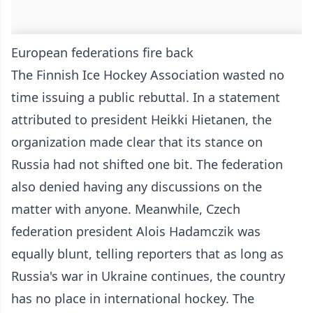
European federations fire back
The Finnish Ice Hockey Association wasted no
time issuing a public rebuttal. In a statement
attributed to president Heikki Hietanen, the
organization made clear that its stance on
Russia had not shifted one bit. The federation
also denied having any discussions on the
matter with anyone. Meanwhile, Czech
federation president Alois Hadamczik was
equally blunt, telling reporters that as long as
Russia's war in Ukraine continues, the country
has no place in international hockey. The