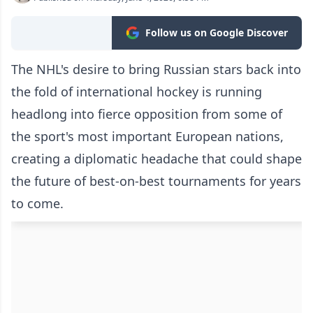
Follow us on Google Discover
The NHL's desire to bring Russian stars back into
the fold of international hockey is running
headlong into fierce opposition from some of
the sport's most important European nations,
creating a diplomatic headache that could shape
the future of best-on-best tournaments for years
to come.