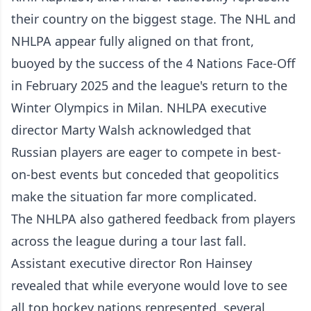
their country on the biggest stage. The NHL and
NHLPA appear fully aligned on that front,
buoyed by the success of the 4 Nations Face-Off
in February 2025 and the league's return to the
Winter Olympics in Milan. NHLPA executive
director Marty Walsh acknowledged that
Russian players are eager to compete in best-
on-best events but conceded that geopolitics
make the situation far more complicated.
The NHLPA also gathered feedback from players
across the league during a tour last fall.
Assistant executive director Ron Hainsey
revealed that while everyone would love to see
all top hockey nations represented, several