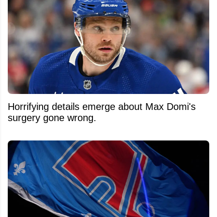
Horrifying details emerge about Max Domi's
surgery gone wrong.