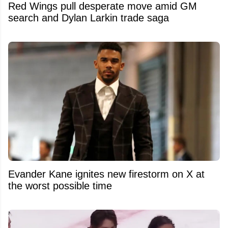
Red Wings pull desperate move amid GM
search and Dylan Larkin trade saga
Evander Kane ignites new firestorm on X at
the worst possible time