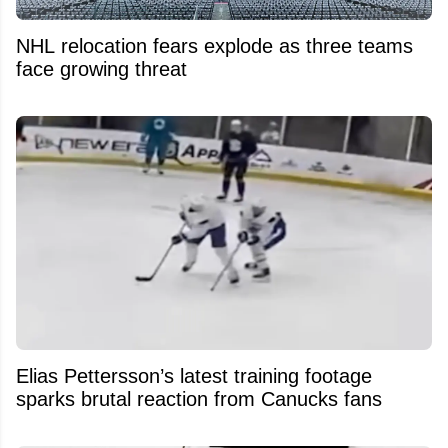
NHL relocation fears explode as three teams
face growing threat
Elias Pettersson’s latest training footage
sparks brutal reaction from Canucks fans