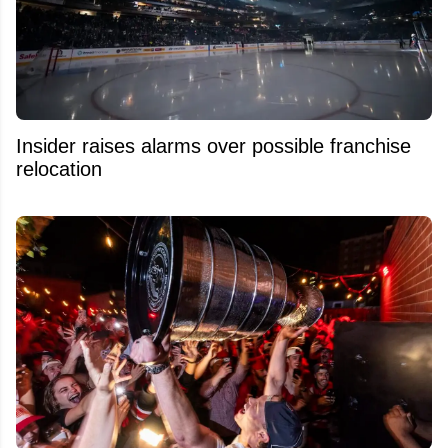
Insider raises alarms over possible franchise
relocation