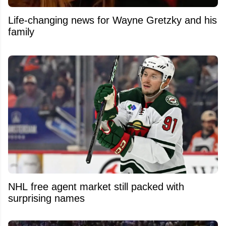
Life-changing news for Wayne Gretzky and his
family
NHL free agent market still packed with
surprising names