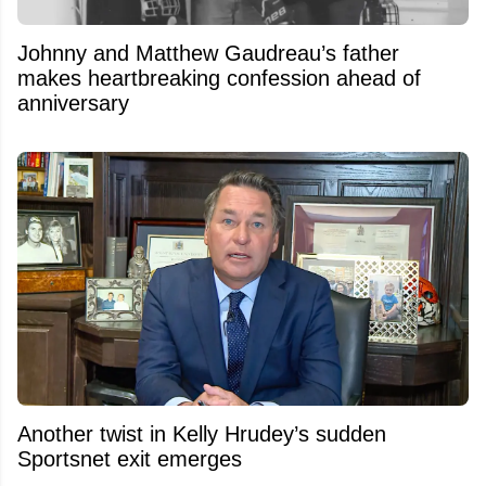
Johnny and Matthew Gaudreau’s father
makes heartbreaking confession ahead of
anniversary
Another twist in Kelly Hrudey’s sudden
Sportsnet exit emerges