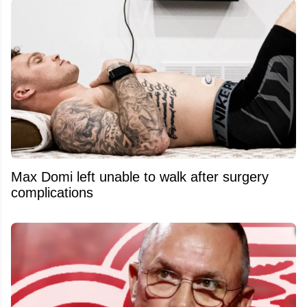
Max Domi left unable to walk after surgery
complications