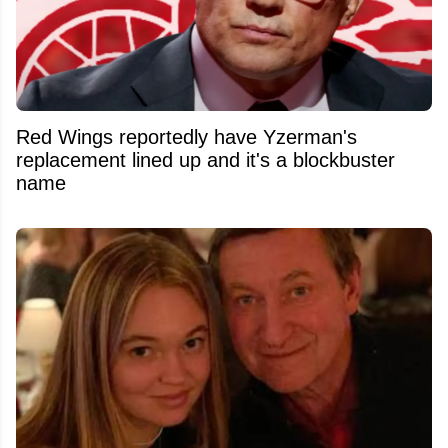
Red Wings reportedly have Yzerman's
replacement lined up and it's a blockbuster
name