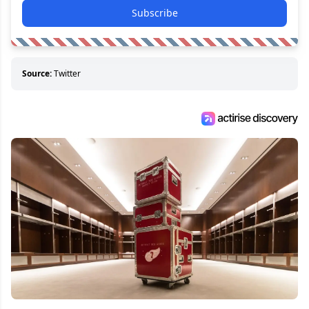
Subscribe
Source:
Twitter