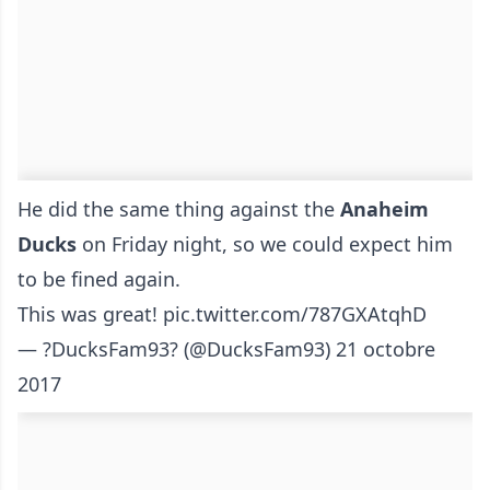
He did the same thing against the
Anaheim
Ducks
on Friday night, so we could expect him
to be fined again.
This was great!
pic.twitter.com/787GXAtqhD
— ?DucksFam93? (@DucksFam93)
21 octobre
2017