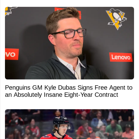
Penguins GM Kyle Dubas Signs Free Agent to
an Absolutely Insane Eight-Year Contract