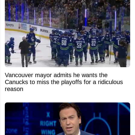
Vancouver mayor admits he wants the
Canucks to miss the playoffs for a ridiculous
reason