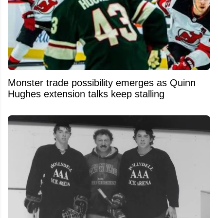
Monster trade possibility emerges as Quinn
Hughes extension talks keep stalling