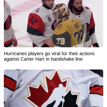
Hurricanes players go viral for their actions
against Carter Hart in handshake line