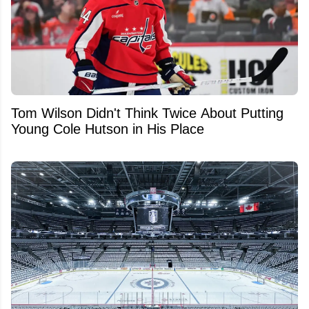
Tom Wilson Didn't Think Twice About Putting
Young Cole Hutson in His Place