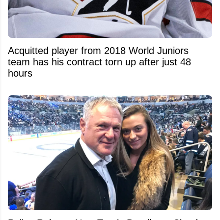
Acquitted player from 2018 World Juniors
team has his contract torn up after just 48
hours