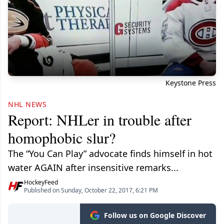
Keystone Press
NHL NEWS
Report: NHLer in trouble after
homophobic slur?
The “You Can Play” advocate finds himself in hot
water AGAIN after insensitive remarks...
HockeyFeed
Published on Sunday, October 22, 2017, 6:21 PM
Follow us on Google Discover