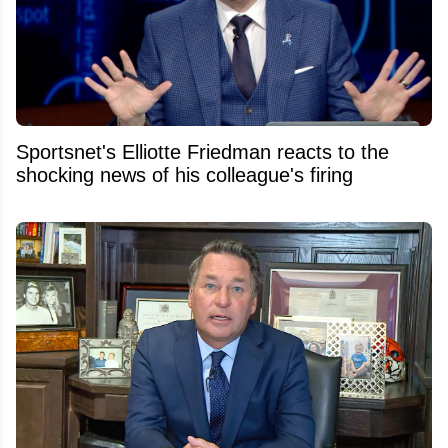
Sportsnet's Elliotte Friedman reacts to the
shocking news of his colleague's firing