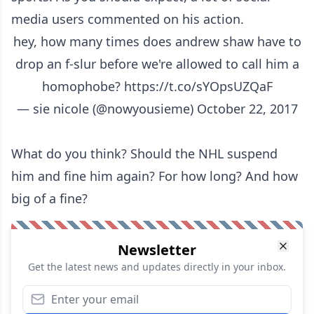
media users commented on his action.
hey, how many times does andrew shaw have to
drop an f-slur before we're allowed to call him a
homophobe?
https://t.co/sYOpsUZQaF
— sie nicole (@nowyousieme)
October 22, 2017
What do you think? Should the NHL suspend
him and fine him again? For how long? And how
big of a fine?
Newsletter
Get the latest news and updates directly in your inbox.