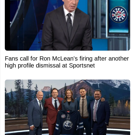
Fans call for Ron McLean's firing after another
high profile dismissal at Sportsnet