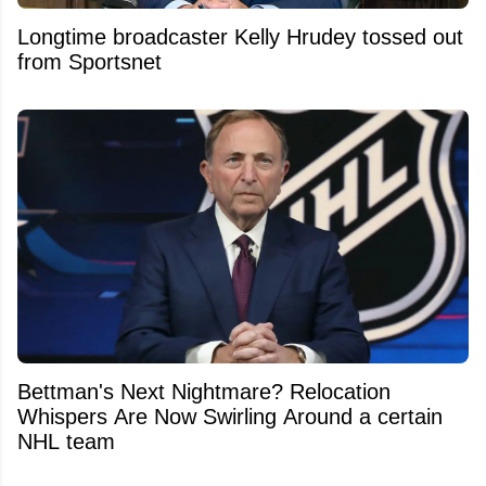
Longtime broadcaster Kelly Hrudey tossed out
from Sportsnet
Bettman's Next Nightmare? Relocation
Whispers Are Now Swirling Around a certain
NHL team