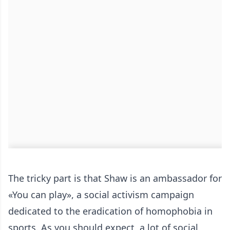
The tricky part is that Shaw is an ambassador for
«You can play», a social activism campaign
dedicated to the eradication of homophobia in
sports. As you should expect, a lot of social