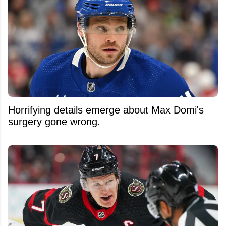
Horrifying details emerge about Max Domi's
surgery gone wrong.