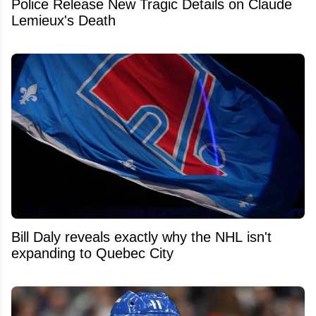
Police Release New Tragic Details on Claude
Lemieux's Death
Bill Daly reveals exactly why the NHL isn't
expanding to Quebec City