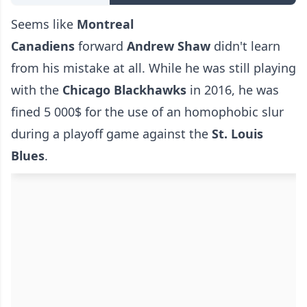
Seems like
Montreal
Canadiens
forward
Andrew Shaw
didn't learn
from his mistake at all. While he was still playing
with the
Chicago Blackhawks
in 2016, he was
fined 5 000$ for the use of an homophobic slur
during a playoff game against the
St. Louis
Blues
.