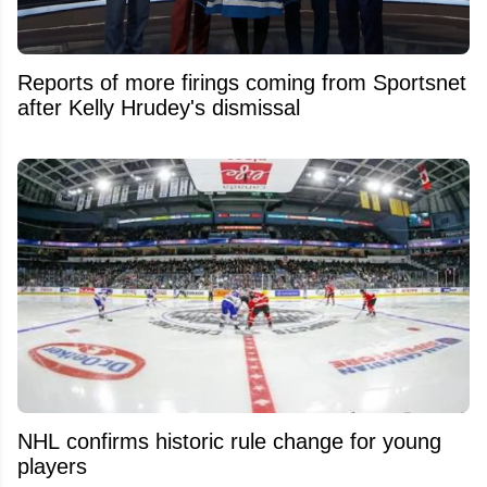
Reports of more firings coming from Sportsnet
after Kelly Hrudey's dismissal
NHL confirms historic rule change for young
players