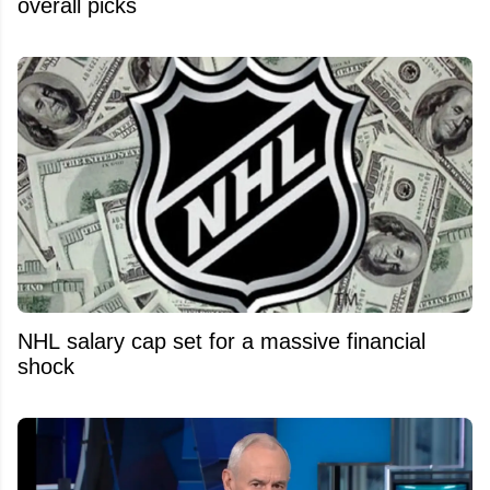
overall picks
NHL salary cap set for a massive financial
shock