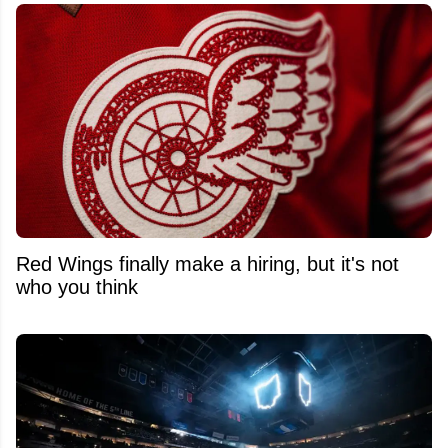
Red Wings finally make a hiring, but it's not
who you think