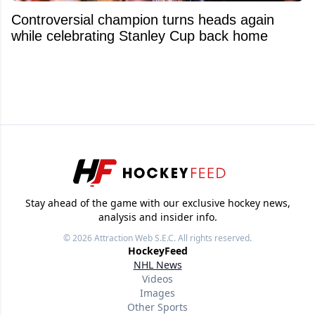
Controversial champion turns heads again
while celebrating Stanley Cup back home
Stay ahead of the game with our exclusive hockey news,
analysis and insider info.
© 2026
Attraction Web S.E.C.
All rights reserved.
HockeyFeed
NHL News
Videos
Images
Other Sports