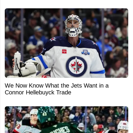
We Now Know What the Jets Want in a
Connor Hellebuyck Trade