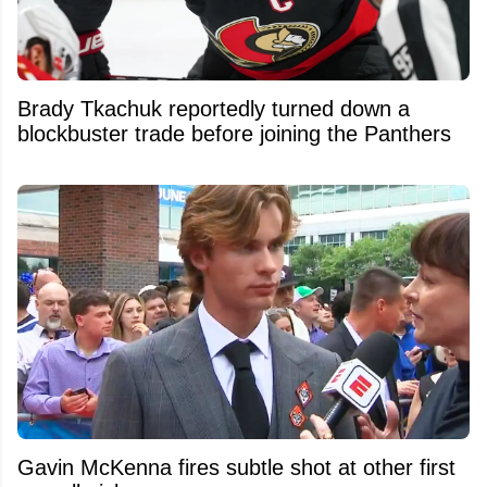
Brady Tkachuk reportedly turned down a
blockbuster trade before joining the Panthers
Gavin McKenna fires subtle shot at other first