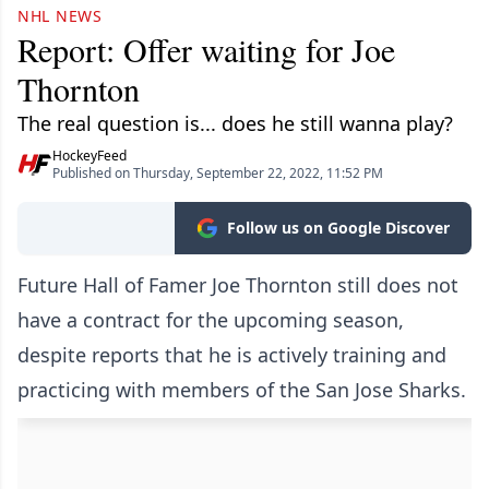
NHL NEWS
Report: Offer waiting for Joe
Thornton
The real question is... does he still wanna play?
HockeyFeed
Published on Thursday, September 22, 2022, 11:52 PM
Follow us on Google Discover
Future Hall of Famer Joe Thornton still does not
have a contract for the upcoming season,
despite reports that he is actively training and
practicing with members of the San Jose Sharks.