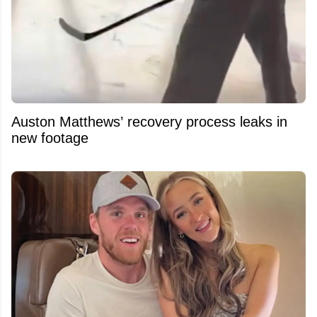
Auston Matthews’ recovery process leaks in
new footage