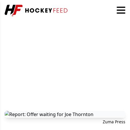
Zuma Press