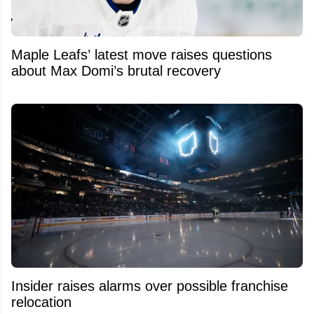
Maple Leafs’ latest move raises questions
about Max Domi’s brutal recovery
Insider raises alarms over possible franchise
relocation