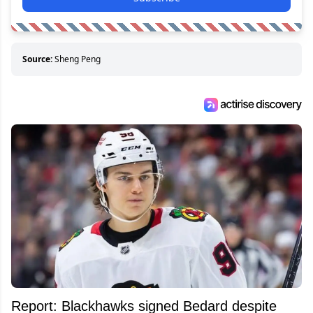
Source:
Sheng Peng
Report: Blackhawks signed Bedard despite