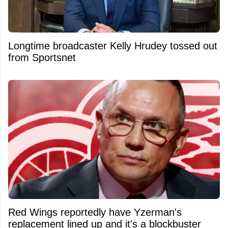
Longtime broadcaster Kelly Hrudey tossed out
from Sportsnet
Red Wings reportedly have Yzerman's
replacement lined up and it's a blockbuster