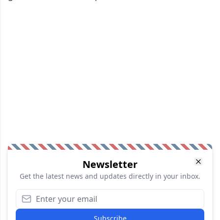
Newsletter
Get the latest news and updates directly in your inbox.
Subscribe