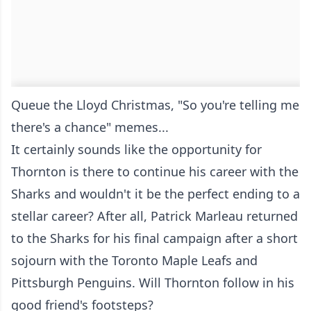
Queue the Lloyd Christmas, "So you're telling me
there's a chance" memes...
It certainly sounds like the opportunity for
Thornton is there to continue his career with the
Sharks and wouldn't it be the perfect ending to a
stellar career? After all, Patrick Marleau returned
to the Sharks for his final campaign after a short
sojourn with the Toronto Maple Leafs and
Pittsburgh Penguins. Will Thornton follow in his
good friend's footsteps?