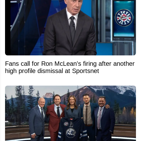
Fans call for Ron McLean's firing after another
high profile dismissal at Sportsnet