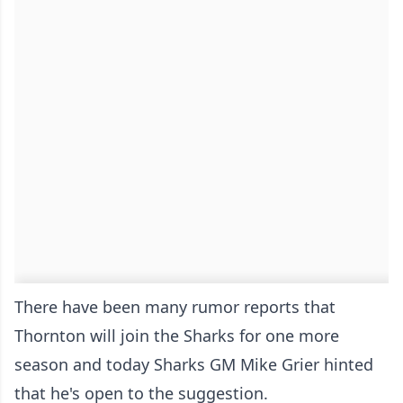
There have been many rumor reports that
Thornton will join the Sharks for one more
season and today Sharks GM Mike Grier hinted
that he's open to the suggestion.