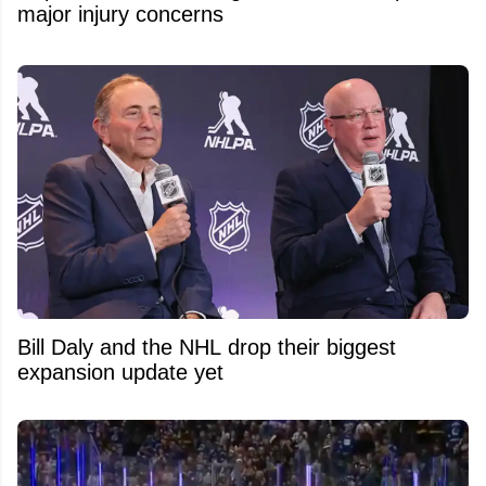
major injury concerns
Bill Daly and the NHL drop their biggest
expansion update yet