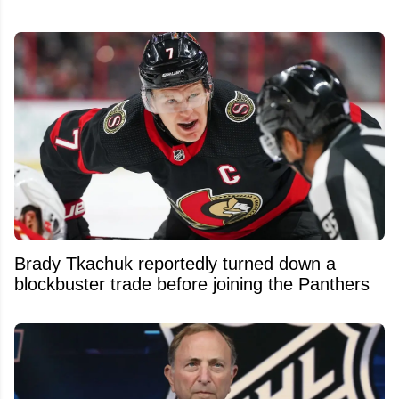
Brady Tkachuk reportedly turned down a
blockbuster trade before joining the Panthers