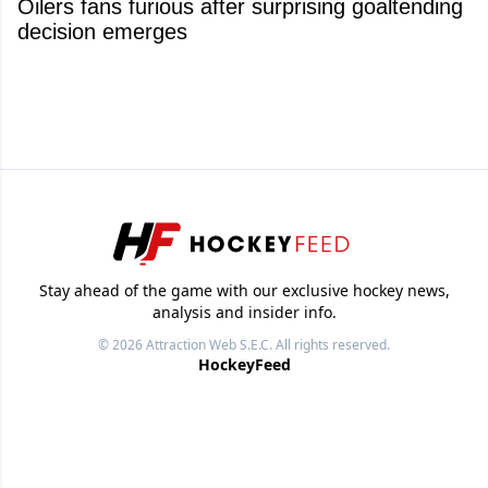
Oilers fans furious after surprising goaltending
decision emerges
Stay ahead of the game with our exclusive hockey news,
analysis and insider info.
© 2026
Attraction Web S.E.C.
All rights reserved.
HockeyFeed
NHL News
Videos
Images
Other Sports