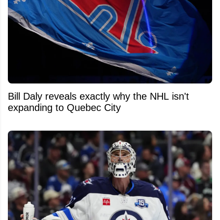
Bill Daly reveals exactly why the NHL isn't
expanding to Quebec City