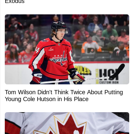
Exodus
Tom Wilson Didn't Think Twice About Putting
Young Cole Hutson in His Place