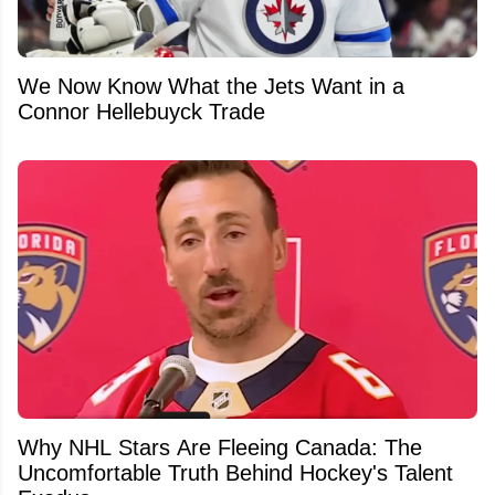
We Now Know What the Jets Want in a
Connor Hellebuyck Trade
Why NHL Stars Are Fleeing Canada: The
Uncomfortable Truth Behind Hockey's Talent