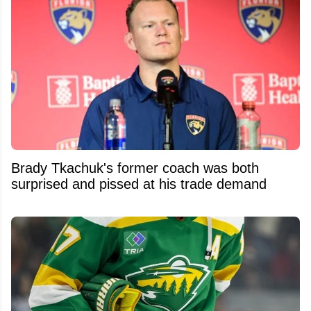
Brady Tkachuk's former coach was both
surprised and pissed at his trade demand