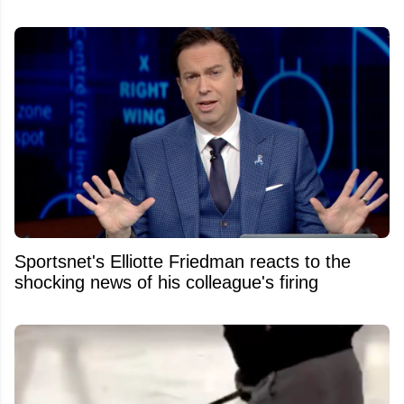
Sportsnet's Elliotte Friedman reacts to the
shocking news of his colleague's firing