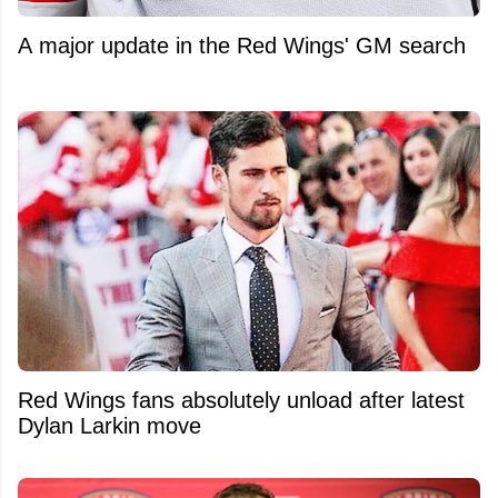
A major update in the Red Wings' GM search
Red Wings fans absolutely unload after latest
Dylan Larkin move