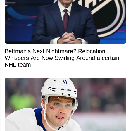
Bettman's Next Nightmare? Relocation
Whispers Are Now Swirling Around a certain
NHL team