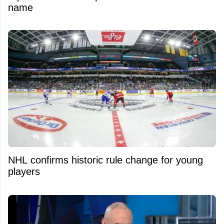
name
NHL confirms historic rule change for young
players