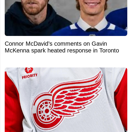
Connor McDavid’s comments on Gavin
McKenna spark heated response in Toronto