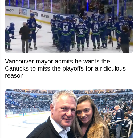
Vancouver mayor admits he wants the
Canucks to miss the playoffs for a ridiculous
reason