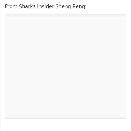
From Sharks insider Sheng Peng: