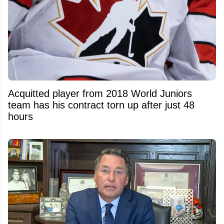
Acquitted player from 2018 World Juniors
team has his contract torn up after just 48
hours