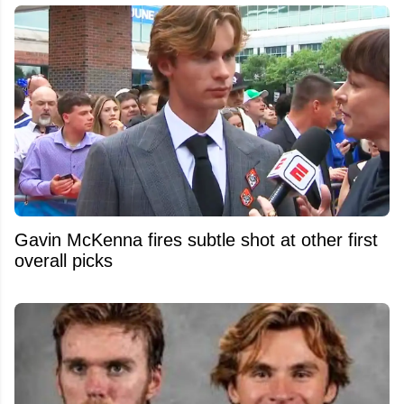
Gavin McKenna fires subtle shot at other first
overall picks