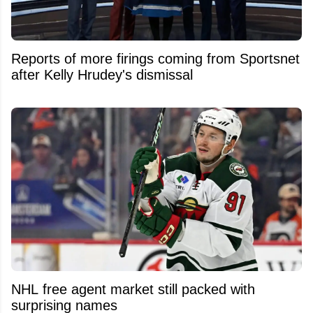
Reports of more firings coming from Sportsnet
after Kelly Hrudey's dismissal
NHL free agent market still packed with
surprising names