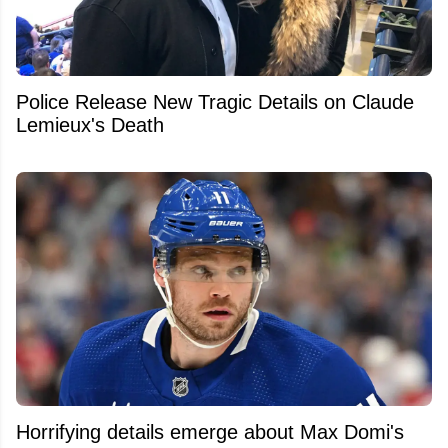
Police Release New Tragic Details on Claude
Lemieux's Death
Horrifying details emerge about Max Domi's