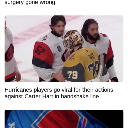
surgery gone wrong.
Hurricanes players go viral for their actions
against Carter Hart in handshake line