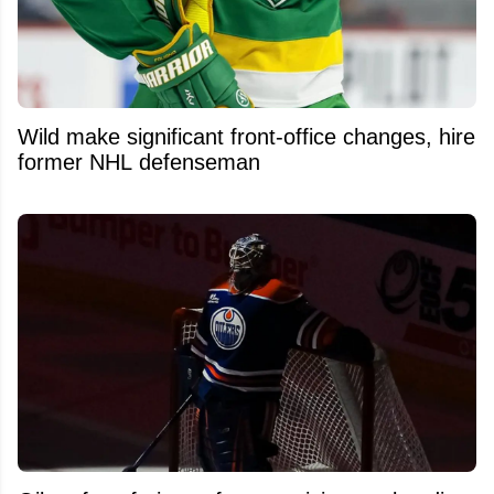
Wild make significant front-office changes, hire
former NHL defenseman