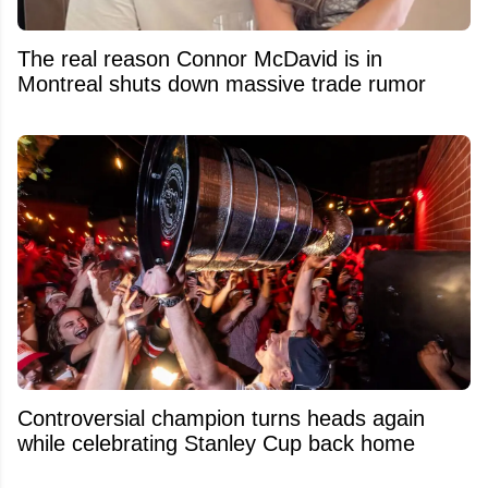
The real reason Connor McDavid is in
Montreal shuts down massive trade rumor
Controversial champion turns heads again
while celebrating Stanley Cup back home